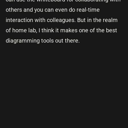
others and you can even do real-time
interaction with colleagues. But in the realm
of home lab, I think it makes one of the best
diagramming tools out there.