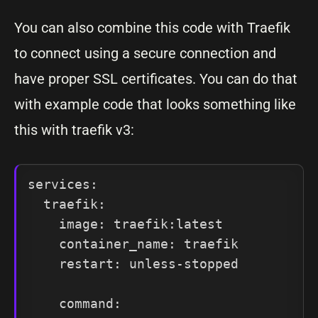
You can also combine this code with Traefik
to connect using a secure connection and
have proper SSL certificates. You can do that
with example code that looks something like
this with traefik v3:
services:

  traefik:

    image: traefik:latest

    container_name: traefik

    restart: unless-stopped

    command:
