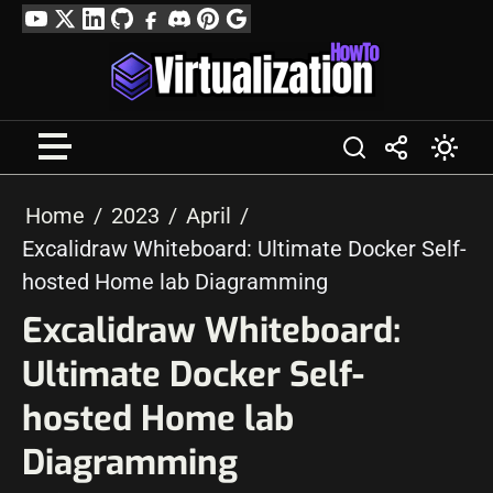
Skip
YouTube
Twitter
LinkedIn
GitHub
Facebook
Discord
Pinterest
Google
to
Profile
content
Home
2023
April
Excalidraw Whiteboard: Ultimate Docker Self-
hosted Home lab Diagramming
Excalidraw Whiteboard:
Ultimate Docker Self-
hosted Home lab
Diagramming