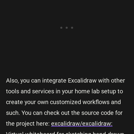
Also, you can integrate Excalidraw with other
tools and services in your home lab setup to
create your own customized workflows and
such. You can check out the source code for
the project here:
excalidraw/excalidraw: