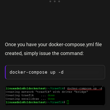
Once you have your docker-compose.yml file
created, simply issue the command:
docker-compose up -d