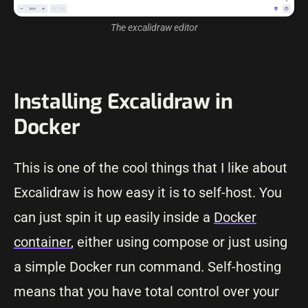
The excalidraw editor
Installing Excalidraw in
Docker
This is one of the cool things that I like about
Excalidraw is how easy it is to self-host. You
can just spin it up easily inside a
Docker
container
, either using compose or just using
a simple Docker run command. Self-hosting
means that you have total control over your