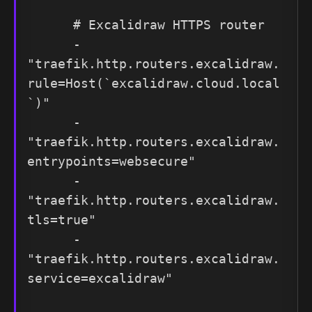
      # Excalidraw HTTPS router

      - 
"traefik.http.routers.excalidraw.
rule=Host(`excalidraw.cloud.local
`)"

      - 
"traefik.http.routers.excalidraw.
entrypoints=websecure"

      - 
"traefik.http.routers.excalidraw.
tls=true"

      - 
"traefik.http.routers.excalidraw.
service=excalidraw"
