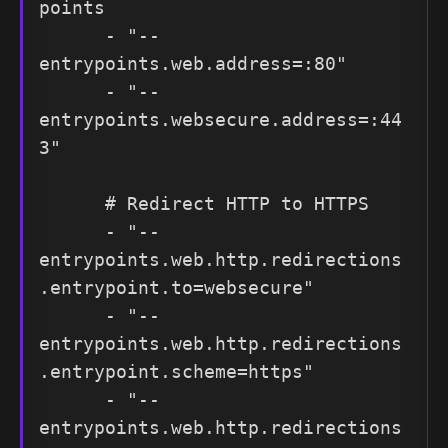
points

      - "--
entrypoints.web.address=:80"

      - "--
entrypoints.websecure.address=:44
3"

      # Redirect HTTP to HTTPS

      - "--
entrypoints.web.http.redirections
.entrypoint.to=websecure"

      - "--
entrypoints.web.http.redirections
.entrypoint.scheme=https"

      - "--
entrypoints.web.http.redirections