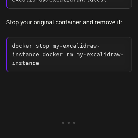
Stop your original container and remove it:
docker stop my-excalidraw-
instance docker rm my-excalidraw-
instance