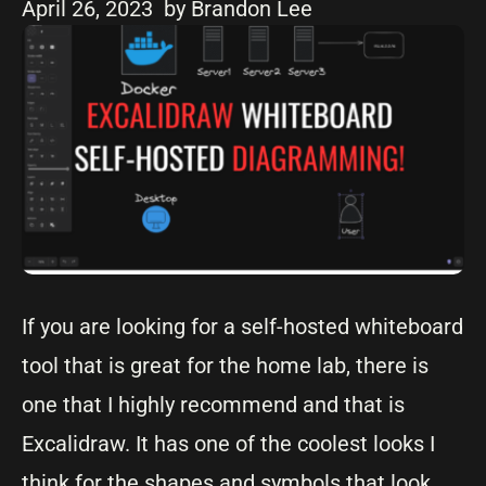
April 26, 2023
by Brandon Lee
If you are looking for a self-hosted whiteboard
tool that is great for the home lab, there is
one that I highly recommend and that is
Excalidraw. It has one of the coolest looks I
think for the shapes and symbols that look