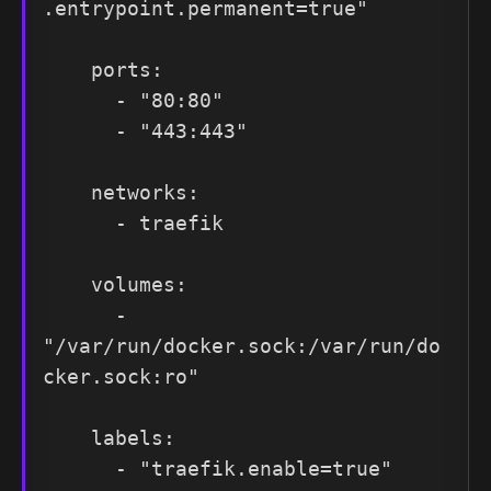
.entrypoint.permanent=true"

    ports:

      - "80:80"

      - "443:443"

    networks:

      - traefik

    volumes:

      - 
"/var/run/docker.sock:/var/run/do
cker.sock:ro"

    labels:

      - "traefik.enable=true"
