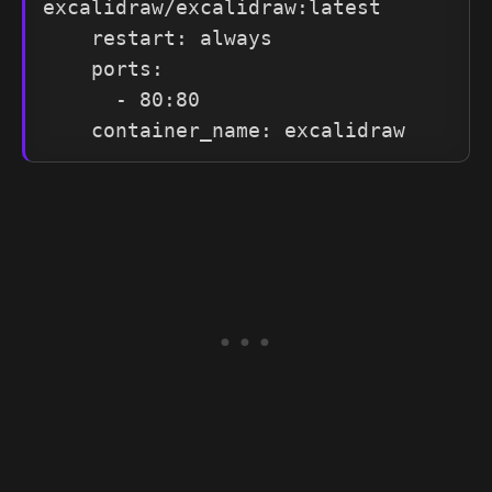
excalidraw/excalidraw:latest

    restart: always

    ports:

      - 80:80

    container_name: excalidraw