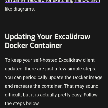
Virtual whiteboard for sketching hand-drawn
like diagrams
.
Updating Your Excalidraw
Docker Container
To keep your self-hosted Excalidraw client
updated, there are just a few simple steps.
You can periodically update the Docker image
and recreate the container. That may sound
difficult, but it is actually pretty easy. Follow
the steps below.