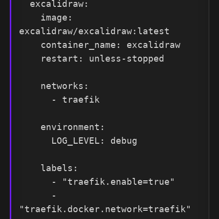
  excalidraw:

    image: 
excalidraw/excalidraw:latest

    container_name: excalidraw

    restart: unless-stopped

    networks:

      - traefik

    environment:

      LOG_LEVEL: debug

    labels:

      - "traefik.enable=true"

      - 
"traefik.docker.network=traefik"
