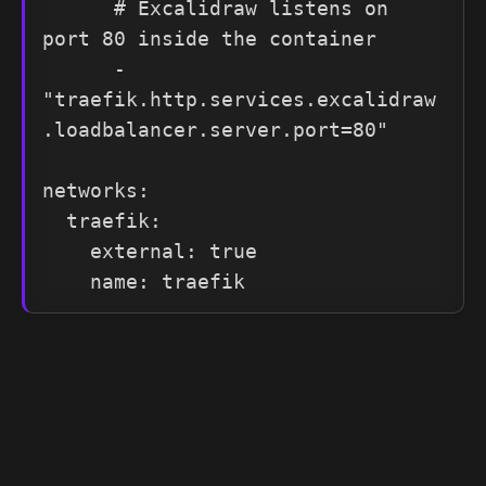
      # Excalidraw listens on 
port 80 inside the container

      - 
"traefik.http.services.excalidraw
.loadbalancer.server.port=80"

networks:

  traefik:

    external: true

    name: traefik