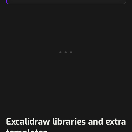
Excalidraw libraries and extra