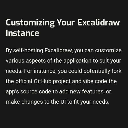
Customizing Your Excalidraw
Instance
By self-hosting Excalidraw, you can customize
various aspects of the application to suit your
needs. For instance, you could potentially fork
the official GitHub project and vibe code the
app’s source code to add new features, or
make changes to the UI to fit your needs.