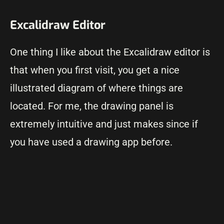
Excalidraw Editor
One thing I like about the Excalidraw editor is
that when you first visit, you get a nice
illustrated diagram of where things are
located. For me, the drawing panel is
extremely intuitive and just makes since if
you have used a drawing app before.