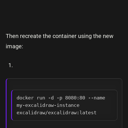
Then recreate the container using the new
image:
docker run -d -p 8080:80 --name 
my-excalidraw-instance 
excalidraw/excalidraw:latest