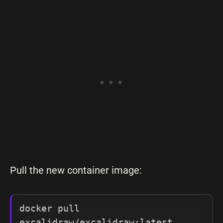
Pull the new container image:
docker pull 
excalidraw/excalidraw:latest