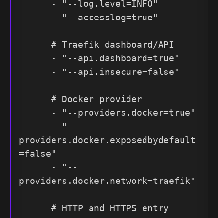
      - "--log.level=INFO"

      - "--accesslog=true"

      # Traefik dashboard/API

      - "--api.dashboard=true"

      - "--api.insecure=false"

      # Docker provider

      - "--providers.docker=true"

      - "--
providers.docker.exposedbydefault
=false"

      - "--
providers.docker.network=traefik"

      # HTTP and HTTPS entry 