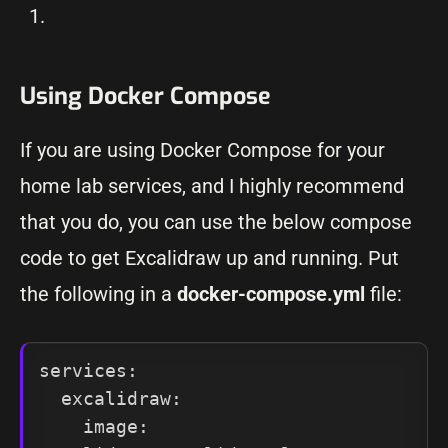
Using Docker Compose
If you are using Docker Compose for your
home lab services, and I highly recommend
that you do, you can use the below compose
code to get Excalidraw up and running. Put
the following in a
docker-compose.yml
file:
services:

  excalidraw:

    image: 