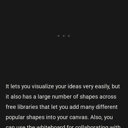
It lets you visualize your ideas very easily, but
it also has a large number of shapes across
free libraries that let you add many different
popular shapes into your canvas. Also, you
can use the whiteboard for collaborating with