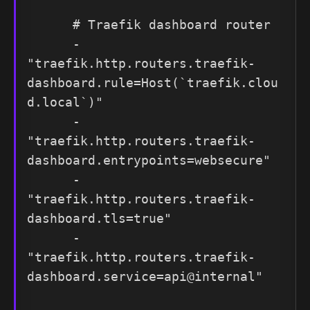
      # Traefik dashboard router

      - 
"traefik.http.routers.traefik-
dashboard.rule=Host(`traefik.clou
d.local`)"

      - 
"traefik.http.routers.traefik-
dashboard.entrypoints=websecure"

      - 
"traefik.http.routers.traefik-
dashboard.tls=true"

      - 
"traefik.http.routers.traefik-
dashboard.service=api@internal"
