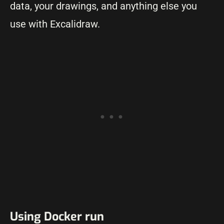
data, your drawings, and anything else you
use with Excalidraw.
Using Docker run