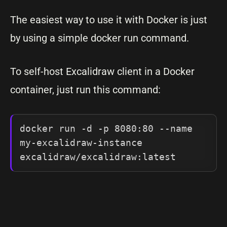
The easiest way to use it with Docker is just
by using a simple docker run command.
To self-host Excalidraw client in a Docker
container, just run this command:
docker run -d -p 8080:80 --name 
my-excalidraw-instance 
excalidraw/excalidraw:latest