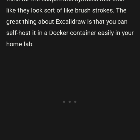
like they look sort of like brush strokes. The
great thing about Excalidraw is that you can
self-host it in a Docker container easily in your
home lab.