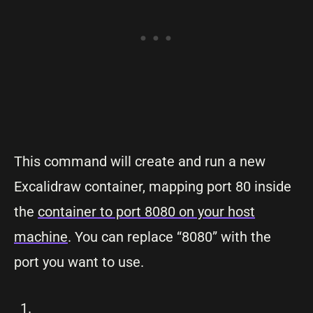
This command will create and run a new
Excalidraw container, mapping port 80 inside
the
container to port 8080 on your host
machine
. You can replace “8080” with the
port you want to use.