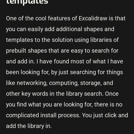
templates
One of the cool features of Excalidraw is that
you can easily add additional shapes and
templates to the solution using libraries of
prebuilt shapes that are easy to search for
and add in. I have found most of what I have
been looking for, by just searching for things
like networking, computing, storage, and
other key words in the library search. Once
you find what you are looking for, there is no
complicated install process. You just click and
add the library in.