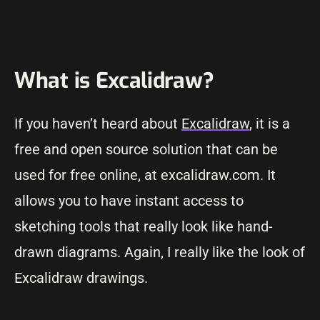
What is Excalidraw?
If you haven’t heard about
Excalidraw
, it is a
free and open source solution that can be
used for free online, at excalidraw.com. It
allows you to have instant access to
sketching tools that really look like hand-
drawn diagrams. Again, I really like the look of
Excalidraw drawings.