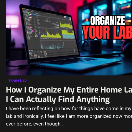
Home Lab
How I Organize My Entire Home L
I Can Actually Find Anything
I have been reflecting on how far things have come in m
lab and ironically, I feel like I am more organized now mo
ever before, even though…