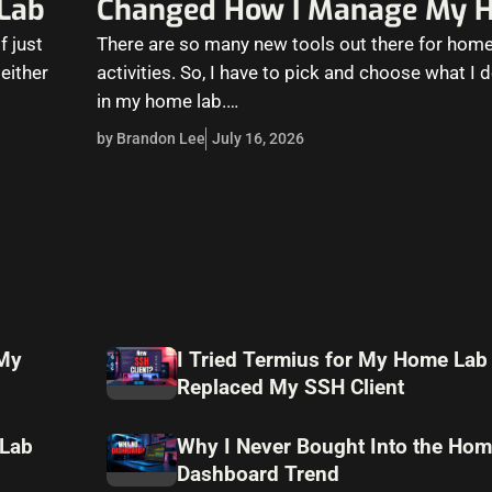
Lab
Changed How I Manage My 
f just
There are so many new tools out there for home
 either
activities. So, I have to pick and choose what I 
in my home lab.…
by Brandon Lee
July 16, 2026
 My
I Tried Termius for My Home Lab
Replaced My SSH Client
 Lab
Why I Never Bought Into the Hom
Dashboard Trend