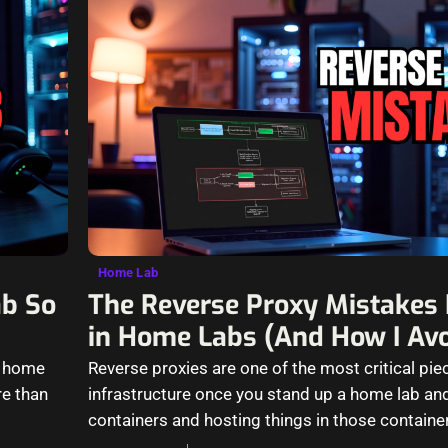
Home Lab
ab So
The Reverse Proxy Mistakes I 
in Home Labs (And How I Av
y home
Reverse proxies are one of the most critical pie
re than
infrastructure once you stand up a home lab and
containers and hosting things in those containe