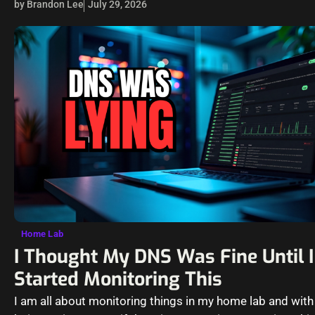
by Brandon Lee
July 29, 2026
Home Lab
I Thought My DNS Was Fine Until I
Started Monitoring This
I am all about monitoring things in my home lab and wit