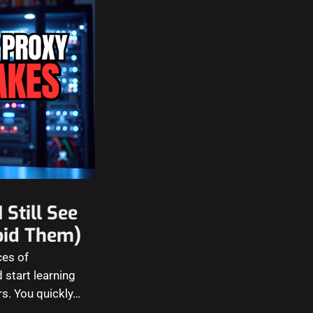
Still See
oid Them)
ces of
 start learning
rs. You quickly…