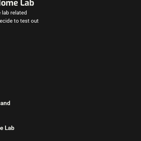
Home Lab
 lab related
decide to test out
 and
e Lab