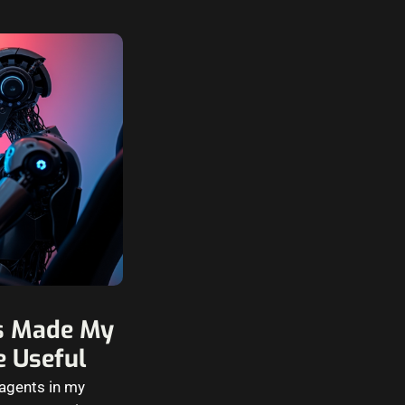
ls Made My
 Useful
 agents in my