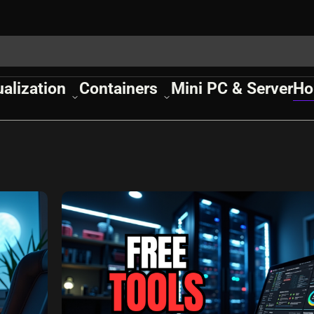
ualization
Containers
Mini PC & Server
Ho