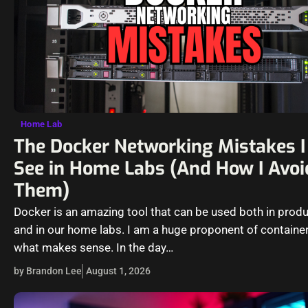
Home Lab
The Docker Networking Mistakes I 
See in Home Labs (And How I Avoi
Them)
Docker is an amazing tool that can be used both in prod
and in our home labs. I am a huge proponent of container
what makes sense. In the day…
by Brandon Lee
August 1, 2026