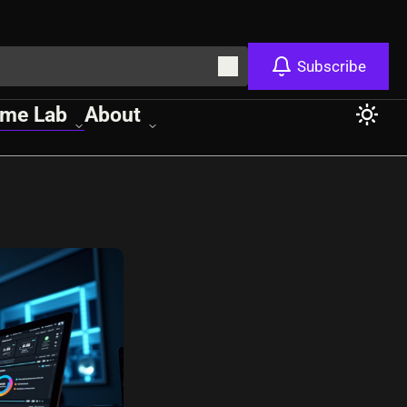
Subscribe
me Lab
About