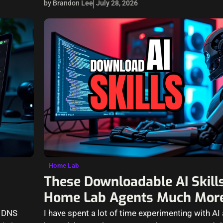
by Brandon Lee
July 28, 2026
Home Lab
These Downloadable AI Skil
Home Lab Agents Much More
h DNS
I have spent a lot of time experimenting with AI