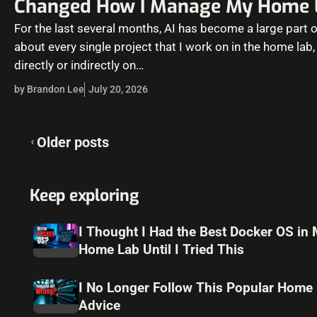
Changed How I Manage My Home 
For the last several months, AI has become a large part o
about every single project that I work on in the home lab,
directly or indirectly on…
by Brandon Lee
July 20, 2026
Posts
Older posts
navigation
Keep exploring
I Thought I Had the Best Docker OS in
Home Lab Until I Tried This
I No Longer Follow This Popular Home
Advice