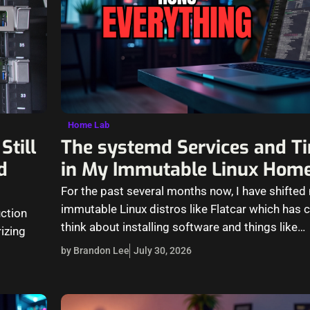
Home Lab
Still
The systemd Services and Ti
d
in My Immutable Linux Hom
For the past several months now, I have shifte
immutable Linux distros like Flatcar which has
uction
think about installing software and things like…
izing
by Brandon Lee
July 30, 2026