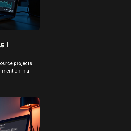
s I
source projects
 mention in a