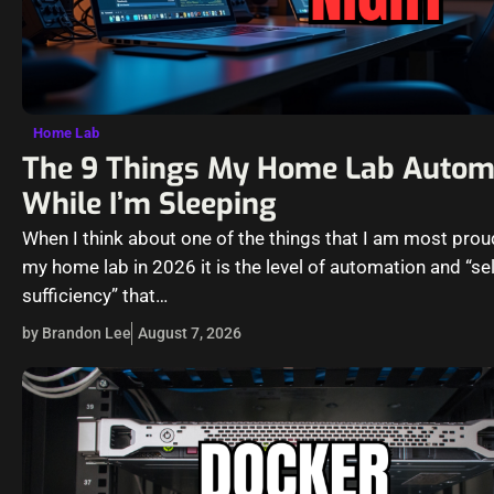
Home Lab
The 9 Things My Home Lab Autom
While I’m Sleeping
When I think about one of the things that I am most proud
my home lab in 2026 it is the level of automation and “sel
sufficiency” that…
by Brandon Lee
August 7, 2026