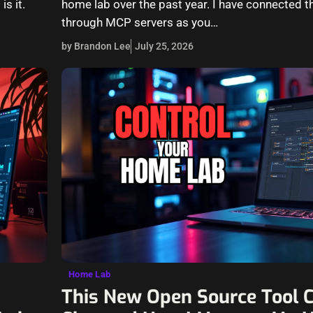
is it.
home lab over the past year. I have connected t
through MCP servers as you…
by Brandon Lee
July 25, 2026
Home Lab
This New Open Source Tool 