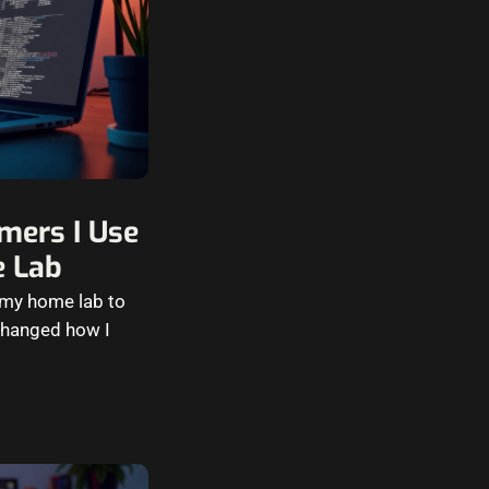
mers I Use
e Lab
d my home lab to
 changed how I