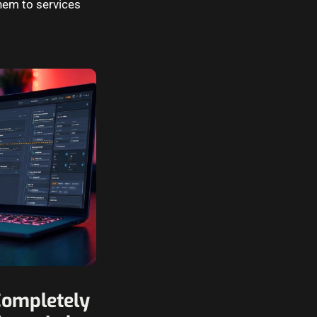
hem to services
Completely