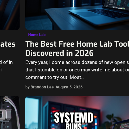
Home Lab
ates
The Best Free Home Lab Tool
Discovered in 2026
 of in
Every year, I come across dozens of new open 
f
that I stumble on or ones may write me about or
comment to try out. Most…
by Brandon Lee
August 5, 2026