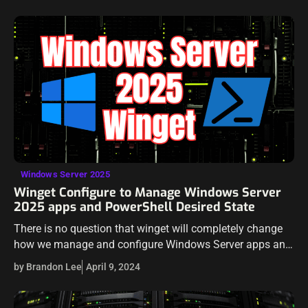
on security…
Windows Server 2025
Winget Configure to Manage Windows Server
2025 apps and PowerShell Desired State
There is no question that winget will completely change
how we manage and configure Windows Server apps and
components. It will also help developers and IT
by Brandon Lee
April 9, 2024
professionals with desired state…