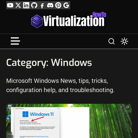
Skip
YouTube
Twitter
LinkedIn
GitHub
Facebook
Discord
Pinterest
Google
to
Profile
content
Category:
Windows
Microsoft Windows News, tips, tricks,
configuration help, and troubleshooting.