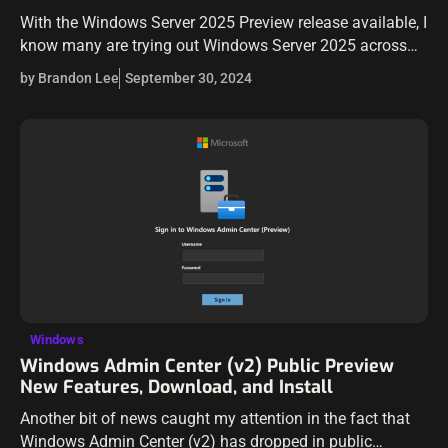
With the Windows Server 2025 Preview release available, I
know many are trying out Windows Server 2025 across
their environments, including home labs running Proxmox
by Brandon Lee
September 30, 2024
VE Server. Let’s take a…
Windows
Windows Admin Center (v2) Public Preview
New Features, Download, and Install
Another bit of news caught my attention in the fact that
Windows Admin Center (v2) has dropped in public