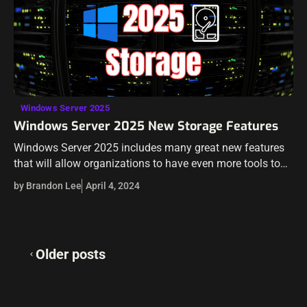
Windows Server 2025
Windows Server 2025 New Storage Features
Windows Server 2025 includes many great new features
that will allow organizations to have even more tools to
the enterprise and cloud. One of the areas where Windows
by Brandon Lee
April 4, 2024
Server 2025…
Posts
Older posts
navigation