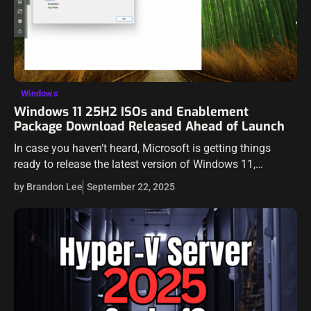
Windows
Windows 11 25H2 ISOs and Enablement
Package Download Released Ahead of Launch
In case you haven’t heard, Microsoft is getting things
ready to release the latest version of Windows 11,
Windows 11 version 25H2. In this one, Microsoft isn’t just
by Brandon Lee
September 22, 2025
dropping a…