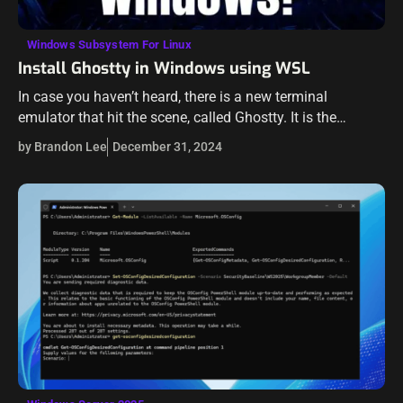
Windows Subsystem For Linux
Install Ghostty in Windows using WSL
In case you haven’t heard, there is a new terminal
emulator that hit the scene, called Ghostty. It is the
creation of Mitchell Hashimoto, the co-founder of
by Brandon Lee
December 31, 2024
Hashicorp. While this…