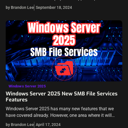
preview. There appear to be a lot of new features and…
by Brandon Lee
September 18, 2024
Windows Server 2025
Windows Server 2025 New SMB File Services
Features
Windows Server 2025 has many new features that we
have covered already. However, one area where it will
excel is in SMB file services. Microsoft is doubling down
by Brandon Lee
April 17, 2024