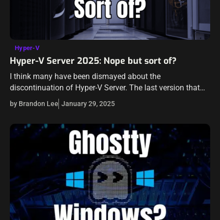
Hyper-V
Hyper-V Server 2025: Nope but sort of?
I think many have been dismayed about the
discontinuation of Hyper-V Server. The last version that
you can officially download is Hyper-V Server 2019.
by Brandon Lee
January 29, 2025
However, with the release of the…