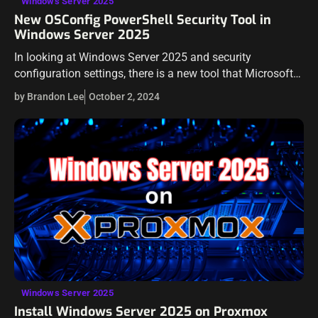
Windows Server 2025
New OSConfig PowerShell Security Tool in
Windows Server 2025
In looking at Windows Server 2025 and security
configuration settings, there is a new tool that Microsoft
has introduced called OSConfig. In case you haven’t heard
by Brandon Lee
October 2, 2024
of it, this blog…
Windows Server 2025
Install Windows Server 2025 on Proxmox