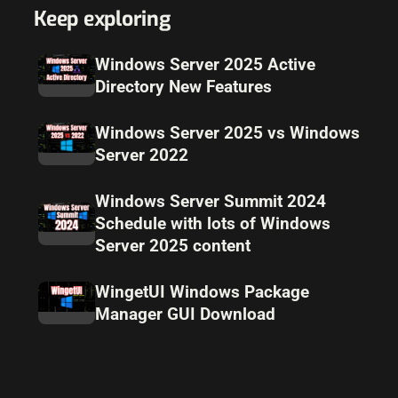
Keep exploring
Windows Server 2025 Active
Directory New Features
Windows Server 2025 vs Windows
Server 2022
Windows Server Summit 2024
Schedule with lots of Windows
Server 2025 content
WingetUI Windows Package
Manager GUI Download