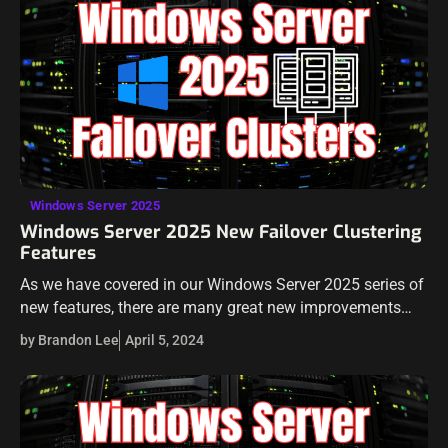
Windows Server 2025
Windows Server 2025 New Failover Clustering
Features
As we have covered in our Windows Server 2025 series of
new features, there are many great new improvements
with Microsoft’s new server operating system. In this post,
by Brandon Lee
April 5, 2024
we will…