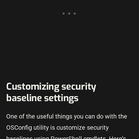
Customizing security
baseline settings
One of the useful things you can do with the
OSConfig utility is customize security
baselines using PowerShell cmdlets. Here’s