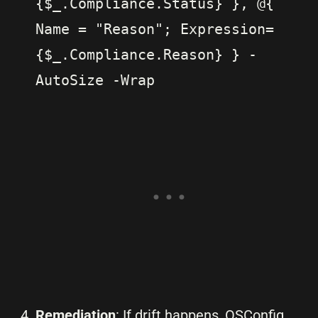
{$_.Compliance.Status} }, @{
Name = "Reason"; Expression=
{$_.Compliance.Reason} } -
AutoSize -Wrap
Remediation
: If drift happens, OSConfig