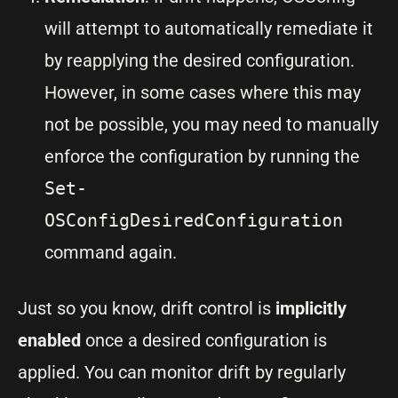
will attempt to automatically remediate it
by reapplying the desired configuration.
However, in some cases where this may
not be possible, you may need to manually
enforce the configuration by running the
Set-
OSConfigDesiredConfiguration
command again.
Just so you know, drift control is
implicitly
enabled
once a desired configuration is
applied. You can monitor drift by regularly