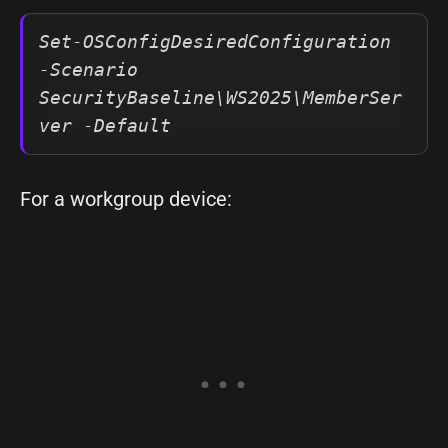
Set-OSConfigDesiredConfiguration 
-Scenario 
SecurityBaseline\WS2025\MemberSer
ver -Default
For a workgroup device: