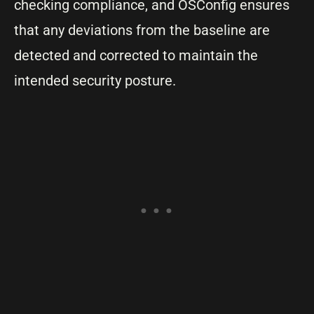
checking compliance, and OSConfig ensures
that any deviations from the baseline are
detected and corrected to maintain the
intended security posture.