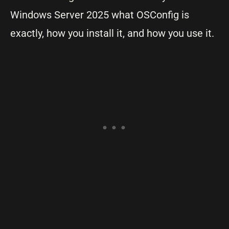
Windows Server 2025 what OSConfig is
exactly, how you install it, and how you use it.