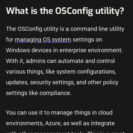
What is the OSConfig utility?
The OSConfig utility is a command line utility
for
managing OS system
settings on
Windows devices in enterprise environment.
With it, admins can automate and control
various things, like system configurations,
updates, security settings, and other policy
settings like compliance.
You can use it to manage things in cloud
environments, Azure, as well as integrate