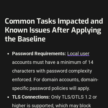
Common Tasks Impacted and
Known Issues After Applying
the Baseline
Password Requirements:
Local user
accounts must have a minimum of 14
characters with password complexity
enforced. For domain accounts, domain-
specific password policies will apply.
TLS Connections:
Only TLS/DTLS 1.2 or
higher is supported, which may block