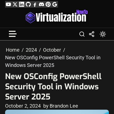
Skip
YouTube
Twitter
LinkedIn
GitHub
Facebook
Discord
Pinterest
Google
to
Profile
content
Home
2024
October
New OSConfig PowerShell Security Tool in
Windows Server 2025
New OSConfig PowerShell
Security Tool in Windows
Server 2025
October 2, 2024
by Brandon Lee