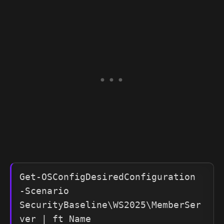
Get-OSConfigDesiredConfiguration 
-Scenario 
SecurityBaseline\WS2025\MemberSer
ver | ft Name