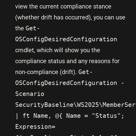
view the current compliance stance
(whether drift has occurred), you can use
the
Get-
OSConfigDesiredConfiguration
cmdlet, which will show you the
compliance status and any reasons for
non-compliance (drift).
Get-
OSConfigDesiredConfiguration -
Scenario
SecurityBaseline\WS2025\MemberSer
| ft Name, @{ Name = "Status";
Expression=