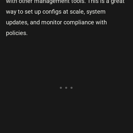
with other management tools. This is a great
way to set up configs at scale, system
updates, and monitor compliance with
policies.