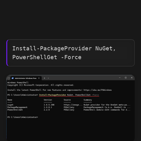
Install-PackageProvider NuGet, 
PowerShellGet -Force