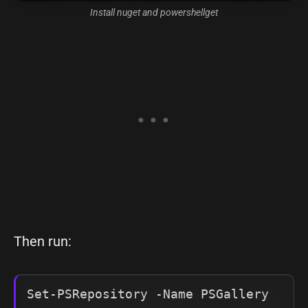
Install nuget and powershellget
Then run:
Set-PSRepository -Name PSGallery 