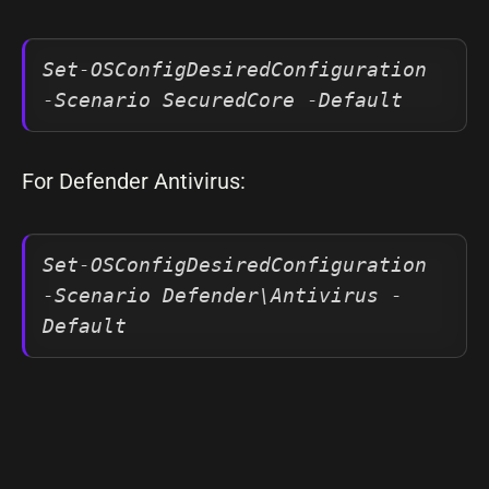
Set-OSConfigDesiredConfiguration 
-Scenario SecuredCore -Default
For Defender Antivirus:
Set-OSConfigDesiredConfiguration 
-Scenario Defender\Antivirus -
Default