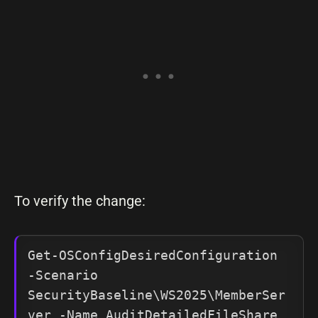
To verify the change:
Get-OSConfigDesiredConfiguration 
-Scenario 
SecurityBaseline\WS2025\MemberSer
ver -Name AuditDetailedFileShare