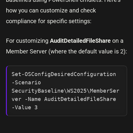
how you can customize and check
compliance for specific settings:
For customizing
AuditDetailedFileShare
on a
Member Server (where the default value is 2):
Set-OSConfigDesiredConfiguration 
-Scenario 
SecurityBaseline\WS2025\MemberSer
ver -Name AuditDetailedFileShare 
-Value 3