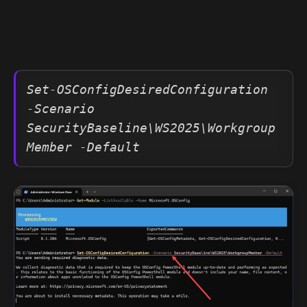
Set-OSConfigDesiredConfiguration 
-Scenario 
SecurityBaseline\WS2025\Workgroup
Member -Default