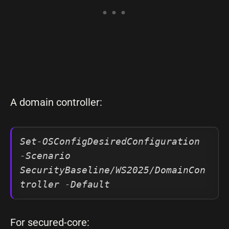
A domain controller:
Set-OSConfigDesiredConfiguration 
-Scenario 
SecurityBaseline/WS2025/DomainCon
troller -Default
For secured-core: