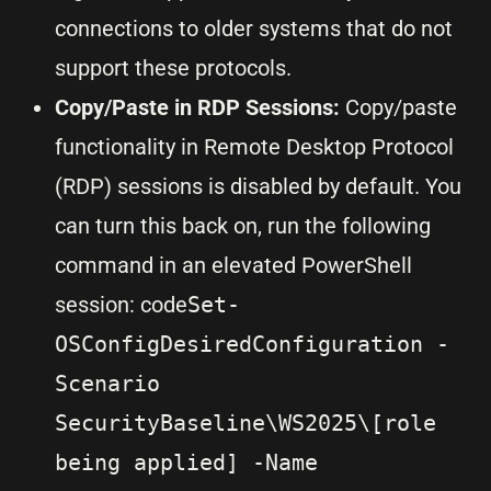
connections to older systems that do not
support these protocols.
Copy/Paste in RDP Sessions:
Copy/paste
functionality in Remote Desktop Protocol
(RDP) sessions is disabled by default. You
can turn this back on, run the following
command in an elevated PowerShell
session: code
Set-
OSConfigDesiredConfiguration -
Scenario
SecurityBaseline\WS2025\[role
being applied] -Name