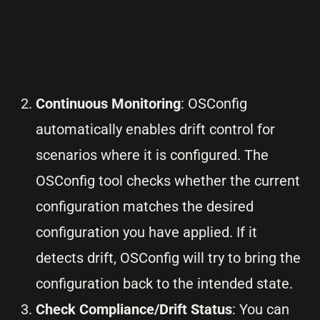
Continuous Monitoring
: OSConfig
automatically enables drift control for
scenarios where it is configured. The
OSConfig tool checks whether the current
configuration matches the desired
configuration you have applied. If it
detects drift, OSConfig will try to bring the
configuration back to the intended state.
Check Compliance/Drift Status
: You can