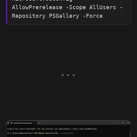
AllowPrerelease -Scope AllUsers -
Repository PSGallery -Force