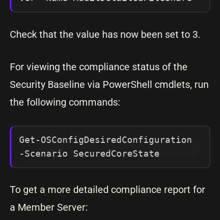
Check that the value has now been set to 3.
For viewing the compliance status of the
Security Baseline via PowerShell cmdlets, run
the following commands:
Get-OSConfigDesiredConfiguration 
-Scenario SecuredCoreState
To get a more detailed compliance report for
a Member Server: