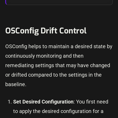
OSConfig Drift Control
OSConfig helps to maintain a desired state by
continuously monitoring and then
remediating settings that may have changed
or drifted compared to the settings in the
baseline.
Set Desired Configuration
: You first need
to apply the desired configuration for a