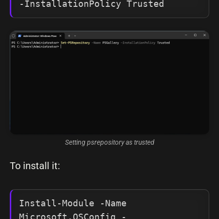
-InstallationPolicy Trusted
Setting psrepository as trusted
To install it:
Install-Module -Name 
Microsoft.OSConfig -