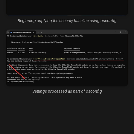
Beginning applying the security baseline using osconfig
Settings processed as part of osconfig