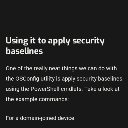
Using it to apply security
baselines
One of the really neat things we can do with
the OSConfig utility is apply security baselines
using the PowerShell cmdlets. Take a look at
the example commands:
For a domain-joined device