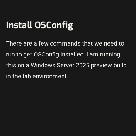
Install OSConfig
There are a few commands that we need to
run to get OSConfig installed
. I am running
this on a Windows Server 2025 preview build
in the lab environment.