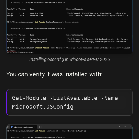
Installing osconfig in windows server 2025
You can verify it was installed with:
Get-Module -ListAvailable -Name 
Microsoft.OSConfig