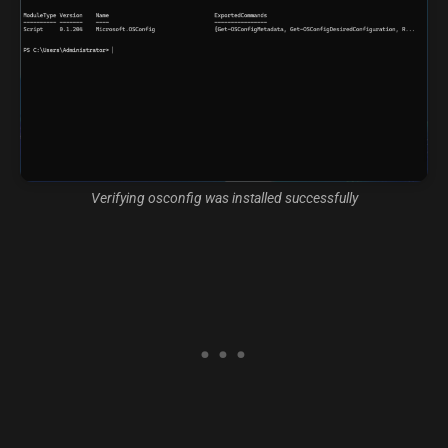
Verifying osconfig was installed successfully