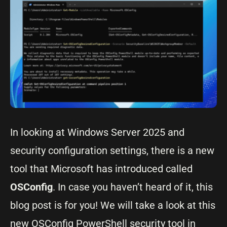
In looking at Windows Server 2025 and
security configuration settings, there is a new
tool that Microsoft has introduced called
OSConfig
. In case you haven’t heard of it, this
blog post is for you! We will take a look at this
new OSConfig PowerShell security tool in