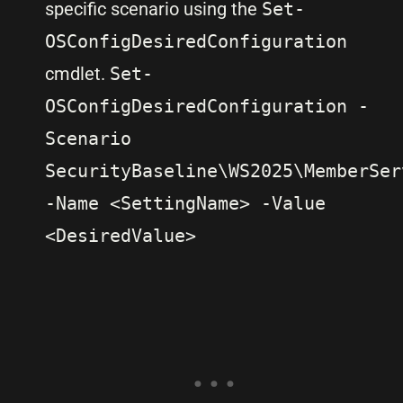
specific scenario using the
Set-
OSConfigDesiredConfiguration
cmdlet.
Set-
OSConfigDesiredConfiguration -
Scenario
SecurityBaseline\WS2025\MemberSer
-Name <SettingName> -Value
<DesiredValue>