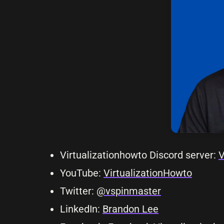
Virtualizationhowto Discord server:
V
YouTube:
VirtualizationHowto
Twitter:
@vspinmaster
LinkedIn:
Brandon Lee