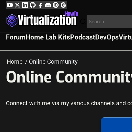
Skip
YouTube
Twitter
LinkedIn
GitHub
Facebook
Discord
Pinterest
Google
to
Profile
Search
content
for:
Forum
Home Lab Kits
Podcast
DevOps
Virt
Home
Online Community
Online Communit
Connect with me via my various channels and con