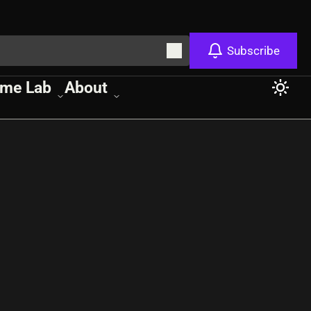
Subscribe
me Lab
About