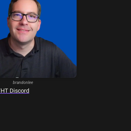
brandonlee
HT Discord