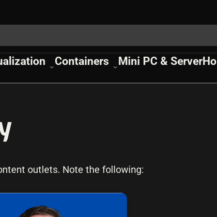
ualization
Containers
Mini PC & Server
Ho
y
tent outlets. Note the following: