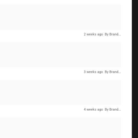
2 weeks ago
By Brand...
3 weeks ago
By Brand...
4 weeks ago
By Brand...