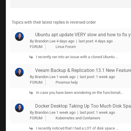
Topics with their latest replies in reversed order
Ubuntu apt update VERY slow and how to fix 
By Brandon Lee
4 days ago |
last post:
4 days ago
FORUM
Linux Forum
I recently ran into an issue with a cloned Ubuntu ...
Veeam Backup & Replication 13.1 New Features
By Brandon Lee
1 week ago |
last post:
1 week ago
FORUM
Proxmox help
In case you have been wondering on the functionali...
Docker Desktop Taking Up Too Much Disk Spa
By Brandon Lee
1 week ago |
last post:
1 week ago
FORUM
Kubernetes and Containers
I recently noticed that I had a LOT of disk space ...