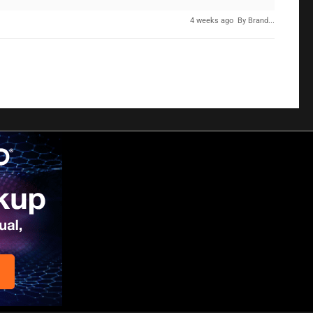
4 weeks ago
By Brand...