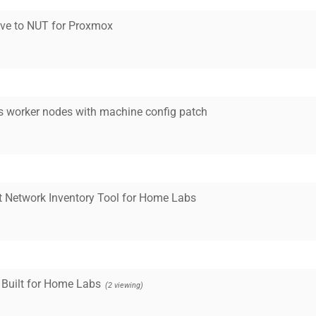
tive to NUT for Proxmox
s worker nodes with machine config patch
t Network Inventory Tool for Home Labs
 Built for Home Labs
(2 viewing)