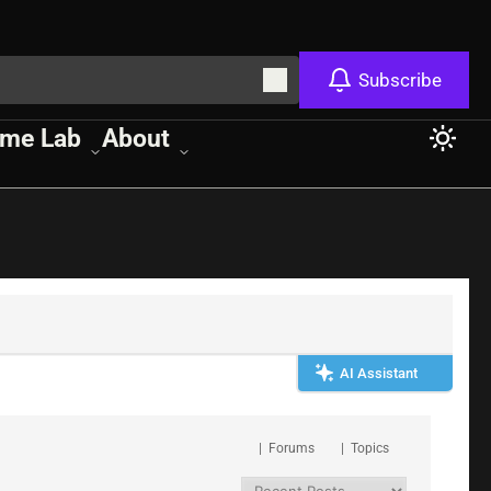
Subscribe
me Lab
About
AI Assistant
|
Forums
|
Topics