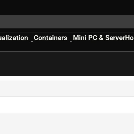
ualization
Containers
Mini PC & Server
Ho