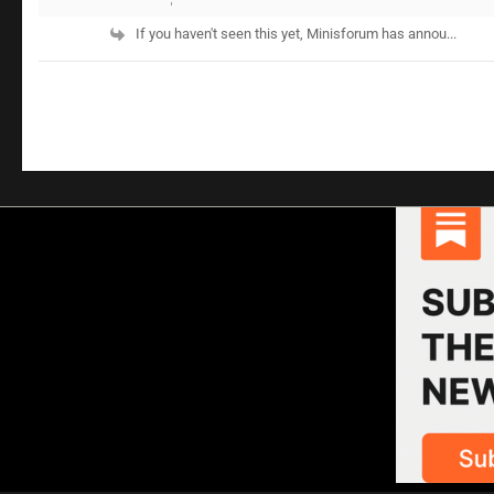
If you haven't seen this yet, Minisforum has annou...