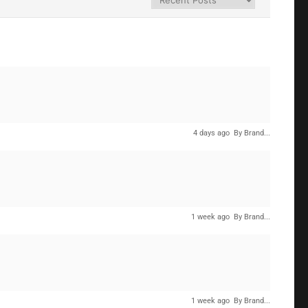
4 days ago
By Brand...
1 week ago
By Brand...
1 week ago
By Brand...