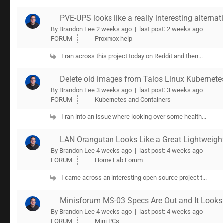
PVE-UPS looks like a really interesting alterna
By Brandon Lee
2 weeks ago |
last post:
2 weeks ago
FORUM
Proxmox help
I ran across this project today on Reddit and then...
Delete old images from Talos Linux Kubernete
By Brandon Lee
3 weeks ago |
last post:
3 weeks ago
FORUM
Kubernetes and Containers
I ran into an issue where looking over some health...
LAN Orangutan Looks Like a Great Lightweigh
By Brandon Lee
4 weeks ago |
last post:
4 weeks ago
FORUM
Home Lab Forum
I came across an interesting open source project t...
Minisforum MS-03 Specs Are Out and It Looks
By Brandon Lee
4 weeks ago |
last post:
4 weeks ago
FORUM
Mini PCs