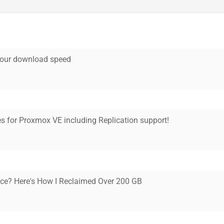
your download speed
 for Proxmox VE including Replication support!
ce? Here's How I Reclaimed Over 200 GB