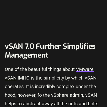
vSAN 7.0 Further Simplifies
Management
One of the beautiful things about
VMware
vSAN
IMHO is the simplicity by which vSAN
operates. It is incredibly complex under the
hood, however, fo the vSphere admin, vSAN
helps to abstract away all the nuts and bolts