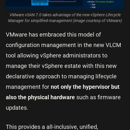
VMware vSAN 7.0 takes advantage of the new vSphere Lifecycle
Manager for simplified management (image courtesy of VMware)
VMware has embraced this model of
configuration management in the new VLCM
tool allowing vSphere administrators to
manage their vSphere estate with this new
declarative approach to managing lifecycle
management for
not only the hypervisor but
also the physical hardware
such as firmware
updates.
This provides a all-inclusive, unified,