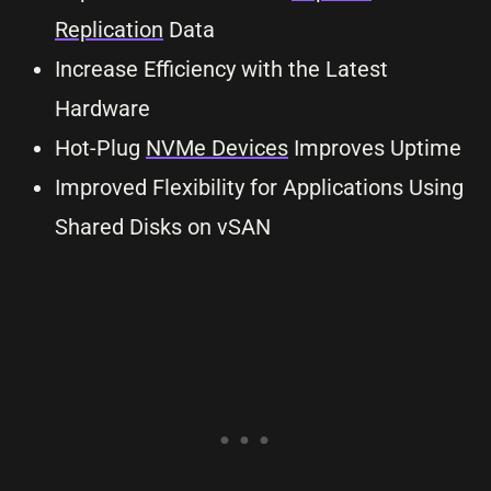
Replication
Data
Increase Efficiency with the Latest
Hardware
Hot-Plug
NVMe Devices
Improves Uptime
Improved Flexibility for Applications Using
Shared Disks on vSAN