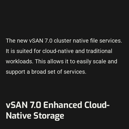
The new vSAN 7.0 cluster native file services.
It is suited for cloud-native and traditional
workloads. This allows it to easily scale and
support a broad set of services.
vSAN 7.0 Enhanced Cloud-
Native Storage