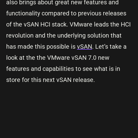
also brings about great new features and
functionality compared to previous releases
of the vSAN HCI stack. VMware leads the HCI
revolution and the underlying solution that
has made this possible is
vSAN
. Let’s take a
look at the the VMware vSAN 7.0 new
features and capabilities to see what is in
store for this next vSAN release.