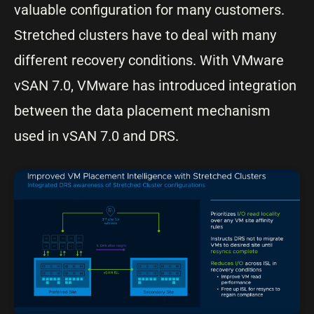
valuable configuration for many customers.
Stretched clusters have to deal with many
different recovery conditions. With VMware
vSAN 7.0, VMware has introduced integration
between the data placement mechanism
used in vSAN 7.0 and DRS.