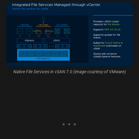
Native File Services in vSAN 7.0 (image courtesy of VMware)