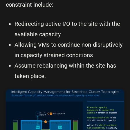
constraint include:
Redirecting active I/O to the site with the
available capacity
Allowing VMs to continue non-disruptively
in capacity strained conditions
Assume rebalancing within the site has
taken place.