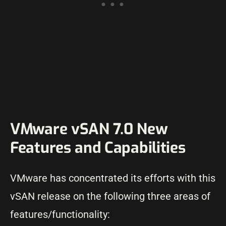
VMware vSAN 7.0 New
Features and Capabilities
VMware has concentrated its efforts with this
vSAN release on the following three areas of
features/functionality: