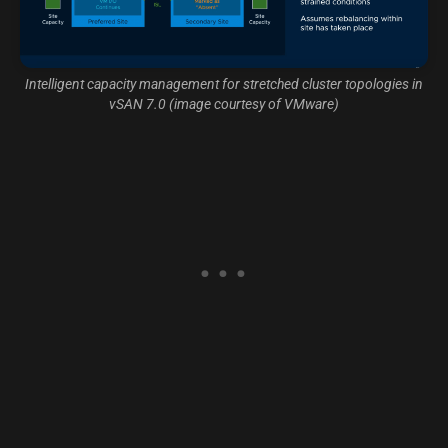
Intelligent capacity management for stretched cluster topologies in
vSAN 7.0 (image courtesy of VMware)