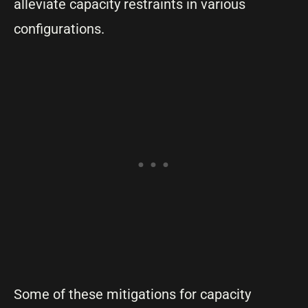
alleviate capacity restraints in various
configurations.
Some of these mitigations for capacity