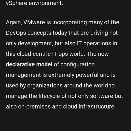
vSphere environment.
Again, VMware is incorporating many of the
DevOps concepts today that are driving not
only development, but also IT operations in
this cloud-centric IT ops world. The new
declarative model
of configuration
management is extremely powerful and is
used by organizations around the world to
manage the lifecycle of not only software but
also on-premises and cloud infrastructure.