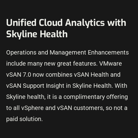
Unified Cloud Analytics with
Skyline Health
Operations and Management Enhancements
include many new great features. VMware
vSAN 7.0 now combines vSAN Health and
vSAN Support Insight in Skyline Health. With
Skyline health, it is a complimentary offering
to all vSphere and vSAN customers, so not a
paid solution.