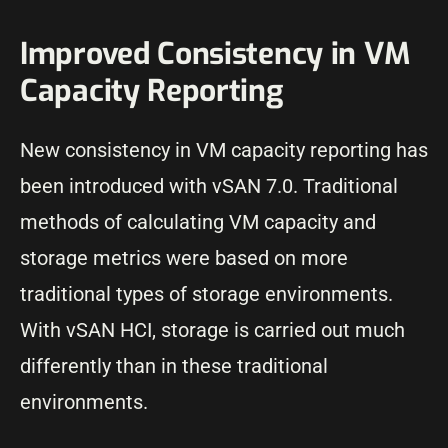
Improved Consistency in VM
Capacity Reporting
New consistency in VM capacity reporting has
been introduced with vSAN 7.0. Traditional
methods of calculating VM capacity and
storage metrics were based on more
traditional types of storage environments.
With vSAN HCI, storage is carried out much
differently than in these traditional
environments.