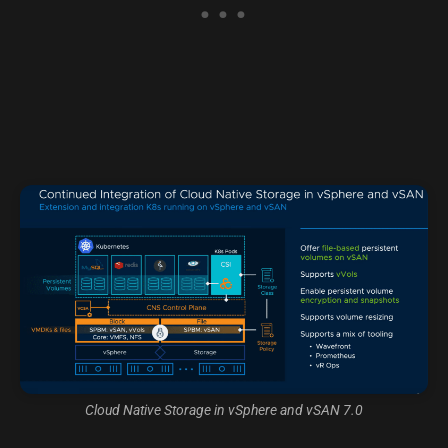
Cloud Native Storage in vSphere and vSAN 7.0