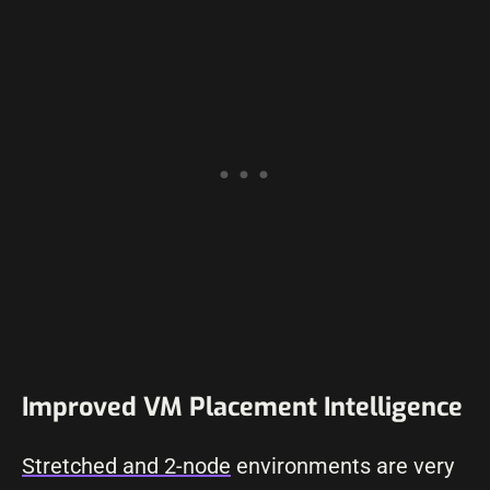
Improved VM Placement Intelligence
Stretched and 2-node
environments are very