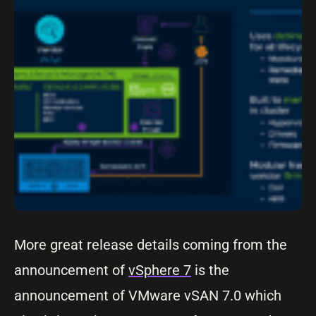
More great release details coming from the
announcement of
vSphere 7
is the
announcement of VMware vSAN 7.0 which