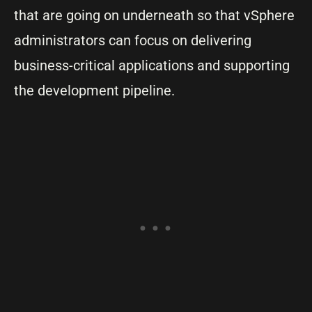
that are going on underneath so that vSphere
administrators can focus on delivering
business-critical applications and supporting
the development pipeline.