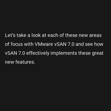
Let’s take a look at each of these new areas
of focus with VMware vSAN 7.0 and see how
vSAN 7.0 effectively implements these great
new features.