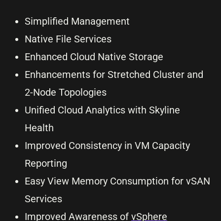
Simplified Management
Native File Services
Enhanced Cloud Native Storage
Enhancements for Stretched Cluster and
2-Node Topologies
Unified Cloud Analytics with Skyline
Health
Improved Consistency in VM Capacity
Reporting
Easy View Memory Consumption for vSAN
Services
Improved Awareness of
vSphere