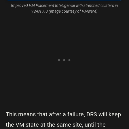
Improved VM Placement Intelligence with stretched clusters in
vSAN 7.0 (image courtesy of VMware)
This means that after a failure, DRS will keep
the VM state at the same site, until the