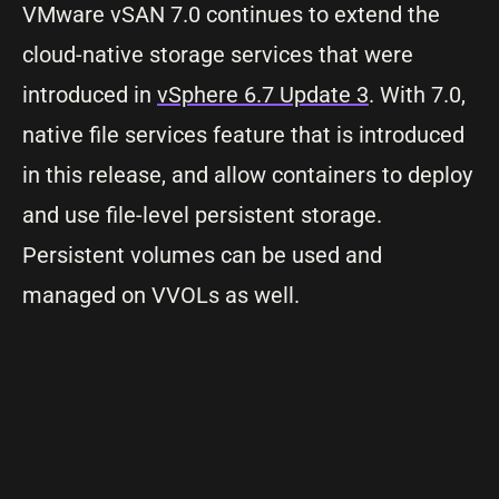
VMware vSAN 7.0 continues to extend the
cloud-native storage services that were
introduced in
vSphere 6.7 Update 3
. With 7.0,
native file services feature that is introduced
in this release, and allow containers to deploy
and use file-level persistent storage.
Persistent volumes can be used and
managed on VVOLs as well.