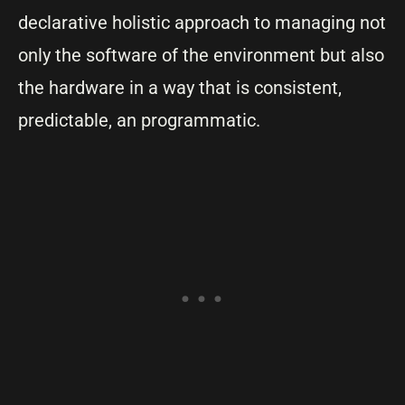
declarative holistic approach to managing not
only the software of the environment but also
the hardware in a way that is consistent,
predictable, an programmatic.