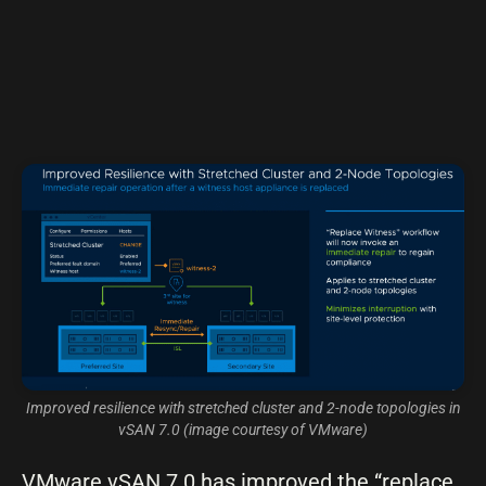
Improved resilience with stretched cluster and 2-node topologies in
vSAN 7.0 (image courtesy of VMware)
VMware vSAN 7.0 has improved the “replace