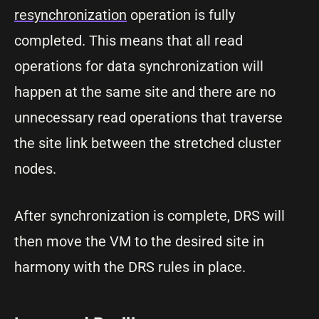
resynchronization
operation is fully
completed. This means that all read
operations for data synchronization will
happen at the same site and there are no
unnecessary read operations that traverse
the site link between the stretched cluster
nodes.
After synchronization is complete, DRS will
then move the VM to the desired site in
harmony with the DRS rules in place.