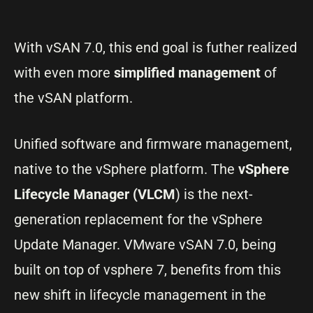
With vSAN 7.0, this end goal is futher realized
with even more
simplified management
of
the vSAN platform.
Unified software and firmware management,
native to the vSphere platform. The
vSphere
Lifecycle Manager (VLCM
) is the next-
generation replacement for the vSphere
Update Manager. VMware vSAN 7.0, being
built on top of vsphere 7, benefits from this
new shift in lifecycle management in the