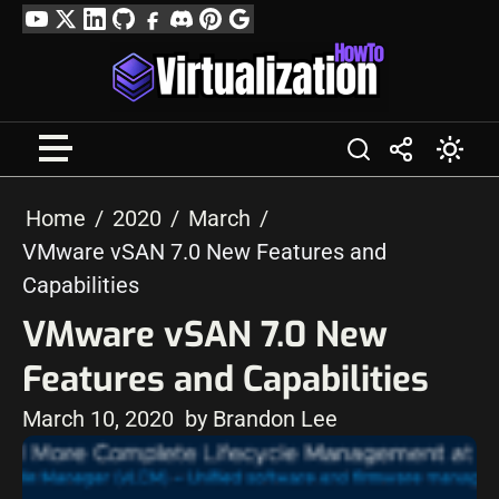
Skip
YouTube
Twitter
LinkedIn
GitHub
Facebook
Discord
Pinterest
Google
to
Profile
content
Home
2020
March
VMware vSAN 7.0 New Features and
Capabilities
VMware vSAN 7.0 New
Features and Capabilities
March 10, 2020
by Brandon Lee