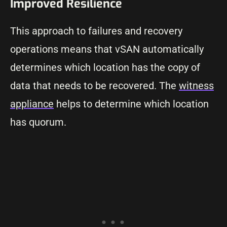
Improved Resilience
This approach to failures and recovery
operations means that vSAN automatically
determines which location has the copy of
data that needs to be recovered. The
witness
appliance
helps to determine which location
has quorum.