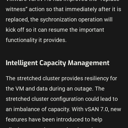
witness” action so that immediately after it is
replaced, the sychronization operation will
kick off so it can resume the important
functionality it provides.
Intelligent Capacity Management
The stretched cluster provides resiliency for
the VM and data during an outage. The
stretched cluster configuration could lead to
an imbalance of capacity. With vSAN 7.0, new
features have been introduced to help