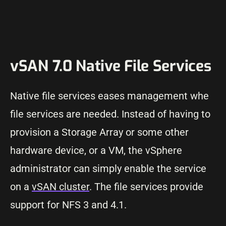
vSAN 7.0 Native File Services
Native file services eases management whe
file services are needed. Instead of having to
provision a Storage Array or some other
hardware device, or a VM, the vSphere
administrator can simply enable the service
on a
vSAN cluster
. The file services provide
support for NFS 3 and 4.1.