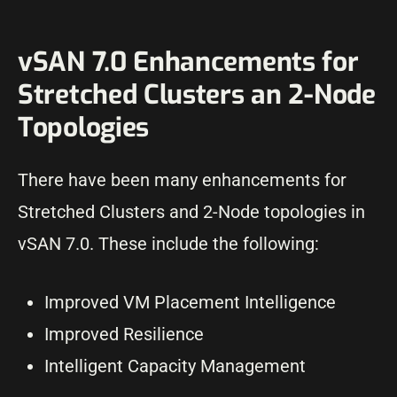
vSAN 7.0 Enhancements for
Stretched Clusters an 2-Node
Topologies
There have been many enhancements for
Stretched Clusters and 2-Node topologies in
vSAN 7.0. These include the following:
Improved VM Placement Intelligence
Improved Resilience
Intelligent Capacity Management