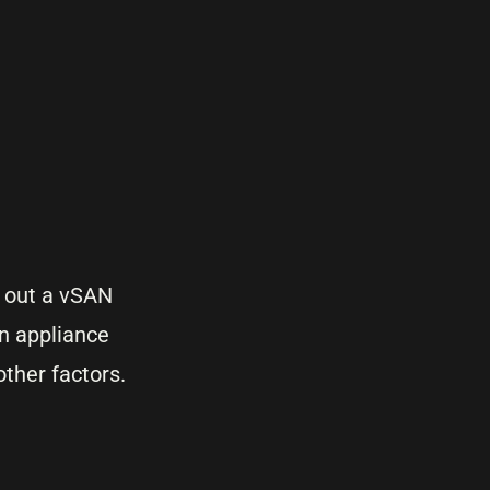
 out a vSAN
an appliance
ther factors.