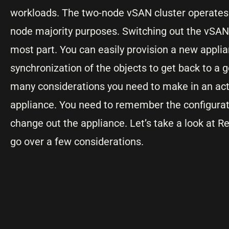
workloads. The two-node vSAN cluster operates 
node majority purposes. Switching out the vSAN 
most part. You can easily provision a new applian
synchronization of the objects to get back to a
many considerations you need to make in an act
appliance. You need to remember the configurati
change out the appliance. Let’s take a look at R
go over a few considerations.