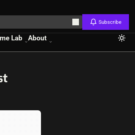
Subscribe
me Lab
About
st