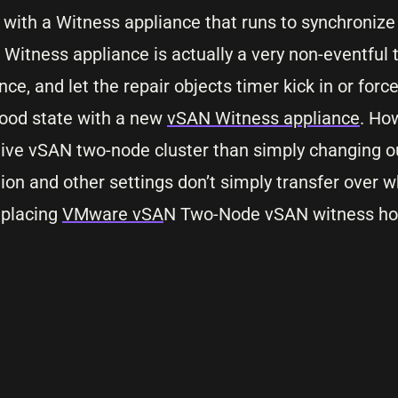
with a Witness appliance that runs to synchronize
Witness appliance is actually a very non-eventful t
ce, and let the repair objects timer kick in or force
 good state with a new
vSAN Witness appliance
. Ho
ive vSAN two-node cluster than simply changing o
on and other settings don’t simply transfer over 
eplacing
VMware vSA
N Two-Node vSAN witness hos