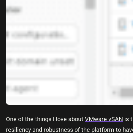
One of the things I love about
VMware vSAN
is 
resiliency and robustness of the platform to hav