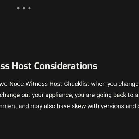
s Host Considerations
 Two-Node Witness Host Checklist when you change
 change out your appliance, you are going back to 
ironment and may also have skew with versions and o