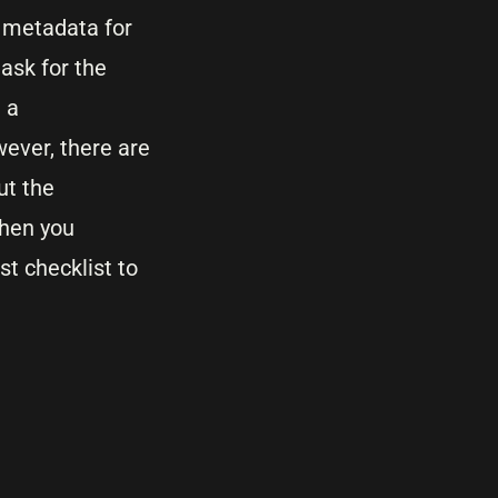
 metadata for
ask for the
 a
wever, there are
ut the
when you
t checklist to