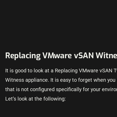
Replacing VMware vSAN Witnes
It is good to look at a Replacing VMware vSAN
Witness appliance. It is easy to forget when you
that is not configured specifically for your env
Let’s look at the following: