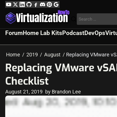
Skip
YouTube
Twitter
LinkedIn
GitHub
Facebook
Discord
Pinterest
Google
to
Profile
Search
content
for:
Forum
Home Lab Kits
Podcast
DevOps
Virt
Home
2019
August
Replacing VMware vS
Replacing VMware vSA
Checklist
August 21, 2019
by Brandon Lee