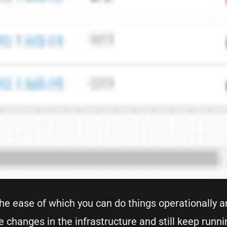
the ease of which you can do things operationally a
e changes in the infrastructure and still keep runni