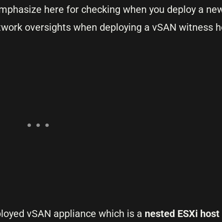
o emphasize here for checking when you deploy a ne
twork oversights when deploying a vSAN witness h
eployed vSAN appliance which is a
nested ESXi host