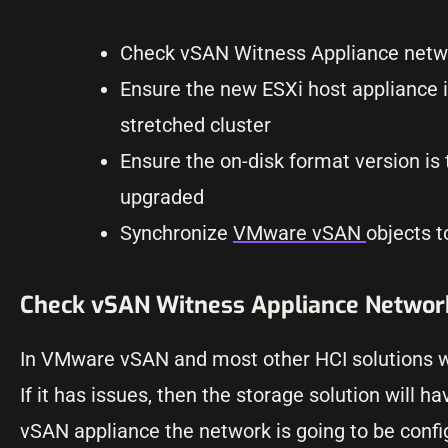
Check vSAN Witness Appliance networ
Ensure the new ESXi host appliance i
stretched cluster
Ensure the on-disk format version i
upgraded
Synchronize
VMware vSAN
objects 
Check vSAN Witness Appliance Network
In VMware vSAN and most other HCI solutions wit
If it has issues, then the storage solution will
vSAN appliance the network is going to be confi