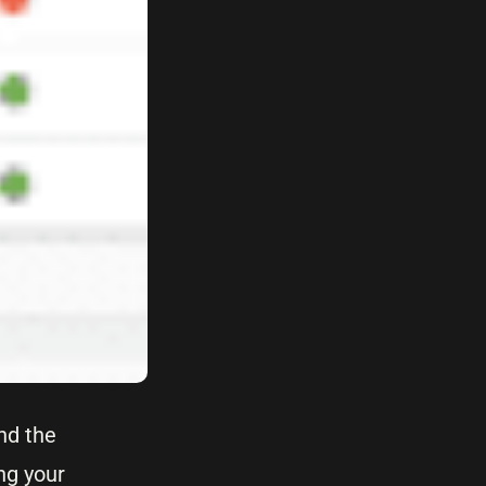
nd the
ng your