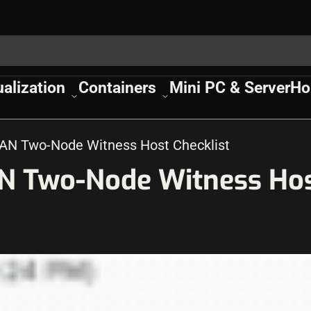
ualization
Containers
Mini PC & Server
Ho
AN Two-Node Witness Host Checklist
N Two-Node Witness Ho