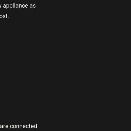
w appliance as
ost.
are connected