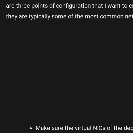
are three points of configuration that I want t
they are typically some of the most common ne
Make sure the virtual NICs of the d