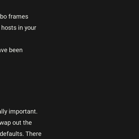
mbo frames
 hosts in your
ave been
lly important.
swap out the
defaults. There