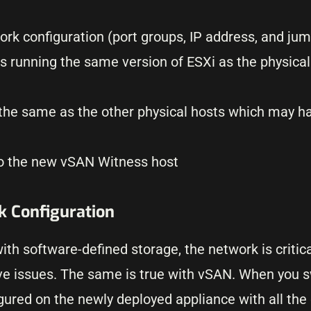
k configuration (port groups, IP address, and ju
s running the same version of ESXi as the physical
s the same as the other physical hosts which may h
to the new vSAN Witness host
 Configuration
h software-defined storage, the network is critica
 have issues. The same is true with vSAN. When you 
gured on the newly deployed appliance with all the 