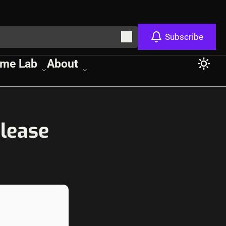
Subscribe
me Lab
About
lease