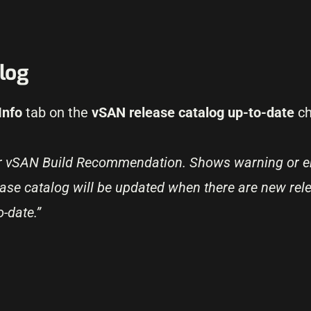
log
Info
tab on the
vSAN release catalog up-to-date
ch
or vSAN Build Recommendation. Shows warning or er
ease catalog will be updated when there are new rele
o-date.”