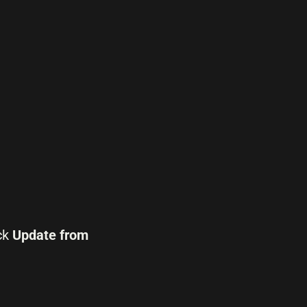
ck
Update from