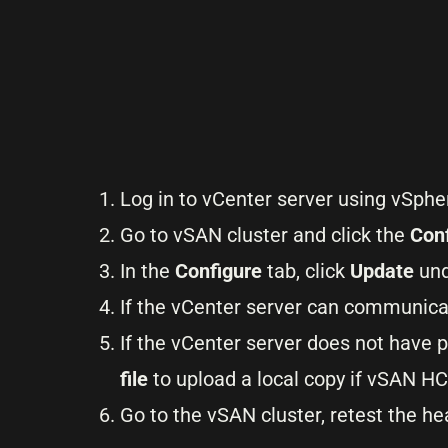
Log in to vCenter server using vSphe
Go to vSAN cluster and click the
Con
In the
Configure
tab, click
Update
und
If the vCenter server can communicat
If the vCenter server does not have 
file
to upload a local copy if vSAN HC
Go to the vSAN cluster, retest the he