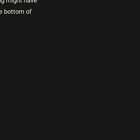
ing might have
he bottom of