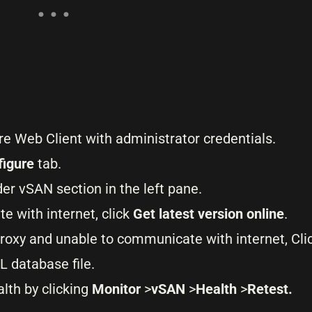
re Web Client with administrator credentials.
figure
tab.
er vSAN section in the left pane.
e with internet, click
Get latest version online
.
proxy and unable to communicate with internet, Cli
L database file.
alth by clicking
Monitor
>
vSAN
>
Health
>
Retest.