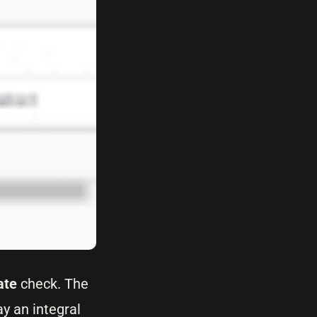
ate
check. The
y an integral