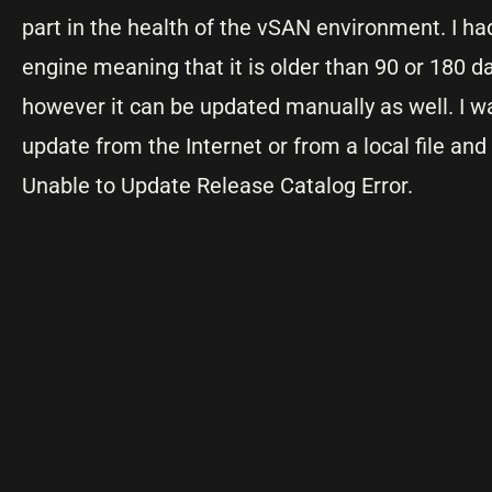
part in the health of the vSAN environment. I 
engine meaning that it is older than 90 or 180 da
however it can be updated manually as well. I wa
update from the Internet or from a local file and
Unable to Update Release Catalog Error.