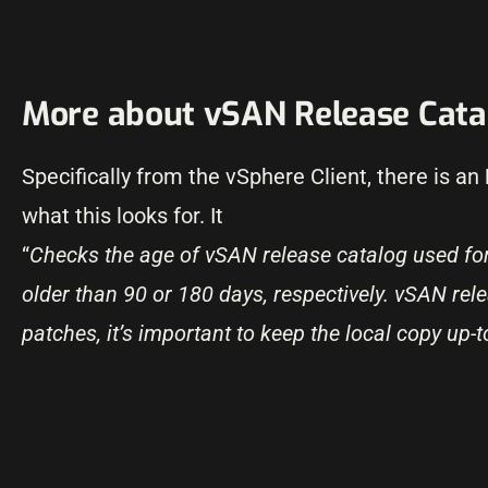
More about vSAN Release Cata
Specifically from the vSphere Client, there is an
what this looks for. It
“
Checks the age of vSAN release catalog used f
older than 90 or 180 days, respectively. vSAN rel
patches, it’s important to keep the local copy up-t