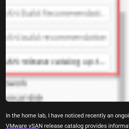
In the home lab, I have noticed recently an ong
VMware vSA
N release catalog provides informa