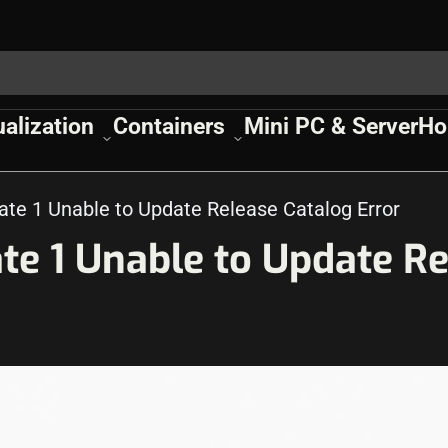
ualization
Containers
Mini PC & Server
Ho
e 1 Unable to Update Release Catalog Error
e 1 Unable to Update Re