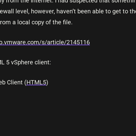
lly from the Internet. I had suspected that someth
rewall level, however, haven’t been able to get to t
rom a local copy of the file.
kb.vmware.com/s/article/2145116
ML 5 vSphere client:
 Client (
HTML5
)