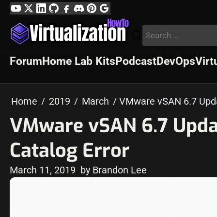
Skip
YouTube
Twitter
LinkedIn
GitHub
Facebook
Discord
Pinterest
Google
to
Profile
Search
content
for:
Forum
Home Lab Kits
Podcast
DevOps
Virt
Home
2019
March
VMware vSAN 6.7 Updat
VMware vSAN 6.7 Updat
Catalog Error
March 11, 2019
by Brandon Lee