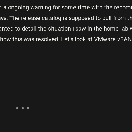
had a ongoing warning for some time with the reco
ys. The release catalog is supposed to pull from th
nted to detail the situation I saw in the home lab w
 how this was resolved. Let’s look at
VMware vSAN 