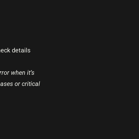
eck details
ror when it’s
ases or critical