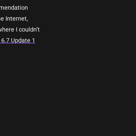
mmendation
e Internet,
here I couldn’t
6.7 Update 1