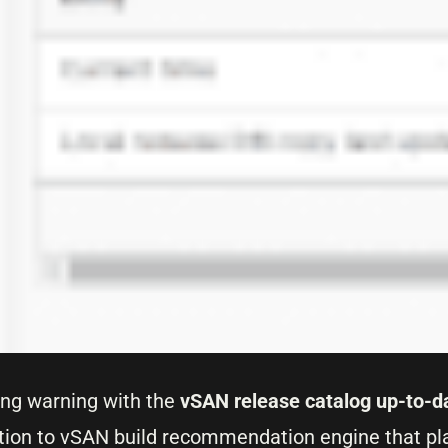
oing warning with the
vSAN release catalog up-to-d
tion to vSAN build recommendation engine that pla