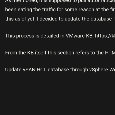
As mentioned, it is supposed to pull automatica
been eating the traffic for some reason at the fi
this as of yet. I decided to update the database f
This process is detailed in VMware KB:
https://
From the KB itself this section refers to the HT
Update vSAN HCL database through vSphere Web