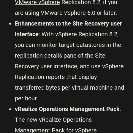
VMware vSphere
Replication 8.2, if you
are using VMware vSphere 6.0 or later.
Enhancements to the Site Recovery user
interface
: With vSphere Replication 8.2,
you can monitor target datastores in the
replication details pane of the Site
Recovery user interface, and use vSphere
Replication reports that display
transferred bytes per virtual machine and
per hour.
vRealize Operations Management Pack
:
The new vRealize Operations
Management Pack for vSphere