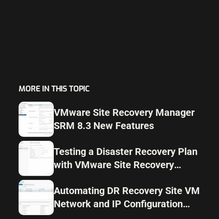
MORE IN THIS TOPIC
VMware Site Recovery Manager
SRM 8.3 New Features
Testing a Disaster Recovery Plan
with VMware Site Recovery
Manager SRM 8.1
Automating DR Recovery Site VM
Network and IP Configuration
with VMware SRM 8.1