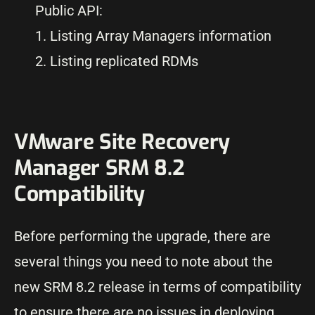
Public API:
1. Listing Array Managers information
2. Listing replicated RDMs
VMware Site Recovery
Manager SRM 8.2
Compatibility
Before performing the upgrade, there are
several things you need to note about the
new SRM 8.2 release in terms of compatibility
to ensure there are no issues in deploying