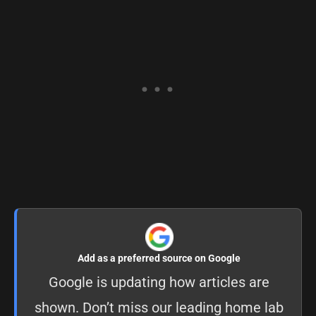
Add as a preferred source on Google
Google is updating how articles are
shown. Don’t miss our leading home lab