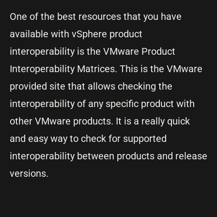
One of the best resources that you have
available with vSphere product
interoperability is the VMware Product
Interoperability Matrices. This is the VMware
provided site that allows checking the
interoperability of any specific product with
other VMware products. It is a really quick
and easy way to check for supported
interoperability between products and release
versions.