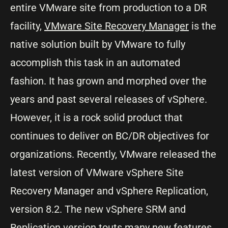
entire VMware site from production to a DR
facility,
VMware Site Recovery Manager
is the
native solution built by VMware to fully
accomplish this task in an automated
fashion. It has grown and morphed over the
years and past several releases of vSphere.
However, it is a rock solid product that
continues to deliver on BC/DR objectives for
organizations. Recently, VMware released the
latest version of VMware vSphere Site
Recovery Manager and vSphere Replication,
version 8.2. The new vSphere SRM and
Replication version touts many new features