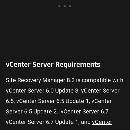
vCenter Server Requirements
Site Recovery Manager 8.2 is compatible with
vCenter Server 6.0 Update 3, vCenter Server
6.5, vCenter Server 6.5 Update 1, vCenter
Server 6.5 Update 2, vCenter Server 6.7,
vCenter Server 6.7 Update 1, and
vCenter