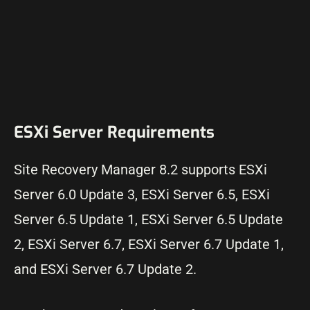
ESXi Server Requirements
Site Recovery Manager 8.2 supports ESXi
Server 6.0 Update 3, ESXi Server 6.5, ESXi
Server 6.5 Update 1, ESXi Server 6.5 Update
2, ESXi Server 6.7, ESXi Server 6.7 Update 1,
and ESXi Server 6.7 Update 2.