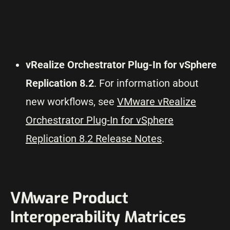
vRealize Orchestrator Plug-In for vSphere
Replication 8.2
. For information about
new workflows, see
VMware vRealize
Orchestrator Plug-In for vSphere
Replication 8.2 Release Notes
.
VMware Product
Interoperability Matrices