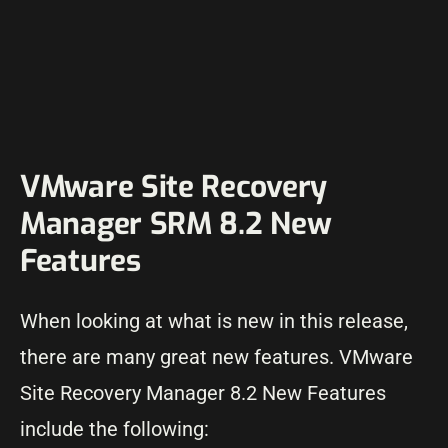
VMware Site Recovery
Manager SRM 8.2 New
Features
When looking at what is new in this release,
there are many great new features. VMware
Site Recovery Manager 8.2 New Features
include the following: