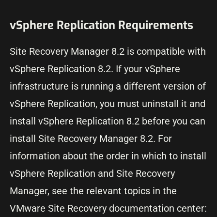
vSphere Replication Requirements
Site Recovery Manager 8.2 is compatible with
vSphere Replication 8.2. If your vSphere
infrastructure is running a different version of
vSphere Replication, you must uninstall it and
install vSphere Replication 8.2 before you can
install Site Recovery Manager 8.2. For
information about the order in which to install
vSphere Replication and Site Recovery
Manager, see the relevant topics in the
VMware Site Recovery documentation center: