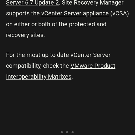
Server 6.7 Update 2
. Site Recovery Manager
supports the
vCenter Server appliance
(vCSA)
on either or both of the protected and
recovery sites.
For the most up to date vCenter Server
compatibility, check the
VMware Product
Interoperability Matrixes
.