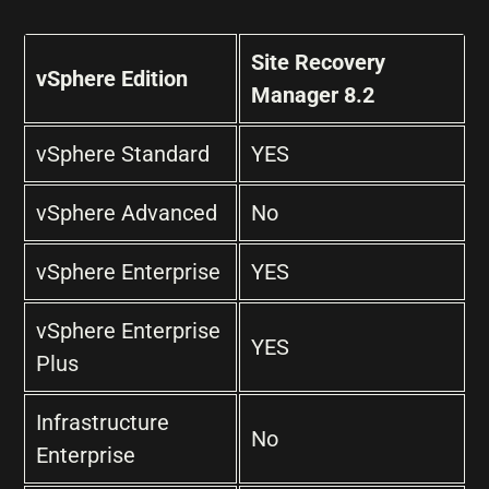
Site Recovery
vSphere Edition
Manager 8.2
vSphere Standard
YES
vSphere Advanced
No
vSphere Enterprise
YES
vSphere Enterprise
YES
Plus
Infrastructure
No
Enterprise