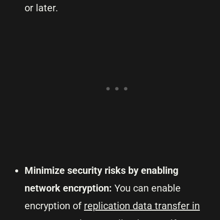
or later.
Minimize security risks by enabling
network encryption:
You can enable
encryption of
replication data transfer in