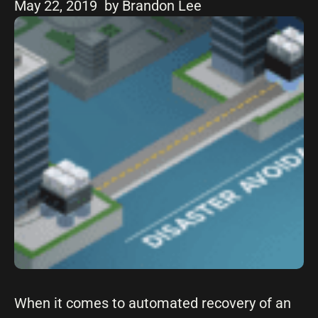
May 22, 2019
by Brandon Lee
When it comes to automated recovery of an