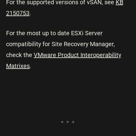
For the supported versions of vSAN, see
KB
2150753
.
For the most up to date ESXi Server
compatibility for Site Recovery Manager,
check the
VMware Product Interoperability
Matrixes
.