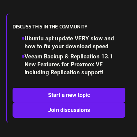
DISCUSS THIS IN THE COMMUNITY
Ubuntu apt update VERY slow and
how to fix your download speed
Veeam Backup & Replication 13.1
New Features for Proxmox VE
including Replication support!
Start a new topic
Join discussions