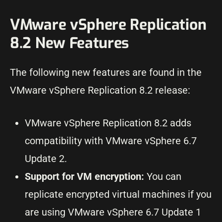
VMware vSphere Replication
8.2 New Features
The following new features are found in the
VMware vSphere Replication 8.2 release:
VMware vSphere Replication 8.2 adds
compatibility with VMware vSphere 6.7
Update 2.
Support for VM encryption:
You can
replicate encrypted virtual machines if you
are using VMware vSphere 6.7 Update 1