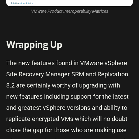
VMware Product Interoperability Matrices
Wrapping Up
The new features found in VMware vSphere
Site Recovery Manager SRM and Replication
8.2 are certainly worthy of upgrading with
new features including support for the latest
and greatest vSphere versions and ability to
replicate encrypted VMs which will no doubt
close the gap for those who are making use