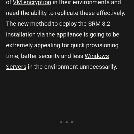
of
VM encryption
in their environments and
need the ability to replicate these effectively.
The new method to deploy the SRM 8.2
installation via the appliance is going to be
extremely appealing for quick provisioning
time, better security and less
Windows
Servers
in the environment unnecessarily.