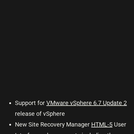
Support for
VMware vSphere 6.7 Update 2
release of vSphere
New Site Recovery Manager
HTML-5
User