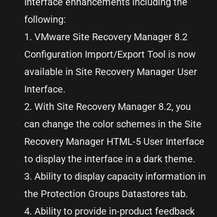
Interface enhancements including the
following:
1. VMware Site Recovery Manager 8.2
Configuration Import/Export Tool is now
available in Site Recovery Manager User
Interface.
2. With Site Recovery Manager 8.2, you
can change the color schemes in the Site
Recovery Manager HTML-5 User Interface
to display the interface in a dark theme.
3. Ability to display capacity information in
the Protection Groups Datastores tab.
4. Ability to provide in-product feedback