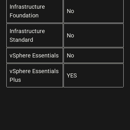
Infrastructure
No
Foundation
Infrastructure
No
Standard
vSphere Essentials
No
vSphere Essentials
YES
Plus