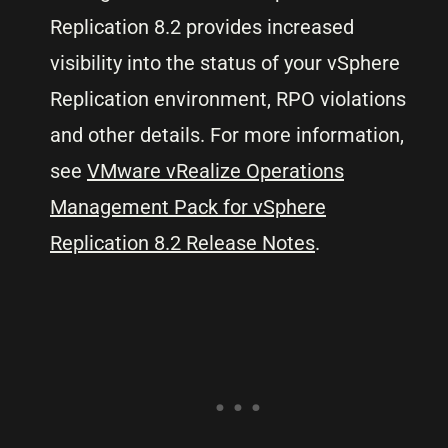
Replication 8.2 provides increased
visibility into the status of your vSphere
Replication environment, RPO violations
and other details. For more information,
see
VMware vRealize Operations
Management Pack for vSphere
Replication 8.2 Release Notes
.