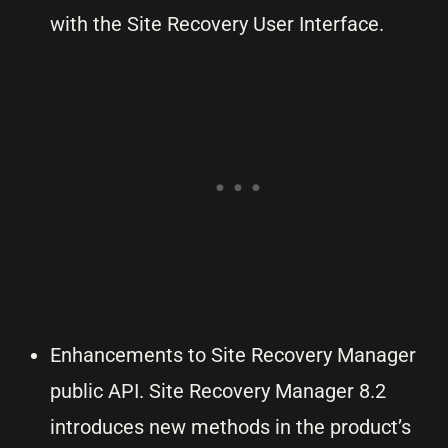
with the Site Recovery User Interface.
Enhancements to Site Recovery Manager
public API. Site Recovery Manager 8.2
introduces new methods in the product’s