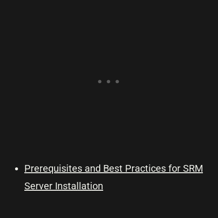
Prerequisites and Best Practices for SRM
Server Installation