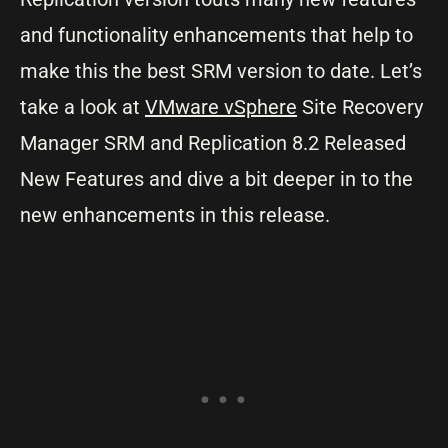
and functionality enhancements that help to
make this the best SRM version to date. Let’s
take a look at
VMware vSphere
Site Recovery
Manager SRM and Replication 8.2 Released
New Features and dive a bit deeper in to the
new enhancements in this release.