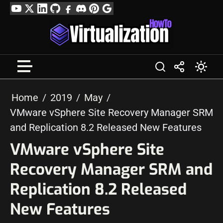
Skip
YouTube
Twitter
LinkedIn
GitHub
Facebook
Discord
Pinterest
Google
to
Profile
content
Home
2019
May
VMware vSphere Site Recovery Manager SRM
and Replication 8.2 Released New Features
VMware vSphere Site
Recovery Manager SRM and
Replication 8.2 Released
New Features