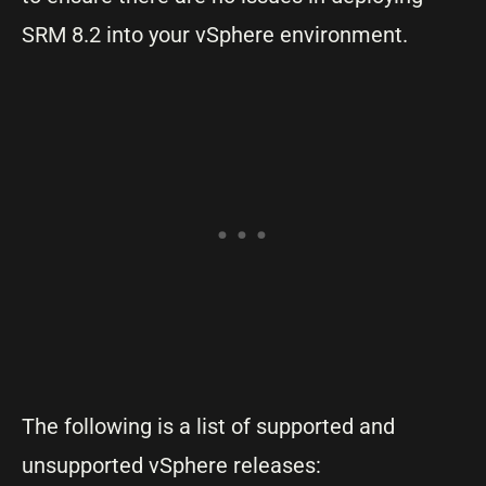
SRM 8.2 into your vSphere environment.
The following is a list of supported and
unsupported vSphere releases: