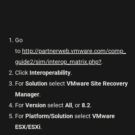
Go
to
http://partnerweb.vmware.com/comp_
guide2/sim/interop_matrix.php?
.
Click
Interoperability
.
For
Solution
select
VMware Site Recovery
Manager
.
For
Version
select
All
, or
8.2
.
For
Platform/Solution
select
VMware
ESX/ESXi
.