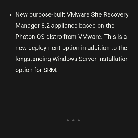
New purpose-built VMware Site Recovery
Manager 8.2 appliance based on the
Photon OS distro from VMware. This is a
new deployment option in addition to the
longstanding Windows Server installation
option for SRM.