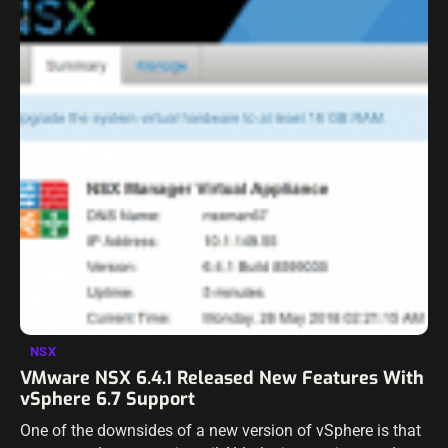
NSX
VMware NSX 6.4.1 Released New Features With
vSphere 6.7 Support
One of the downsides of a new version of vSphere is that