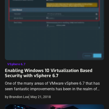
VSphere 6.7
Enabling Windows 10 Virtualization Based
Security with vSphere 6.7
One of the many areas of VMware vSphere 6.7 that has
seen fantastic improvements has been in the realm of
security. VMware has shown they are diligently
by Brandon Lee
May 21, 2018
committed to continuing…