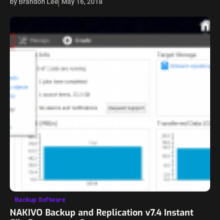
by Brandon Lee
May 16, 2018
offerings at a very reasonable price will want…
Backup Software
NAKIVO Backup and Replication v7.4 Instant