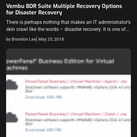
Vembu BDR Suite Multiple Recovery Options
for Disaster Recovery
There is perhaps nothing that makes an IT administrator’s
skin crawl like the words – disaster recovery. It is one of
those things that most in IT cringe to think…
by Brandon Lee
May 25, 2018