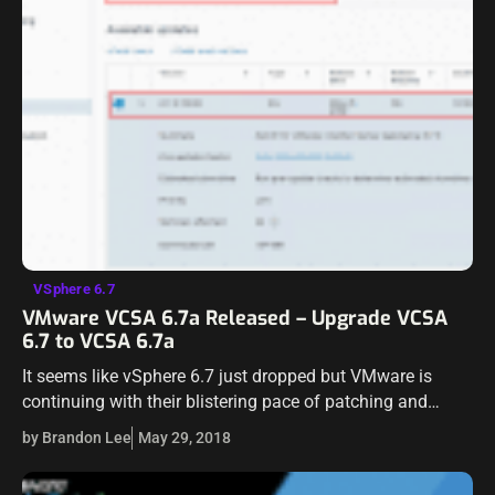
VSphere 6.7
VMware VCSA 6.7a Released – Upgrade VCSA
6.7 to VCSA 6.7a
It seems like vSphere 6.7 just dropped but VMware is
continuing with their blistering pace of patching and
updating products. VMware vCenter VCSA Appliance 6.7a
by Brandon Lee
May 29, 2018
has been released as a…