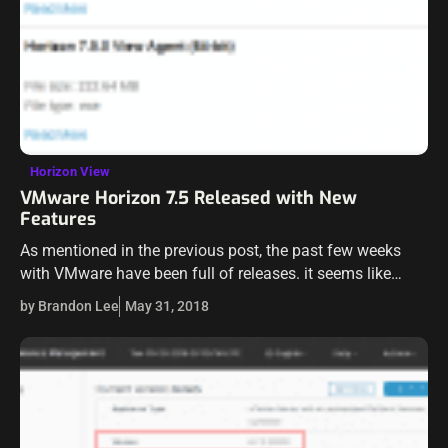
Horizon View
VMware Horizon 7.5 Released with New
Features
As mentioned in the previous post, the past few weeks
with VMware have been full of releases. it seems like
every other day has been a new release of an…
by Brandon Lee
May 31, 2018