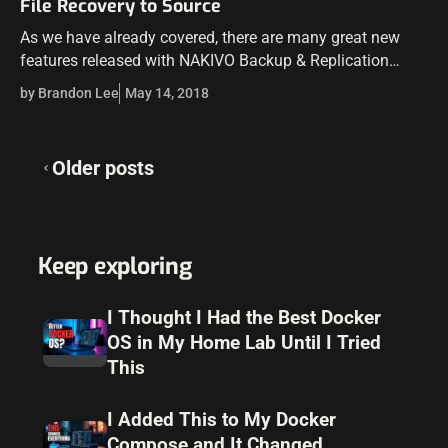
File Recovery to Source
As we have already covered, there are many great new
features released with NAKIVO Backup & Replication
v7.4. One of the powerful features introduced was the
by Brandon Lee
May 14, 2018
Instant File Recovery to…
Posts
Older posts
navigation
Keep exploring
I Thought I Had the Best Docker
OS in My Home Lab Until I Tried
This
I Added This to My Docker
Compose and It Changed