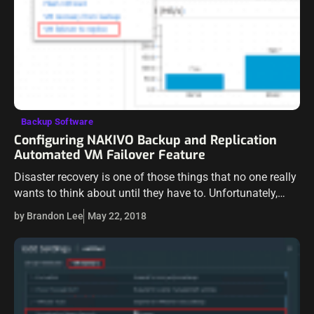
Backup Software
Configuring NAKIVO Backup and Replication
Automated VM Failover Feature
Disaster recovery is one of those things that no one really
wants to think about until they have to. Unfortunately,
only thinking about the details of disaster recovery and
by Brandon Lee
May 22, 2018
failover…