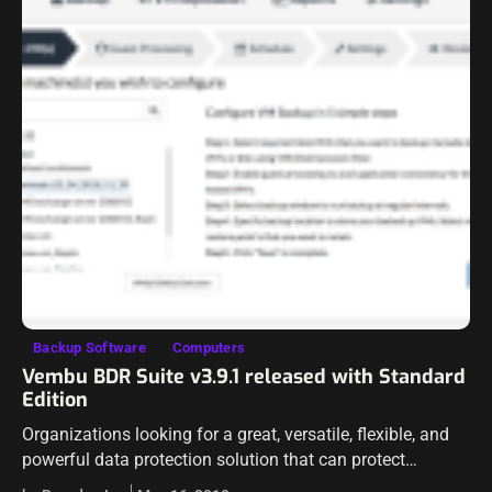
Backup Software
Computers
Vembu BDR Suite v3.9.1 released with Standard
Edition
Organizations looking for a great, versatile, flexible, and
powerful data protection solution that can protect
workloads across virtual, physical, and even cloud