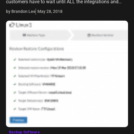
customers have to wait until ALL the integrations and
products that interact with vSphere itself are compatible
by Brandon Lee
May 28, 2018
with…
Backup Software