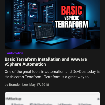
Automation
Basic Terraform Installation and VMware
vSphere Automation
One of the great tools in automation and DevOps today is
Hashicorp’s Terraform. Terraform is a great way to
provide powerful automation in most any environment
by Brandon Lee
May 17, 2018
spanning on-premise infrastructure to…