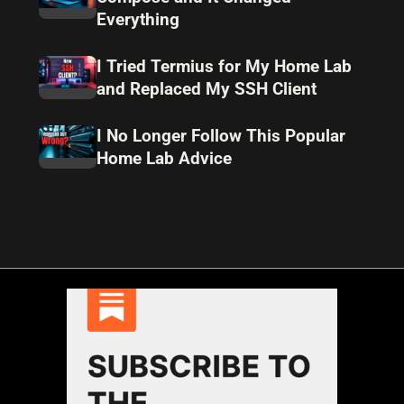
Everything
I Tried Termius for My Home Lab
and Replaced My SSH Client
I No Longer Follow This Popular
Home Lab Advice