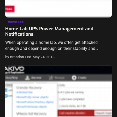
Home Lab
Home Lab UPS Power Management and
Notifications
When operating a home lab, we often get attached
enough and depend enough on their stability and
resiliency that they often become like a “pseudo
by Brandon Lee
May 24, 2018
production” environment. With that being…