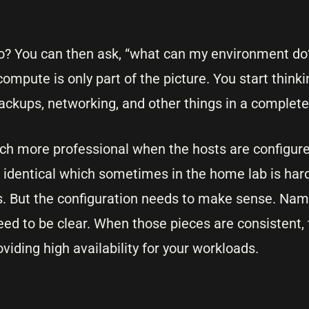
o? You can then ask, “what can my environment do?”
compute is only part of the picture. You start think
backups, networking, and other things in a complete
uch more professional when the hosts are configured
identical which sometimes in the home lab is hard
s. But the configuration needs to make sense. Nam
ed to be clear. When those pieces are consistent, 
viding high availability for your workloads.