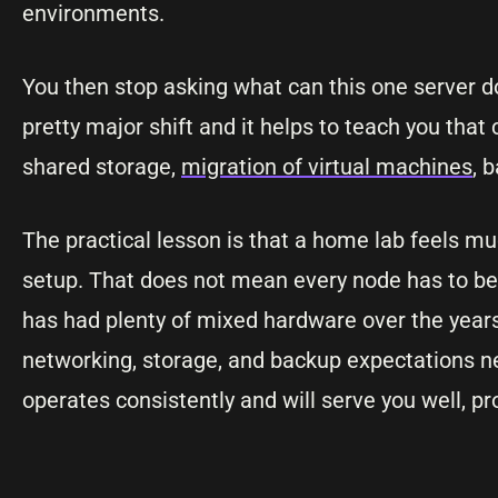
environments.
You then stop asking what can this one server d
pretty major shift and it helps to teach you that 
shared storage,
migration of virtual machines
, 
The practical lesson is that a home lab feels m
setup. That does not mean every node has to be 
has had plenty of mixed hardware over the year
networking, storage, and backup expectations ne
operates consistently and will serve you well, pro