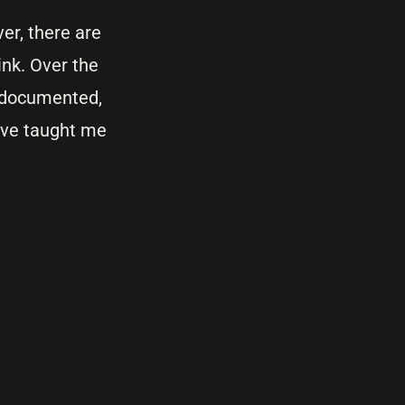
er, there are
ink. Over the
t, documented,
ave taught me