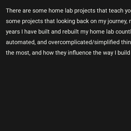
There are some home lab projects that teach you
some projects that looking back on my journey, r
years I have built and rebuilt my home lab countl
automated, and overcomplicated/simplified thin
the most, and how they influence the way I build