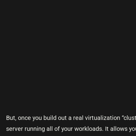
But, once you build out a real virtualization “clu
server running all of your workloads. It allows yo