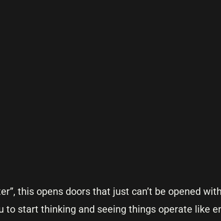
ster”, this opens doors that just can’t be opened wit
u to start thinking and seeing things operate like e