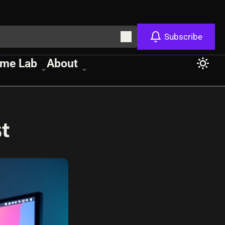
Subscribe
me Lab
About
t