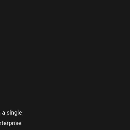
h a single
nterprise