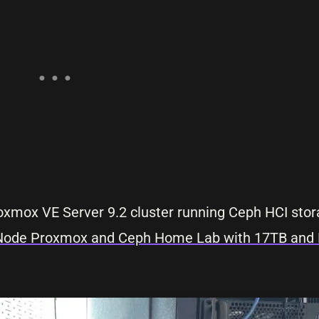
Proxmox VE Server 9.2 cluster running Ceph HCI sto
5-Node Proxmox and Ceph Home Lab with 17TB and