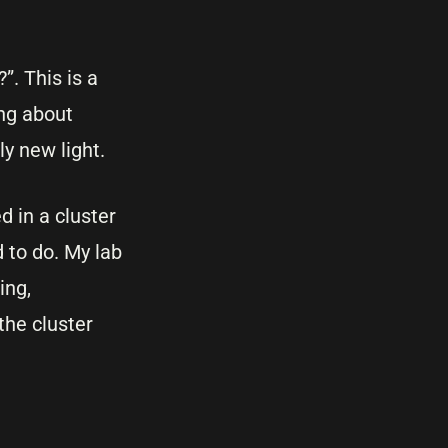
. This is a
ing about
ly new light.
 in a cluster
 to do. My lab
ing,
the cluster