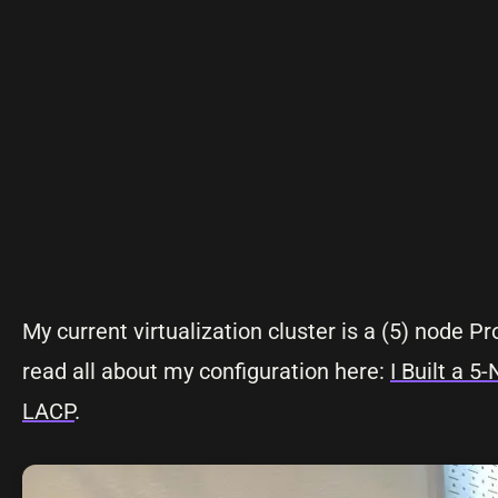
My current virtualization cluster is a (5) node 
read all about my configuration here:
I Built a 
LACP
.