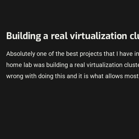
Building a real virtualization c
Absolutely one of the best projects that I have i
home lab was building a real virtualization cluste
wrong with doing this and it is what allows most 