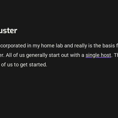
luster
ncorporated in my home lab and really is the basis 
r. All of us generally start out with a
single host
. T
of us to get started.