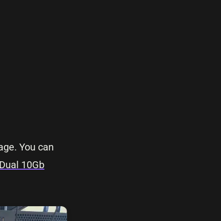
rage. You can
 Dual 10Gb