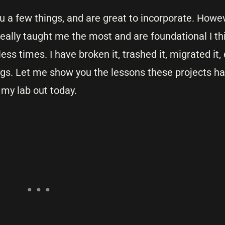
 a few things, and are great to incorporate. Howev
eally taught me the most and are foundational I th
ess times. I have broken it, trashed it, migrated i
gs. Let me show you the lessons these projects h
 my lab out today.