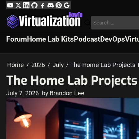
Skip
YouTube
Twitter
LinkedIn
GitHub
Facebook
Discord
Pinterest
Google
to
Profile
Search
content
for:
Forum
Home Lab Kits
Podcast
DevOps
Virt
Home
2026
July
The Home Lab Projects 
The Home Lab Projects
July 7, 2026
by Brandon Lee