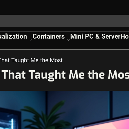
ualization
Containers
Mini PC & Server
Ho
That Taught Me the Most
 That Taught Me the Mos