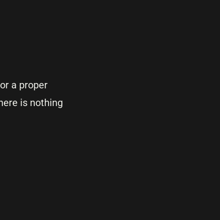
for a proper
here is nothing