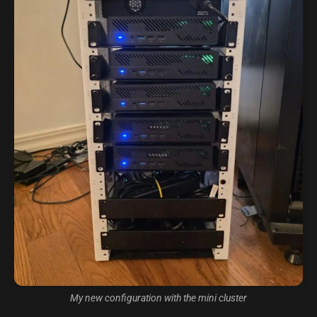
My new configuration with the mini cluster