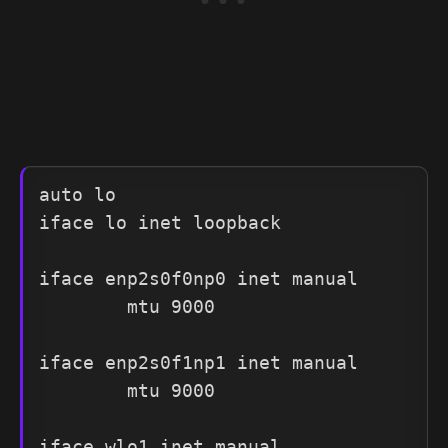
auto lo

iface lo inet loopback

iface enp2s0f0np0 inet manual

        mtu 9000

iface enp2s0f1np1 inet manual

        mtu 9000

iface wlo1 inet manual
