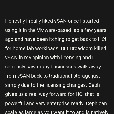
Honestly I really liked vSAN once I started
using it in the VMware-based lab a few years
ago and have been itching to get back to HCI
for home lab workloads. But Broadcom killed
vSAN in my opinion with licensing and I
seriously saw many businesses walk away
from vSAN back to traditional storage just
simply due to the licensing changes. Ceph
gives us a real way forward for HCI that is
powerful and very enterprise ready. Ceph can
scale as large as you want it to and is natively