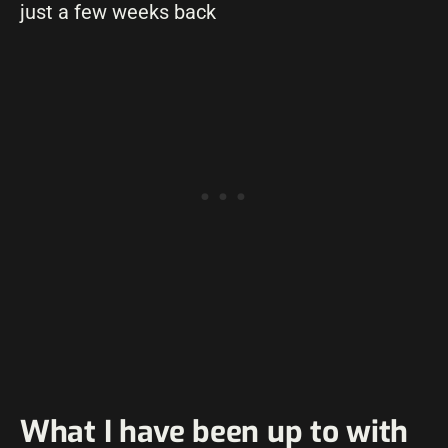
just a few weeks back
What I have been up to with