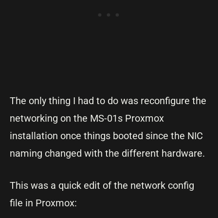
The only thing I had to do was reconfigure the
networking on the MS-01s Proxmox
installation once things booted since the NIC
naming changed with the different hardware.
This was a quick edit of the network config
file in Proxmox: