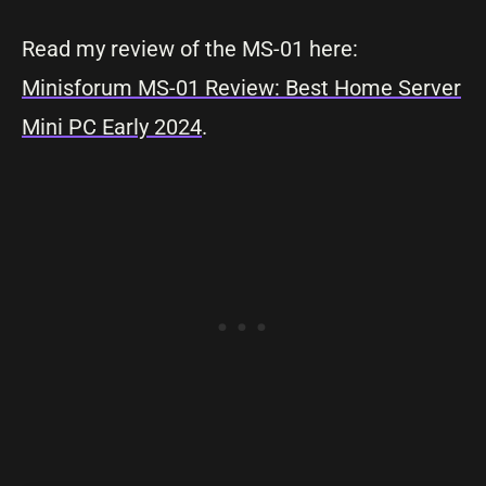
Read my review of the MS-01 here:
Minisforum MS-01 Review: Best Home Server
Mini PC Early 2024
.