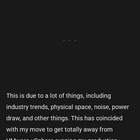
This is due to a lot of things, including
industry trends, physical space, noise, power
draw, and other things. This has coincided
with my move to get totally away from