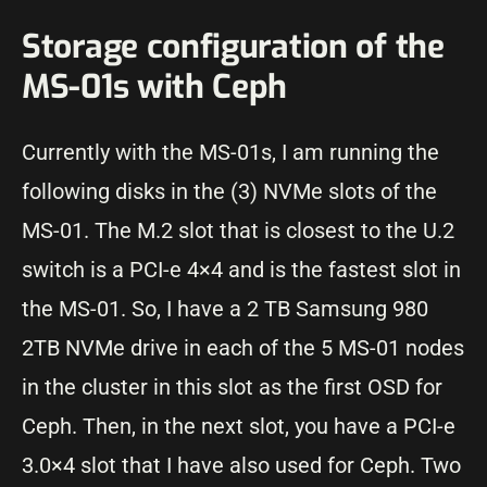
Storage configuration of the
MS-01s with Ceph
Currently with the MS-01s, I am running the
following disks in the (3) NVMe slots of the
MS-01. The M.2 slot that is closest to the U.2
switch is a PCI-e 4×4 and is the fastest slot in
the MS-01. So, I have a 2 TB Samsung 980
2TB NVMe drive in each of the 5 MS-01 nodes
in the cluster in this slot as the first OSD for
Ceph. Then, in the next slot, you have a PCI-e
3.0×4 slot that I have also used for Ceph. Two