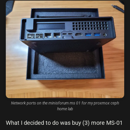
Network ports on the minisforum ms 01 for my proxmox ceph
home lab
What I decided to do was buy (3) more MS-01