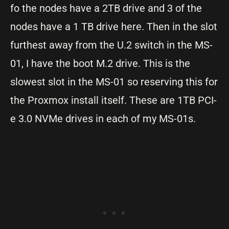
fo the nodes have a 2TB drive and 3 of the
nodes have a 1 TB drive here. Then in the slot
furthest away from the U.2 switch in the MS-
01, I have the boot M.2 drive. This is the
slowest slot in the MS-01 so reserving this for
the Proxmox install itself. These are 1TB PCI-
e 3.0 NVMe drives in each of my MS-01s.