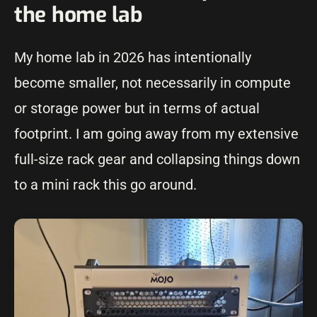
the home lab
My home lab in 2026 has intentionally
become smaller, not necessarily in compute
or storage power but in terms of actual
footprint. I am going away from my extensive
full-size rack gear and collapsing things down
to a mini rack this go around.