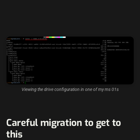
Viewing the drive configuration in one of my ms 01s
Careful migration to get to
this