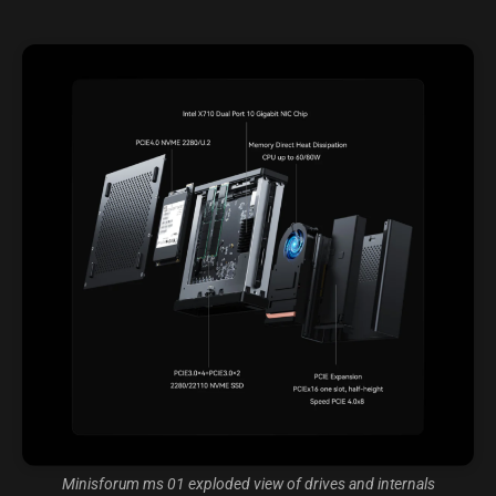
Minisforum ms 01 exploded view of drives and internals