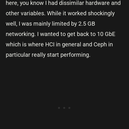
here, you know I had dissimilar hardware and
other variables. While it worked shockingly
well, I was mainly limited by 2.5 GB
networking. I wanted to get back to 10 GbE
which is where HCI in general and Ceph in
particular really start performing.