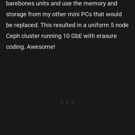
barebones units and use the memory and
storage from my other mini PCs that would
be replaced. This resulted in a uniform 5 node
Ceph cluster running 10 GbE with erasure
coding. Awesome!