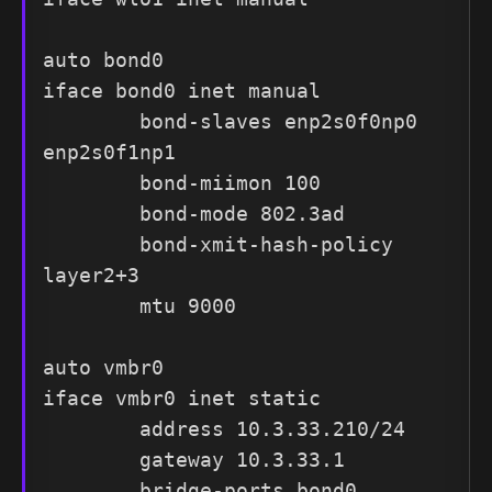
auto bond0

iface bond0 inet manual

        bond-slaves enp2s0f0np0 
enp2s0f1np1

        bond-miimon 100

        bond-mode 802.3ad

        bond-xmit-hash-policy 
layer2+3

        mtu 9000

auto vmbr0

iface vmbr0 inet static

        address 10.3.33.210/24

        gateway 10.3.33.1

        bridge-ports bond0
