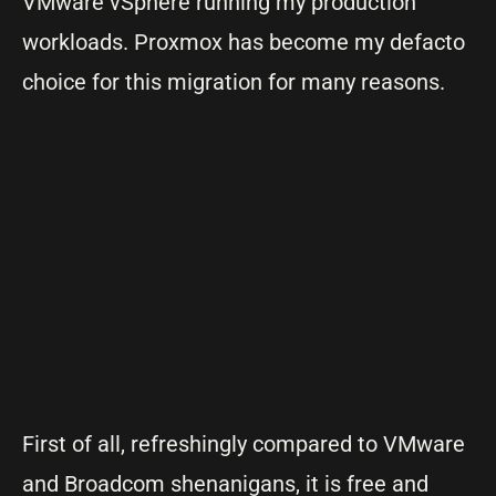
VMware vSphere running my production
workloads. Proxmox has become my defacto
choice for this migration for many reasons.
First of all, refreshingly compared to VMware
and Broadcom shenanigans, it is free and