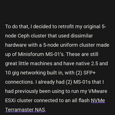
To do that, I decided to retrofit my original 5-
node Ceph cluster that used dissimilar
hardware with a 5-node uniform cluster made
up of Minisforum MS-01’s. These are still
great little machines and have native 2.5 and
10 gig networking built in, with (2) SFP+
connections. I already had (2) MS-01s that I
had previously been using to run my VMware
ESXi cluster connected to an all flash
NVMe
Terramaster NAS
.