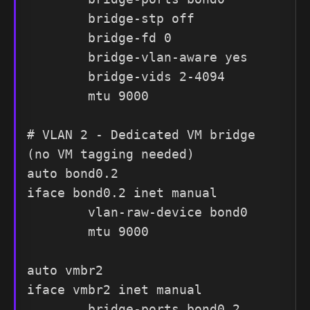
        bridge-stp off

        bridge-fd 0

        bridge-vlan-aware yes

        bridge-vids 2-4094

        mtu 9000

# VLAN 2 - Dedicated VM bridge 
(no VM tagging needed)

auto bond0.2

iface bond0.2 inet manual

        vlan-raw-device bond0

        mtu 9000

auto vmbr2

iface vmbr2 inet manual

        bridge-ports bond0.2
