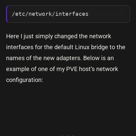
/etc/network/interfaces
Here I just simply changed the network
interfaces for the default Linux bridge to the
names of the new adapters. Below is an
example of one of my PVE host’s network
configuration: