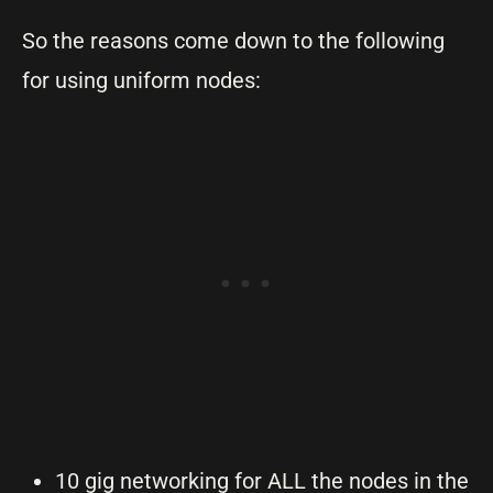
So the reasons come down to the following
for using uniform nodes:
10 gig networking for ALL the nodes in the