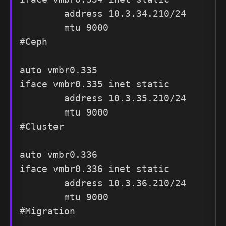
        address 10.3.34.210/24

        mtu 9000

#Ceph

auto vmbr0.335

iface vmbr0.335 inet static

        address 10.3.35.210/24

        mtu 9000

#Cluster

auto vmbr0.336

iface vmbr0.336 inet static

        address 10.3.36.210/24

        mtu 9000

#Migration
