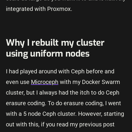
integrated with Proxmox.
Why I rebuilt my cluster
using uniform nodes
I had played around with Ceph before and
even use
Microceph
with my Docker Swarm
cluster, but I always had the itch to do Ceph
erasure coding. To do erasure coding, I went
with a 5 node Ceph cluster. However, starting
out with this, if you read my previous post