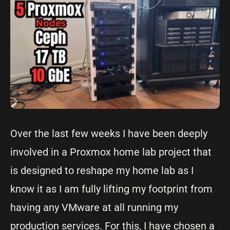
Over the last few weeks I have been deeply
involved in a Proxmox home lab project that
is designed to reshape my home lab as I
know it as I am fully lifting my footprint from
having any VMware at all running my
production services. For this, I have chosen a