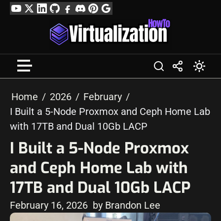
Skip
YouTube
Twitter
LinkedIn
GitHub
Facebook
Discord
Pinterest
Google
to
Profile
content
Home
2026
February
I Built a 5-Node Proxmox and Ceph Home Lab
with 17TB and Dual 10Gb LACP
I Built a 5-Node Proxmox
and Ceph Home Lab with
17TB and Dual 10Gb LACP
February 16, 2026
by Brandon Lee