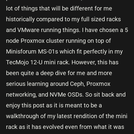
lot of things that will be different for me
historically compared to my full sized racks
and VMware running things. I have chosen a 5
node Proxmox cluster running on top of
Minisforum MS-01s which fit perfectly in my
TecMojo 12-U mini rack. However, this has
been quite a deep dive for me and more
serious learning around Ceph, Proxmox
networking, and NVMe OSDs. So sit back and
enjoy this post as it is meant to be a
walkthrough of my latest rendition of the mini
rack as it has evolved even from what it was