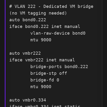
# VLAN 222 - Dedicated VM bridge 
(no VM tagging needed)

auto bond0.222

iface bond0.222 inet manual

        vlan-raw-device bond0

        mtu 9000

auto vmbr222

iface vmbr222 inet manual

        bridge-ports bond0.222

        bridge-stp off

        bridge-fd 0

        mtu 9000

auto vmbr0.334

iface vmbr0.334 inet static
