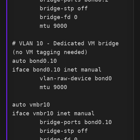
        bridge-stp off

        bridge-fd 0

        mtu 9000

# VLAN 10 - Dedicated VM bridge 
(no VM tagging needed)

auto bond0.10

iface bond0.10 inet manual

        vlan-raw-device bond0

        mtu 9000

auto vmbr10

iface vmbr10 inet manual

        bridge-ports bond0.10

        bridge-stp off

        bridge-fd 0
