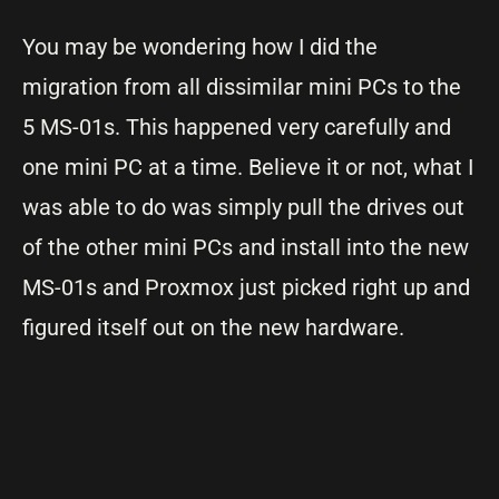
You may be wondering how I did the
migration from all dissimilar mini PCs to the
5 MS-01s. This happened very carefully and
one mini PC at a time. Believe it or not, what I
was able to do was simply pull the drives out
of the other mini PCs and install into the new
MS-01s and Proxmox just picked right up and
figured itself out on the new hardware.