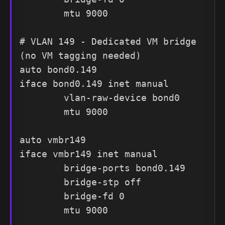
        mtu 9000

# VLAN 149 - Dedicated VM bridge 
(no VM tagging needed)

auto bond0.149

iface bond0.149 inet manual

        vlan-raw-device bond0

        mtu 9000

auto vmbr149

iface vmbr149 inet manual

        bridge-ports bond0.149

        bridge-stp off

        bridge-fd 0

        mtu 9000
