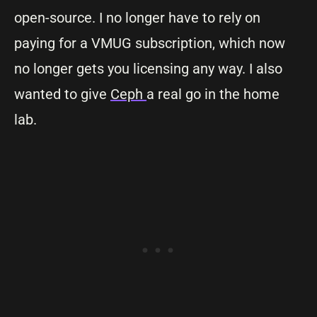
open-source. I no longer have to rely on
paying for a VMUG subscription, which now
no longer gets you licensing any way. I also
wanted to give
Ceph
a real go in the home
lab.