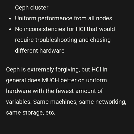
Ceph cluster
Uniform performance from all nodes
No inconsistencies for HCI that would
require troubleshooting and chasing
different hardware
Ceph is extremely forgiving, but HCI in
general does MUCH better on uniform
hardware with the fewest amount of
variables. Same machines, same networking,
same storage, etc.