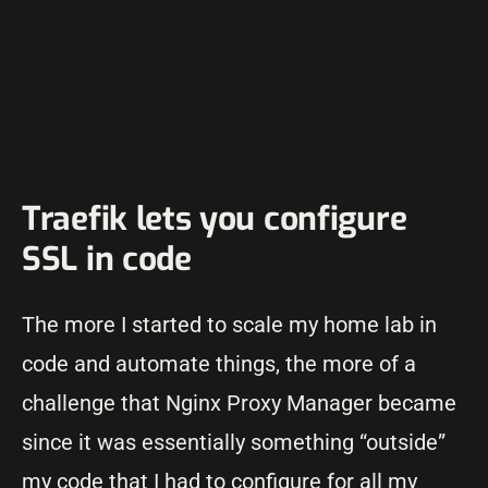
Traefik lets you configure
SSL in code
The more I started to scale my home lab in
code and automate things, the more of a
challenge that Nginx Proxy Manager became
since it was essentially something “outside”
my code that I had to configure for all my