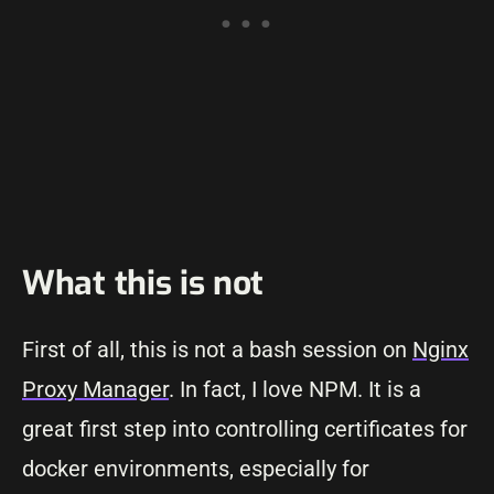
What this is not
First of all, this is not a bash session on
Nginx
Proxy Manager
. In fact, I love NPM. It is a
great first step into controlling certificates for
docker environments, especially for