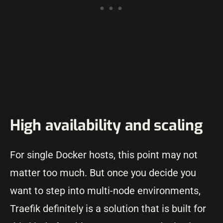
High availability and scaling
For single Docker hosts, this point may not
matter too much. But once you decide you
want to step into multi-node environments,
Traefik definitely is a solution that is built for