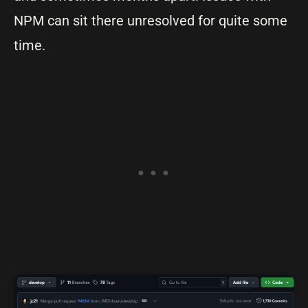
NPM can sit there unresolved for quite some
time.