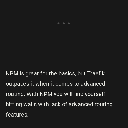
NPM is great for the basics, but Traefik
outpaces it when it comes to advanced
routing. With NPM you will find yourself
hitting walls with lack of advanced routing
features.