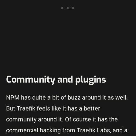
Community and plugins
NPM has quite a bit of buzz around it as well.
But Traefik feels like it has a better
community around it. Of course it has the
commercial backing from Traefik Labs, and a