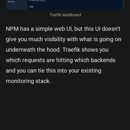
Traefik dashboard
NPM has a simple web UI, but this UI doesn’t
give you much visibility with what is going on
underneath the hood. Traefik shows you
which requests are hitting which backends
and you can tie this into your existing
monitoring stack.