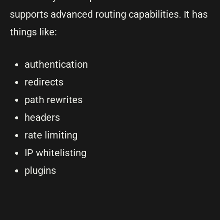
supports advanced routing capabilities. It has
things like:
authentication
redirects
path rewrites
headers
rate limiting
IP whitelisting
plugins