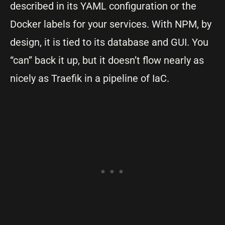
described in its YAML configuration or the
Docker labels for your services. With NPM, by
design, it is tied to its database and GUI. You
“can” back it up, but it doesn’t flow nearly as
nicely as Traefik in a pipeline of IaC.