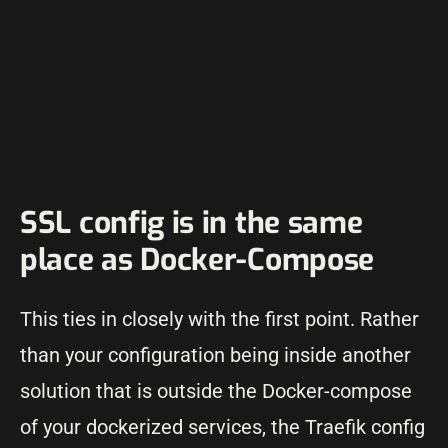
SSL config is in the same
place as Docker-Compose
This ties in closely with the first point. Rather
than your configuration being inside another
solution that is outside the Docker-compose
of your dockerized services, the Traefik config