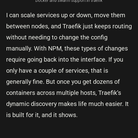
Docker and swarm support in traefik
I can scale services up or down, move them
between nodes, and Traefik just keeps routing
without needing to change the config
manually. With NPM, these types of changes
require going back into the interface. If you
only have a couple of services, that is
generally fine. But once you get dozens of
containers across multiple hosts, Traefik’s
dynamic discovery makes life much easier. It
is built for it, and it shows.