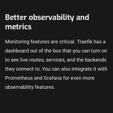
Better observability and
metrics
Monitoring features are critical. Traefik has a
dashboard out of the box that you can turn on
to see live routes, services, and the backends
they connect to. You can also integrate it with
Prometheus and Grafana for even more
observability features.