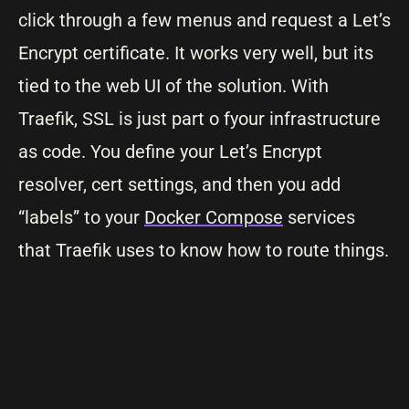
click through a few menus and request a Let’s
Encrypt certificate. It works very well, but its
tied to the web UI of the solution. With
Traefik, SSL is just part o fyour infrastructure
as code. You define your Let’s Encrypt
resolver, cert settings, and then you add
“labels” to your
Docker Compose
services
that Traefik uses to know how to route things.