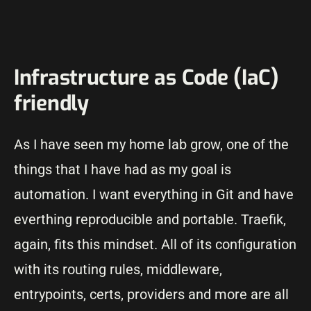
Infrastructure as Code (IaC)
friendly
As I have seen my home lab grow, one of the
things that I have had as my goal is
automation. I want everything in Git and have
everthing reproducible and portable. Traefik,
again, fits this mindset. All of its configuration
with its routing rules, middleware,
entrypoints, certs, providers and more are all