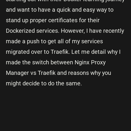
and want to have a quick and easy way to
stand up proper certificates for their
Dockerized services. However, I have recently
made a push to get all of my services
migrated over to Traefik. Let me detail why I
made the switch between Nginx Proxy
Manager vs Traefik and reasons why you
might decide to do the same.