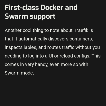
First-class Docker and
Swarm support
Another cool thing to note about Traefik is
that it automatically discovers containers,
inspects lables, and routes traffic without you
needing to log into a UI or reload configs. This
comes in very handy, even more so with
Swarm mode.