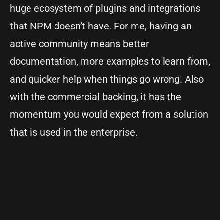
huge ecosystem of plugins and integrations
that NPM doesn’t have. For me, having an
active community means better
documentation, more examples to learn from,
and quicker help when things go wrong. Also
with the commercial backing, it has the
momentum you would expect from a solution
that is used in the enterprise.