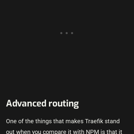
Advanced routing
One of the things that makes Traefik stand
out when you compare it with NPM is that it