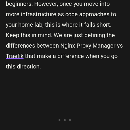
beginners. However, once you move into
more infrastructure as code approaches to
your home lab, this is where it falls short.
Keep this in mind. We are just defining the
differences between Nginx Proxy Manager vs
Traefik
that make a difference when you go
this direction.