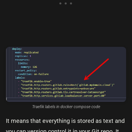
Traefik labels in docker compose code
It means that everything is stored as text and
you can version control it in your Git repo. It