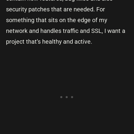
security patches that are needed. For
something that sits on the edge of my
network and handles traffic and SSL, I want a
project that’s healthy and active.