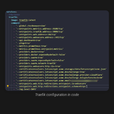
Traefik configuration in code