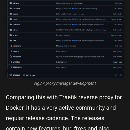
Nginx proxy manager development
Comparing this with Traefik reverse proxy for
Docker, it has a very active community and
regular release cadence. The releases
contain new features, bug fixes and also