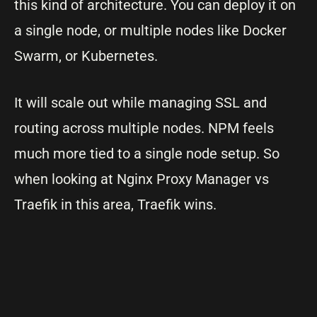
this kind of architecture. You can deploy it on
a single node, or multiple nodes like Docker
Swarm, or Kubernetes.
It will scale out while managing SSL and
routing across multiple nodes. NPM feels
much more tied to a single node setup. So
when looking at Nginx Proxy Manager vs
Traefik in this area, Traefik wins.