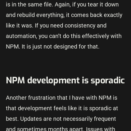
is in the same file. Again, if you tear it down
and rebuild everything, it comes back exactly
like it was. If you need consistency and
automation, you can’t do this effectively with
NPM. It is just not designed for that.
NPM development is sporadic
Another frustration that I have with NPM is
that development feels like it is sporadic at
best. Updates are not necessarily frequent
and sometimes months apart. Issues with