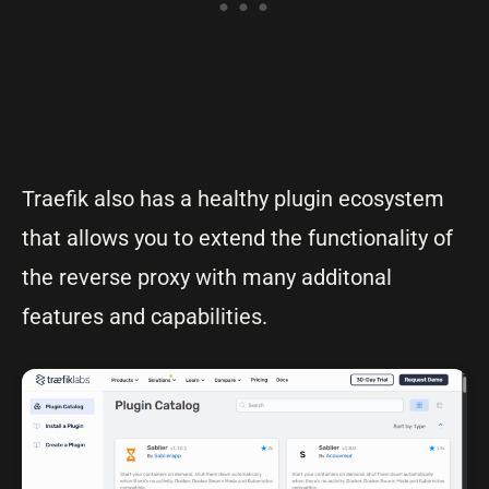
Traefik also has a healthy plugin ecosystem
that allows you to extend the functionality of
the reverse proxy with many additonal
features and capabilities.