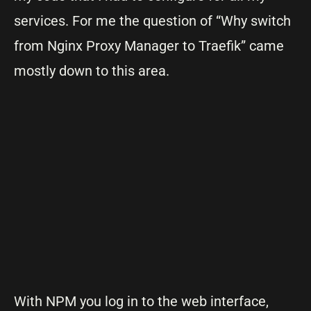
services. For me the question of “Why switch
from Nginx Proxy Manager to Traefik” came
mostly down to this area.
With NPM you log in to the web interface,