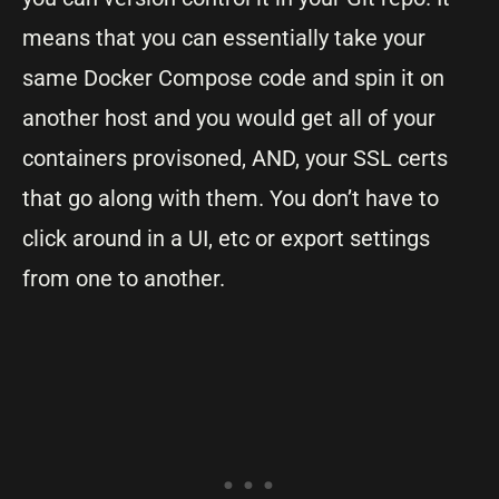
means that you can essentially take your
same Docker Compose code and spin it on
another host and you would get all of your
containers provisoned, AND, your SSL certs
that go along with them. You don’t have to
click around in a UI, etc or export settings
from one to another.