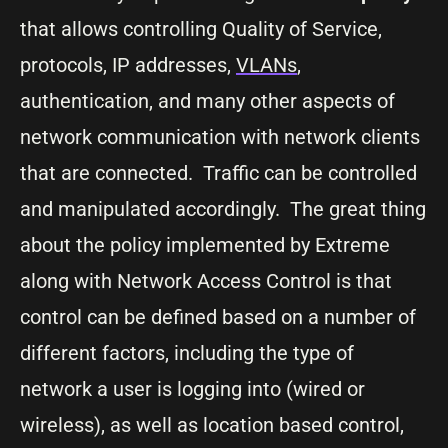
that allows controlling Quality of Service,
protocols, IP addresses,
VLANs
,
authentication, and many other aspects of
network communication with network clients
that are connected. Traffic can be controlled
and manipulated accordingly. The great thing
about the policy implemented by Extreme
along with Network Access Control is that
control can be defined based on a number of
different factors, including the type of
network a user is logging into (wired or
wireless), as well as location based control,