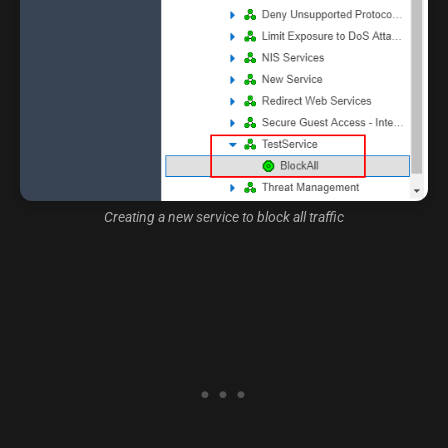
Creating a new service to block all traffic