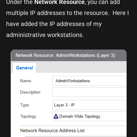
Under the
Network Resource
, you can add
multiple IP addresses to the resource. Here I
have added the IP addresses of my
administrative workstations.