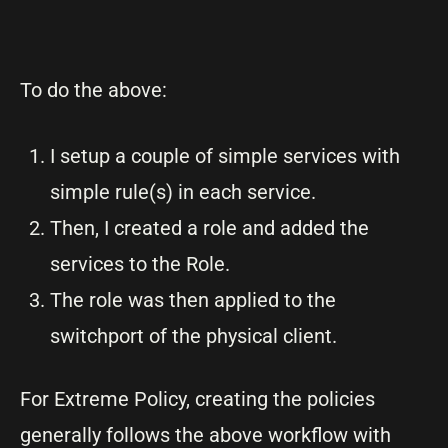
To do the above:
I setup a couple of simple services with
simple rule(s) in each service.
Then, I created a role and added the
services to the Role.
The role was then applied to the
switchport of the physical client.
For Extreme Policy, creating the policies
generally follows the above workflow with