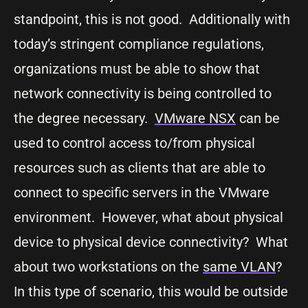
standpoint, this is not good. Additionally with
today’s stringent compliance regulations,
organizations must be able to show that
network connectivity is being controlled to
the degree necessary.
VMware NSX
can be
used to control access to/from physical
resources such as clients that are able to
connect to specific servers in the VMware
environment. However, what about physical
device to physical device connectivity? What
about two workstations on the
same VLAN
?
In this type of scenario, this would be outside