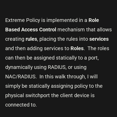
Extreme Policy is implemented in a
Role
Based Access Control
mechanism that allows
creating
rules
, placing the rules into
services
and then adding services to
Roles
. The roles
can then be assigned statically to a port,
dynamically using RADIUS, or using
NAC/RADIUS. In this walk through, I will
simply be statically assigning policy to the
physical switchport the client device is
connected to.