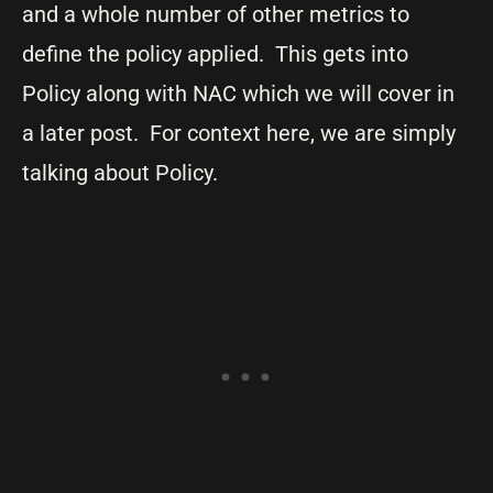
and a whole number of other metrics to
define the policy applied. This gets into
Policy along with NAC which we will cover in
a later post. For context here, we are simply
talking about Policy.