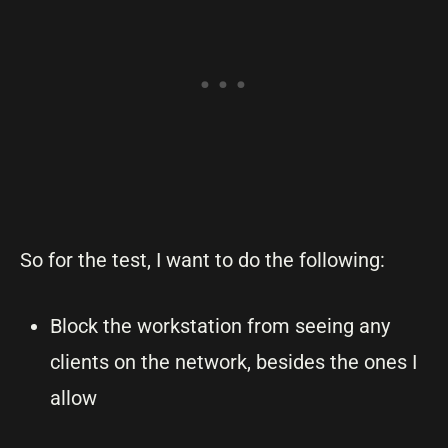
So for the test, I want to do the following:
Block the workstation from seeing any
clients on the network, besides the ones I
allow