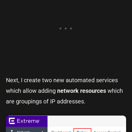
Next, I create two new automated services
which allow adding
network
resources
which
are groupings of IP addresses.