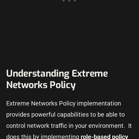
Understanding Extreme
Networks Policy
Extreme Networks Policy implementation
provides powerful capabilities to be able to
control network traffic in your environment. It
does this by implementing
role-based policy