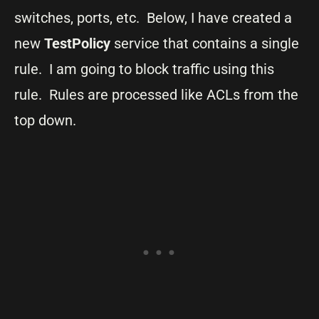
switches, ports, etc. Below, I have created a
new
TestPolicy
service that contains a single
rule. I am going to block traffic using this
rule. Rules are processed like ACLs from the
top down.