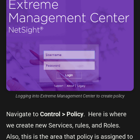
Logging into Extreme Management Center to create policy
Navigate to
Control
>
Policy
. Here is where
we create new Services, rules, and Roles.
Also, this is the area that policy is assigned to