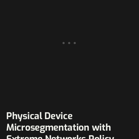
Physical Device
Microsegmentation with
Extreme Networks Policy