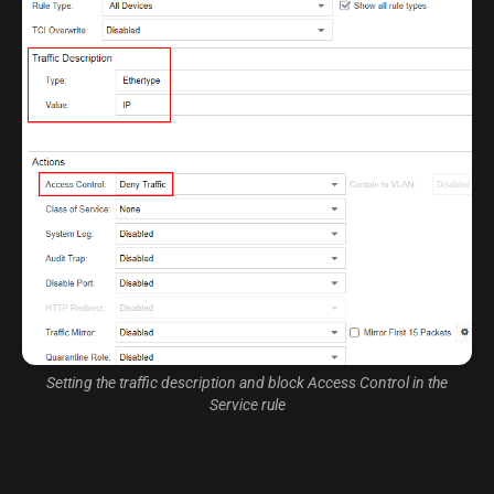
Setting the traffic description and block Access Control in the
Service rule