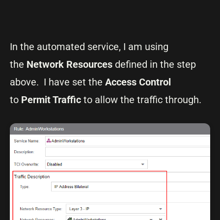
In the automated service, I am using
the
Network Resources
defined in the step
above. I have set the
Access Control
to
Permit Traffic
to allow the traffic through.