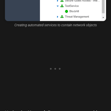
Creating automated services to contain network objects