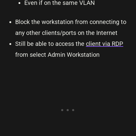
Even if on the same VLAN
Block the workstation from connecting to
any other clients/ports on the Internet
Still be able to access the
client via RDP
from select Admin Workstation