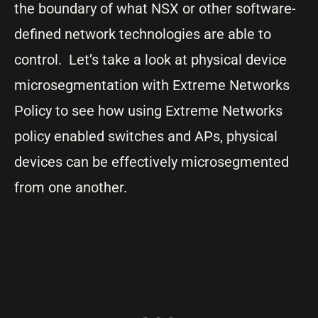
the boundary of what NSX or other software-
defined network technologies are able to
control. Let’s take a look at physical device
microsegmentation with Extreme Networks
Policy to see how using Extreme Networks
policy enabled switches and APs, physical
devices can be effectively microsegmented
from one another.