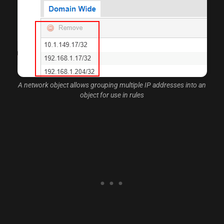
A network object allows grouping multiple IP addresses into an
object for use in rules