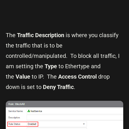
The
Traffic Description
is where you classify
the traffic that is to be
controlled/manipulated. To block all traffic, I
am setting the
Type
to Ethertype and
the
Value
to IP. The
Access Control
drop
down is set to
Deny Traffic
.