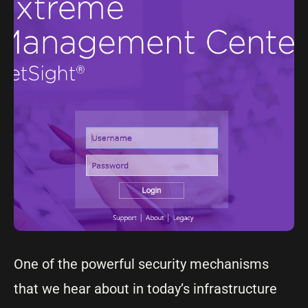
One of the powerful security mechanisms
that we hear about in today’s infrastructure