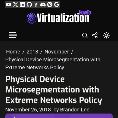
Skip
YouTube
Twitter
LinkedIn
GitHub
Facebook
Discord
Pinterest
Google
to
Profile
content
Home
2018
November
Physical Device Microsegmentation with
Extreme Networks Policy
Physical Device
Microsegmentation with
Extreme Networks Policy
November 26, 2018
by Brandon Lee