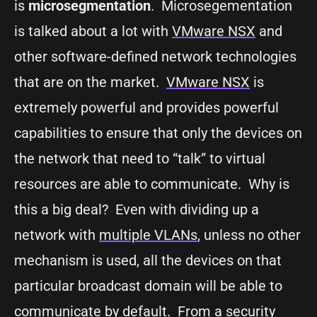
is
microsegmentation
. Microsegementation
is talked about a lot with
VMware NSX
and
other software-defined network technologies
that are on the market.
VMware NSX
is
extremely powerful and provides powerful
capabilities to ensure that only the devices on
the network that need to “talk” to virtual
resources are able to communicate. Why is
this a big deal? Even with dividing up a
network with
multiple VLANs
, unless no other
mechanism is used, all the devices on that
particular broadcast domain will be able to
communicate by default. From a security