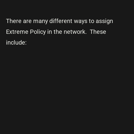
There are many different ways to assign
Extreme Policy in the network. These
include: