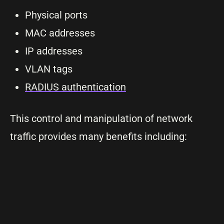
Physical ports
MAC addresses
IP addresses
VLAN tags
RADIUS authentication
This control and manipulation of network
traffic provides many benefits including: