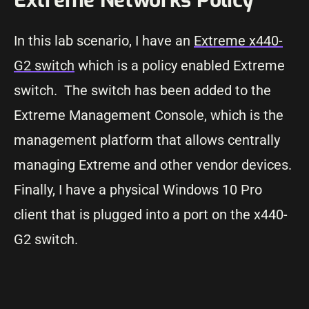
In this lab scenario, I have an
Extreme x440-
G2 switch
which is a policy enabled Extreme
switch. The switch has been added to the
Extreme Management Console, which is the
management platform that allows centrally
managing Extreme and other vendor devices.
Finally, I have a physical Windows 10 Pro
client that is plugged into a port on the x440-
G2 switch.