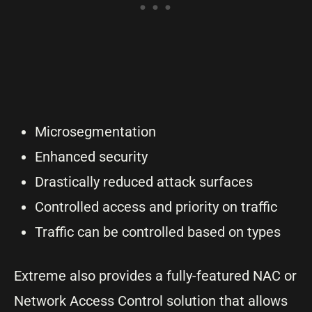
Microsegmentation
Enhanced security
Drastically reduced attack surfaces
Controlled access and priority on traffic
Traffic can be controlled based on types
Extreme also provides a fully-featured NAC or
Network Access Control solution that allows