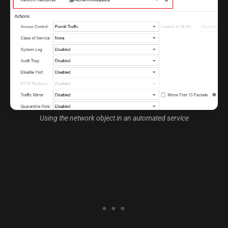
Using the network object in an automated service