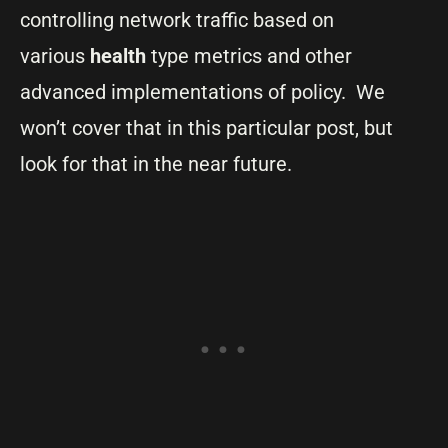
controlling network traffic based on
various
health
type metrics and other
advanced implementations of policy. We
won’t cover that in this particular post, but
look for that in the near future.