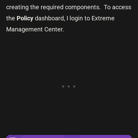
creating the required components. To access
the
Policy
dashboard, I login to Extreme
Management Center.