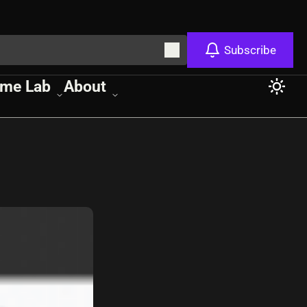
Subscribe
me Lab
About