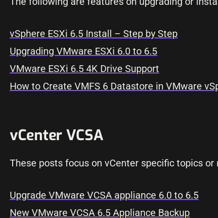
The following are features on upgrading or insta
vSphere ESXi 6.5 Install – Step by Step
Upgrading VMware ESXi 6.0 to 6.5
VMware ESXi 6.5 4K Drive Support
How to Create VMFS 6 Datastore in VMware vSp
vCenter VCSA
These posts focus on vCenter specific topics or r
Upgrade VMware VCSA appliance 6.0 to 6.5
New VMware VCSA 6.5 Appliance Backup