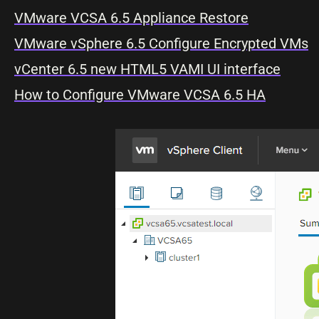
VMware VCSA 6.5 Appliance Restore
VMware vSphere 6.5 Configure Encrypted VMs
vCenter 6.5 new HTML5 VAMI UI interface
How to Configure VMware VCSA 6.5 HA