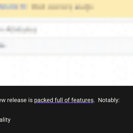
ew release is
packed full of features
. Notably:
lity