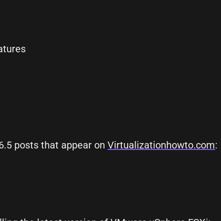
atures
6.5 posts that appear on
Virtualizationhowto.com
: