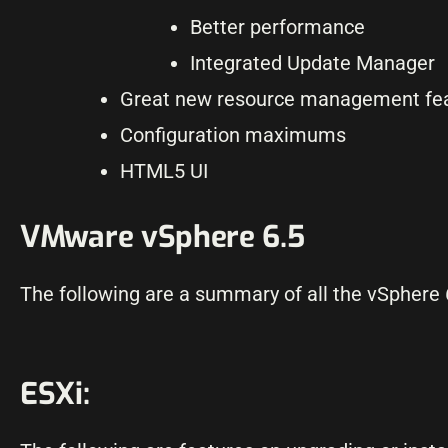
Better performance
Integrated Update Manager
Great new resource management fe
Configuration maximums
HTML5 UI
VMware vSphere 6.5
The following are a summary of all the vSphere 
ESXi: