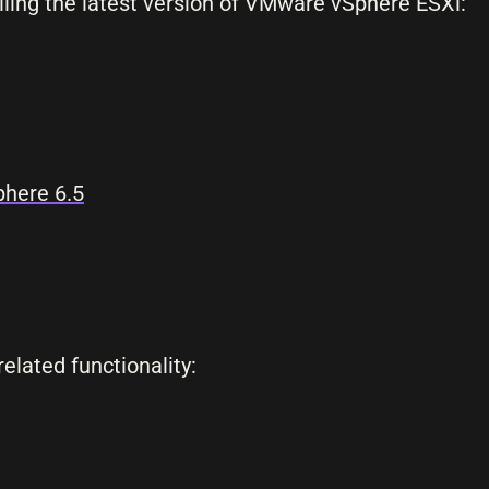
lling the latest version of VMware vSphere ESXi:
here 6.5
elated functionality: