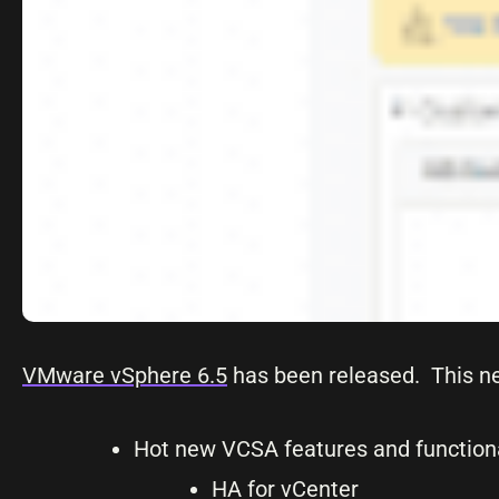
VMware vSphere 6.5
has been released. This n
Hot new VCSA features and functiona
HA for vCenter