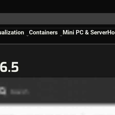
ualization
Containers
Mini PC & Server
Ho
6.5