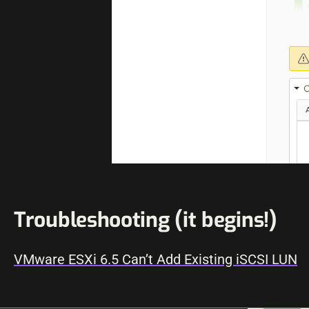
Troubleshooting (it begins!)
VMware ESXi 6.5 Can’t Add Existing iSCSI LUN