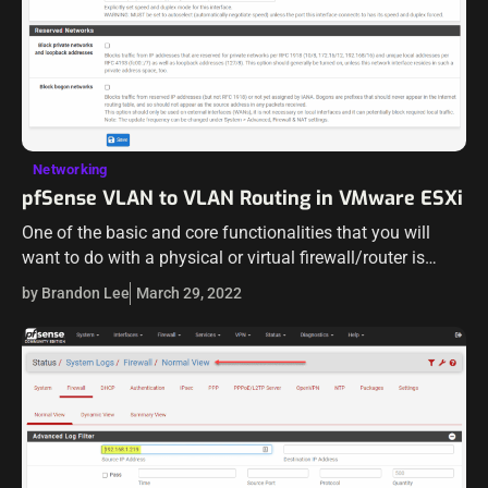
Networking
pfSense VLAN to VLAN Routing in VMware ESXi
One of the basic and core functionalities that you will
want to do with a physical or virtual firewall/router is
route packets in your network or virtual environment. One
by Brandon Lee
March 29, 2022
of…