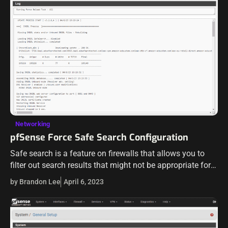
Networking
pfSense Force Safe Search Configuration
Safe search is a feature on firewalls that allows you to
filter out search results that might not be appropriate for
young ones or in certain environments. Let’s look at…
by Brandon Lee
April 6, 2023