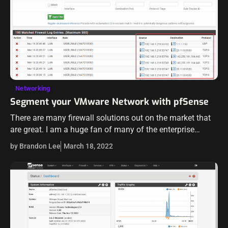
Networking
Segment your VMware Network with pfSense
There are many firewall solutions out on the market that
are great. I am a huge fan of many of the enterprise
solutions out there that provide excellent features,
by Brandon Lee
March 18, 2022
powerful…