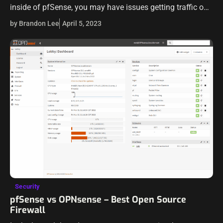
inside of pfSense, you may have issues getting traffic on
your VLAN out to the Internet. Let’s see…
by Brandon Lee
April 5, 2023
Security
pfSense vs OPNsense – Best Open Source
Firewall