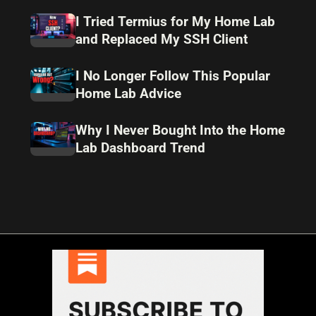
I Tried Termius for My Home Lab
and Replaced My SSH Client
I No Longer Follow This Popular
Home Lab Advice
Why I Never Bought Into the Home
Lab Dashboard Trend