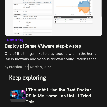
Networking
Deploy pfSense VMware step-by-step
One of the things I like to play around with in the home
lab is firewalls and various firewall configurations that I
work with in production environments. Arguably the
by Brandon Lee
March 9, 2022
most…
Keep exploring
I Thought I Had the Best Docker
OS in My Home Lab Until I Tried
This