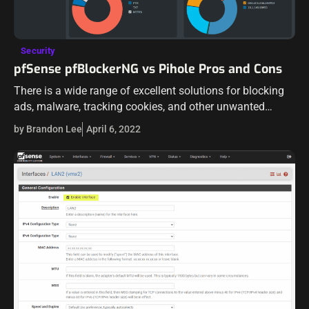
Security
pfSense pfBlockerNG vs Pihole Pros and Cons
There is a wide range of excellent solutions for blocking
ads, malware, tracking cookies, and other unwanted
network traffic for home labs and home users. There are
by Brandon Lee
April 6, 2022
two open-source solutions…