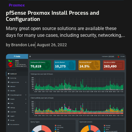
Proxmox
pfSense Proxmox Install Process and
Configuration
Many great open source solutions are available these
days for many use cases, including security, networking,
routing, etc. Two of those include pfSense and Proxmox
by Brandon Lee
August 26, 2022
server. Proxmox VE is an…