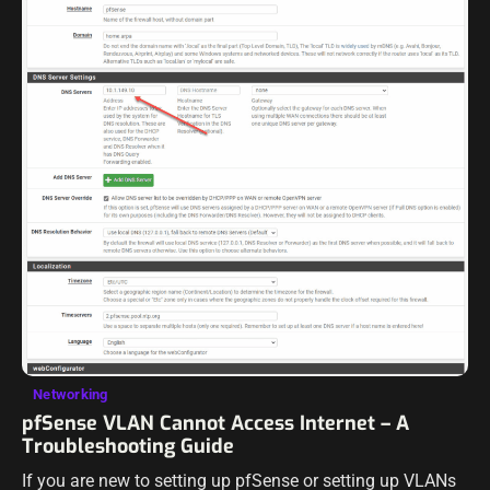
Networking
pfSense VLAN Cannot Access Internet – A
Troubleshooting Guide
If you are new to setting up pfSense or setting up VLANs