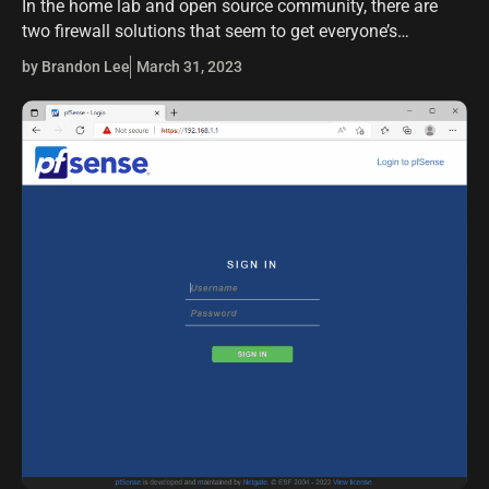
In the home lab and open source community, there are
two firewall solutions that seem to get everyone’s
attention when it comes to running an enterprise-grade
by Brandon Lee
March 31, 2023
firewall that is free.…