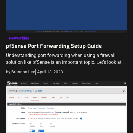
Networking
pfSense Port Forwarding Setup Guide
Understanding port forwarding when using a firewall
solution like pfSense is an important topic. Let’s look at
port forward setup and see how this is implemented when
by Brandon Lee
April 13, 2023
using pfSense. What…