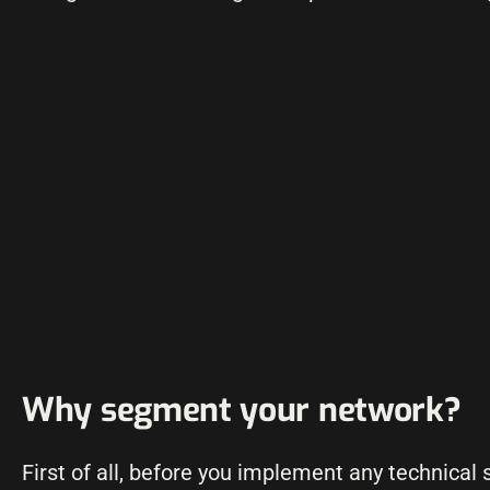
Why segment your network?
First of all, before you implement any technical 