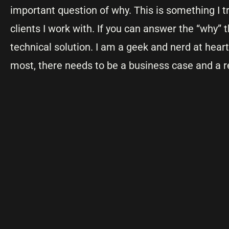
important question of why. This is something I 
clients I work with. If you can answer the “why” 
technical solution. I am a geek and nerd at heart.
most, there needs to be a business case and a r