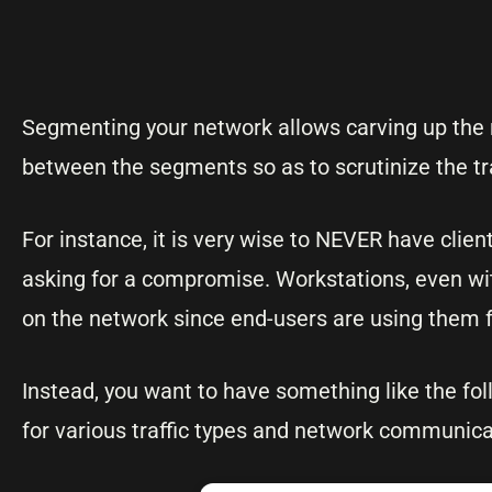
Segmenting your network allows carving up the n
between the segments so as to scrutinize the t
For instance, it is very wise to NEVER have clie
asking for a compromise. Workstations, even wi
on the network since end-users are using them f
Instead, you want to have something like the fol
for various traffic types and network communicat