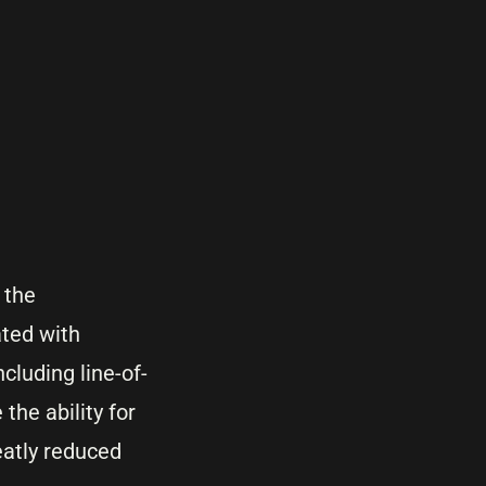
 the
ated with
cluding line-of-
the ability for
eatly reduced