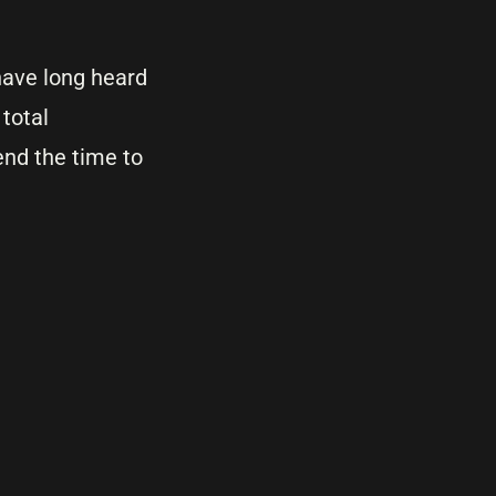
 have long heard
 total
end the time to