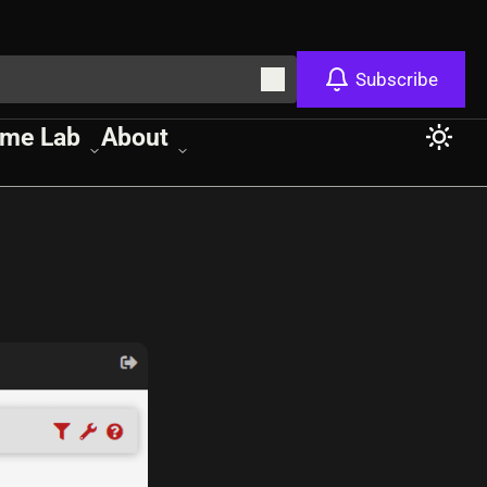
Subscribe
me Lab
About