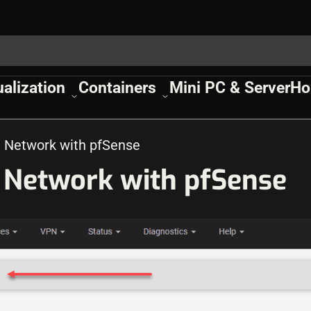
ualization
Containers
Mini PC & Server
Ho
Network with pfSense
Network with pfSense