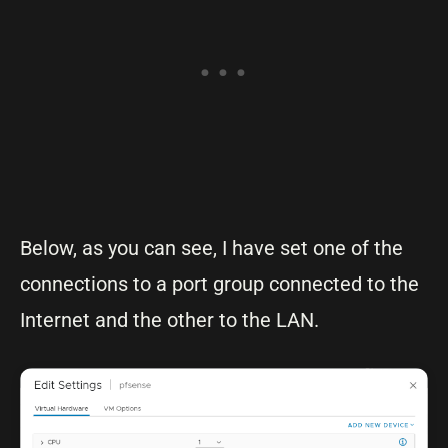
Below, as you can see, I have set one of the
connections to a port group connected to the
Internet and the other to the LAN.