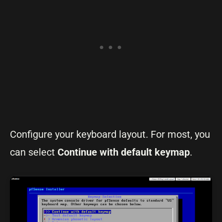
Configure your keyboard layout. For most, you
can select
Continue with default keymap
.