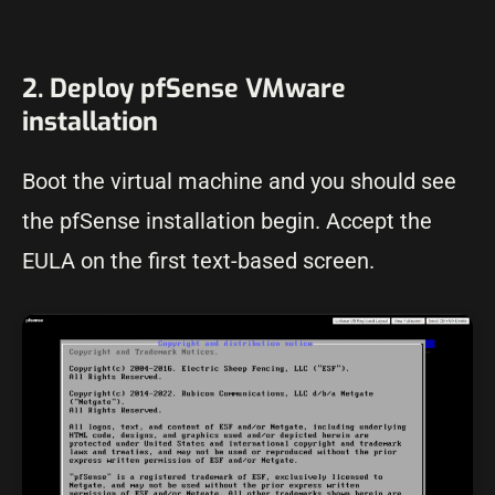
2. Deploy pfSense VMware
installation
Boot the virtual machine and you should see
the pfSense installation begin. Accept the
EULA on the first text-based screen.