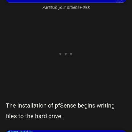
Partition your pfSense disk
The installation of pfSense begins writing
files to the hard drive.