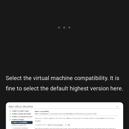
Select the virtual machine compatibility. It is
fine to select the default highest version here.