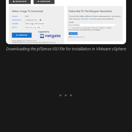
Downloading the pfSense ISO file for installation in VMware vSphere