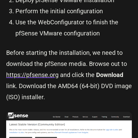
Deploy pfSense VMware installation
Perform the initial configuration
Use the WebConfigurator to finish the
pfSense VMware configuration
Before starting the installation, we need to
download the pfSense media. Browse out to
https://pfsense.org
and click the
Download
link. Download the AMD64 (64-bit) DVD image
(ISO) installer.