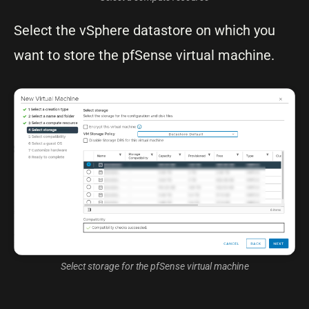
Select the vSphere datastore on which you
want to store the pfSense virtual machine.
Select storage for the pfSense virtual machine