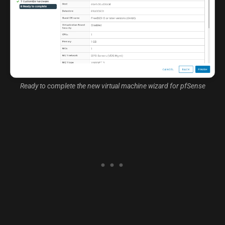
Ready to complete the new virtual machine wizard for pfSense