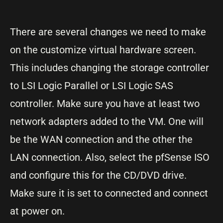
There are several changes we need to make
on the customize virtual hardware screen.
This includes changing the storage controller
to LSI Logic Parallel or LSI Logic SAS
controller. Make sure you have at least two
network adapters added to the VM. One will
be the WAN connection and the other the
LAN connection. Also, select the pfSense ISO
and configure this for the CD/DVD drive.
Make sure it is set to connected and connect
at power on.