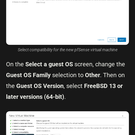
Select compatibility for the new pfSense virtual machine
On the
Select a guest OS
screen, change the
Guest OS Family
selection to
Other
. Then on
the
Guest OS Version
, select
FreeBSD 13 or
later versions (64-bit)
.