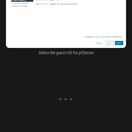
Select the guest OS for pfSense