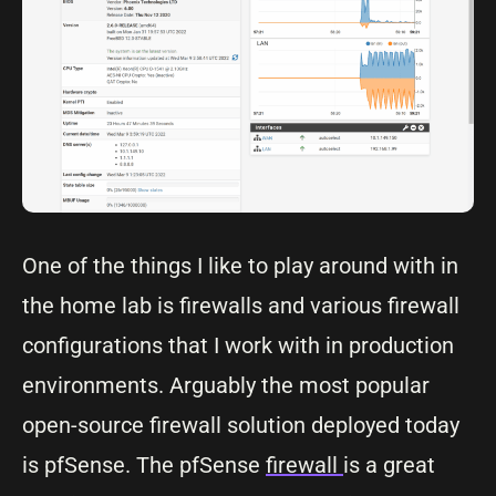
One of the things I like to play around with in
the home lab is firewalls and various firewall
configurations that I work with in production
environments. Arguably the most popular
open-source firewall solution deployed today
is pfSense. The pfSense
firewall
is a great