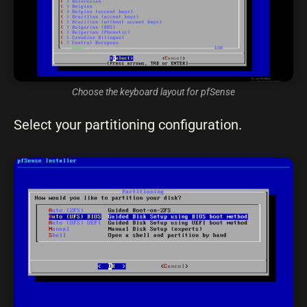
Choose the keyboard layout for pfSense
Select your partitioning configuration.