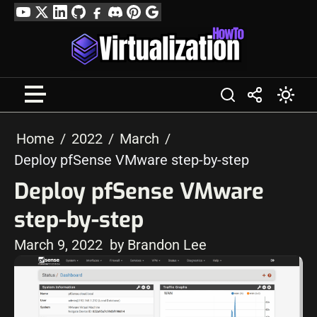
Skip
YouTube
Twitter
LinkedIn
GitHub
Facebook
Discord
Pinterest
Google
to
Profile
content
Home
2022
March
Deploy pfSense VMware step-by-step
Deploy pfSense VMware
step-by-step
March 9, 2022
by Brandon Lee