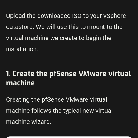
Upload the downloaded ISO to your vSphere
datastore. We will use this to mount to the
virtual machine we create to begin the
installation.
1. Create the pfSense VMware virtual
machine
Creating the pfSense VMware virtual
machine follows the typical new virtual
machine wizard.