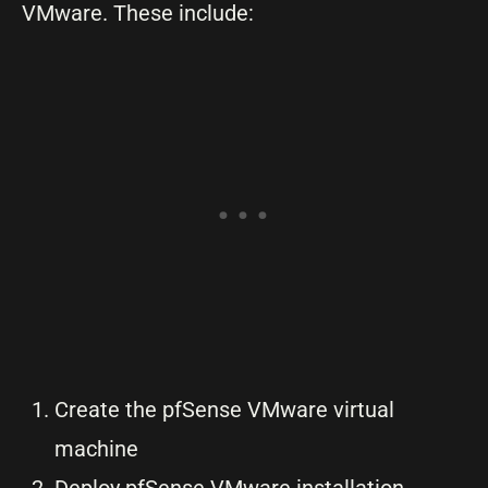
VMware. These include:
Create the pfSense VMware virtual
machine