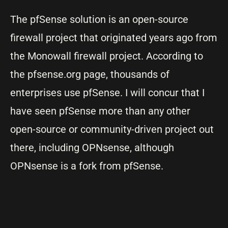
The pfSense solution is an open-source
firewall project that originated years ago from
the Monowall firewall project. According to
the pfsense.org page, thousands of
enterprises use pfSense. I will concur that I
have seen pfSense more than any other
open-source or community-driven project out
there, including OPNsense, although
OPNsense is a fork from pfSense.