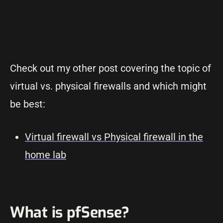
Check out my other post covering the topic of
virtual vs. physical firewalls and which might
be best:
Virtual firewall vs Physical firewall in the
home lab
What is pfSense?