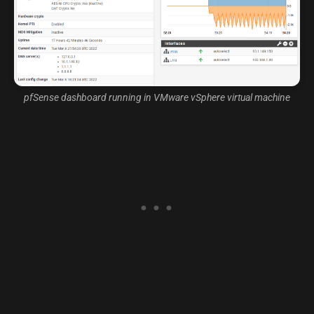
pfSense dashboard running in VMware vSphere virtual machine