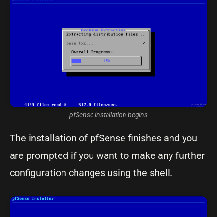
pfSense installation begins
The installation of pfSense finishes and you
are prompted if you want to make any further
configuration changes using the shell.