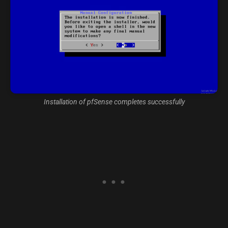
Installation of pfSense completes successfully