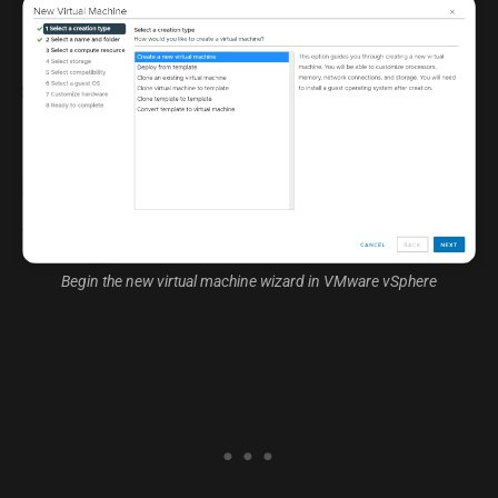
Begin the new virtual machine wizard in VMware vSphere