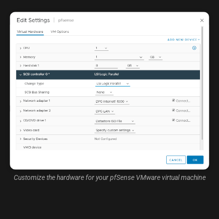
Customize the hardware for your pfSense VMware virtual machine