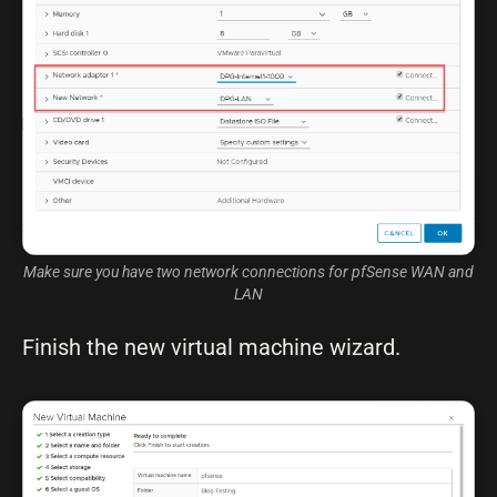
Make sure you have two network connections for pfSense WAN and
LAN
Finish the new virtual machine wizard.