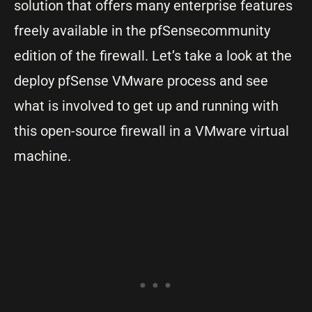
solution that offers many enterprise features
freely available in the pfSensecommunity
edition of the firewall. Let’s take a look at the
deploy pfSense VMware process and see
what is involved to get up and running with
this open-source firewall in a VMware virtual
machine.