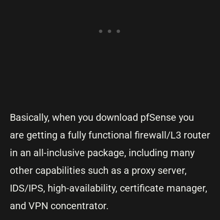
Basically, when you download pfSense you
are getting a fully functional firewall/L3 router
in an all-inclusive package, including many
other capabilities such as a proxy server,
IDS/IPS, high-availability, certificate manager,
and VPN concentrator.