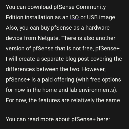
You can download pfSense Community
Edition installation as an
ISO
or USB image.
Also, you can buy pfSense as a hardware
device from Netgate. There is also another
version of pfSense that is not free, pfSense+.
I will create a separate blog post covering the
differences between the two. However,
pfSense+ is a paid offering (with free options
for now in the home and lab environments).
For now, the features are relatively the same.
You can read more about pfSense+ here: