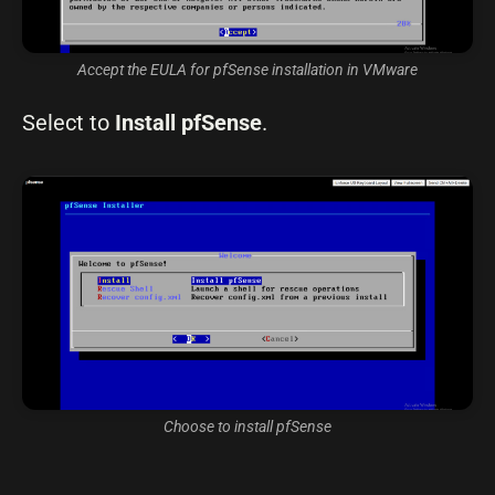
Accept the EULA for pfSense installation in VMware
Select to
Install pfSense
.
Choose to install pfSense