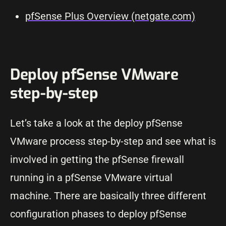
pfSense Plus Overview (netgate.com)
Deploy pfSense VMware
step-by-step
Let’s take a look at the deploy pfSense
VMware process step-by-step and see what is
involved in getting the pfSense firewall
running in a pfSense VMware virtual
machine. There are basically three different
configuration phases to deploy pfSense