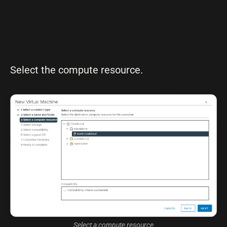
Select the compute resource.
Select a compute resource