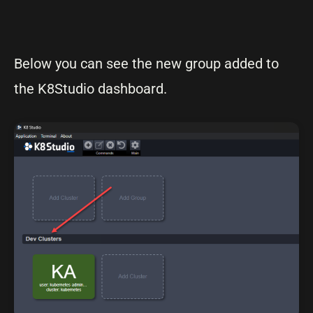
Below you can see the new group added to
the K8Studio dashboard.