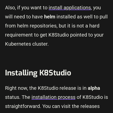
Also, if you want to
install applications
, you
will need to have
helm
installed as well to pull
from helm repositories, but it is not a hard
requirement to get K8Studio pointed to your
Kubernetes cluster.
Installing K8Studio
Right now, the K8Studio release is in
alpha
status. The
installation process
of K8Studio is
straightforward. You can visit the releases