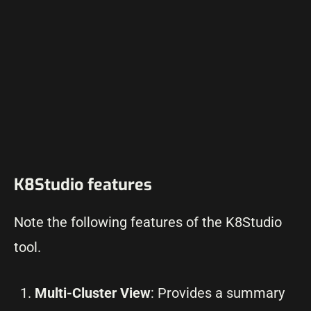
K8Studio features
Note the following features of the K8Studio
tool.
Multi-Cluster View
: Provides a summary