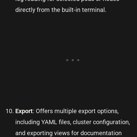
directly from the built-in terminal.
Export
: Offers multiple export options,
including YAML files, cluster configuration,
and exporting views for documentation