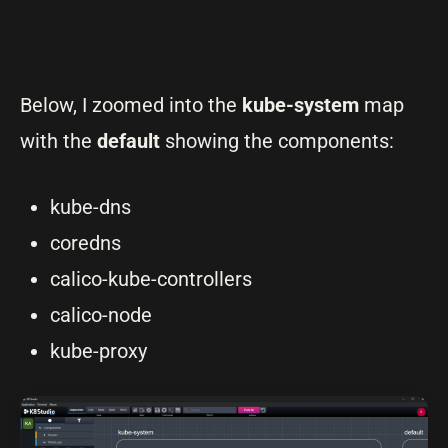
Below, I zoomed into the
kube-system
map
with the
default
showing the components:
kube-dns
coredns
calico-kube-controllers
calico-node
kube-proxy