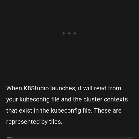
When K8Studio launches, it will read from
your kubeconfig file and the cluster contexts
that exist in the kubeconfig file. These are
represented by tiles.