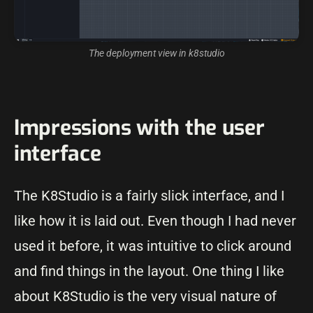
The deployment view in k8studio
Impressions with the user
interface
The K8Studio is a fairly slick interface, and I
like how it is laid out. Even though I had never
used it before, it was intuitive to click around
and find things in the layout. One thing I like
about K8Studio is the very visual nature of