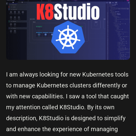
I am always looking for new Kubernetes tools
to manage Kubernetes clusters differently or
with new capabilities. I saw a tool that caught
my attention called K8Studio. By its own
description, K8Studio is designed to simplify
and enhance the experience of managing