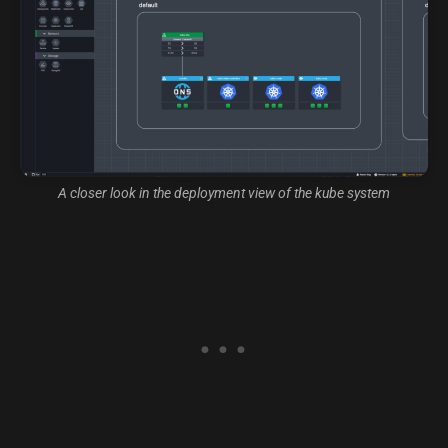
A closer look in the deployment view of the kube system