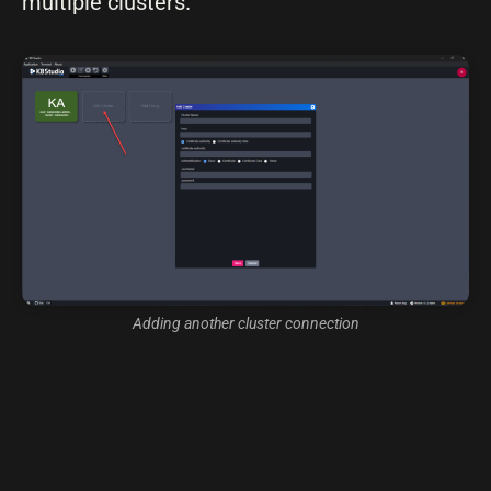
multiple clusters.
Adding another cluster connection