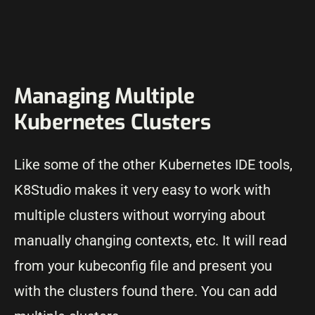
Managing Multiple
Kubernetes Clusters
Like some of the other Kubernetes IDE tools,
K8Studio makes it very easy to work with
multiple clusters without worrying about
manually changing contexts, etc. It will read
from your kubeconfig file and present you
with the clusters found there. You can add