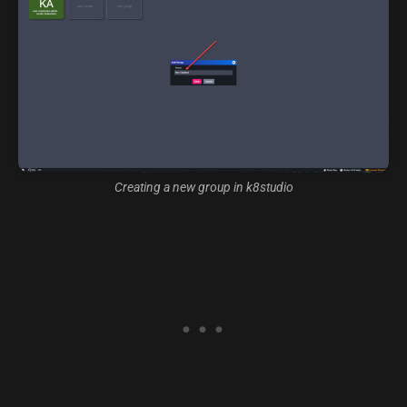
Creating a new group in k8studio