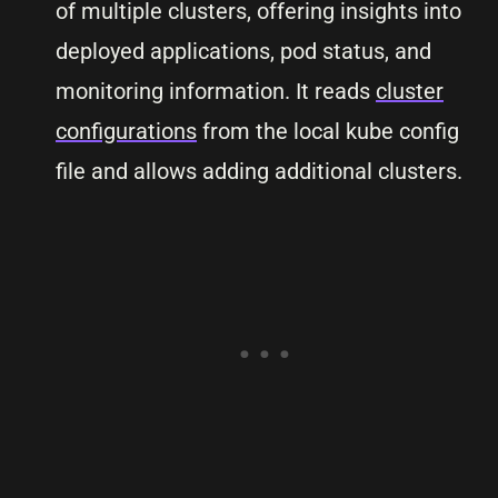
of multiple clusters, offering insights into
deployed applications, pod status, and
monitoring information. It reads
cluster
configurations
from the local kube config
file and allows adding additional clusters.