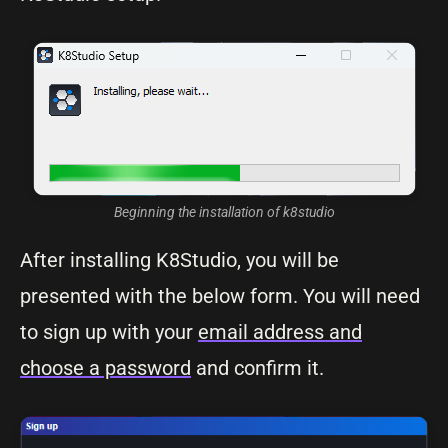
Beginning the installation of k8studio
After installing K8Studio, you will be
presented with the below form. You will need
to sign up with your
email address and
choose a password
and confirm it.