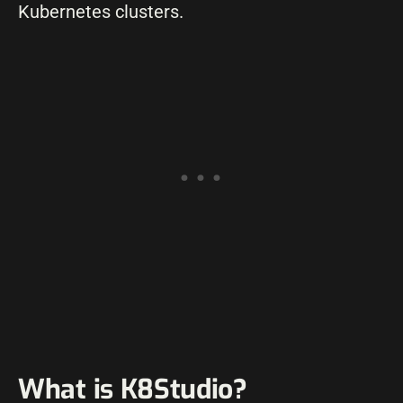
Kubernetes clusters.
What is K8Studio?