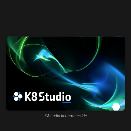
K8studio kubernetes ide