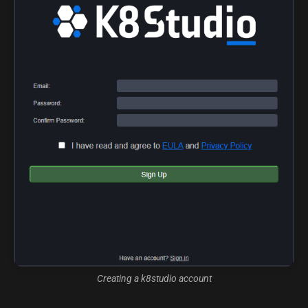
Creating a k8studio account