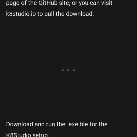
page of the GitHub site, or you can visit
k8studio.io to pull the download.
Download and run the .exe file for the
K8Studio setup.