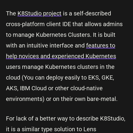
The
K8Studio project
is a self-described
cross-platform client IDE that allows admins
to manage Kubernetes Clusters. It is built
with an intuitive interface and
features to
help novices and experienced Kubernetes
users manage Kubernetes clusters in the
cloud (You can deploy easily to EKS, GKE,
AKS, IBM Cloud or other cloud-native
environments) or on their own bare-metal.
For lack of a better way to describe K8Studio,
it is a similar type solution to Lens