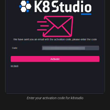
Enter your activation code for k8studio