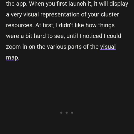
the app. When you first launch it, it will display
a very visual representation of your cluster
resources. At first, I didn’t like how things
were a bit hard to see, until I noticed I could
zoom in on the various parts of the
visual
map
.