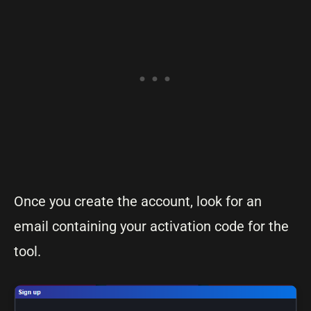
Once you create the account, look for an
email containing your activation code for the
tool.