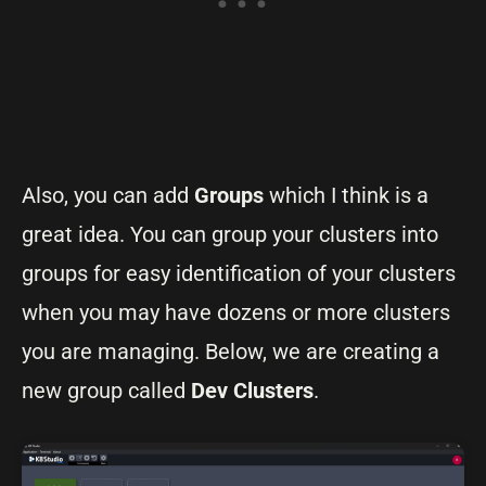
Also, you can add
Groups
which I think is a
great idea. You can group your clusters into
groups for easy identification of your clusters
when you may have dozens or more clusters
you are managing. Below, we are creating a
new group called
Dev Clusters
.