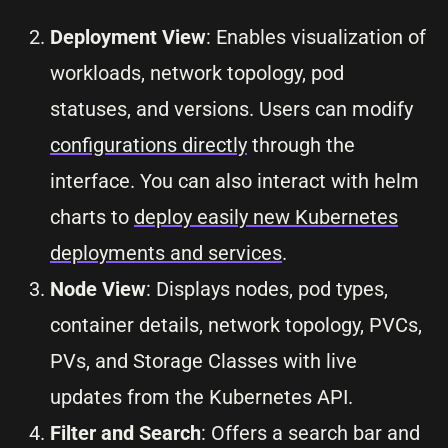
Deployment View
: Enables visualization of
workloads, network topology, pod
statuses, and versions. Users can modify
configurations directly
through the
interface. You can also interact with helm
charts to
deploy easily new Kubernetes
deployments and services
.
Node View
: Displays nodes, pod types,
container details, network topology, PVCs,
PVs, and Storage Classes with live
updates from the Kubernetes API.
Filter and Search
: Offers a search bar and