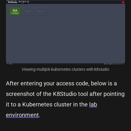
Viewing multiple kubernetes clusters with k8studio
After entering your access code, below is a
screenshot of the K8Studio tool after pointing
it to a Kubernetes cluster in the
lab
environment
.