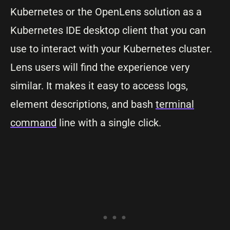
Kubernetes or the OpenLens solution as a
Kubernetes IDE desktop client that you can
use to interact with your Kubernetes cluster.
Lens users will find the experience very
similar. It makes it easy to access logs,
element descriptions, and bash
terminal
command
line with a single click.