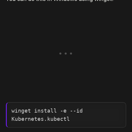
winget install -e --id 
Kubernetes.kubectl