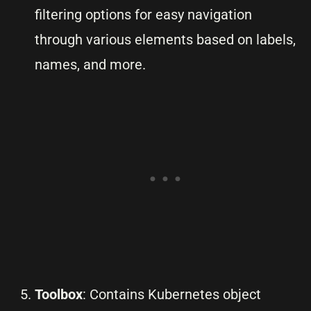
filtering options for easy navigation
through various elements based on labels,
names, and more.
Toolbox
: Contains Kubernetes object