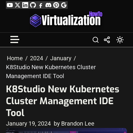
Skip
YouTube
Twitter
LinkedIn
GitHub
Facebook
Discord
Pinterest
Google
to
Profile
content
Home
2024
January
K8Studio New Kubernetes Cluster
Management IDE Tool
K8Studio New Kubernetes
Cluster Management IDE
Tool
January 19, 2024
by Brandon Lee