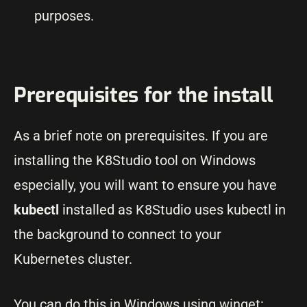
purposes.
Prerequisites for the install
As a brief note on prerequisites. If you are
installing the K8Studio tool on Windows
especially, you will want to ensure you have
kubectl
installed as K8Studio uses kubectl in
the background to connect to your
Kubernetes cluster.
You can do this in Windows using winget: