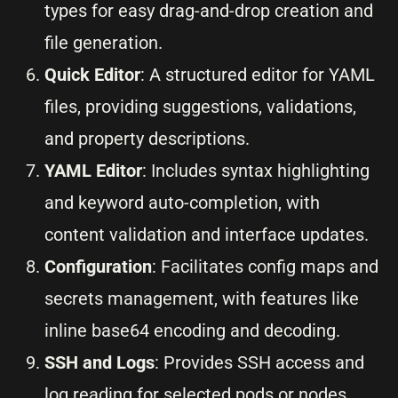
types for easy drag-and-drop creation and
file generation.
Quick Editor
: A structured editor for YAML
files, providing suggestions, validations,
and property descriptions.
YAML Editor
: Includes syntax highlighting
and keyword auto-completion, with
content validation and interface updates.
Configuration
: Facilitates config maps and
secrets management, with features like
inline base64 encoding and decoding.
SSH and Logs
: Provides SSH access and
log reading for selected pods or nodes