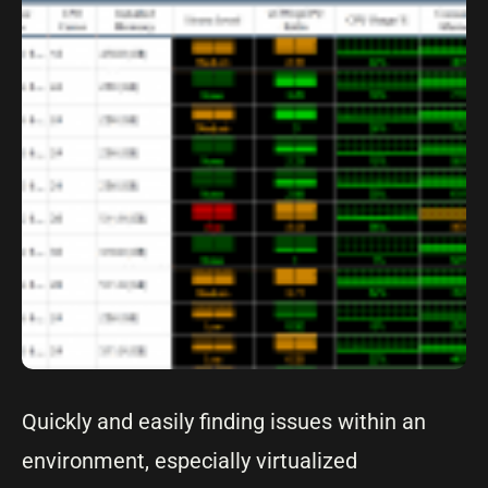
Quickly and easily finding issues within an
environment, especially virtualized