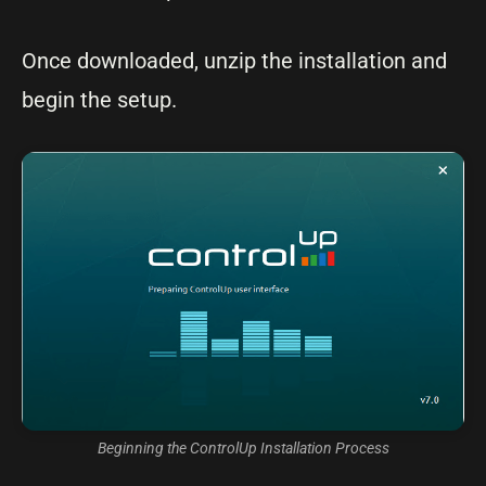
Once downloaded, unzip the installation and
begin the setup.
Beginning the ControlUp Installation Process