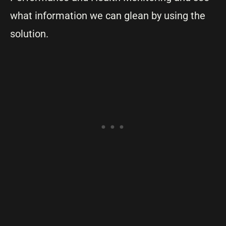
what information we can glean by using the
solution.