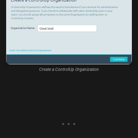
Create a ControlUp Organization