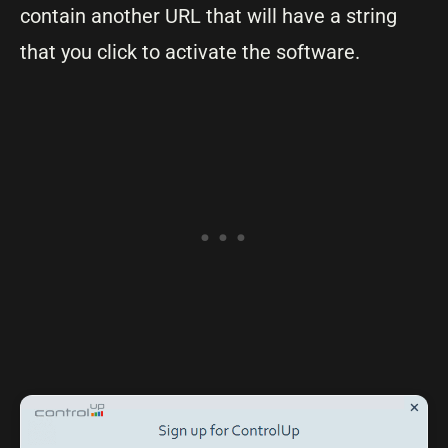
contain another URL that will have a string
that you click to activate the software.