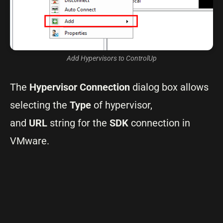
Add Hypervisors to ControlUp
The
Hypervisor Connection
dialog box allows
selecting the
Type
of hypervisor,
and
URL
string for the
SDK
connection in
VMware.