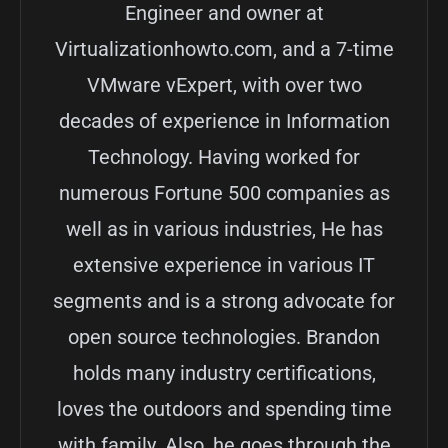
Engineer and owner at
Virtualizationhowto.com, and a 7-time
VMware vExpert, with over two
decades of experience in Information
Technology. Having worked for
numerous Fortune 500 companies as
well as in various industries, He has
extensive experience in various IT
segments and is a strong advocate for
open source technologies. Brandon
holds many industry certifications,
loves the outdoors and spending time
with family. Also, he goes through the