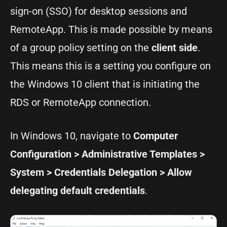
sign-on (SSO) for desktop sessions and
RemoteApp. This is made possible by means
of a group policy setting on the
client side
.
This means this is a setting you configure on
the Windows 10 client that is initiating the
RDS or RemoteApp connection.
In Windows 10, navigate to
Computer
Configuration > Administrative Templates >
System > Credentials Delegation > Allow
delegating default credentials
.