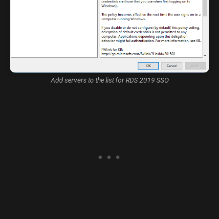
Add servers to the list for RDS 2019 SSO