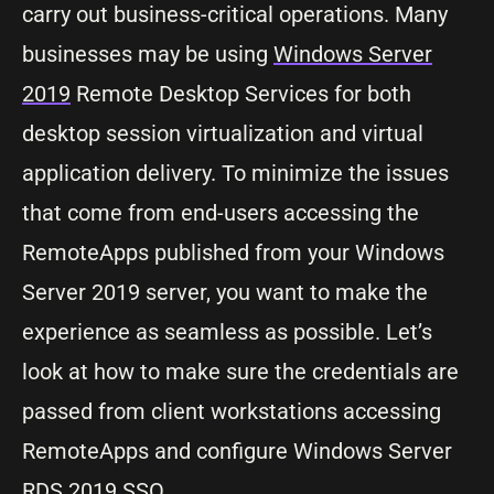
carry out business-critical operations. Many
businesses may be using
Windows Server
2019
Remote Desktop Services for both
desktop session virtualization and virtual
application delivery. To minimize the issues
that come from end-users accessing the
RemoteApps published from your Windows
Server 2019 server, you want to make the
experience as seamless as possible. Let’s
look at how to make sure the credentials are
passed from client workstations accessing
RemoteApps and configure Windows Server
RDS 2019 SSO.