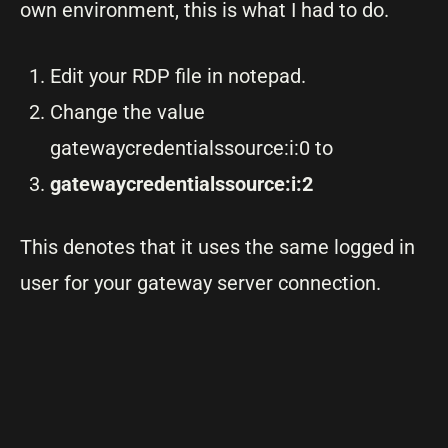
own environment, this is what I had to do.
Edit your RDP file in notepad.
Change the value
gatewaycredentialssource:i:0 to
gatewaycredentialssource:i:2
This denotes that it uses the same logged in
user for your gateway server connection.