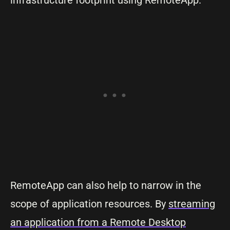
infrastructure footprint using RemoteApp.
RemoteApp can also help to narrow in the
scope of application resources. By
streaming
an application from a Remote Desktop