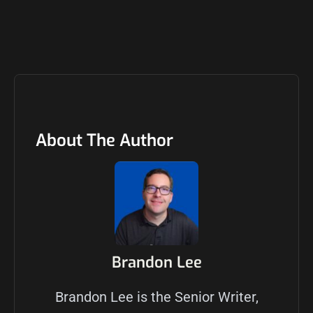
About The Author
Brandon Lee
Brandon Lee is the Senior Writer,