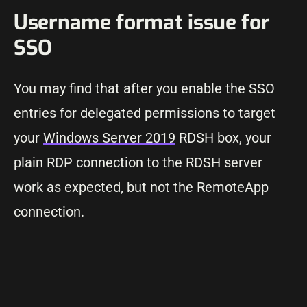
Username format issue for
SSO
You may find that after you enable the SSO
entries for delegated permissions to target
your
Windows Server 2019
RDSH box, your
plain RDP connection to the RDSH server
work as expected, but not the RemoteApp
connection.