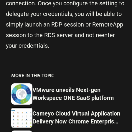
connection. Once you configure the setting to
delegate your credentials, you will be able to
simply launch an RDP session or RemoteApp
session to the RDS server and not reenter
your credentials.
MORE IN THIS TOPIC
VMware unveils Next-gen
Workspace ONE SaaS platform
Cameyo Cloud Virtual Application
Delivery Now Chrome Enterprise
recommended by Google