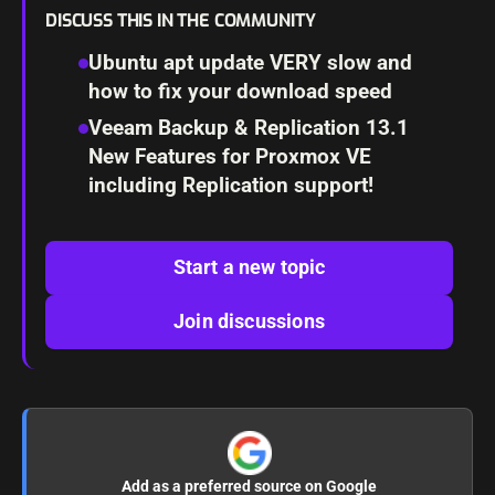
DISCUSS THIS IN THE COMMUNITY
Ubuntu apt update VERY slow and
how to fix your download speed
Veeam Backup & Replication 13.1
New Features for Proxmox VE
including Replication support!
Start a new topic
Join discussions
Add as a preferred source on Google