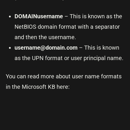
DOMAINusername
– This is known as the
NetBIOS domain format with a separator
and then the username.
username@domain.com
– This is known
as the UPN format or user principal name.
You can read more about user name formats
in the Microsoft KB here: