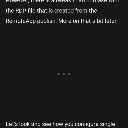
However, there is a tweak I had to make with
the RDP file that is created from the
RemoteApp publish. More on that a bit later.
Let’s look and see how you configure single