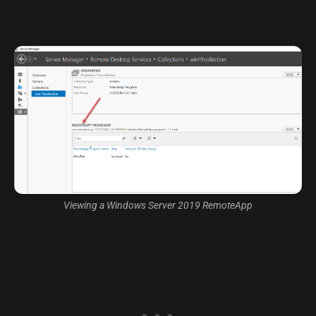
Viewing a Windows Server 2019 RemoteApp