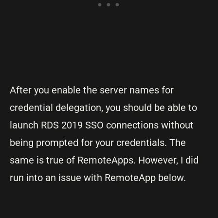
After you enable the server names for
credential delegation, you should be able to
launch RDS 2019 SSO connections without
being prompted for your credentials. The
same is true of RemoteApps. However, I did
run into an issue with RemoteApp below.