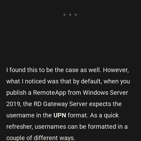
I found this to be the case as well. However,
what I noticed was that by default, when you
publish a RemoteApp from Windows Server
2019, the RD Gateway Server expects the
username in the
UPN
format. As a quick
refresher, usernames can be formatted in a
couple of different ways.