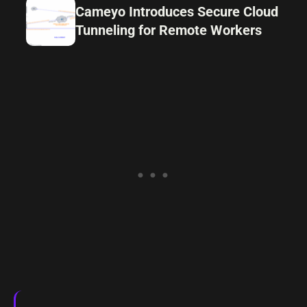
Cameyo Introduces Secure Cloud
Tunneling for Remote Workers