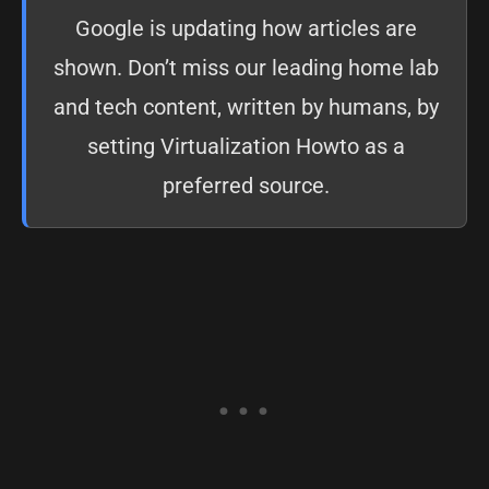
Google is updating how articles are
shown. Don’t miss our leading home lab
and tech content, written by humans, by
setting
Virtualization Howto as a
preferred source
.