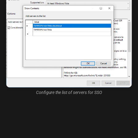
Configure the list of servers for SSO