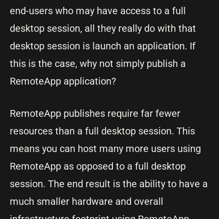
end-users who may have access to a full
desktop session, all they really do with that
desktop session is launch an application. If
this is the case, why not simply publish a
RemoteApp application?
RemoteApp publishes require far fewer
resources than a full desktop session. This
means you can host many more users using
RemoteApp as opposed to a full desktop
session. The end result is the ability to have a
much smaller hardware and overall