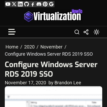
Skip
YouTube
Twitter
LinkedIn
GitHub
Facebook
Discord
Pinterest
Google
to
Profile
content
Home
2020
November
Configure Windows Server RDS 2019 SSO
Configure Windows Server
RDS 2019 SSO
November 17, 2020
by Brandon Lee