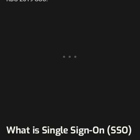
What is Single Sign-On (SSO)