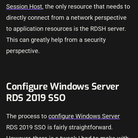
Session Host
, the only resource that needs to
directly connect from a network perspective
to application resources is the RDSH server.
This can greatly help from a security
perspective.
Configure Windows Server
RDS 2019 SSO
The process to
configure Windows Server
RDS 2019 SSO is fairly straightforward.