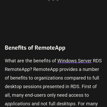
Benefits of RemoteApp
What are the benefits of
Windows Server
RDS
RemoteApp? RemoteApp provides a number
of benefits to organizations compared to full
desktop sessions presented in RDS. First of
all, many end-users only need access to
applications
and not full
desktops
. For many