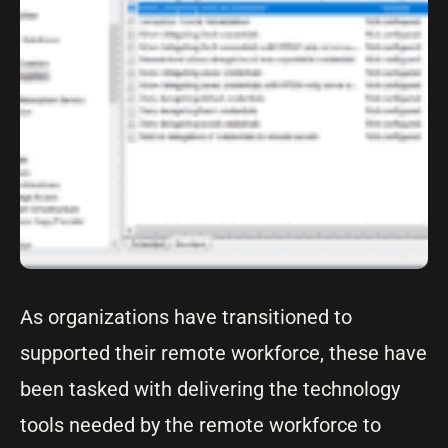
As organizations have transitioned to
supported their remote workforce, these have
been tasked with delivering the technology
tools needed by the remote workforce to