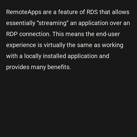
RemoteApps are a feature of RDS that allows
essentially “streaming” an application over an
RDP connection. This means the end-user
experience is virtually the same as working
with a locally installed application and
provides many benefits.