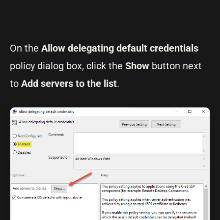
On the
Allow delegating default credentials
policy dialog box, click the
Show
button next
to
Add servers to the list
.