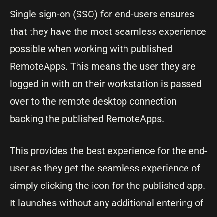
Single sign-on (SSO) for end-users ensures
that they have the most seamless experience
possible when working with published
RemoteApps. This means the user they are
logged in with on their workstation is passed
over to the remote desktop connection
backing the published RemoteApps.
This provides the best experience for the end-
user as they get the seamless experience of
simply clicking the icon for the published app.
It launches without any additional entering of