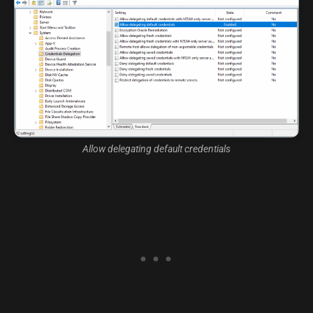
Allow delegating default credentials