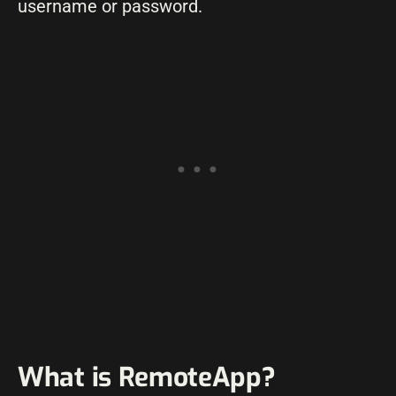
username or password.
What is RemoteApp?