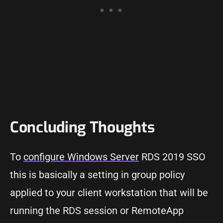
Concluding Thoughts
To
configure Windows Server
RDS 2019 SSO
this is basically a setting in group policy
applied to your client workstation that will be
running the RDS session or RemoteApp