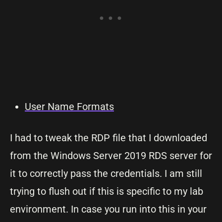
User Name Formats
I had to tweak the RDP file that I downloaded
from the Windows Server 2019 RDS server for
it to correctly pass the credentials. I am still
trying to flush out if this is specific to my lab
environment. In case you run into this in your