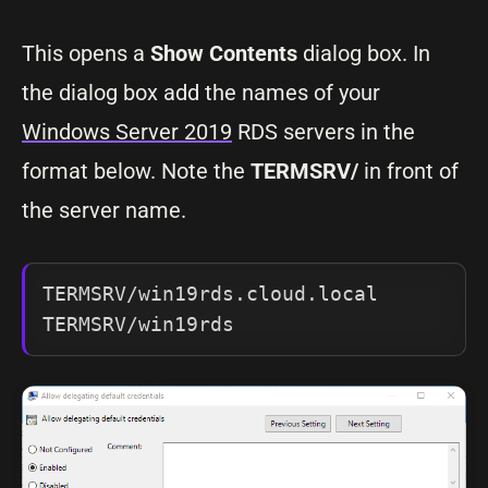
This opens a
Show Contents
dialog box. In
the dialog box add the names of your
Windows Server 2019
RDS servers in the
format below. Note the
TERMSRV/
in front of
the server name.
TERMSRV/win19rds.cloud.local

TERMSRV/win19rds