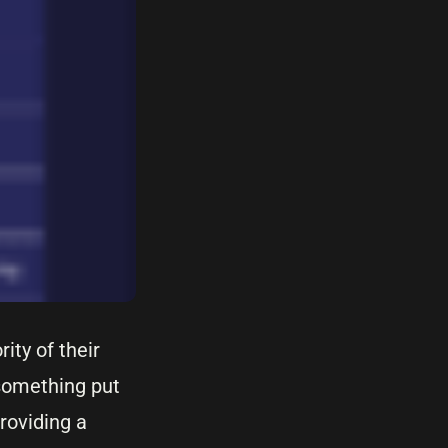
ity of their
something put
roviding a