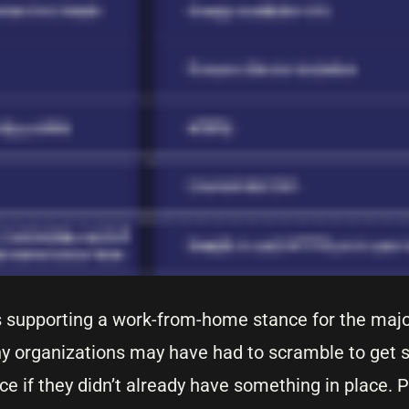
s supporting a work-from-home stance for the major
y organizations may have had to scramble to get 
ce if they didn’t already have something in place. P