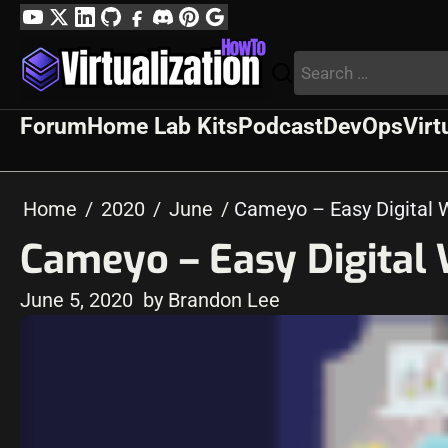
Skip
YouTube
Twitter
LinkedIn
GitHub
Facebook
Discord
Pinterest
Google
to
Profile
Search
content
for:
Forum
Home Lab Kits
Podcast
DevOps
Virt
Home
2020
June
Cameyo – Easy Digital
Cameyo – Easy Digital
June 5, 2020
by Brandon Lee