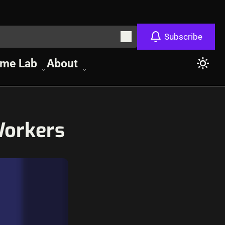
Subscribe
me Lab
About
Workers