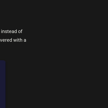
 instead of
ivered with a