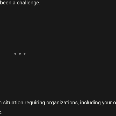
been a challenge.
situation requiring organizations, including your 
e.