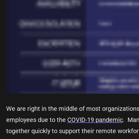
We are right in the middle of most organization
employees due to the
COVID-19 pandemic
. Man
together quickly to support their remote workfor