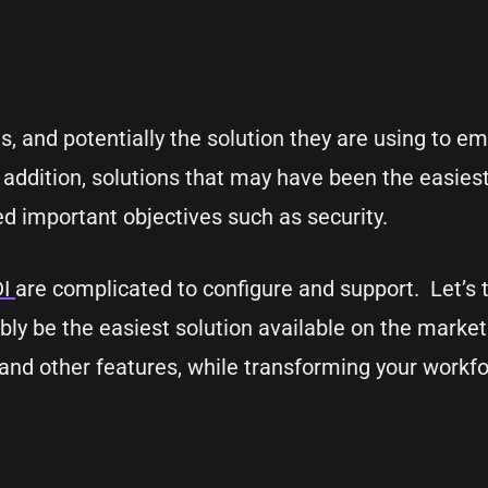
cus, and potentially the solution they are using to
In addition, solutions that may have been the easiest
 important objectives such as security.
DI
are complicated to configure and support. Let’s t
ibly be the easiest solution available on the market
nd other features, while transforming your workf