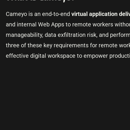
Cameyo is an end-to-end
virtual application del
and internal Web Apps to remote workers witho
manageability, data exfiltration risk, and perfor
three of these key requirements for remote work
effective digital workspace to empower producti