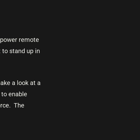
 empower remote
 to stand up in
ake a look at a
 to enable
orce. The