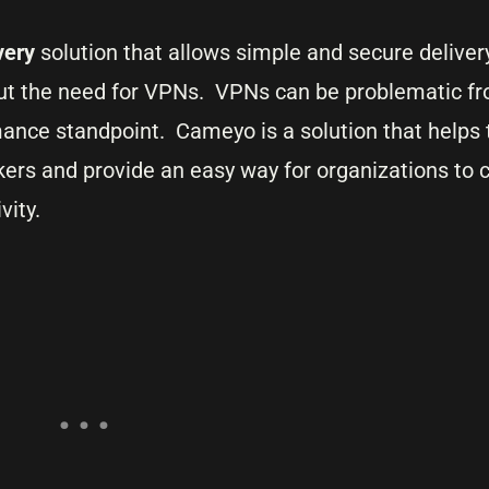
ivery
solution that allows simple and secure delive
ut the need for VPNs. VPNs can be problematic f
mance standpoint. Cameyo is a solution that helps t
ers and provide an easy way for organizations to 
vity.