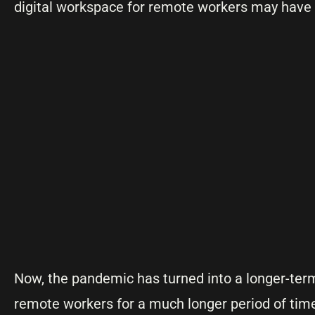
digital workspace for remote workers may have 
Now, the pandemic has turned into a longer-term 
remote workers for a much longer period of tim