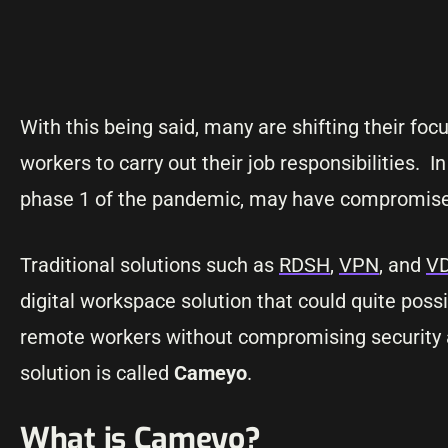
With this being said, many are shifting their fo
workers to carry out their job responsibilities. 
phase 1 of the pandemic, may have compromised
Traditional solutions such as
RDSH
,
VPN
, and
V
digital workspace solution that could quite poss
remote workers without compromising security a
solution is called
Cameyo
.
What is Cameyo?