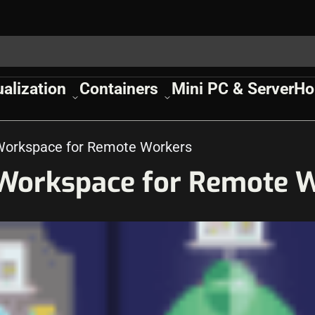
ualization
Containers
Mini PC & Server
Ho
 Workspace for Remote Workers
 Workspace for Remote 