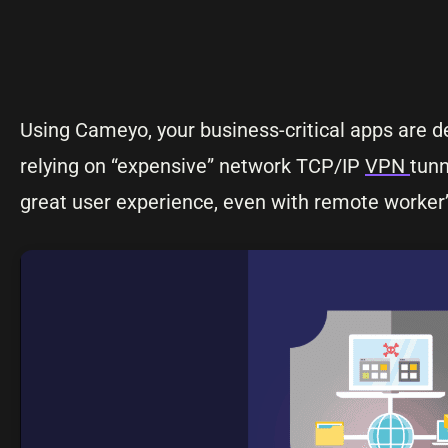
Using Cameyo, your business-critical apps are 
relying on “expensive” network TCP/IP
VPN
tunn
great user experience, even with remote worke