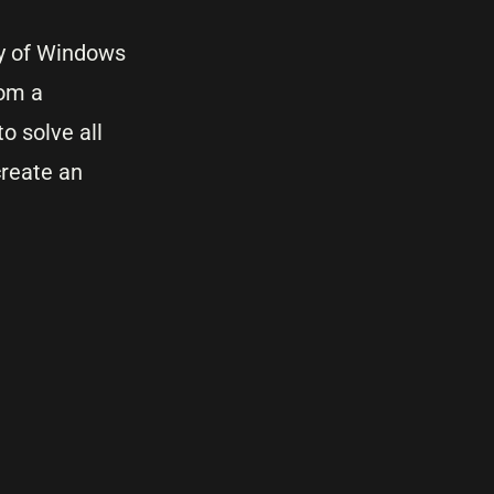
ry of Windows
rom a
o solve all
create an