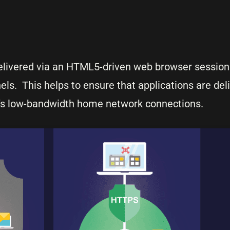
delivered via an HTML5-driven web browser session
els. This helps to ensure that applications are del
r’s low-bandwidth home network connections.