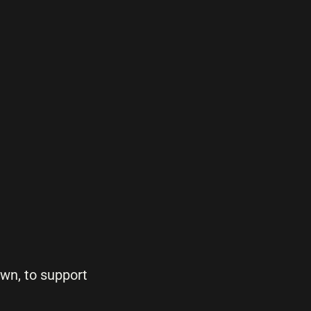
own, to support