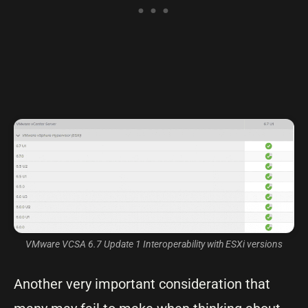
VMware VCSA 6.7 Update 1 Interoperability with ESXi versions
Another very important consideration that