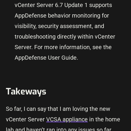
vCenter Server 6.7 Update 1 supports
AppDefense behavior monitoring for
visibility, security assessment, and
troubleshooting directly within vCenter
Server. For more information, see the
AppDefense User Guide.
Takeways
So far, I can say that I am loving the new
vCenter Server
VCSA appliance
in the home
lab and haven’t ran into any issues so far.