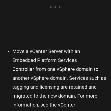
Move a vCenter Server with an
Embedded Platform Services
Controller from one vSphere domain to
another vSphere domain. Services such as
tagging and licensing are retained and
migrated to the new domain. For more
information, see the vCenter