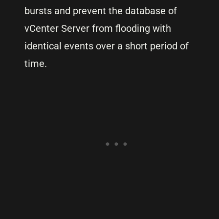
bursts and prevent the database of
vCenter Server from flooding with
identical events over a short period of
time.