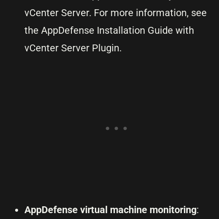
vCenter Server. For more information, see
the AppDefense Installation Guide with
vCenter Server Plugin.
AppDefense virtual machine monitoring
: