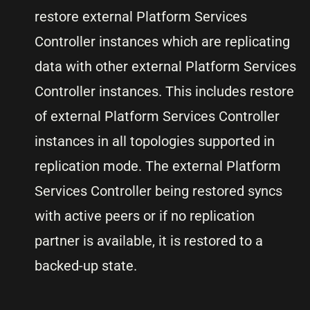
restore external Platform Services
Controller instances which are replicating
data with other external Platform Services
Controller instances. This includes restore
of external Platform Services Controller
instances in all topologies supported in
replication mode. The external Platform
Services Controller being restored syncs
with active peers or if no replication
partner is available, it is restored to a
backed-up state.