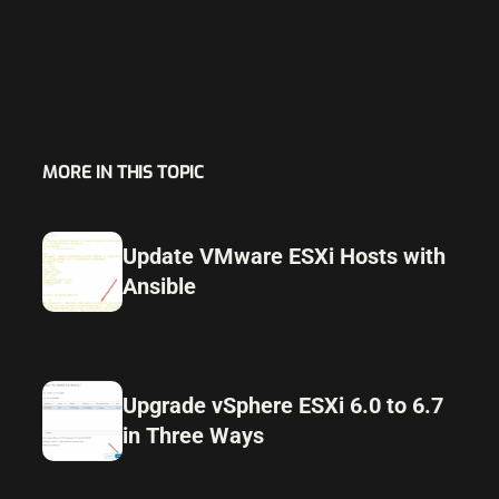
MORE IN THIS TOPIC
Update VMware ESXi Hosts with
Ansible
Upgrade vSphere ESXi 6.0 to 6.7
in Three Ways