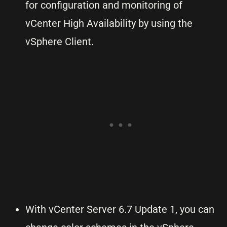
for configuration and monitoring of
vCenter High Availability by using the
vSphere Client.
With vCenter Server 6.7 Update 1, you can