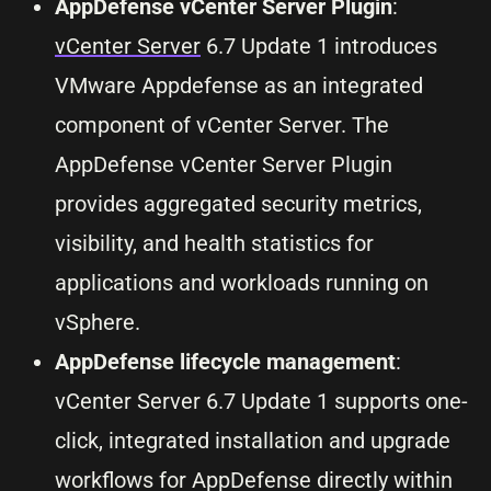
AppDefense vCenter Server Plugin
:
vCenter Server
6.7 Update 1 introduces
VMware Appdefense as an integrated
component of vCenter Server. The
AppDefense vCenter Server Plugin
provides aggregated security metrics,
visibility, and health statistics for
applications and workloads running on
vSphere.
AppDefense lifecycle management
:
vCenter Server 6.7 Update 1 supports one-
click, integrated installation and upgrade
workflows for AppDefense directly within