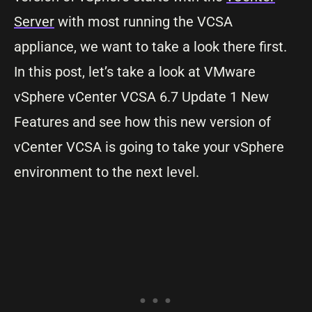
Server
with most running the VCSA
appliance, we want to take a look there first.
In this post, let’s take a look at VMware
vSphere vCenter VCSA 6.7 Update 1 New
Features and see how this new version of
vCenter VCSA is going to take your vSphere
environment to the next level.