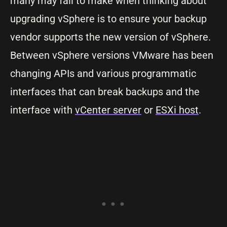
many may fail to make when thinking about
upgrading vSphere is to ensure your backup
vendor supports the new version of vSphere.
Between vSphere versions VMware has been
changing APIs and various programmatic
interfaces that can break backups and the
interface with
vCenter server
or
ESXi host
.