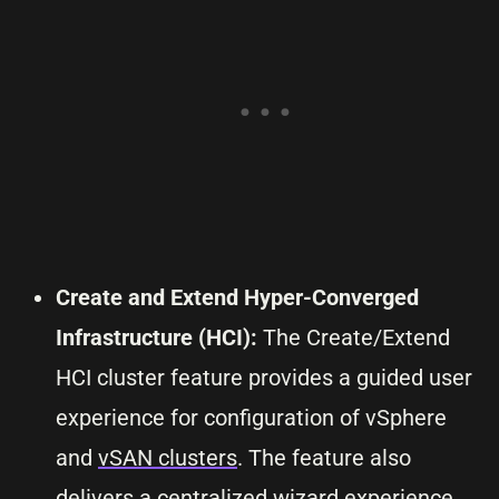
Create and Extend Hyper-Converged
Infrastructure (HCI):
The Create/Extend
HCI cluster feature provides a guided user
experience for configuration of vSphere
and
vSAN clusters
. The feature also
delivers a centralized wizard experience,