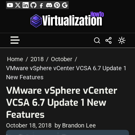
Skip
YouTube
Twitter
LinkedIn
GitHub
Facebook
Discord
Pinterest
Google
to
Profile
content
Home
2018
October
VMware vSphere vCenter VCSA 6.7 Update 1
New Features
VMware vSphere vCenter
VCSA 6.7 Update 1 New
Features
October 18, 2018
by Brandon Lee