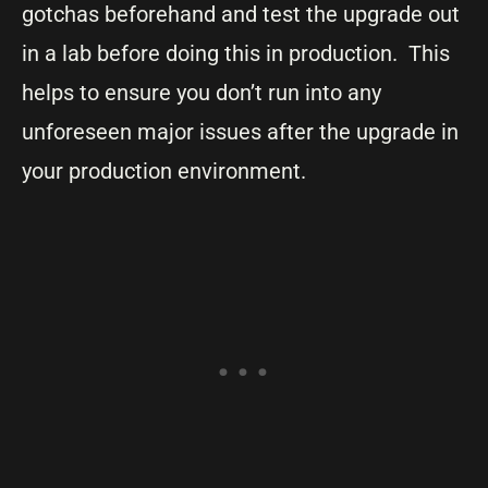
gotchas beforehand and test the upgrade out
in a lab before doing this in production. This
helps to ensure you don’t run into any
unforeseen major issues after the upgrade in
your production environment.