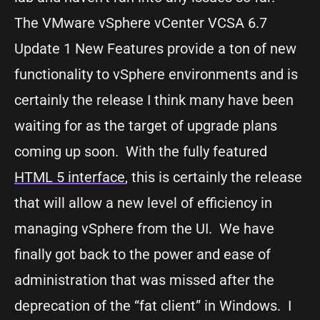
The VMware vSphere vCenter VCSA 6.7
Update 1 New Features provide a ton of new
functionality to vSphere environments and is
certainly the release I think many have been
waiting for as the target of upgrade plans
coming up soon. With the fully featured
HTML 5 interface
, this is certainly the release
that will allow a new level of efficiency in
managing vSphere from the UI. We have
finally got back to the power and ease of
administration that was missed after the
deprecation of the “fat client” in Windows. I