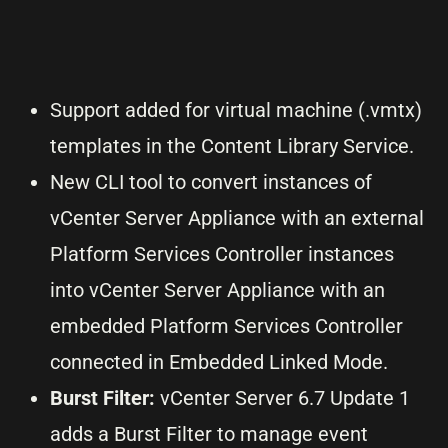
Support added for virtual machine (.vmtx)
templates in the Content Library Service.
New CLI tool to convert instances of
vCenter Server Appliance with an external
Platform Services Controller instances
into vCenter Server Appliance with an
embedded Platform Services Controller
connected in Embedded Linked Mode.
Burst Filter:
vCenter Server 6.7 Update 1
adds a Burst Filter to manage event