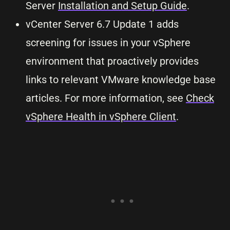
Server
Installation and Setup Guide
.
vCenter Server 6.7 Update 1 adds
screening for issues in your vSphere
environment that proactively provides
links to relevant VMware knowledge base
articles. For more information, see
Check
vSphere Health in vSphere Client
.