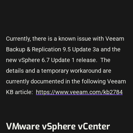
Currently, there is a known issue with Veeam
Backup & Replication 9.5 Update 3a and the
new vSphere 6.7 Update 1 release. The
details and a temporary workaround are
currently documented in the following Veeam
KB article:
https://www.veeam.com/kb2784
VMware vSphere vCenter