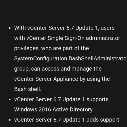
With vCenter Server 6.7 Update 1, users
with vCenter Single Sign-On administrator
privileges, who are part of the
SystemConfiguration.BashShellAdministrato
group, can access and manage the
vCenter Server Appliance by using the
Bash shell.
vCenter Server 6.7 Update 1 supports
Windows 2016 Active Directory.
vCenter Server 6.7 Update 1 adds support