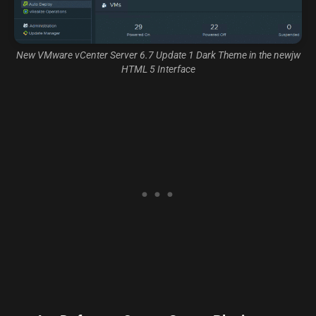
New VMware vCenter Server 6.7 Update 1 Dark Theme in the newjw
HTML 5 Interface