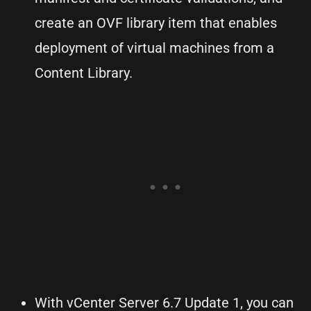
create an OVF library item that enables
deployment of virtual machines from a
Content Library.
With vCenter Server 6.7 Update 1, you can