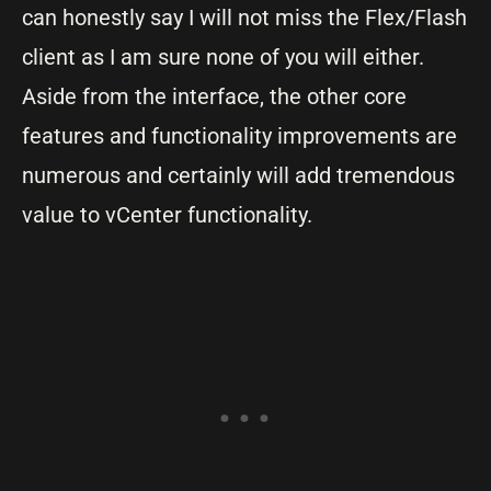
can honestly say I will not miss the Flex/Flash
client as I am sure none of you will either.
Aside from the interface, the other core
features and functionality improvements are
numerous and certainly will add tremendous
value to vCenter functionality.