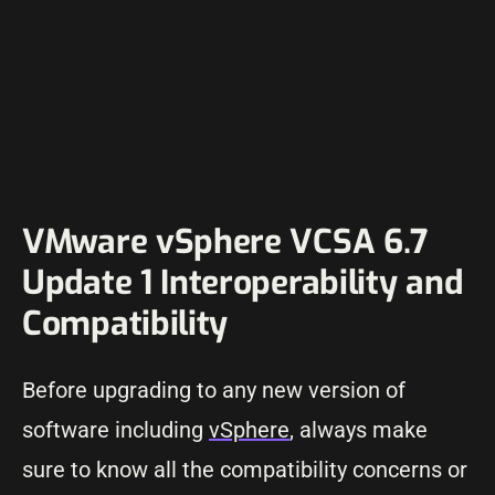
VMware vSphere VCSA 6.7
Update 1 Interoperability and
Compatibility
Before upgrading to any new version of
software including
vSphere
, always make
sure to know all the compatibility concerns or