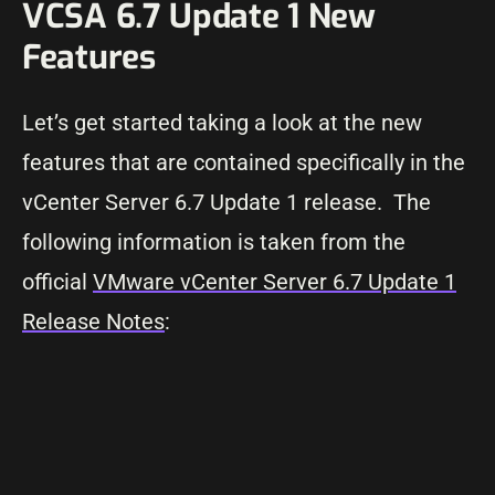
VCSA 6.7 Update 1 New
Features
Let’s get started taking a look at the new
features that are contained specifically in the
vCenter Server 6.7 Update 1 release. The
following information is taken from the
official
VMware vCenter Server 6.7 Update 1
Release Notes
: