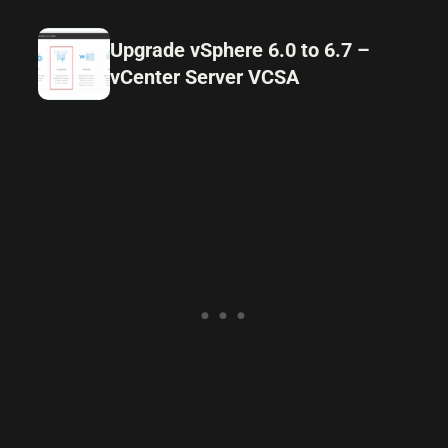
Upgrade vSphere 6.0 to 6.7 –
vCenter Server VCSA