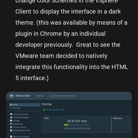
change color schemes in the vSphere
Client to display the interface in a dark
theme. (this was available by means of a
plugin in Chrome by an individual
developer previously. Great to see the
VMware team decided to natively
integrate this functionality into the HTML
5 interface.)