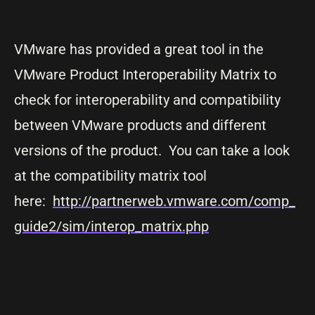
VMware has provided a great tool in the
VMware Product Interoperability Matrix to
check for interoperability and compatibility
between VMware products and different
versions of the product. You can take a look
at the compatibility matrix tool
here:
http://partnerweb.vmware.com/comp_
guide2/sim/interop_matrix.php