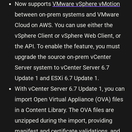
Now supports
VMware vSphere vMotion
between on-prem systems and VMware
Cloud on AWS. You can use either the
vSphere Client or vSphere Web Client, or
the API. To enable the feature, you must
upgrade the source on-prem vCenter
Server system to vCenter Server 6.7
Update 1 and ESXi 6.7 Update 1.
With vCenter Server 6.7 Update 1, you can
import Open Virtual Appliance (OVA) files
in a Content Library. The OVA files are
unzipped during the import, providing
manifest and certificate validations, and