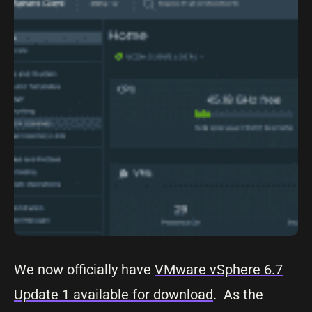
We now officially have
VMware vSphere 6.7
Update 1 available for download
. As the