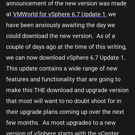
announcement of the new version was made
at
VMWorld for vSphere 6.7 Update 1
, we
have been anxiously awaiting the day we
could download the new version. As of a
couple of days ago at the time of this writing,
we can now download vSphere 6.7 Update 1.
This update contains a wide range of new
features and functionality that are going to
make this THE download and upgrade version
that most will want to no doubt shoot for in
their upgrade plans coming up over the next
few months. As most upgrades to a new
version of vSphere starts with the
vCenter