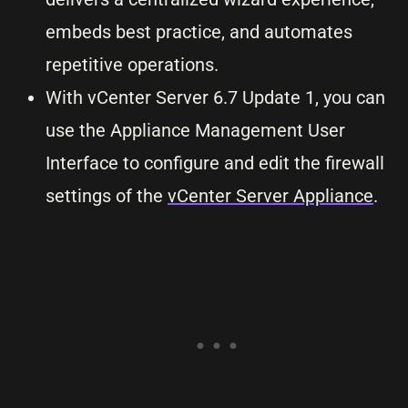
embeds best practice, and automates
repetitive operations.
With vCenter Server 6.7 Update 1, you can
use the Appliance Management User
Interface to configure and edit the firewall
settings of the
vCenter Server Appliance
.