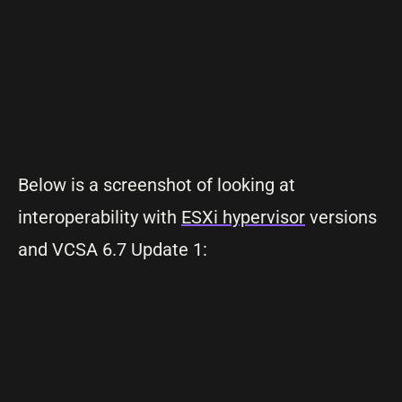
Below is a screenshot of looking at
interoperability with
ESXi hypervisor
versions
and VCSA 6.7 Update 1: