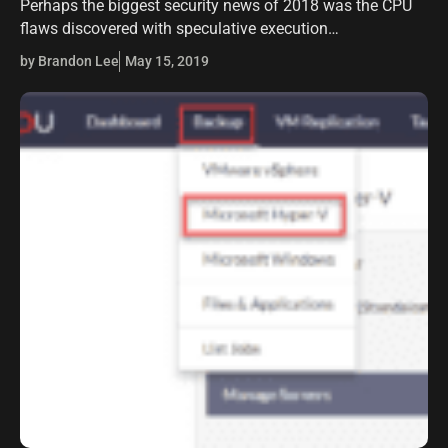
Perhaps the biggest security news of 2018 was the CPU
flaws discovered with speculative execution
vulnerabilities in Intel CPUs specifically and also AMD
by Brandon Lee
May 15, 2019
flaws discovered as well. Over a year…