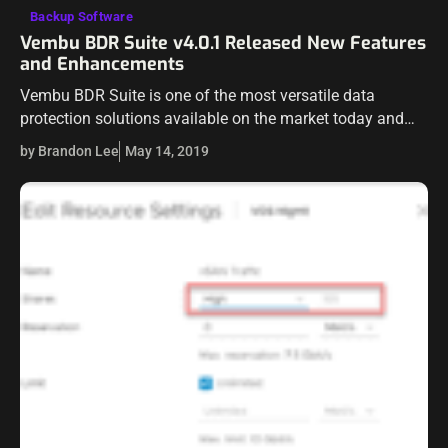
Backup Software
Vembu BDR Suite v4.0.1 Released New Features
and Enhancements
Vembu BDR Suite is one of the most versatile data
protection solutions available on the market today and
continues to get better and stronger across various
by Brandon Lee
May 14, 2019
platforms. Vembu BDR Suite…