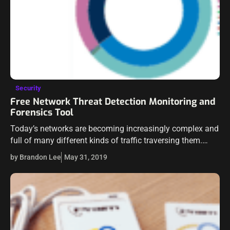
Security
Free Network Threat Detection Monitoring and
Forensics Tool
Today’s networks are becoming increasingly complex and
full of many different kinds of traffic traversing them.
Capable tools are needed to be able to detect threats in
by Brandon Lee
May 31, 2019
real time and…