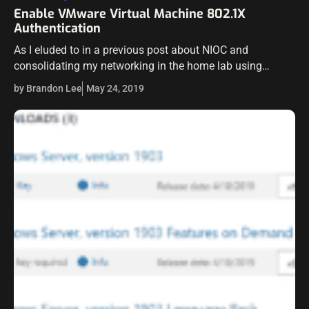
Enable VMware Virtual Machine 802.1X
Authentication
As I eluded to in a previous post about NIOC and
consolidating my networking in the home lab using
vSphere Distributed Switches and Network I/O Control, I
by Brandon Lee
May 24, 2019
had a few…