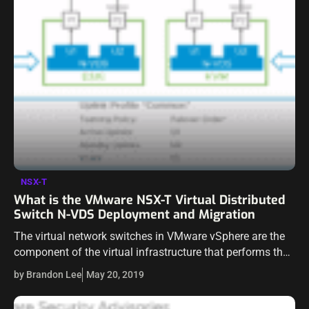
NSX-T
What is the VMware NSX-T Virtual Distributed
Switch N-VDS Deployment and Migration
The virtual network switches in VMware vSphere are the
component of the virtual infrastructure that performs the
heavy lifting of getting packets im and out of the vSphere
by Brandon Lee
May 20, 2019
virtual environment.…