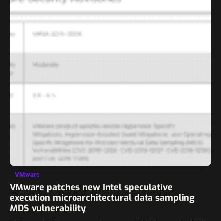
VMware
VMware patches new Intel speculative
execution microarchitectural data sampling
MDS vulnerability