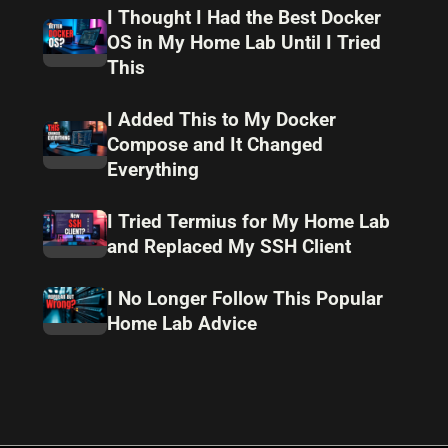
I Thought I Had the Best Docker
OS in My Home Lab Until I Tried
This
I Added This to My Docker
Compose and It Changed
Everything
I Tried Termius for My Home Lab
and Replaced My SSH Client
I No Longer Follow This Popular
Home Lab Advice