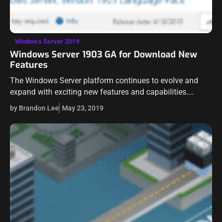
Windows Server 2019
Windows Server 1903 GA for Download New
Features
The Windows Server platform continues to evolve and
expand with exciting new features and capabilities.
Windows Server 1903 is no exception to this rule as it is
by Brandon Lee
May 23, 2019
evolving the abilities…