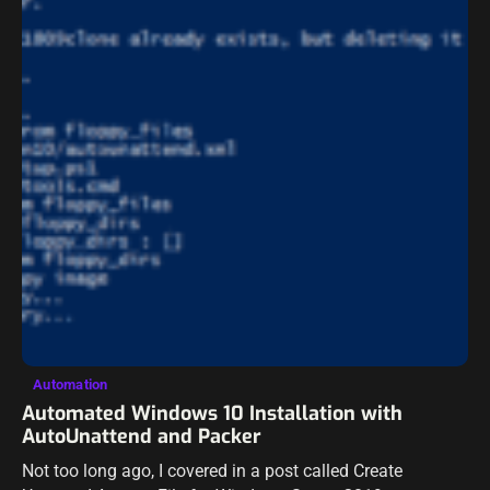
Automation
Automated Windows 10 Installation with
AutoUnattend and Packer
Not too long ago, I covered in a post called Create