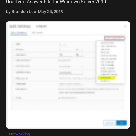
Unattend Answer File for Windows Server 2019
Automated Packer Installation. In carrying this further
by Brandon Lee
May 28, 2019
with continued automation of Windows…
Networking