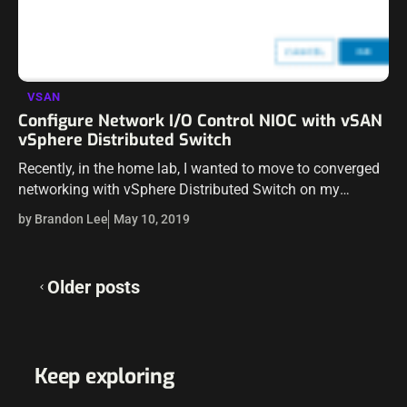
VSAN
Configure Network I/O Control NIOC with vSAN
vSphere Distributed Switch
Recently, in the home lab, I wanted to move to converged
networking with vSphere Distributed Switch on my
“production” vSAN cluster running my various home lab
by Brandon Lee
May 10, 2019
resources (nested, etc). Prior…
Posts
Older posts
navigation
Keep exploring