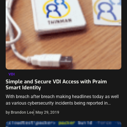
VDI
Simple and Secure VDI Access with Praim
Smart Identity
With breach after breach making headlines today as well
as various cybersecurity incidents being reported in
unprecedented numbers, businesses today are having to
by Brandon Lee
May 29, 2019
rethink their security architecture. The security of…