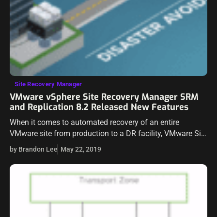
Site Recovery Manager
VMware vSphere Site Recovery Manager SRM
and Replication 8.2 Released New Features
When it comes to automated recovery of an entire
VMware site from production to a DR facility, VMware Site
Recovery Manager is the native solution built by VMware
by Brandon Lee
May 22, 2019
to fully…