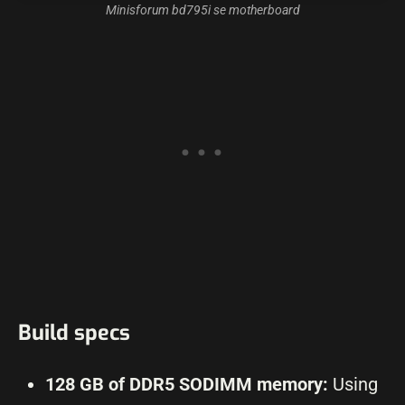
Minisforum bd795i se motherboard
Build specs
128 GB of DDR5 SODIMM memory:
Using