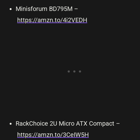
Minisforum BD795M –
https://amzn.to/4i2VEDH
RackChoice 2U Micro ATX Compact –
https://amzn.to/3CeIW5H