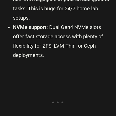
tasks. This is huge for 24/7 home lab
setups.
NVMe support:
Dual Gen4 NVMe slots
offer fast storage access with plenty of
flexibility for ZFS, LVM-Thin, or Ceph
deployments.