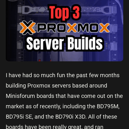
I have had so much fun the past few months
building Proxmox servers based around
Minisforum boards that have come out on the
market as of recently, including the BD795M,
BD795i SE, and the BD790i X3D. All of these
boards have been really great, and ran