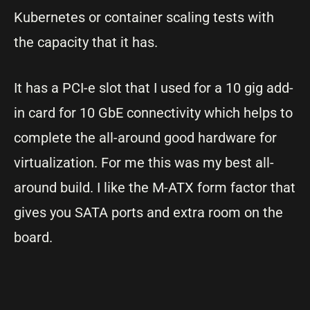
Kubernetes or container scaling tests with
the capacity that it has.
It has a PCI-e slot that I used for a 10 gig add-
in card for 10 GbE connectivity which helps to
complete the all-around good hardware for
virtualization. For me this was my best all-
around build. I like the M-ATX form factor that
gives you SATA ports and extra room on the
board.