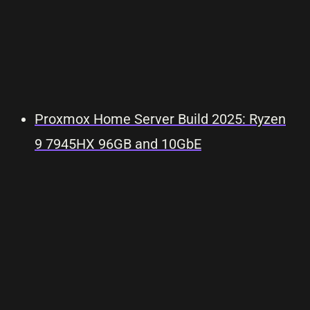
Proxmox Home Server Build 2025: Ryzen
9 7945HX 96GB and 10GbE