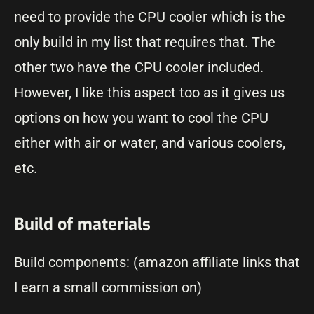
need to provide the CPU cooler which is the
only build in my list that requires that. The
other two have the CPU cooler included.
However, I like this aspect too as it gives us
options on how you want to cool the CPU
either with air or water, and various coolers,
etc.
Build of materials
Build components: (amazon affiliate links that
I earn a small commission on)