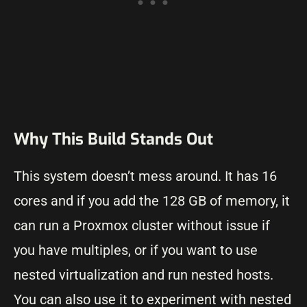
Why This Build Stands Out
This system doesn’t mess around. It has 16
cores and if you add the 128 GB of memory, it
can run a Proxmox cluster without issue if
you have multiples, or if you want to use
nested virtualization and run nested hosts.
You can also use it to experiment with nested