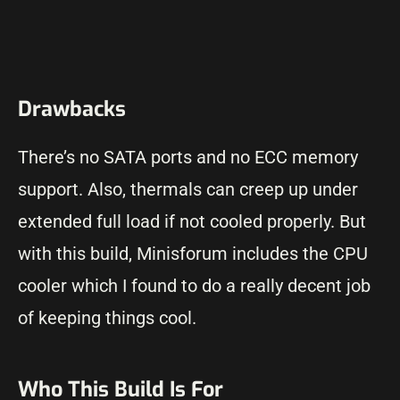
Drawbacks
There’s no SATA ports and no ECC memory
support. Also, thermals can creep up under
extended full load if not cooled properly. But
with this build, Minisforum includes the CPU
cooler which I found to do a really decent job
of keeping things cool.
Who This Build Is For