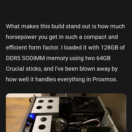
What makes this build stand out is how much
horsepower you get in such a compact and
efficient form factor. I loaded it with 128GB of
DDR5 SODIMM memory using two 64GB
Crucial sticks, and I’ve been blown away by
how well it handles everything in Proxmox.