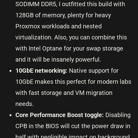
SODIMM DDR5, I outfitted this build with
128GB of memory, plenty for heavy
Proxmox workloads and nested
virtualization. Also, you can combine this
with Intel Optane for your swap storage
and it will be insanely powerful.
10GbE networking:
Native support for
10GbE makes this perfect for modern labs
with fast storage and VM migration
needs.
Core Performance Boost toggle:
Disabling
CPB in the BIOS will cut the power draw in
half with negligible impact on background