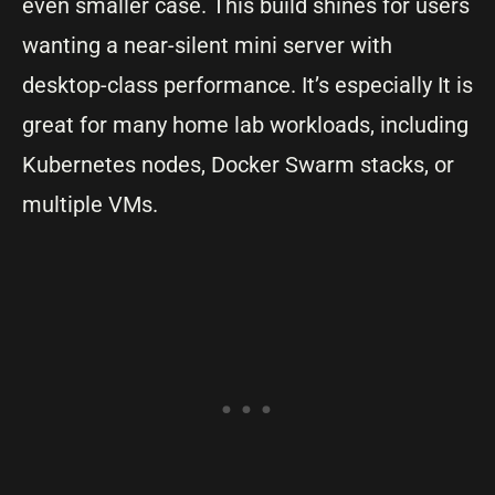
even smaller case. This build shines for users
wanting a near-silent mini server with
desktop-class performance. It’s especially It is
great for many home lab workloads, including
Kubernetes nodes, Docker Swarm stacks, or
multiple VMs.