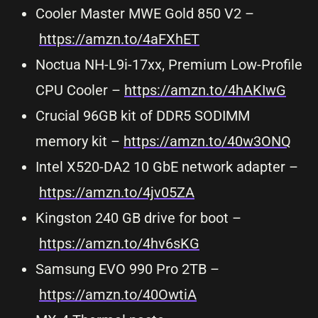
Cooler Master MWE Gold 850 V2 –
https://amzn.to/4aFXhET
Noctua NH-L9i-17xx, Premium Low-Profile
CPU Cooler –
https://amzn.to/4hAKIwG
Crucial 96GB kit of DDR5 SODIMM
memory kit –
https://amzn.to/40w3ONQ
Intel X520-DA2 10 GbE network adapter –
https://amzn.to/4jv05ZA
Kingston 240 GB drive for boot –
https://amzn.to/4hv6sKG
Samsung EVO 990 Pro 2TB –
https://amzn.to/40OwtiA