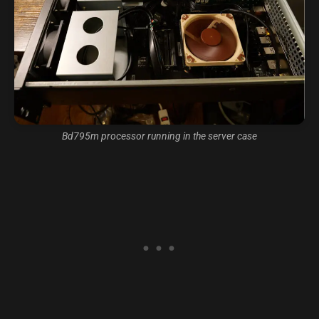
Bd795m processor running in the server case