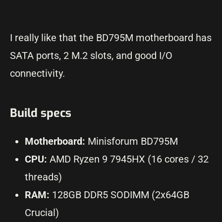
I really like that the BD795M motherboard has
SATA ports, 2 M.2 slots, and good I/O
connectivity.
Build specs
Motherboard:
Minisforum BD795M
CPU:
AMD Ryzen 9 7945HX (16 cores / 32
threads)
RAM:
128GB DDR5 SODIMM (2x64GB
Crucial)