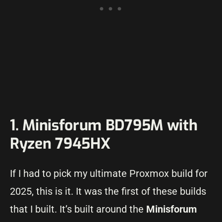
1. Minisforum BD795M with
Ryzen 7945HX
If I had to pick my ultimate Proxmox build for
2025, this is it. It was the first of these builds
that I built. It’s built around the
Minisforum