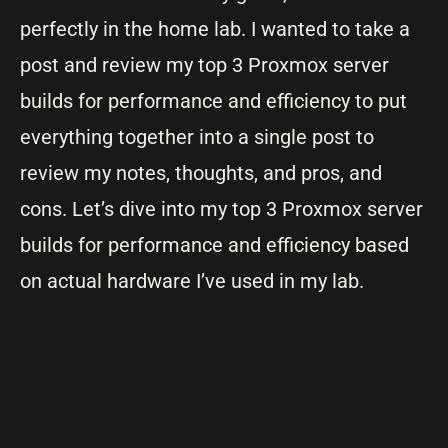
perfectly in the home lab. I wanted to take a
post and review my top 3 Proxmox server
builds for performance and efficiency to put
everything together into a single post to
review my notes, thoughts, and pros, and
cons. Let’s dive into my top 3 Proxmox server
builds for performance and efficiency based
on actual hardware I’ve used in my lab.