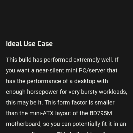
Ideal Use Case
This build has performed extremely well. If
you want a near-silent mini PC/server that
has the performance of a desktop with
enough horsepower for very bursty workloads,
this may be it. This form factor is smaller
than the mini-ATX layout of the BD795M
motherboard, so you can potentially fit it in an