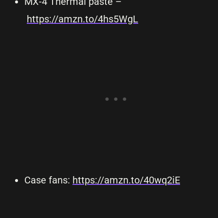
MX-4 Thermal paste –
https://amzn.to/4hs5WgL
Case fans:
https://amzn.to/40wq2iE