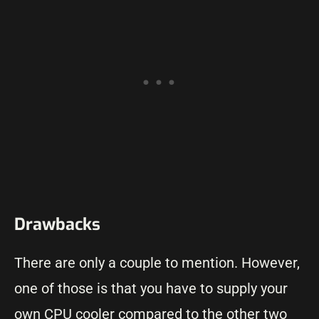
Drawbacks
There are only a couple to mention. However,
one of those is that you have to supply your
own CPU cooler compared to the other two