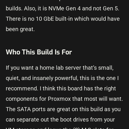
builds. Also, it is NVMe Gen 4 and not Gen 5.
There is no 10 GbE built-in which would have
been great.
Who This Build Is For
If you want a home lab server that’s small,
quiet, and insanely powerful, this is the one I
recommend. I think this board has the right
components for Proxmox that most will want.
The SATA ports are great on this build as you
can separate out the boot drives from your