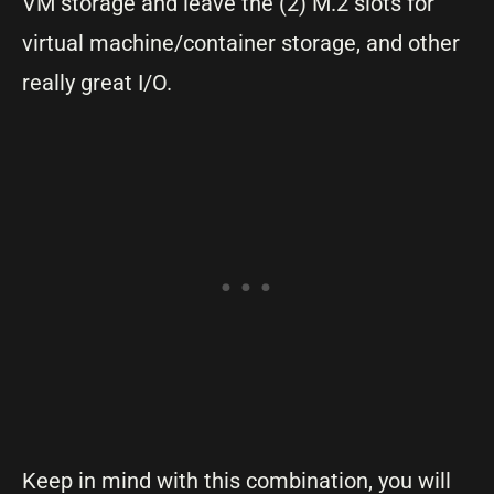
VM storage and leave the (2) M.2 slots for
virtual machine/container storage, and other
really great I/O.
Keep in mind with this combination, you will