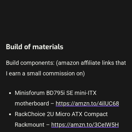
Build of materials
Build components: (amazon affiliate links that
I earn a small commission on)
Minisforum BD795i SE mini-ITX
motherboard –
https://amzn
.
to/4ilUC68
RackChoice 2U Micro ATX Compact
Rackmount –
https://amzn.to/3CeIW5H