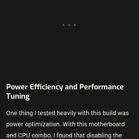
Power Efficiency and Performance
Tuning
One thing I tested heavily with this build was
power optimization. With this motherboard
and CPU combo, I found that disabling the