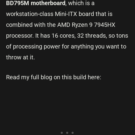
BD795M motherboard
, which is a
workstation-class Mini-ITX board that is
combined with the AMD Ryzen 9 7945HX
processor. It has 16 cores, 32 threads, so tons
of processing power for anything you want to
throw at it.
Read my full blog on this build here: