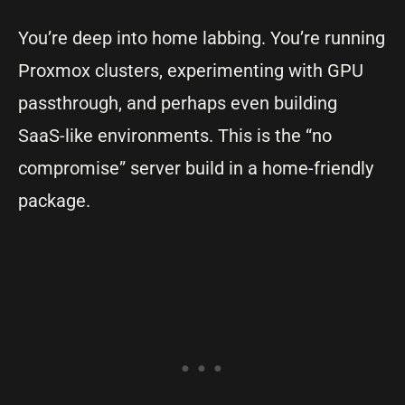
You’re deep into home labbing. You’re running
Proxmox clusters, experimenting with GPU
passthrough, and perhaps even building
SaaS-like environments. This is the “no
compromise” server build in a home-friendly
package.