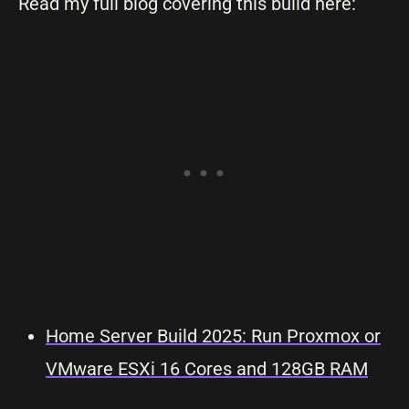
Read my full blog covering this build here:
Home Server Build 2025: Run Proxmox or
VMware ESXi 16 Cores and 128GB RAM