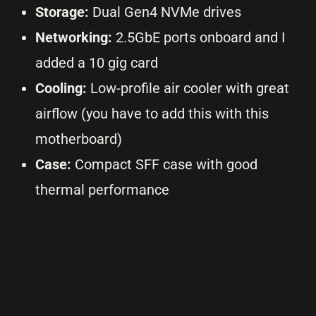
Storage:
Dual Gen4 NVMe drives
Networking:
2.5GbE ports onboard and I
added a 10 gig card
Cooling:
Low-profile air cooler with great
airflow (you have to add this with this
motherboard)
Case:
Compact SFF case with good
thermal performance