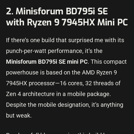
2. Minisforum BD795i SE
with Ryzen 9 7945HX Mini PC
If there’s one build that surprised me with its
punch-per-watt performance, it’s the
Minisforum BD795i SE mini PC
. This compact
powerhouse is based on the AMD Ryzen 9
7945HX processor—16 cores, 32 threads of
Zen 4 architecture in a mobile package.
Despite the mobile designation, it’s anything
but weak.