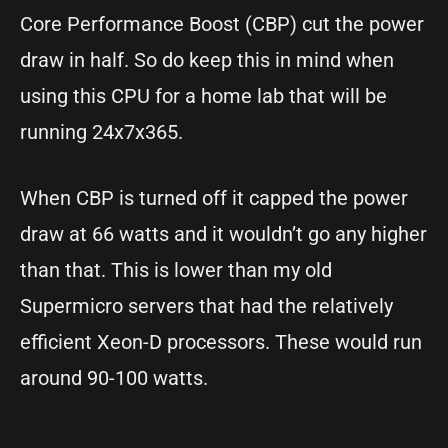
Core Performance Boost (CBP) cut the power
draw in half. So do keep this in mind when
using this CPU for a home lab that will be
running 24x7x365.
When CBP is turned off it capped the power
draw at 66 watts and it wouldn’t go any higher
than that. This is lower than my old
Supermicro servers that had the relatively
efficient Xeon-D processors. These would run
around 90-100 watts.