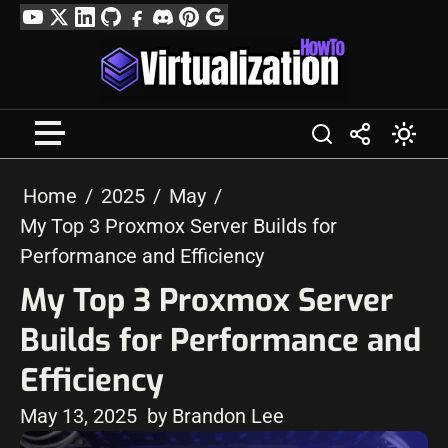
Skip
YouTube
Twitter
LinkedIn
GitHub
Facebook
Discord
Pinterest
Google
to
Profile
content
Home
2025
May
My Top 3 Proxmox Server Builds for
Performance and Efficiency
My Top 3 Proxmox Server
Builds for Performance and
Efficiency
May 13, 2025
by Brandon Lee