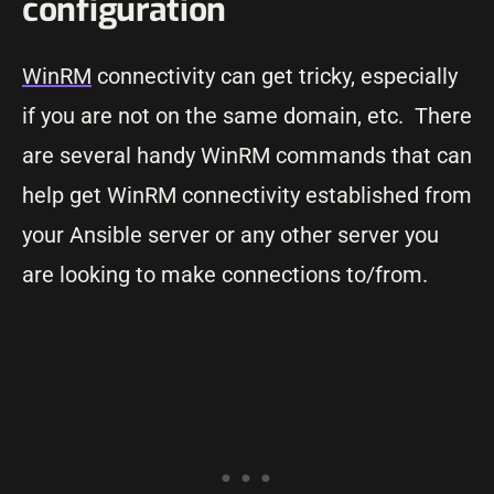
configuration
WinRM
connectivity can get tricky, especially
if you are not on the same domain, etc. There
are several handy WinRM commands that can
help get WinRM connectivity established from
your Ansible server or any other server you
are looking to make connections to/from.