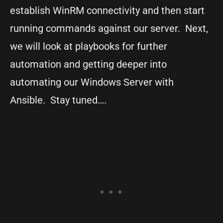
establish WinRM connectivity and then start
running commands against our server. Next,
we will look at playbooks for further
automation and getting deeper into
automating our Windows Server with
Ansible. Stay tuned….