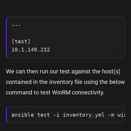
---

[test]

We can then run our test against the host(s)
contained in the inventory file using the below
command to test WinRM connectivity.
ansible test -i inventory.yml -m win_