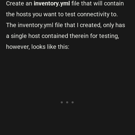
Create an
inventory.yml
file that will contain
the hosts you want to test connectivity to.
The inventory.yml file that I created, only has
a single host contained therein for testing,
however, looks like this: