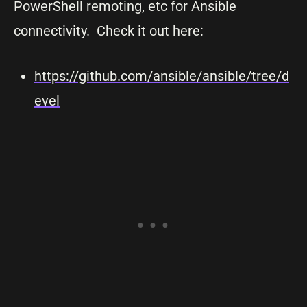
PowerShell remoting, etc for Ansible
connectivity. Check it out here:
https://github.com/ansible/ansible/tree/d
evel