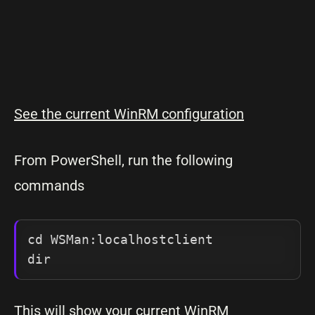
See the current WinRM configuration
From PowerShell, run the following
commands
cd WSMan:localhostclient

dir
This will show your current WinRM