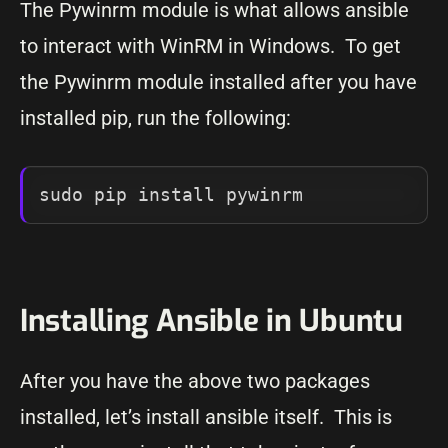
The Pywinrm module is what allows ansible
to interact with WinRM in Windows. To get
the Pywinrm module installed after you have
installed pip, run the following:
Installing Ansible in Ubuntu
After you have the above two packages
installed, let’s install ansible itself. This is