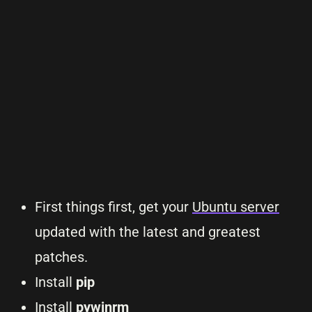
First things first, get your
Ubuntu server
updated with the latest and greatest
patches.
Install
pip
Install
pywinrm