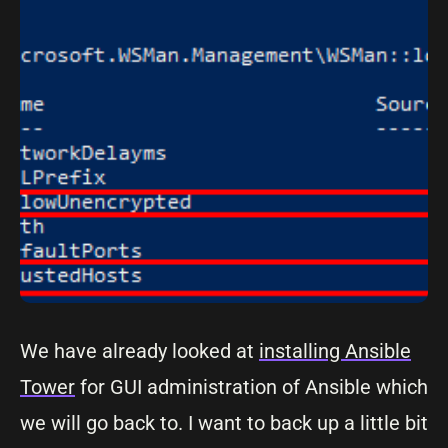
We have already looked at
installing Ansible
Tower
for GUI administration of Ansible which
we will go back to. I want to back up a little bit