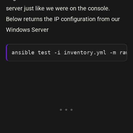
server just like we were on the console.
Below returns the IP configuration from our
Windows Server
ansible test -i inventory.yml -m raw 