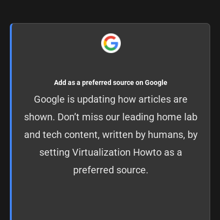
Add as a preferred source on Google
Google is updating how articles are
shown. Don’t miss our leading home lab
and tech content, written by humans, by
setting
Virtualization Howto as a
preferred source
.