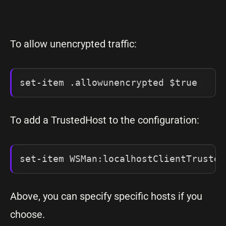
To allow unencrypted traffic:
set-item .allowunencrypted $true
To add a TrustedHost to the configuration:
set-item WSMan:localhostClientTrusted
Above, you can specify specific hosts if you
choose.