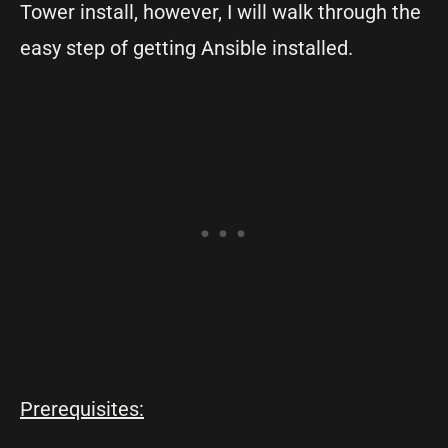
Tower install, however, I will walk through the
easy step of getting Ansible installed.
Prerequisites: