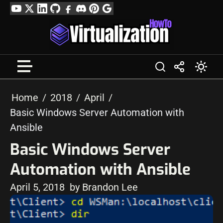
Skip
YouTube
Twitter
LinkedIn
GitHub
Facebook
Discord
Pinterest
Google
to
Profile
content
Home
2018
April
Basic Windows Server Automation with
Ansible
Basic Windows Server
Automation with Ansible
April 5, 2018
by Brandon Lee