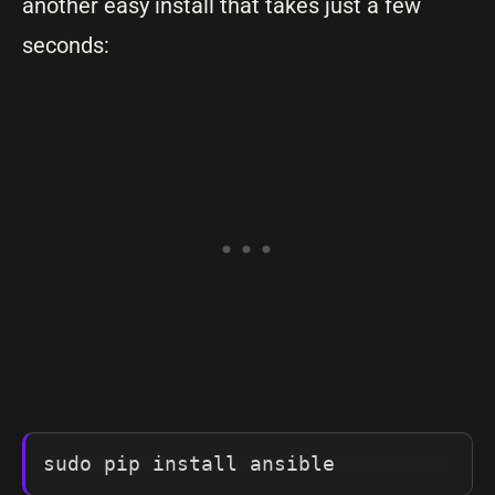
another easy install that takes just a few
seconds: