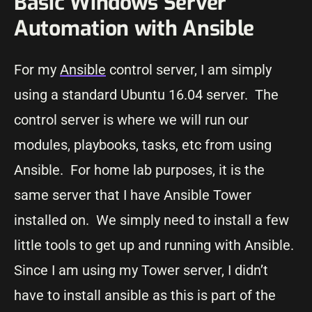
Basic Windows Server
Automation with Ansible
For my
Ansible
control server, I am simply
using a standard Ubuntu 16.04 server. The
control server is where we will run our
modules, playbooks, tasks, etc from using
Ansible. For home lab purposes, it is the
same server that I have Ansible Tower
installed on. We simply need to install a few
little tools to get up and running with Ansible.
Since I am using my Tower server, I didn’t
have to install ansible as this is part of the