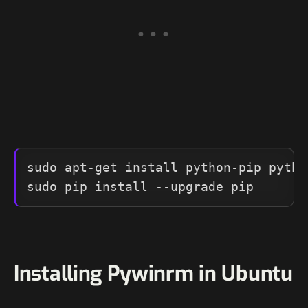
sudo apt-get install python-pip pytho
sudo pip install --upgrade pip
Installing Pywinrm in Ubuntu