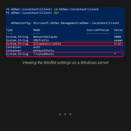
Viewing the WinRM settings on a Windows server