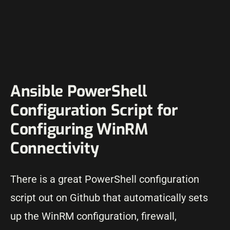
Ansible PowerShell
Configuration Script for
Configuring WinRM
Connectivity
There is a great PowerShell configuration
script out on Github that automatically sets
up the WinRM configuration, firewall,