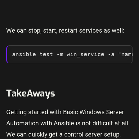
We can stop, start, restart services as well:
ansible test -m win_service -a "name=
TakeAways
Getting started with Basic Windows Server
Automation with Ansible is not difficult at all.
We can quickly get a control server setup,