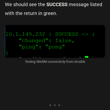
We should see the
SUCCESS
message listed
with the return in green.
Testing WinRM connectivity from Ansible