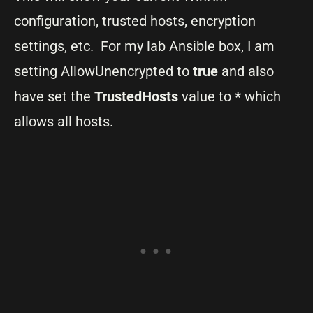
configuration, trusted hosts, encryption
settings, etc. For my lab Ansible box, I am
setting AllowUnencrypted to
true
and also
have set the
TrustedHosts
value to
*
which
allows all hosts.