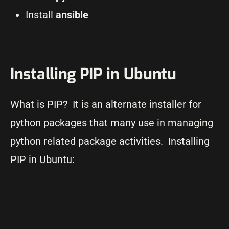
Install
ansible
Installing PIP in Ubuntu
What is PIP? It is an alternate installer for
python packages that many use in managing
python related package activities. Installing
PIP in Ubuntu: