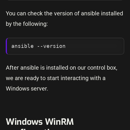
You can check the version of ansible installed
by the following:
ansible --version
After ansible is installed on our control box,
we are ready to start interacting with a
Windows server.
Windows WinRM