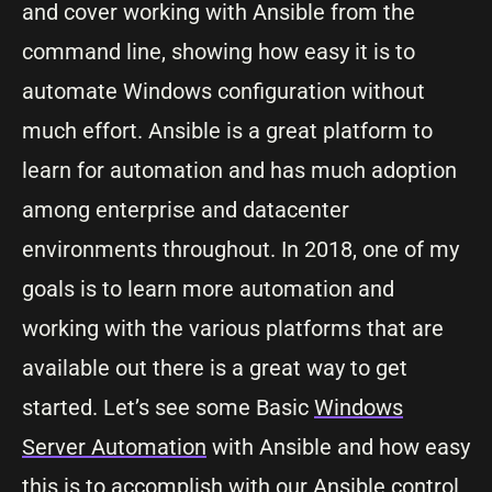
and cover working with Ansible from the
command line, showing how easy it is to
automate Windows configuration without
much effort. Ansible is a great platform to
learn for automation and has much adoption
among enterprise and datacenter
environments throughout. In 2018, one of my
goals is to learn more automation and
working with the various platforms that are
available out there is a great way to get
started. Let’s see some Basic
Windows
Server Automation
with Ansible and how easy
this is to accomplish with our Ansible control