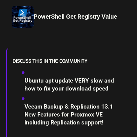
PowerShell Get Registry Value
DISCUSS THIS IN THE COMMUNITY
Ubuntu apt update VERY slow and
how to fix your download speed
Veeam Backup & Replication 13.1
New Features for Proxmox VE
including Replication support!