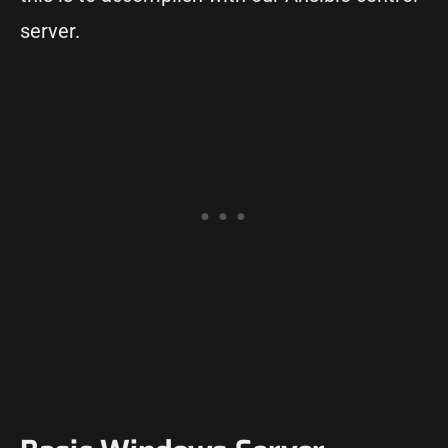
server.