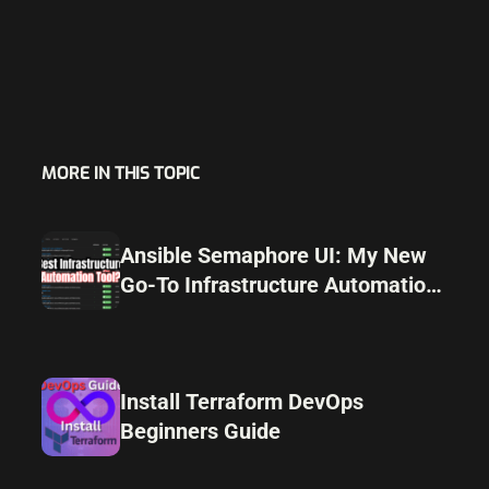
MORE IN THIS TOPIC
Ansible Semaphore UI: My New
Go-To Infrastructure Automation
Tool
Install Terraform DevOps
Beginners Guide