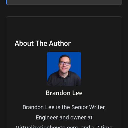
About The Author
Brandon Lee
Brandon Lee is the Senior Writer,
Engineer and owner at
Virtualizationhowto.com, and a 7-time