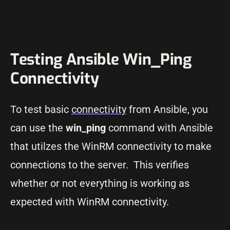
Testing Ansible Win_Ping
Connectivity
To test basic
connectivity
from Ansible, you
can use the
win_ping
command with Ansible
that utilzes the WinRM connectivity to make
connections to the server. This verifies
whether or not everything is working as
expected with WinRM connectivity.