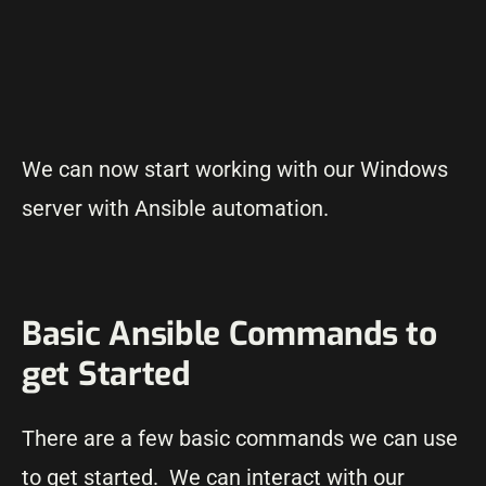
We can now start working with our Windows
server with Ansible automation.
Basic Ansible Commands to
get Started
There are a few basic commands we can use
to get started. We can interact with our