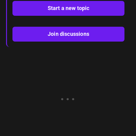
Start a new topic
Join discussions