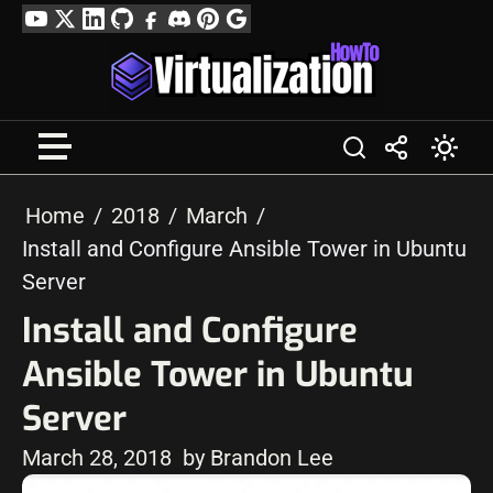
Skip
YouTube
Twitter
LinkedIn
GitHub
Facebook
Discord
Pinterest
Google
to
Profile
content
Home
2018
March
Install and Configure Ansible Tower in Ubuntu
Server
Install and Configure
Ansible Tower in Ubuntu
Server
March 28, 2018
by Brandon Lee