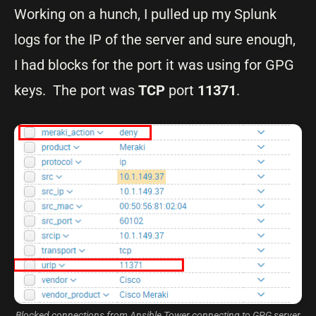
Working on a hunch, I pulled up my Splunk
logs for the IP of the server and sure enough,
I had blocks for the port it was using for GPG
keys. The port was
TCP
port
11371
.
Blocked connections from Ansible Tower connecting to GPG server