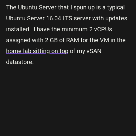
The Ubuntu Server that I spun up is a typical
Ubuntu Server 16.04 LTS server with updates
installed. I have the minimum 2 vCPUs
assigned with 2 GB of RAM for the VM in the
home lab sitting on top
of my vSAN
datastore.