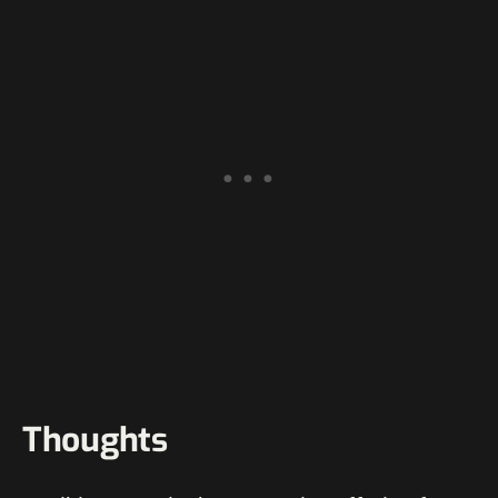
Thoughts