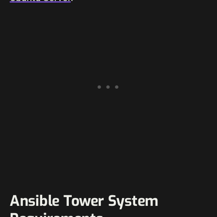
Ansible Tower System