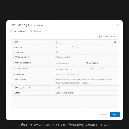
Ubuntu Server 16.04 LTS for installing Ansible Tower