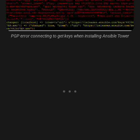
PGP error connecting to get keys when installing Ansible Tower