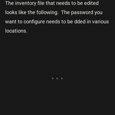
The inventory file that needs to be edited
looks like the following. The password you
want to configure needs to be dded in various
locations.