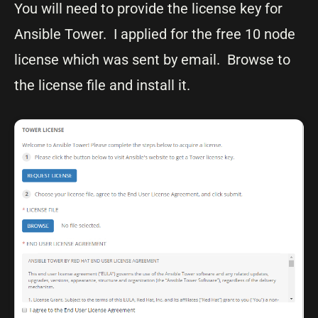
You will need to provide the license key for
Ansible Tower. I applied for the free 10 node
license which was sent by email. Browse to
the license file and install it.