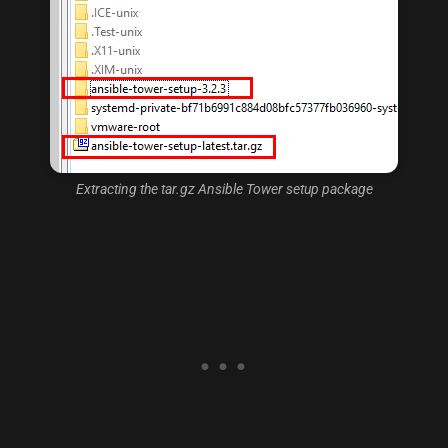
Extracting the tar.gz Ansible Tower setup package