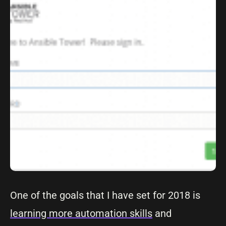
One of the goals that I have set for 2018 is
learning more automation skills
and