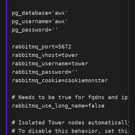
pg_database='awx'

pg_username='awx'

pg_password=''

rabbitmq_port=5672

rabbitmq_vhost=tower

rabbitmq_username=tower

rabbitmq_password=''

rabbitmq_cookie=cookiemonster

# Needs to be true for fqdns and ip ad
rabbitmq_use_long_name=false

# Isolated Tower nodes automatically 
# To disable this behavior, set this 