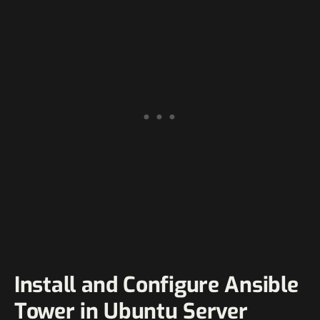
Install and Configure Ansible
Tower in Ubuntu Server