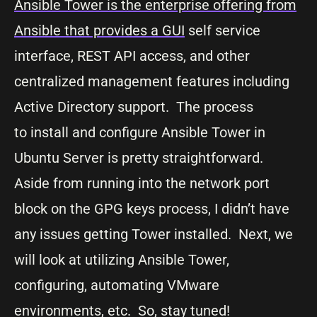
Ansible Tower is the enterprise offering from
Ansible that provides a GUI
self service
interface, REST API access, and other
centralized management features including
Active Directory support. The process
to install and configure Ansible Tower in
Ubuntu Server is pretty straightforward.
Aside from running into the network port
block on the GPG keys process, I didn’t have
any issues getting Tower installed. Next, we
will look at utilizing Ansible Tower,
configuring, automating VMware
environments, etc. So, stay tuned!