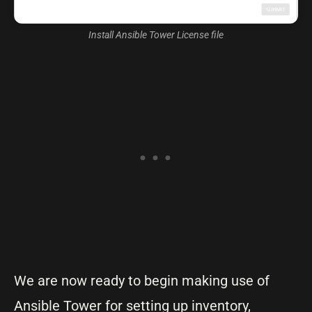
Install Ansible Tower License file
We are now ready to begin making use of
Ansible Tower for setting up inventory,