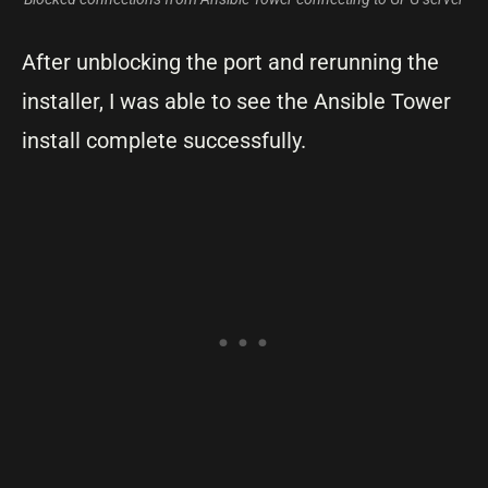
After unblocking the port and rerunning the
installer, I was able to see the Ansible Tower
install complete successfully.