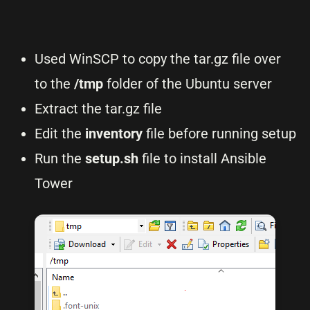
Used WinSCP to copy the tar.gz file over
to the
/tmp
folder of the Ubuntu server
Extract the tar.gz file
Edit the
inventory
file before running setup
Run the
setup.sh
file to install Ansible
Tower