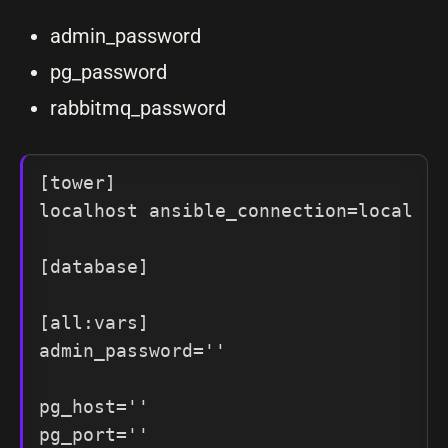
admin_password
pg_password
rabbitmq_password
[tower]

localhost ansible_connection=local

[database]

[all:vars]

admin_password=''

pg_host=''

pg_port=''
