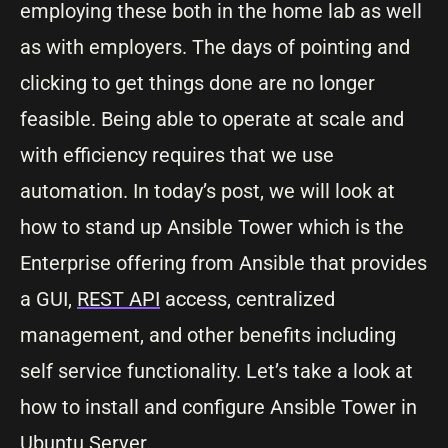
employing these both in the home lab as well
as with employers. The days of pointing and
clicking to get things done are no longer
feasible. Being able to operate at scale and
with efficiency requires that we use
automation. In today’s post, we will look at
how to stand up Ansible Tower which is the
Enterprise offering from Ansible that provides
a GUI,
REST API
access, centralized
management, and other benefits including
self service functionality. Let’s take a look at
how to install and configure Ansible Tower in
Ubuntu Server
.