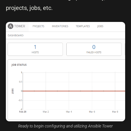
projects, jobs, etc.
Ready to begin configuring and utilizing Ansible Tower