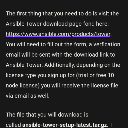
The first thing that you need to do is visit the
Ansible Tower download page fond here:
https://www.ansible.com/products/tower
.
You will need to fill out the form, a verfication
email will be sent with the download link to
Ansible Tower. Additionally, depending on the
license type you sign up for (trial or free 10
node license) you will receive the license file
via email as well.
The file that you will download is
called
ansible-tower-setup-latest.tar.gz
. I