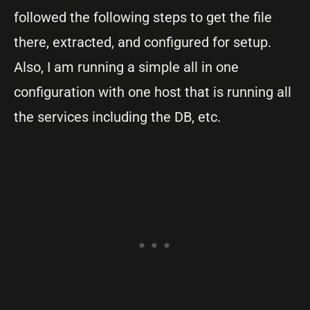
followed the following steps to get the file
there, extracted, and configured for setup.
Also, I am running a simple all in one
configuration with one host that is running all
the services including the DB, etc.