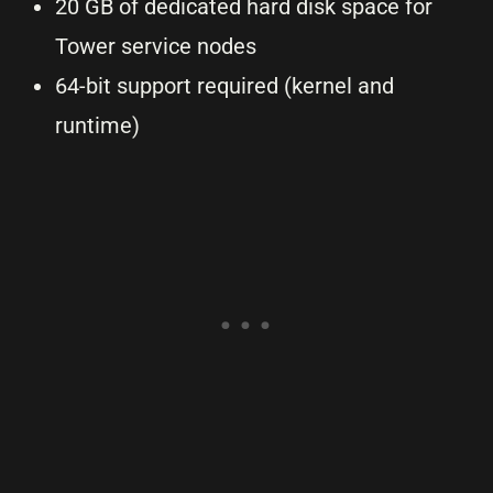
20 GB of dedicated hard disk space for
Tower service nodes
64-bit support required (kernel and
runtime)