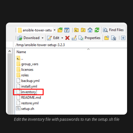
Edit the inventory file with passwords to run the setup.sh file