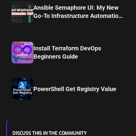
Ansible Semaphore UI: My New
Go-To Infrastructure Automation
Tool
Install Terraform DevOps
Beginners Guide
PowerShell Get Registry Value
DISCUSS THIS IN THE COMMUNITY