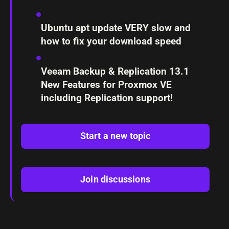
Ubuntu apt update VERY slow and
how to fix your download speed
Veeam Backup & Replication 13.1
New Features for Proxmox VE
including Replication support!
Start a new topic
Join discussions