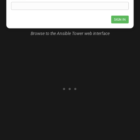
Browse to the Ansible Tower web interface