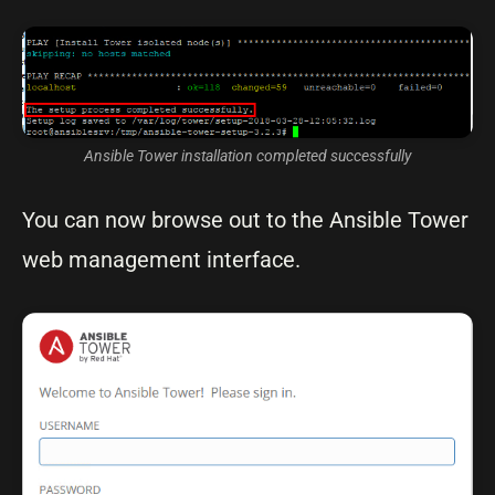
Ansible Tower installation completed successfully
You can now browse out to the Ansible Tower
web management interface.