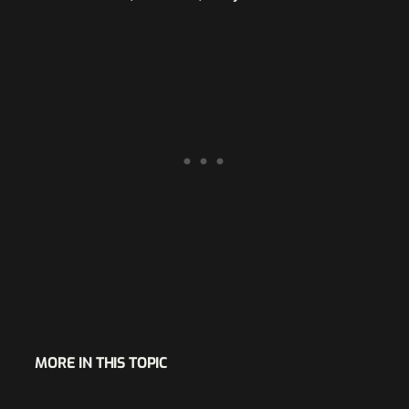
MORE IN THIS TOPIC