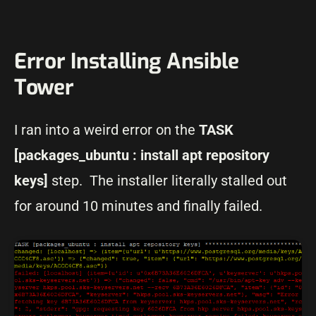
Error Installing Ansible
Tower
I ran into a weird error on the
TASK
[packages_ubuntu : install apt repository
keys]
step. The installer literally stalled out
for around 10 minutes and finally failed.