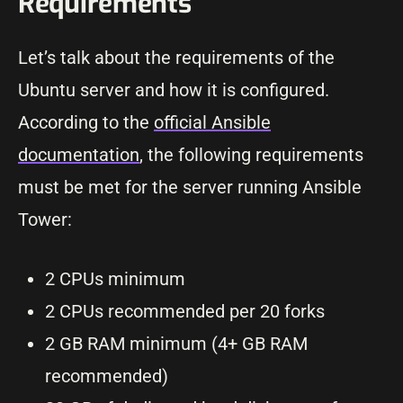
Requirements
Let’s talk about the requirements of the
Ubuntu server and how it is configured.
According to the
official Ansible
documentation
, the following requirements
must be met for the server running Ansible
Tower:
2 CPUs minimum
2 CPUs recommended per 20 forks
2 GB RAM minimum (4+ GB RAM
recommended)