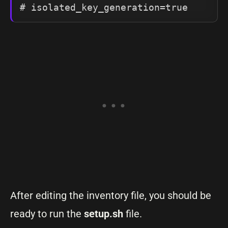
After editing the inventory file, you should be
ready to run the
setup.sh
file.