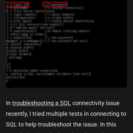
In
troubleshooting a SQL
connectivity issue
recently, I tried multiple tests in connecting to
SQL to help troubleshoot the issue. In this