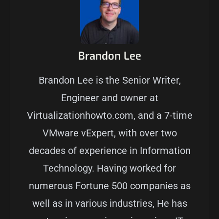
Brandon Lee
Brandon Lee is the Senior Writer,
Engineer and owner at
Virtualizationhowto.com, and a 7-time
VMware vExpert, with over two
decades of experience in Information
Technology. Having worked for
numerous Fortune 500 companies as
well as in various industries, He has