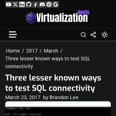
Skip
YouTube
Twitter
LinkedIn
GitHub
Facebook
Discord
Pinterest
Google
to
Profile
content
Home
2017
March
Three lesser known ways to test SQL
connectivity
Three lesser known ways
to test SQL connectivity
March 23, 2017
by Brandon Lee