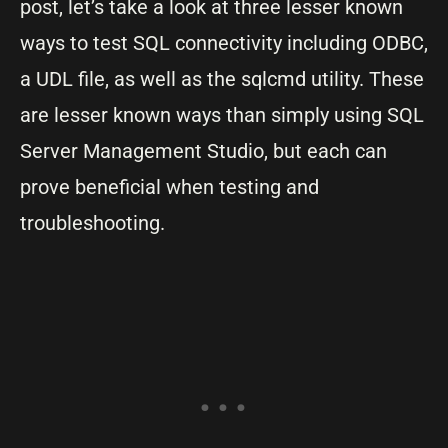
post, let’s take a look at three lesser known
ways to test SQL connectivity including ODBC,
a UDL file, as well as the sqlcmd utility. These
are lesser known ways than simply using SQL
Server Management Studio, but each can
prove beneficial when testing and
troubleshooting.