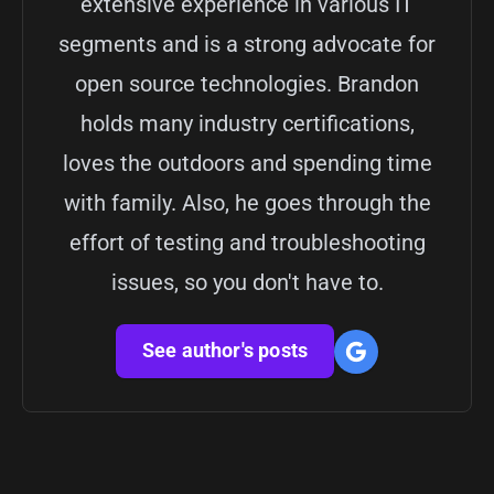
extensive experience in various IT
segments and is a strong advocate for
open source technologies. Brandon
holds many industry certifications,
loves the outdoors and spending time
with family. Also, he goes through the
effort of testing and troubleshooting
issues, so you don't have to.
See author's posts