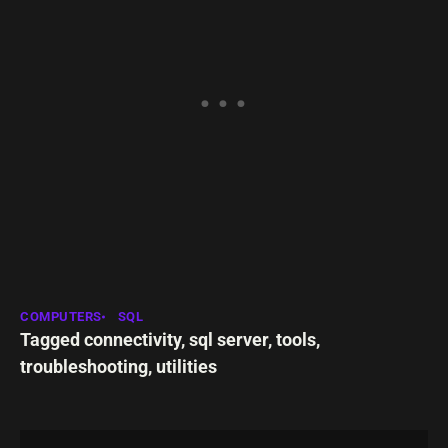
COMPUTERS
SQL
Tagged
connectivity
,
sql server
,
tools
,
troubleshooting
,
utilities