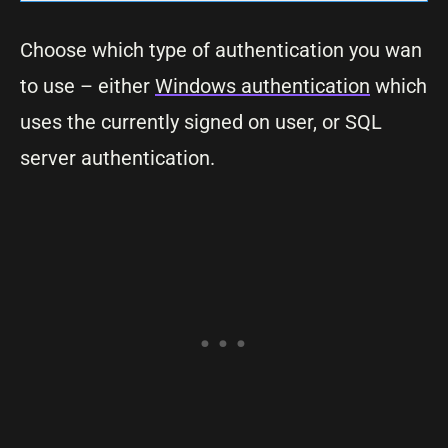
Choose which type of authentication you wan
to use – either
Windows authentication
which
uses the currently signed on user, or SQL
server authentication.