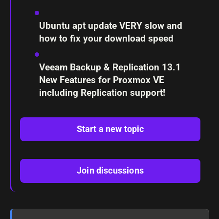
Ubuntu apt update VERY slow and
how to fix your download speed
Veeam Backup & Replication 13.1
New Features for Proxmox VE
including Replication support!
Start a new topic
Join discussions