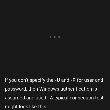
If you don’t specify the
-U
and
-P
for user and
password, then Windows authentication is
assumed and used. A typical connection test
might look like this: