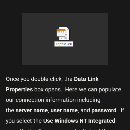
Once you double click, the
Data Link
Properties
box opens. Here we can populate
our connection information including
the
server name
,
user name
, and
password
. If
you select the
Use Windows NT Integrated