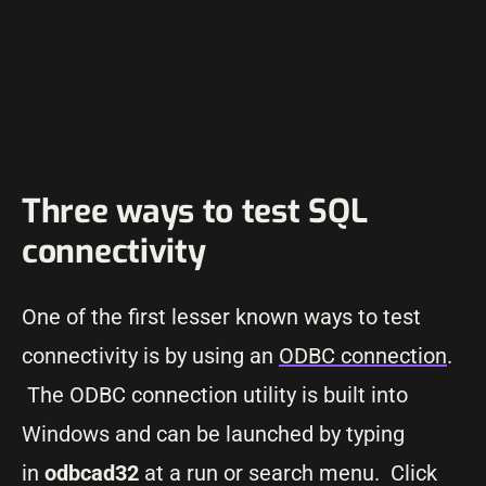
Three ways to test SQL
connectivity
One of the first lesser known ways to test
connectivity is by using an
ODBC connection
.
The ODBC connection utility is built into
Windows and can be launched by typing
in
odbcad32
at a run or search menu. Click