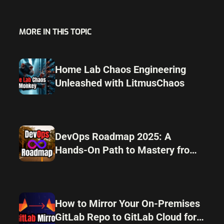
MORE IN THIS TOPIC
Home Lab Chaos Engineering
Unleashed with LitmusChaos
DevOps Roadmap 2025: A
Hands-On Path to Mastery from
Home Lab to Automation
How to Mirror Your On-Premises
GitLab Repo to GitLab Cloud for