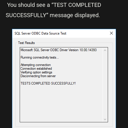
You should see a “TEST COMPLETED
SUCCESSFULLY” message displayed.