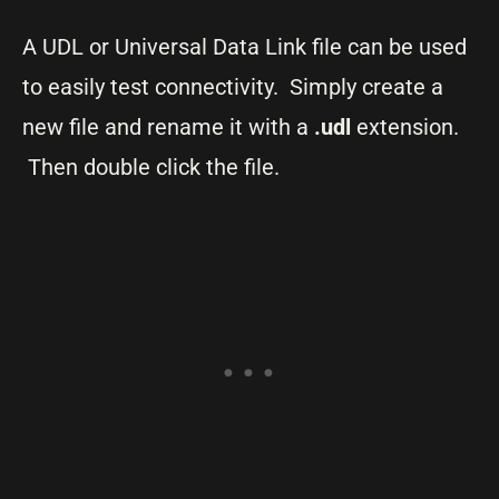
A UDL or Universal Data Link file can be used
to easily test connectivity. Simply create a
new file and rename it with a
.udl
extension.
Then double click the file.