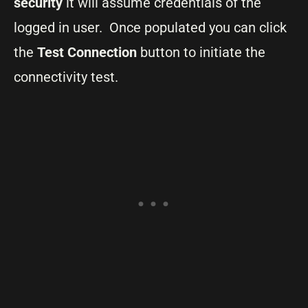
security
it will assume credentials of the
logged in user. Once populated you can click
the
Test Connection
button to initiate the
connectivity test.