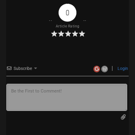
0
Article Rating
Subscribe
Login