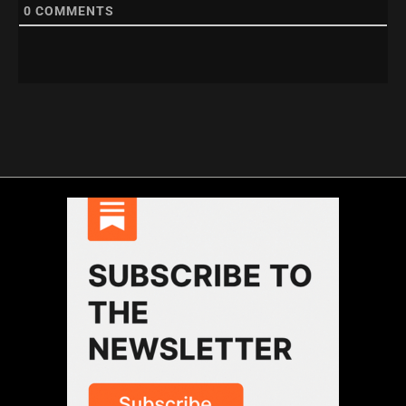
0
COMMENTS