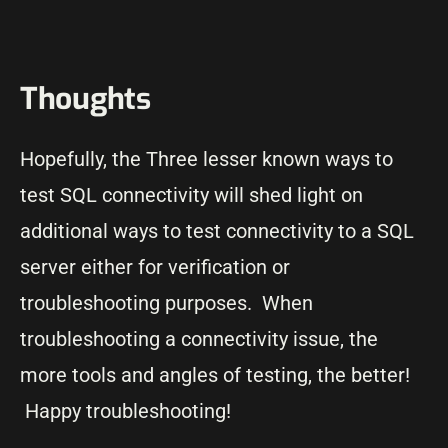
Thoughts
Hopefully, the Three lesser known ways to
test SQL connectivity will shed light on
additional ways to test connectivity to a SQL
server either for verification or
troubleshooting purposes. When
troubleshooting a connectivity issue, the
more tools and angles of testing, the better!
Happy troubleshooting!