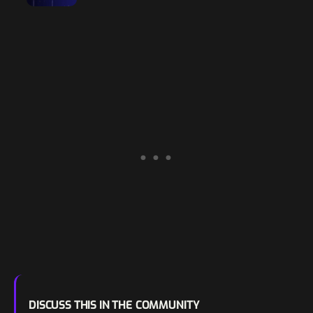
Resiliency
DISCUSS THIS IN THE COMMUNITY