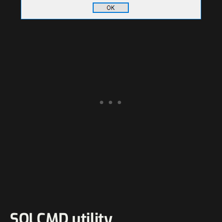
SQLCMD utility