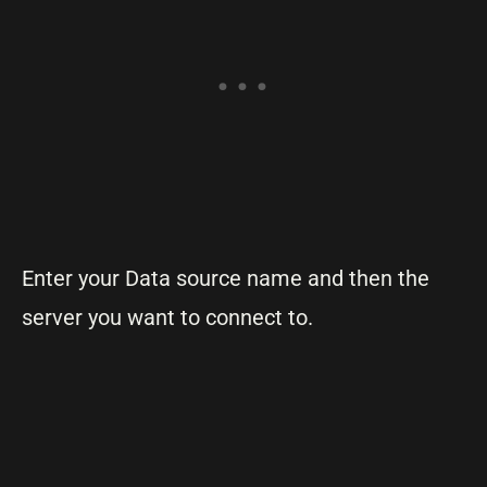
Enter your Data source name and then the
server you want to connect to.