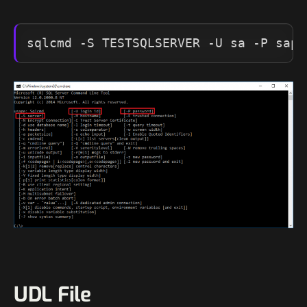
sqlcmd -S TESTSQLSERVER -U sa -P sapa
UDL File