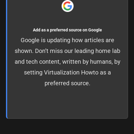
Add as a preferred source on Google
Google is updating how articles are
shown. Don’t miss our leading home lab
and tech content, written by humans, by
setting
Virtualization Howto as a
preferred source
.