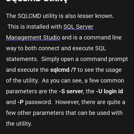
The SQLCMD utility is also lesser known.
This is installed with
SQL Server
Management Studio
and is a command line
way to both connect and execute SQL
statements. Simply open a command prompt
and execute the
sqlcmd /?
to see the usage
of the utility. As you can see, a few common
parameters are the
-S server
, the
-U login id
and
-P
password. However, there are quite a
few other parameters that can be used with
the utility.