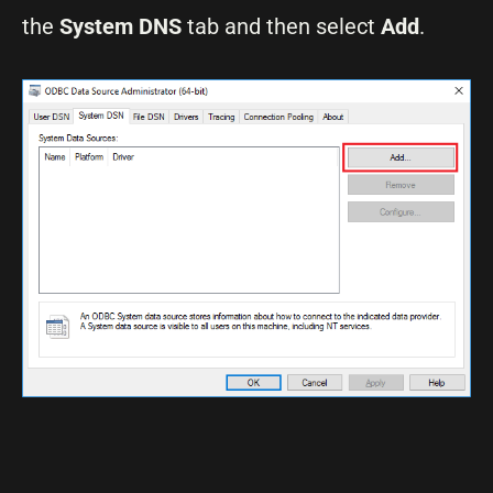
the
System DNS
tab and then select
Add
.