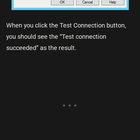
When you click the Test Connection button,
you should see the “Test connection
succeeded” as the result.