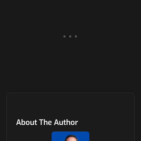
About The Author