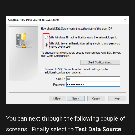
You can next through the following couple of
screens. Finally select to
Test Data Source
.