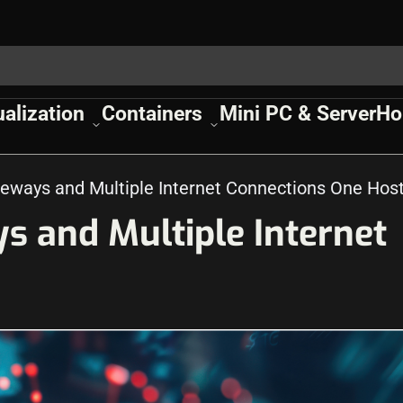
ualization
Containers
Mini PC & Server
Ho
teways and Multiple Internet Connections One Hos
s and Multiple Internet