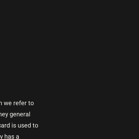
 we refer to
they general
ard is used to
y has a