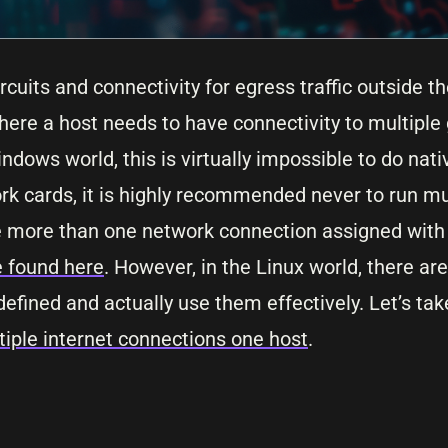
cuits and connectivity for egress traffic outside t
ere a host needs to have connectivity to multiple
ndows world, this is virtually impossible to do nati
 cards, it is highly recommended never to run mu
ve more than one network connection assigned wit
e found here
. However, in the Linux world, there 
fined and actually use them effectively. Let’s take
iple internet connections one host
.