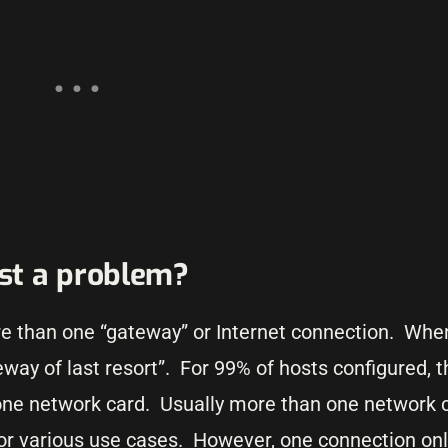
st a problem?
e than one “gateway” or Internet connection. When
way of last resort”. For 99% of hosts configured, 
ne network card. Usually more than one network c
for various use cases. However, one connection onl