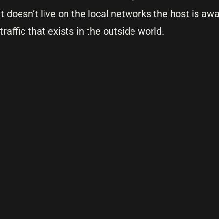
t doesn’t live on the local networks the host is awa
 traffic that exists in the outside world.