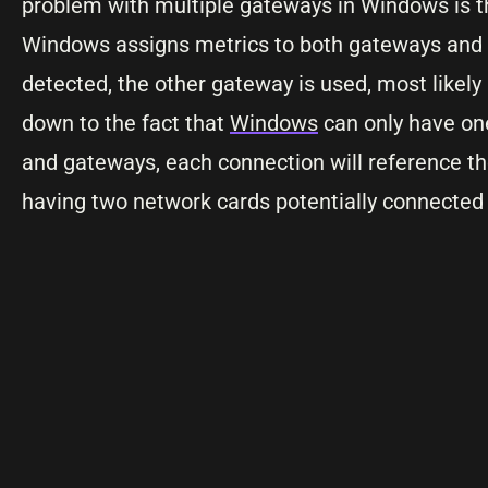
problem with multiple gateways in Windows is tha
Windows assigns metrics to both gateways and th
detected, the other gateway is used, most likel
down to the fact that
Windows
can only have one
and gateways, each connection will reference th
having two network cards potentially connected t