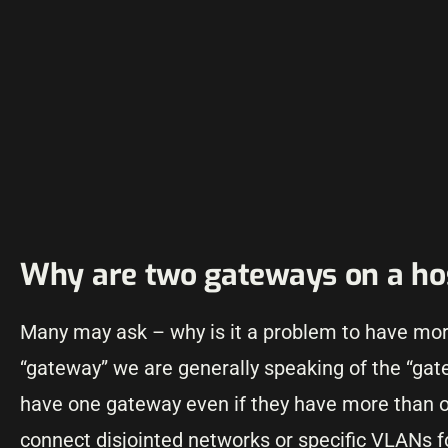
Why are two gateways on a ho
Many may ask – why is it a problem to have mor
“gateway” we are generally speaking of the “gate
have one gateway even if they have more than o
connect disjointed networks or specific VLANs 