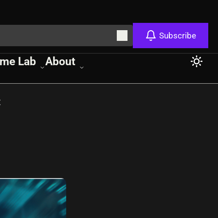
Subscribe
me Lab
About
t