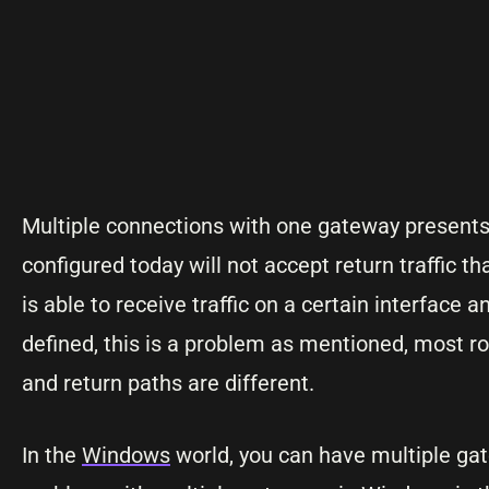
Multiple connections with one gateway presents
configured today will not accept return traffic tha
is able to receive traffic on a certain interface 
defined, this is a problem as mentioned, most rou
and return paths are different.
In the
Windows
world, you can have multiple gat