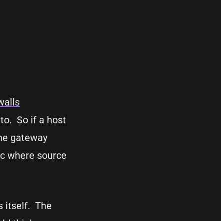
walls
 to. So if a host
 the gateway
fic where source
 itself. The