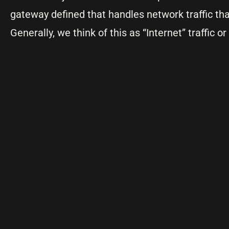
gateway defined that handles network traffic tha
Generally, we think of this as “Internet” traffic or