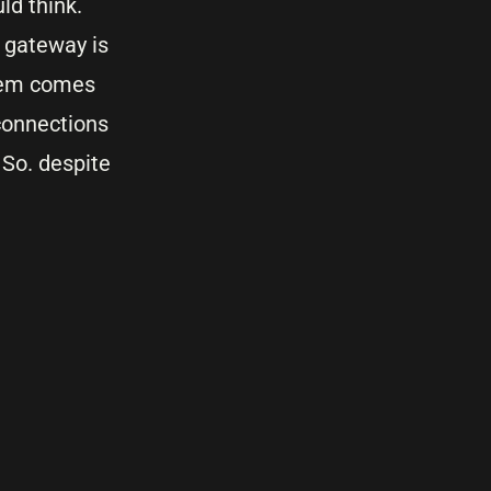
uld think.
t gateway is
blem comes
connections
 So. despite