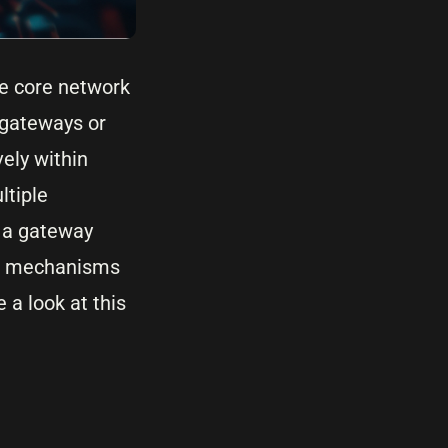
he core network
 gateways or
vely within
ltiple
h a gateway
are mechanisms
 a look at this