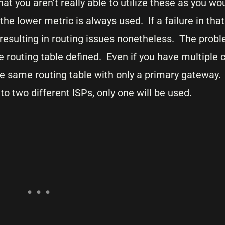
t you aren’t really able to utilize these as you wo
e lower metric is always used. If a failure in tha
y resulting in routing issues nonetheless. The pro
 routing table defined. Even if you have multiple 
e same routing table with only a primary gateway.
o two different ISPs, only one will be used.