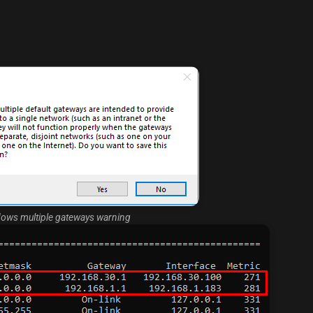
ows multiple gateways warning