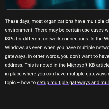
These days, most organizations have multiple cir
environment. There may be certain use cases wh
ISPs for different network connections. In the Wi
Windows as even when you have multiple network
gateways. In other words, you don’t want to ha
address. This is noted in the
Microsoft KB articl
in place where you can have multiple gateways de
topic – how to
setup multiple gateways and mult