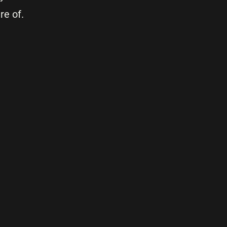
re of.