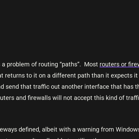
 a problem of routing “paths”. Most
routers or fire
t returns to it on a different path than it expects it
and send that traffic out another interface that has
ters and firewalls will not accept this kind of traf
eways defined, albeit with a warning from Windows