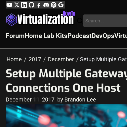
Skip
YouTube
Twitter
LinkedIn
GitHub
Facebook
Discord
Pinterest
Google
to
Profile
Search
content
for:
Forum
Home Lab Kits
Podcast
DevOps
Virt
Home
2017
December
Setup Multiple Ga
Setup Multiple Gateway
Connections One Host
December 11, 2017
by Brandon Lee