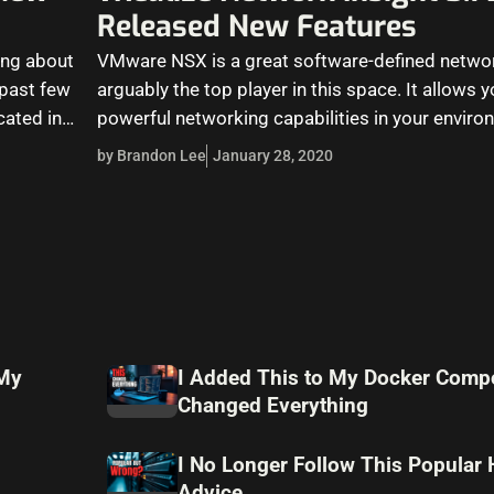
Released New Features
king about
VMware NSX is a great software-defined networ
past few
arguably the top player in this space. It allows y
cated in…
powerful networking capabilities in your envir
by Brandon Lee
January 28, 2020
 My
I Added This to My Docker Compo
Changed Everything
I No Longer Follow This Popular
Advice