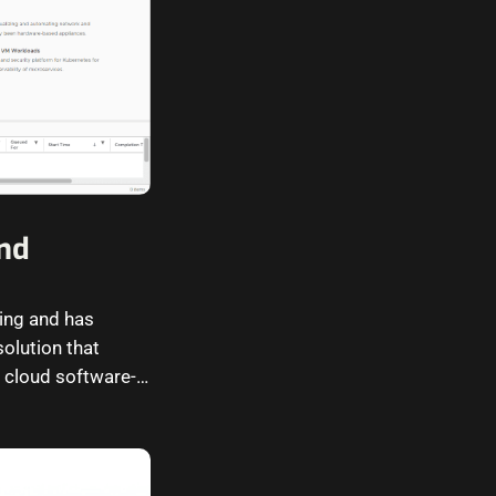
and
ing and has
olution that
 cloud software-