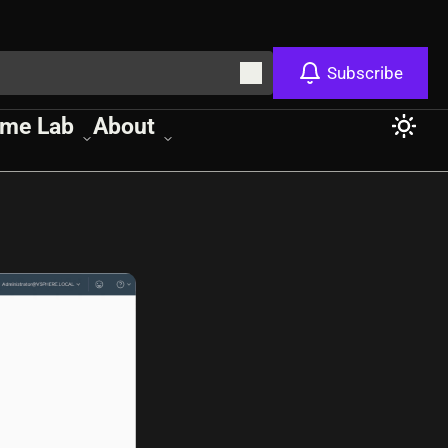
Subscribe
me Lab
About