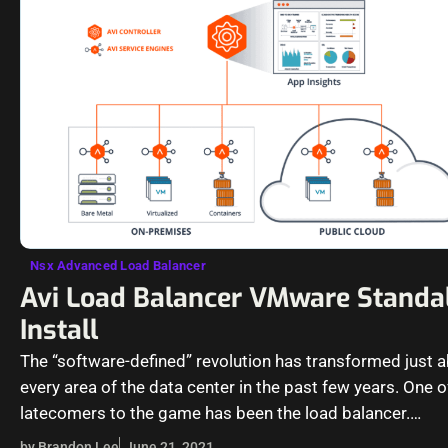
Nsx Advanced Load Balancer
Avi Load Balancer VMware Standa
Install
The “software-defined” revolution has transformed just 
every area of the data center in the past few years. One o
latecomers to the game has been the load balancer.…
by Brandon Lee
June 21, 2021