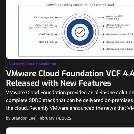
VMware Cloud Foundation
VMware Cloud Foundation VCF 4.
Released with New Features
VMware Cloud Foundation provides an all-in-one solution
complete SDDC stack that can be delivered on-premises 
the cloud. Recently VMware announced the news that V
Cloud Foundation…
by Brandon Lee
February 14, 2022