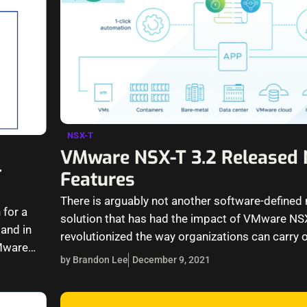
NSX-T
VMware NSX-T 3.2 Released
4
Features
There is arguably not another software-defined
 for a
solution that has had the impact of VMware NSX
and in
revolutionized the way organizations can carry 
Mware
operations in their environments.…
by Brandon Lee
December 9, 2021