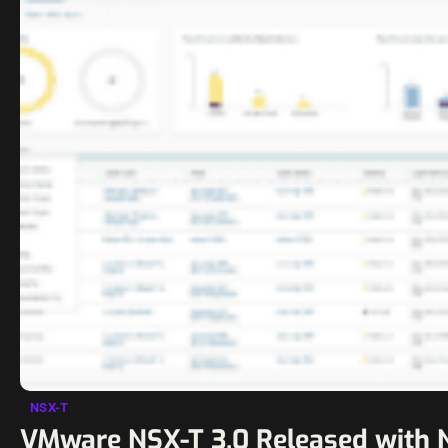
NSX-T
VMware NSX-T 3.0 Released with