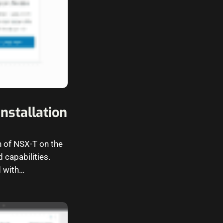
nstallation
n of NSX-T on the
 capabilities.
 with…