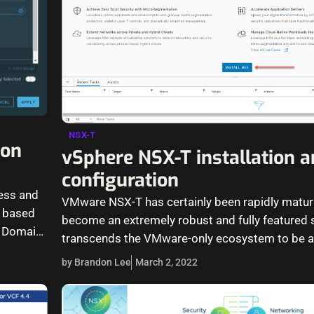
NSX-T
ion
vSphere NSX-T installation 
configuration
cess and
VMware NSX-T has certainly been rapidly matur
is based
become an extremely robust and fully featured s
y Domain
transcends the VMware-only ecosystem to be a
defined networking solution for…
by Brandon Lee
March 2, 2022