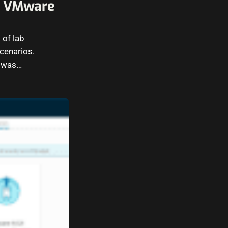
in VMware
 of lab
cenarios.
I was…