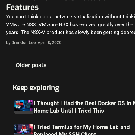
Features
You can’t think about network virtualization without thin
VMware NSX. VMware NSX has evolved greatly over the 
years. The NSX-V product has slowly been getting depre
by Brandon Lee
April 8, 2020
Posts
Older posts
navigation
Keep exploring
I Thought I Had the Best Docker OS in
Home Lab Until I Tried This
I Tried Termius for My Home Lab and
Replaced My SSH Client