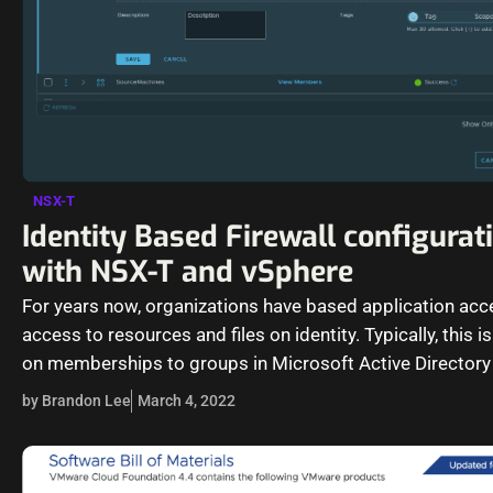
NSX-T
Identity Based Firewall configurat
with NSX-T and vSphere
For years now, organizations have based application ac
access to resources and files on identity. Typically, this 
on memberships to groups in Microsoft Active Director
Services…
by Brandon Lee
March 4, 2022