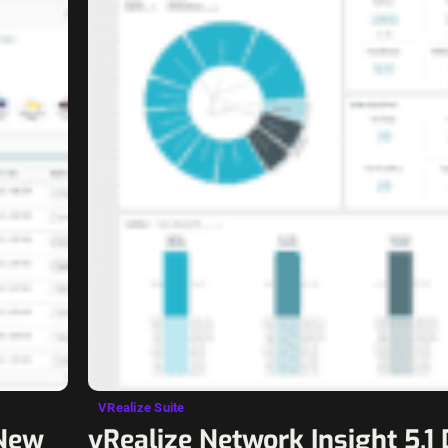
VRealize Suite
 New
vRealize Network Insight 5.