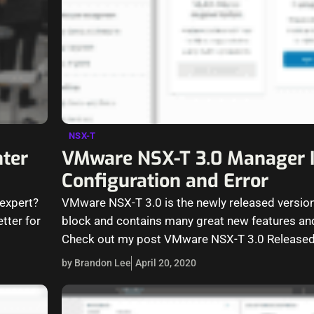
NSX-T
ter
VMware NSX-T 3.0 Manager I
Configuration and Error
 expert?
VMware NSX-T 3.0 is the newly released versio
tter for
block and contains many great new features and
Check out my post VMware NSX-T 3.0 Released
by Brandon Lee
April 20, 2020