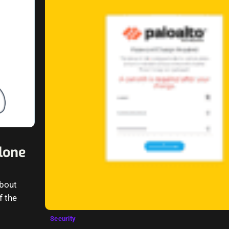
lone
about
f the
Security