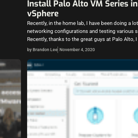
Install Palo Alto VM Series 
vSphere
Recently, in the home lab, I have been doing a lot
networking configurations and testing various s
Recently, thanks to the great guys at Palo Alto, 
by Brandon Lee
November 4, 2020