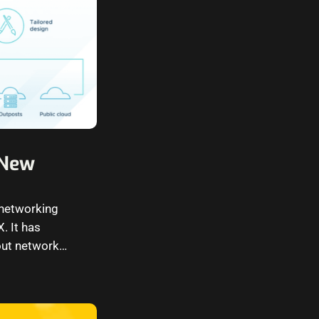
 New
 networking
. It has
out network