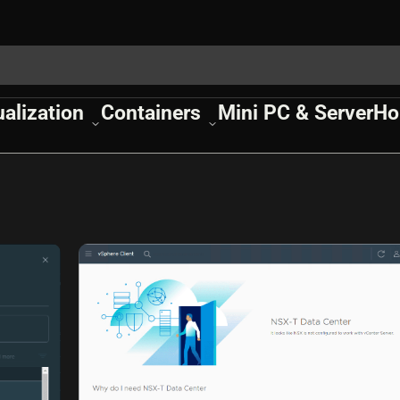
ualization
Containers
Mini PC & Server
Ho