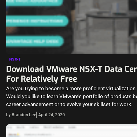
NSX-T
Download VMware NSX-T Data Cen
For Relatively Free
Are you trying to become a more proficient virtualization
Would you like to learn VMware’s portfolio of products be
career advancement or to evolve your skillset for work…
by Brandon Lee
April 24, 2020