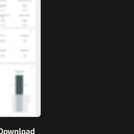
1 Download