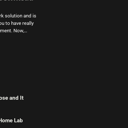
k solution and is
ou to have really
onment. Now,…
se and It
 Home Lab