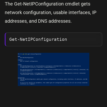
The Get-NetIPConfiguration cmdlet gets
network configuration, usable interfaces, IP
addresses, and DNS addresses.
Get-NetIPConfiguration