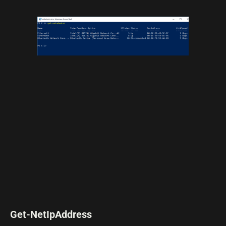
Get-NetIpAddress