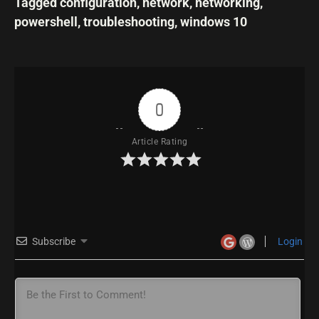
Tagged
configuration
,
network
,
networking
,
powershell
,
troubleshooting
,
windows 10
0
Article Rating
Subscribe
Login