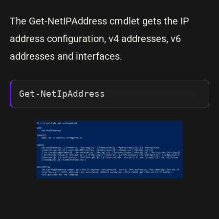
The Get-NetIPAddress cmdlet gets the IP
address configuration, v4 addresses, v6
addresses and interfaces.
Get-NetIpAddress