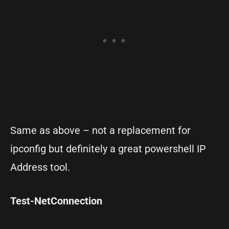
Same as above – not a replacement for
ipconfig but definitely a great powershell IP
Address tool.
Test-NetConnection