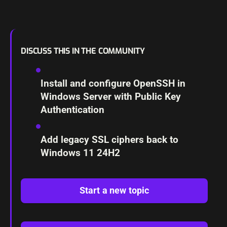
DISCUSS THIS IN THE COMMUNITY
Install and configure OpenSSH in
Windows Server with Public Key
Authentication
Add legacy SSL ciphers back to
Windows 11 24H2
Start a new topic