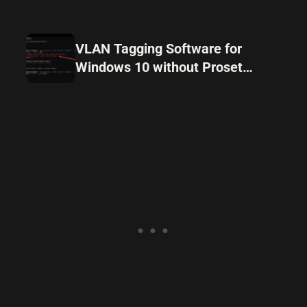
VLAN Tagging Software for
Windows 10 without Proset
drivers