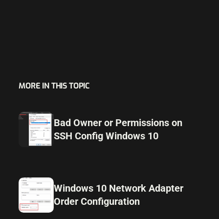
MORE IN THIS TOPIC
Bad Owner or Permissions on
SSH Config Windows 10
Windows 10 Network Adapter
Order Configuration