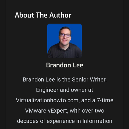
About The Author
Brandon Lee
Brandon Lee is the Senior Writer,
Engineer and owner at
Virtualizationhowto.com, and a 7-time
VMware vExpert, with over two
decades of experience in Information