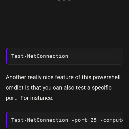
Test-NetConnection
Another really nice feature of this powershell
cmdlet is that you can also test a specific
port. For instance:
Test-NetConnection -port 25 -computer