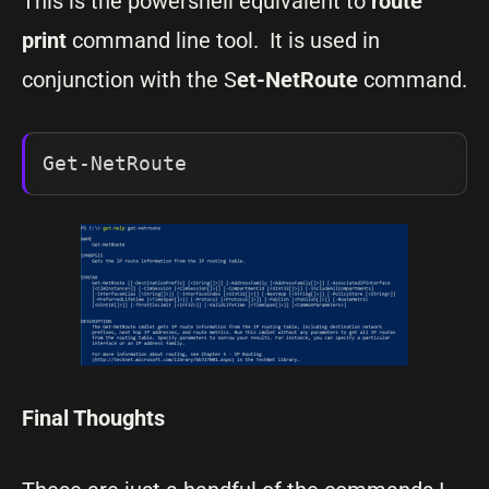
This is the powershell equivalent to
route
print
command line tool. It is used in
conjunction with the S
et-NetRoute
command.
Get-NetRoute
Final Thoughts