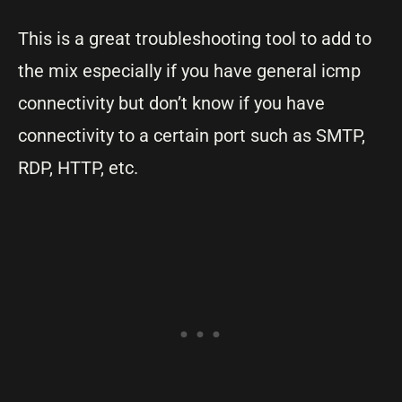
This is a great troubleshooting tool to add to
the mix especially if you have general icmp
connectivity but don’t know if you have
connectivity to a certain port such as SMTP,
RDP, HTTP, etc.