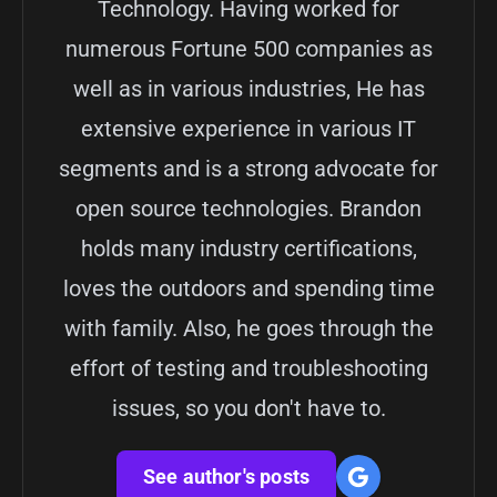
Technology. Having worked for
numerous Fortune 500 companies as
well as in various industries, He has
extensive experience in various IT
segments and is a strong advocate for
open source technologies. Brandon
holds many industry certifications,
loves the outdoors and spending time
with family. Also, he goes through the
effort of testing and troubleshooting
issues, so you don't have to.
See author's posts