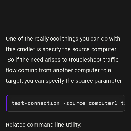
One of the really cool things you can do with
this cmdlet is specify the source computer.
So if the need arises to troubleshoot traffic
flow coming from another computer to a
target, you can specify the source parameter
test-connection -source computer1 tar
Related command line utility: