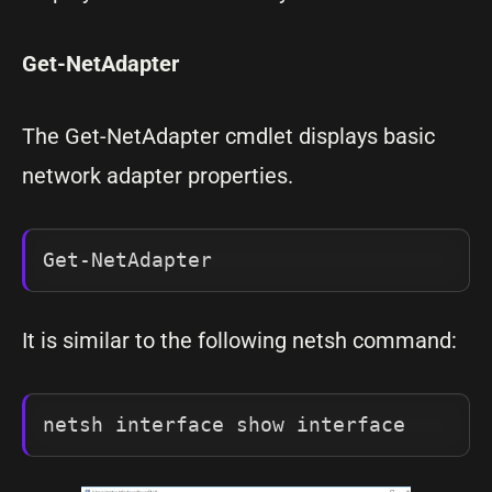
Get-NetAdapter
The Get-NetAdapter cmdlet displays basic
network adapter properties.
Get-NetAdapter
It is similar to the following netsh command:
netsh interface show interface