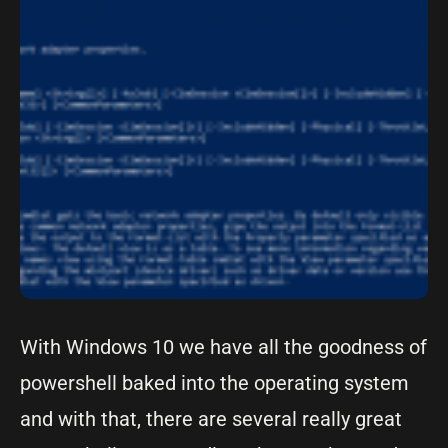
With Windows 10 we have all the goodness of
powershell baked into the operating system
and with that, there are several really great