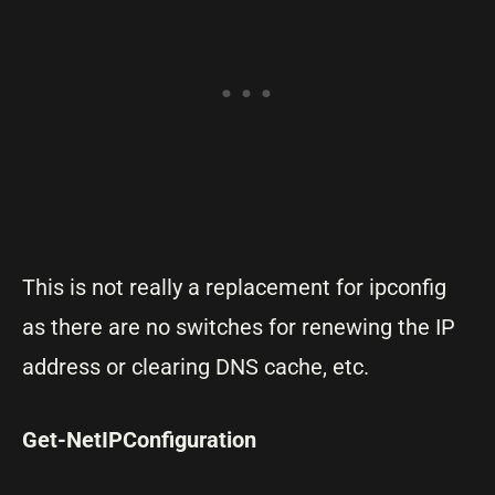
This is not really a replacement for ipconfig
as there are no switches for renewing the IP
address or clearing DNS cache, etc.
Get-NetIPConfiguration