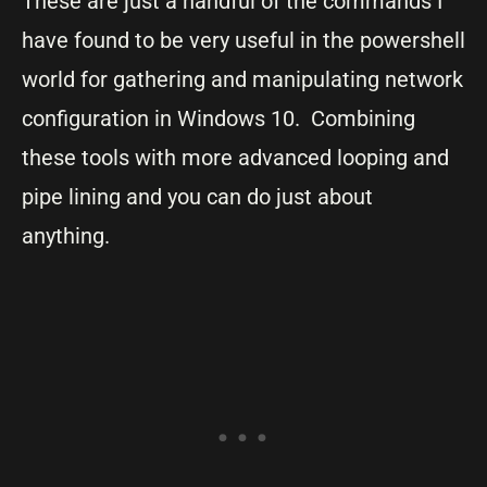
These are just a handful of the commands I
have found to be very useful in the powershell
world for gathering and manipulating network
configuration in Windows 10. Combining
these tools with more advanced looping and
pipe lining and you can do just about
anything.