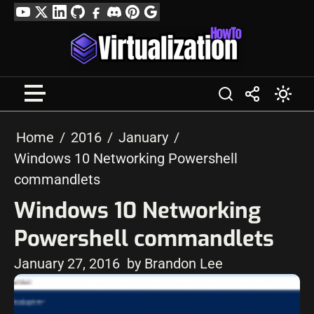
Skip
YouTube
Twitter
LinkedIn
GitHub
Facebook
Discord
Pinterest
Google
to
Profile
content
Home
2016
January
Windows 10 Networking Powershell
commandlets
Windows 10 Networking
Powershell commandlets
January 27, 2016
by Brandon Lee