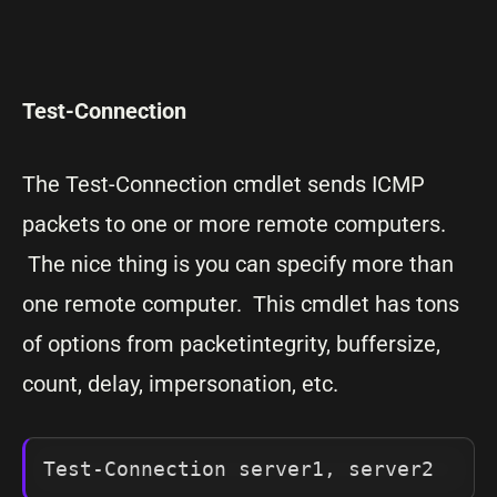
Test-Connection
The Test-Connection cmdlet sends ICMP
packets to one or more remote computers.
The nice thing is you can specify more than
one remote computer. This cmdlet has tons
of options from packetintegrity, buffersize,
count, delay, impersonation, etc.
Test-Connection server1, server2