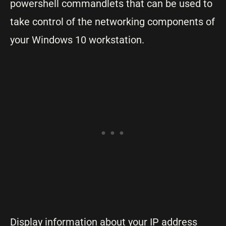
powershell commandlets that can be used to
take control of the networking components of
your Windows 10 workstation.
Display information about your IP address