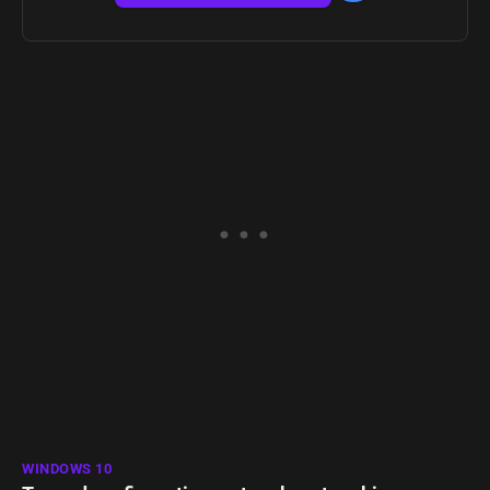
WINDOWS 10