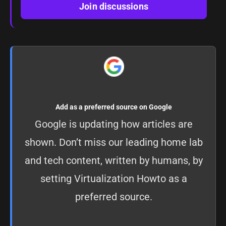
Join discussions
Add as a preferred source on Google
Google is updating how articles are
shown. Don’t miss our leading home lab
and tech content, written by humans, by
setting
Virtualization Howto as a
preferred source
.