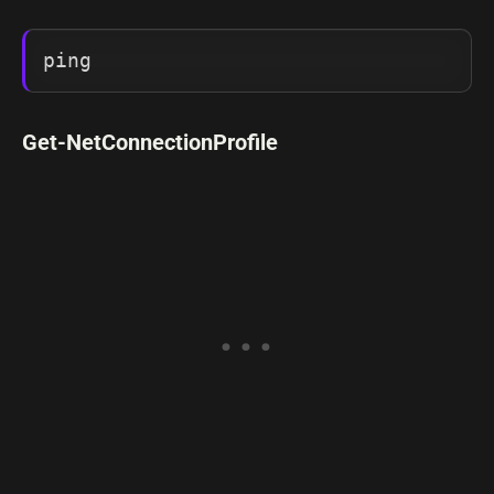
ping
Get-NetConnectionProfile