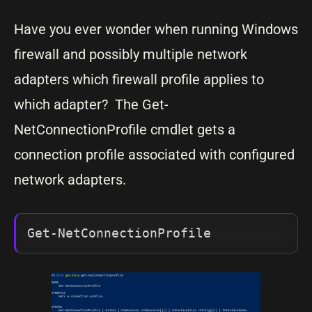
Have you ever wonder when running Windows
firewall and possibly multiple network
adapters which firewall profile applies to
which adapter? The Get-
NetConnectionProfile cmdlet gets a
connection profile associated with configured
network adapters.
Get-NetConnectionProfile