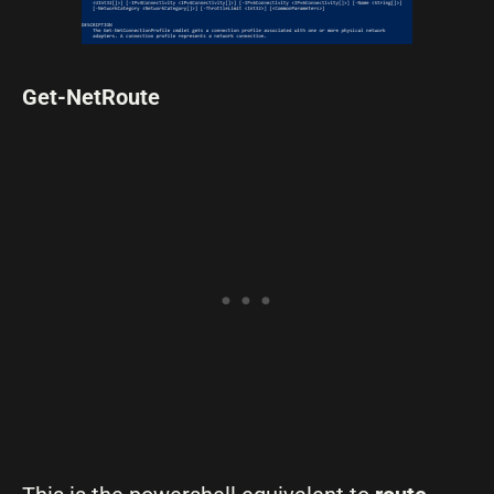
Get-NetRoute