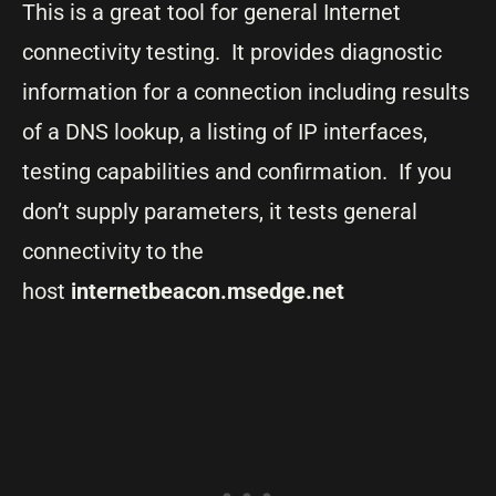
This is a great tool for general Internet
connectivity testing. It provides diagnostic
information for a connection including results
of a DNS lookup, a listing of IP interfaces,
testing capabilities and confirmation. If you
don’t supply parameters, it tests general
connectivity to the
host
internetbeacon.msedge.net