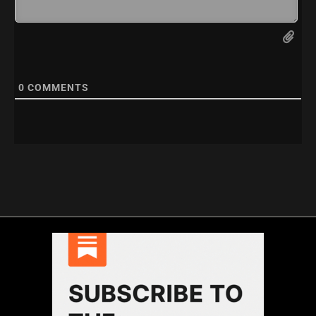
0
COMMENTS