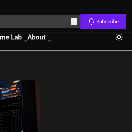
Subscribe
me Lab
About