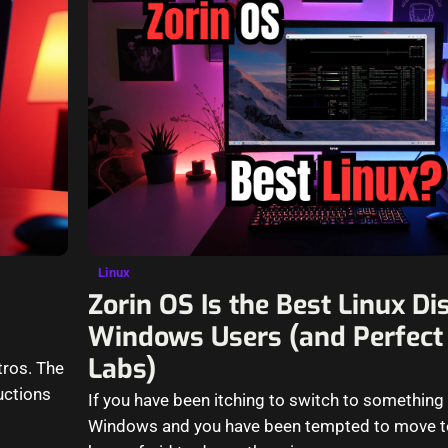
Linux
Zorin OS Is the Best Linux Dis
Windows Users (and Perfect
Labs)
tros. The
uctions
If you have been itching to switch to something 
Windows and you have been tempted to move to