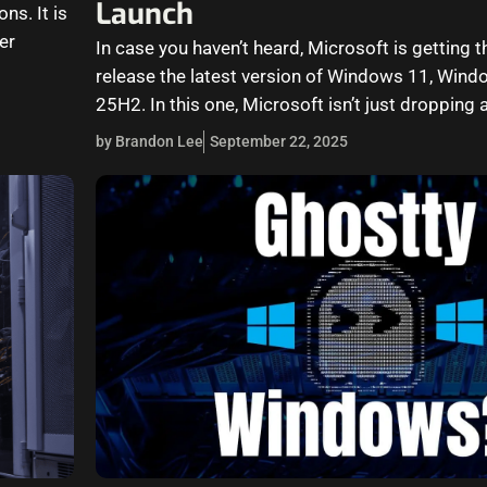
Launch
ns. It is
er
In case you haven’t heard, Microsoft is getting t
release the latest version of Windows 11, Wind
25H2. In this one, Microsoft isn’t just dropping 
by Brandon Lee
September 22, 2025