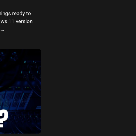
hings ready to
ows 11 version
a…