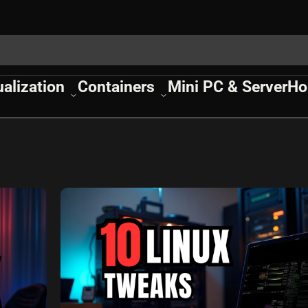
ualization
Containers
Mini PC & Server
Ho