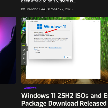
been afraid to do so, there is…
by Brandon Lee
October 29, 2025
Windows
Windows 11 25H2 ISOs and 
Package Download Released