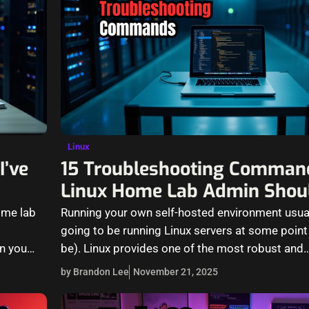
Linux
I’ve
15 Troubleshooting Comman
Linux Home Lab Admin Shou
ome lab
Running your own self-hosted environment usua
going to be running Linux servers at some point
en you…
be). Linux provides one of the most robust and
by Brandon Lee
November 21, 2025