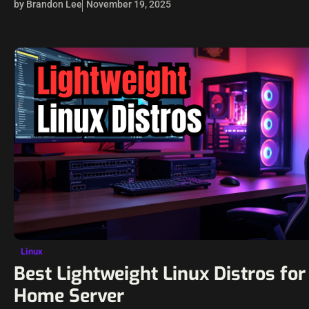
by Brandon Lee
November 19, 2025
Linux
Best Lightweight Linux Distros for
Home Server