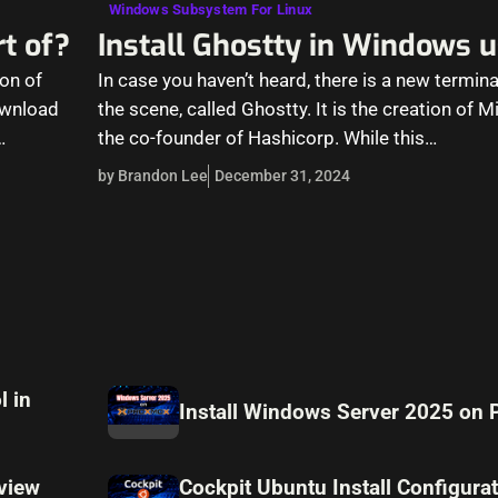
Windows Subsystem For Linux
t of?
Install Ghostty in Windows 
on of
In case you haven’t heard, there is a new termina
download
the scene, called Ghostty. It is the creation of 
…
the co-founder of Hashicorp. While this…
by Brandon Lee
December 31, 2024
l in
Install Windows Server 2025 on
view
Cockpit Ubuntu Install Configura