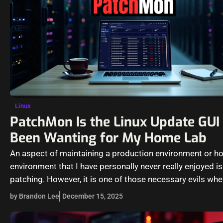
Linux
PatchMon Is the Linux Update GUI 
Been Wanting for My Home Lab
An aspect of maintaining a production environment or h
environment that I have personally never really enjoyed is
patching. However, it is one of those necessary evils wh
by Brandon Lee
December 15, 2025