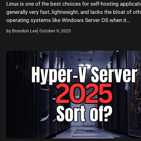
Linux is one of the best choices for self-hosting applicatio
generally very fast, lightweight, and lacks the bloat of oth
operating systems like Windows Server OS when it…
by Brandon Lee
October 9, 2025