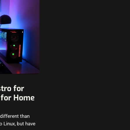
tro for
 for Home
different than
 Linux, but have