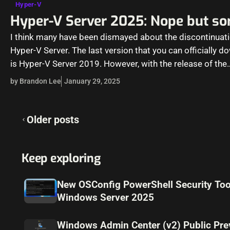
Hyper-V
Hyper-V Server 2025: Nope but sor
I think many have been dismayed about the discontinuati
Hyper-V Server. The last version that you can officially 
is Hyper-V Server 2019. However, with the release of the
by Brandon Lee
January 29, 2025
Posts
Older posts
navigation
Keep exploring
New OSConfig PowerShell Security Too
Windows Server 2025
Windows Admin Center (v2) Public Pre