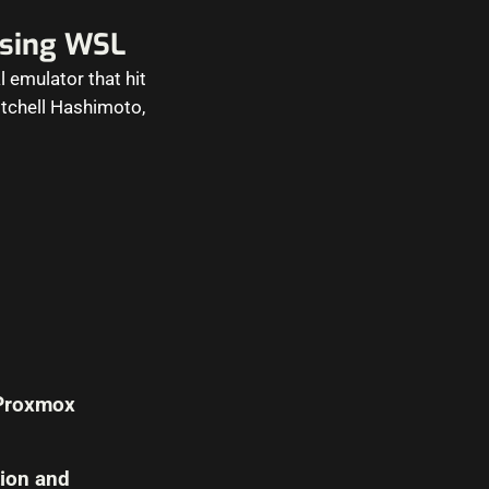
using WSL
l emulator that hit
Mitchell Hashimoto,
 Proxmox
tion and