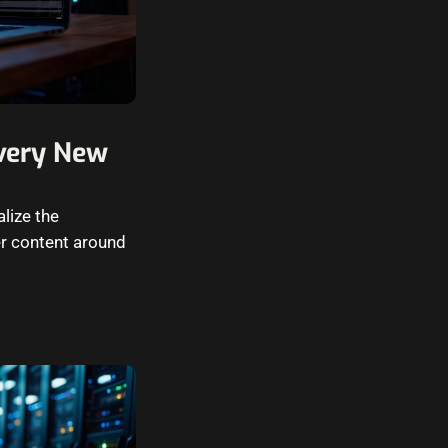
Every New
alize the
er content around