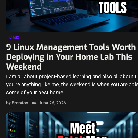
Linux
9 Linux Management Tools Worth
Deploying in Your Home Lab This
Weekend
I am all about project-based learning and also all about Li
you’re anything like me, the weekend is when you are able
some of your best home…
by Brandon Lee
June 26, 2026