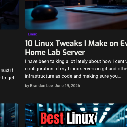
Linux
10 Linux Tweaks I Make on 
Home Lab Server
I have been talking a lot lately about how I centr
configuration of my Linux servers in git and oth
nux! If
infrastructure as code and making sure you…
 to get
by Brandon Lee
June 19, 2026