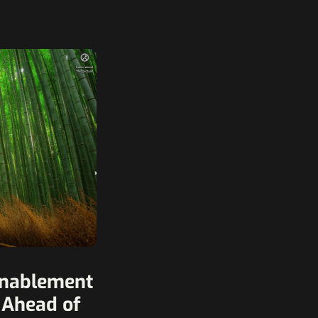
Enablement
 Ahead of