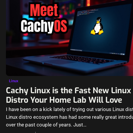
Linux
Cachy Linux is the Fast New Linux
Distro Your Home Lab Will Love
I have been on a kick lately of trying out various Linux dis
Linux distro ecosystem has had some really great introd
over the past couple of years. Just…