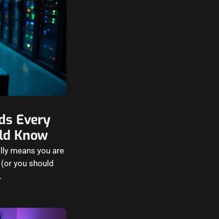
ds Every
ld Know
lly means you are
 (or you should
…