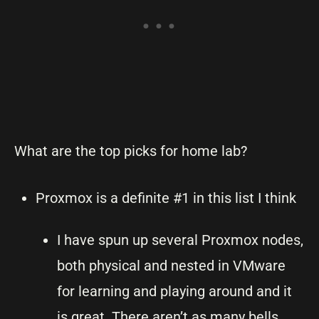
What are the top picks for home lab?
Proxmox is a definite #1 in this list I think
I have spun up several Proxmox nodes,
both physical and nested in VMware
for learning and playing around and it
is great. There aren’t as many bells