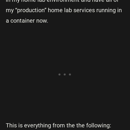
my “production” home lab services running in
a container now.
This is everything from the the following: