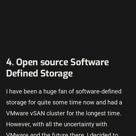
4. Open source Software
Defined Storage
I have been a huge fan of software-defined
storage for quite some time now and had a
VMware vSAN cluster for the longest time.
However, with all the uncertainty with
VMware and the future there, I decided to