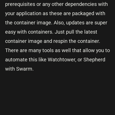
prerequisites or any other dependencies with
your application as these are packaged with
the container image. Also, updates are super
easy with containers. Just pull the latest
container image and respin the container.
There are many tools as well that allow you to
automate this like Watchtower, or Shepherd
with Swarm.