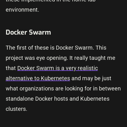
environment.
Docker Swarm
The first of these is Docker Swarm. This
project was eye opening. It really taught me
that
Docker Swarm is a very realistic
alternative to Kubernetes
and may be just
what organizations are looking for in between
standalone Docker hosts and Kubernetes
clusters.