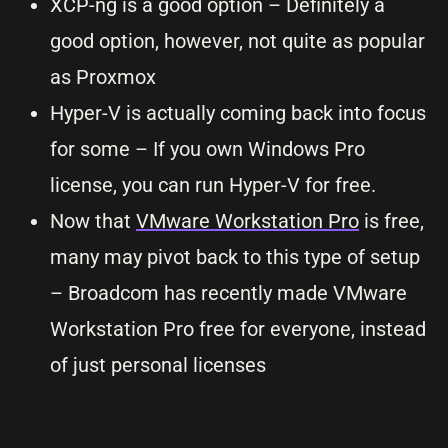
XCP-ng is a good option – Definitely a
good option, however, not quite as popular
as Proxmox
Hyper-V is actually coming back into focus
for some – If you own Windows Pro
license, you can run Hyper-V for free.
Now that
VMware Workstation Pro
is free,
many may pivot back to this type of setup
– Broadcom has recently made VMware
Workstation Pro free for everyone, instead
of just personal licenses