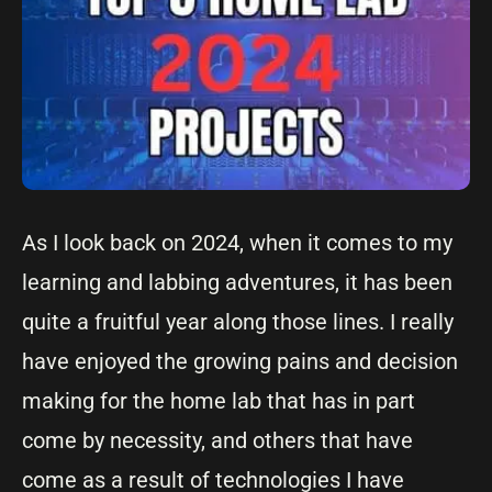
As I look back on 2024, when it comes to my
learning and labbing adventures, it has been
quite a fruitful year along those lines. I really
have enjoyed the growing pains and decision
making for the home lab that has in part
come by necessity, and others that have
come as a result of technologies I have