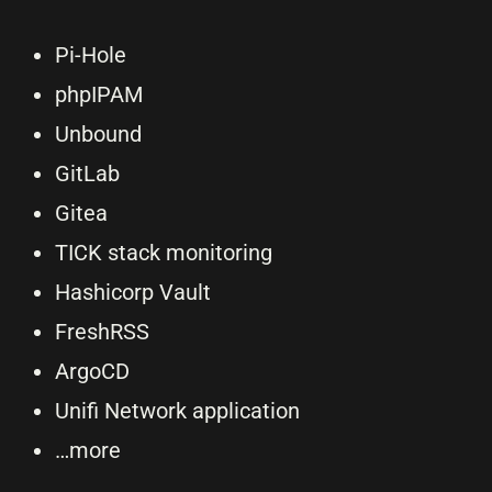
Pi-Hole
phpIPAM
Unbound
GitLab
Gitea
TICK stack monitoring
Hashicorp Vault
FreshRSS
ArgoCD
Unifi Network application
…more