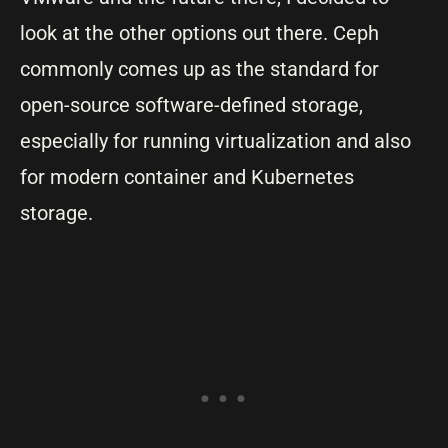
look at the other options out there. Ceph
commonly comes up as the standard for
open-source software-defined storage,
especially for running virtualization and also
for modern container and Kubernetes
storage.