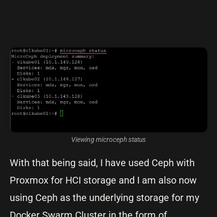
Viewing microceph status
With that being said, I have used Ceph with
Proxmox for HCI storage and I am also now
using Ceph as the underlying storage for my
Docker Swarm Cluster in the form of