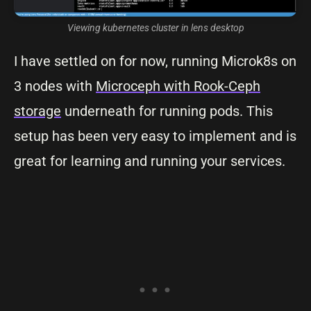
Viewing kubernetes cluster in lens desktop
I have settled on for now, running Microk8s on
3 nodes with
Microceph with Rook-Ceph
storage
underneath for running pods. This
setup has been very easy to implement and is
great for learning and running your services.