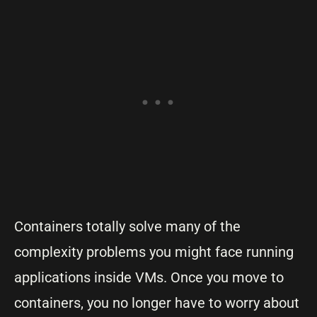
Containers totally solve many of the
complexity problems you might face running
applications inside VMs. Once you move to
containers, you no longer have to worry about