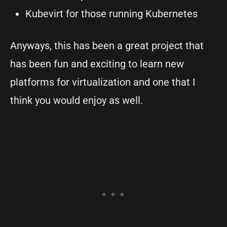
Kubevirt for those running Kubernetes
Anyways, this has been a great project that
has been fun and exciting to learn new
platforms for virtualization and one that I
think you would enjoy as well.