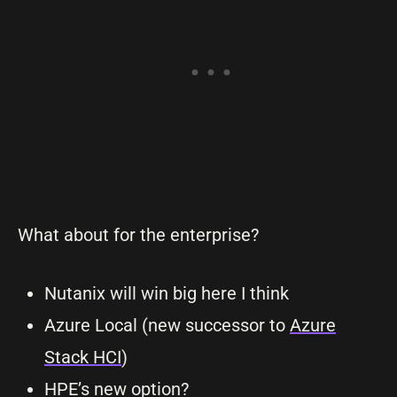
What about for the enterprise?
Nutanix will win big here I think
Azure Local (new successor to
Azure
Stack HCI
)
HPE’s new option?