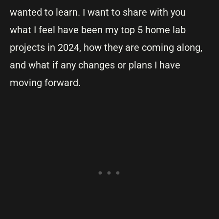
wanted to learn. I want to share with you
what I feel have been my top 5 home lab
projects in 2024, how they are coming along,
and what if any changes or plans I have
moving forward.