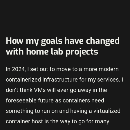
How my goals have changed
with home lab projects
In 2024, I set out to move to a more modern
containerized infrastructure for my services. I
don’t think VMs will ever go away in the
foreseeable future as containers need
something to run on and having a virtualized
container host is the way to go for many