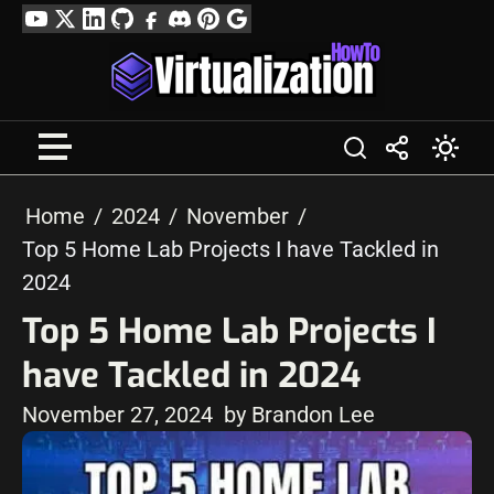
Skip
YouTube
Twitter
LinkedIn
GitHub
Facebook
Discord
Pinterest
Google
to
Profile
content
Home
2024
November
Top 5 Home Lab Projects I have Tackled in
2024
Top 5 Home Lab Projects I
have Tackled in 2024
November 27, 2024
by Brandon Lee