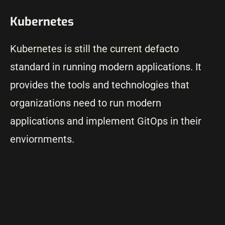
Kubernetes
Kubernetes is still the current defacto
standard in running modern applications. It
provides the tools and technologies that
organizations need to run modern
applications and implement GitOps in their
enviornments.