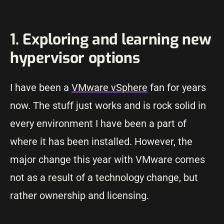
1. Exploring and learning new
hypervisor options
I have been a
VMware vSphere
fan for years
now. The stuff just works and is rock solid in
every environment I have been a part of
where it has been installed. However, the
major change this year with VMware comes
not as a result of a technology change, but
rather ownership and licensing.