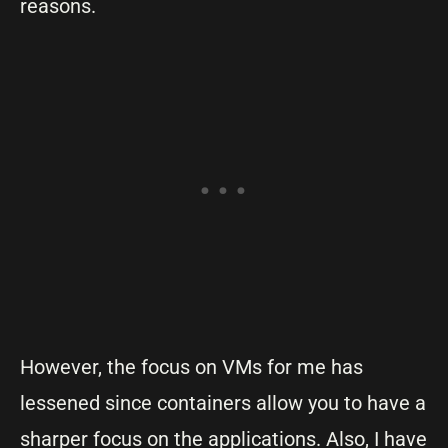
reasons.
However, the focus on VMs for me has
lessened since containers allow you to have a
sharper focus on the applications. Also, I have