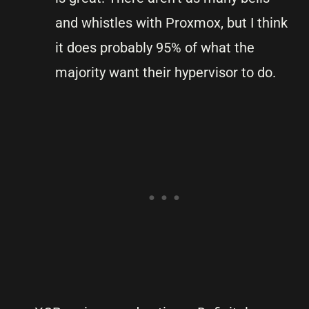
and whistles with Proxmox, but I think
it does probably 95% of what the
majority want their hypervisor to do.