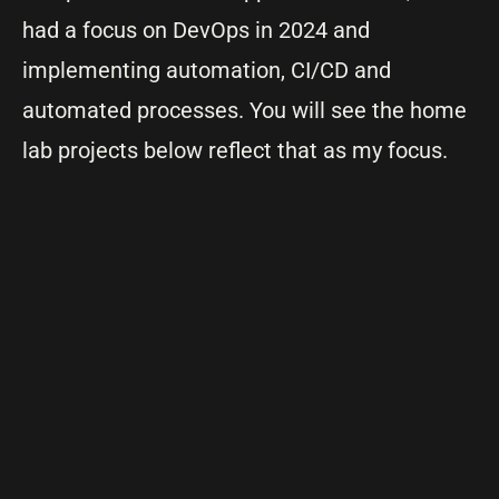
had a focus on DevOps in 2024 and
implementing automation, CI/CD and
automated processes. You will see the home
lab projects below reflect that as my focus.