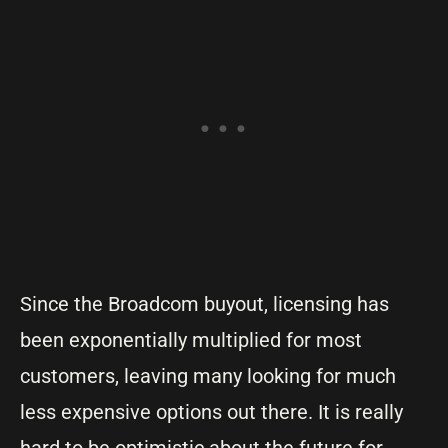
Since the Broadcom buyout, licensing has
been exponentially multiplied for most
customers, leaving many looking for much
less expensive options out there. It is really