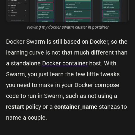
Viewing my docker swarm cluster in portainer
Docker Swarm is still based on Docker, so the
learning curve is not that much different than
a standalone
Docker container
host. With
Swarm, you just learn the few little tweaks
you need to make in your Docker compose
code to run in Swarm, such as not using a
restart
policy or a
container_name
stanzas to
name a couple.