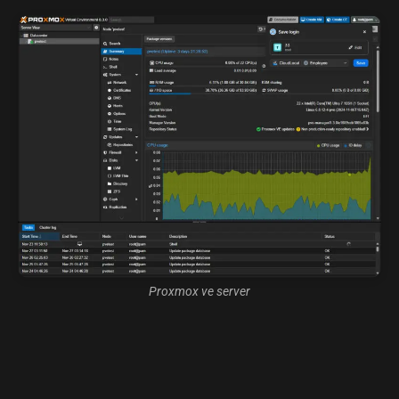
Proxmox ve server