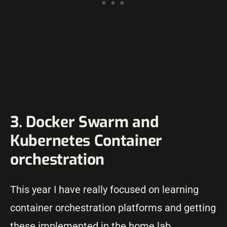
3. Docker Swarm and
Kubernetes Container
orchestration
This year I have really focused on learning
container orchestration platforms and getting
these implemented in the home lab