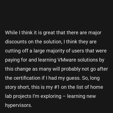
While I think it is great that there are major
discounts on the solution, I think they are
cutting off a large majority of users that were
paying for and learning VMware solutions by
this change as many will probably not go after
the certification if I had my guess. So, long
story short, this is my #1 on the list of home
lab projects I’m exploring – learning new
hypervisors.