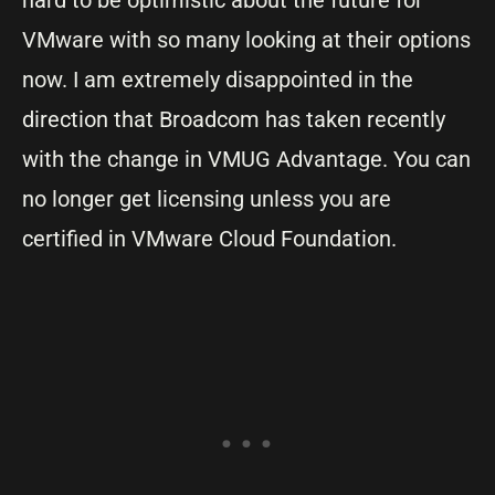
hard to be optimistic about the future for
VMware with so many looking at their options
now. I am extremely disappointed in the
direction that Broadcom has taken recently
with the change in VMUG Advantage. You can
no longer get licensing unless you are
certified in VMware Cloud Foundation.