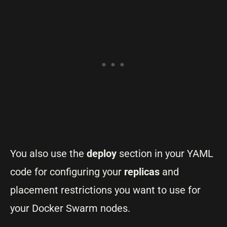
You also use the
deploy
section in your YAML
code for configuring your
replicas
and
placement restrictions you want to use for
your Docker Swarm nodes.