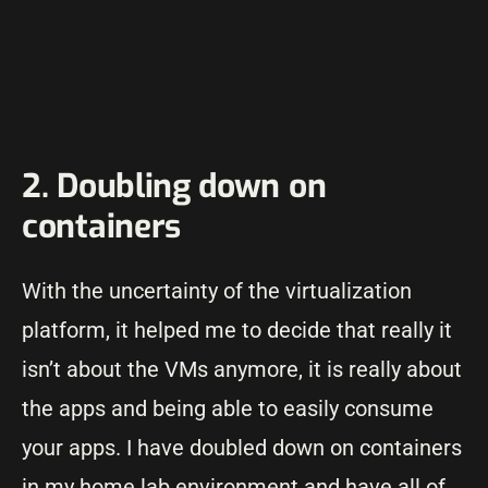
2. Doubling down on
containers
With the uncertainty of the virtualization
platform, it helped me to decide that really it
isn’t about the VMs anymore, it is really about
the apps and being able to easily consume
your apps. I have doubled down on containers
in my home lab environment and have all of