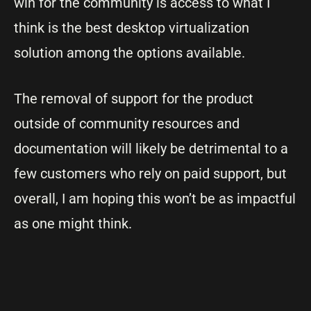
win for the community is access to what I
think is the best desktop virtualization
solution among the options available.
The removal of support for the product
outside of community resources and
documentation will likely be detrimental to a
few customers who rely on paid support, but
overall, I am hoping this won’t be as impactful
as one might think.