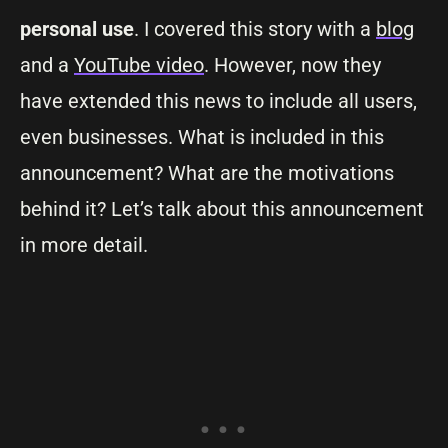
personal use
. I covered this story with a
blog
and a
YouTube video
. However, now they
have extended this news to include all users,
even businesses. What is included in this
announcement? What are the motivations
behind it? Let’s talk about this announcement
in more detail.