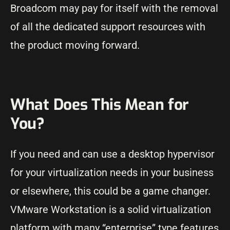
Broadcom may pay for itself with the removal
of all the dedicated support resources with
the product moving forward.
What Does This Mean for
You?
If you need and can use a desktop hypervisor
for your virtualization needs in your business
or elsewhere, this could be a game changer.
VMware Workstation is a solid virtualization
platform with many “enterprise” type features