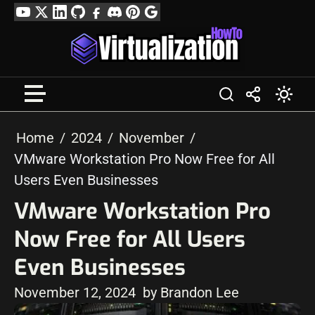
Skip
YouTube
Twitter
LinkedIn
GitHub
Facebook
Discord
Pinterest
Google
to
Profile
content
Home
2024
November
VMware Workstation Pro Now Free for All
Users Even Businesses
VMware Workstation Pro
Now Free for All Users
Even Businesses
November 12, 2024
by Brandon Lee