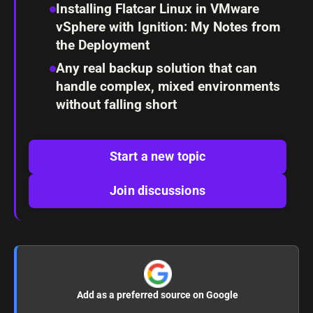
Installing Flatcar Linux in VMware
vSphere with Ignition: My Notes from
the Deployment
Any real backup solution that can
handle complex, mixed environments
without falling short
Start a new topic
Join discussions
Add as a preferred source on Google