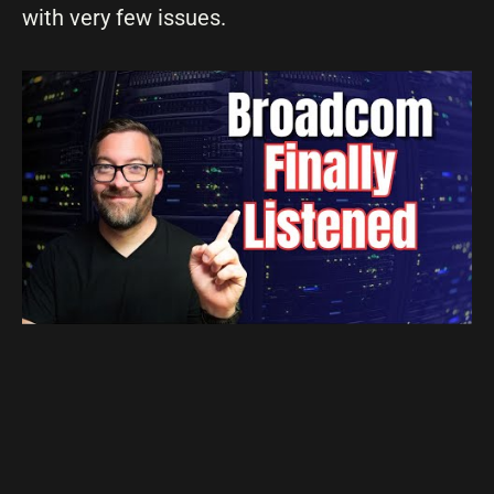
with very few issues.