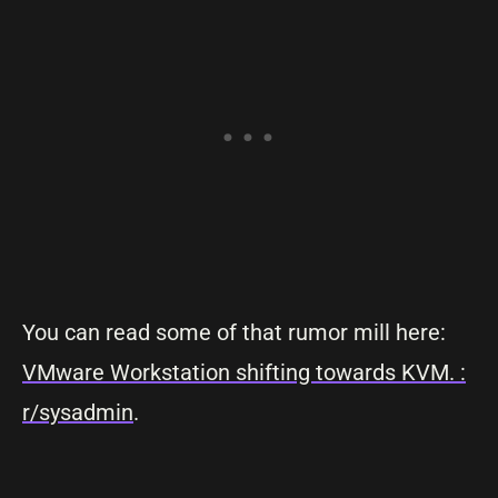
You can read some of that rumor mill here:
VMware Workstation shifting towards KVM. :
r/sysadmin
.