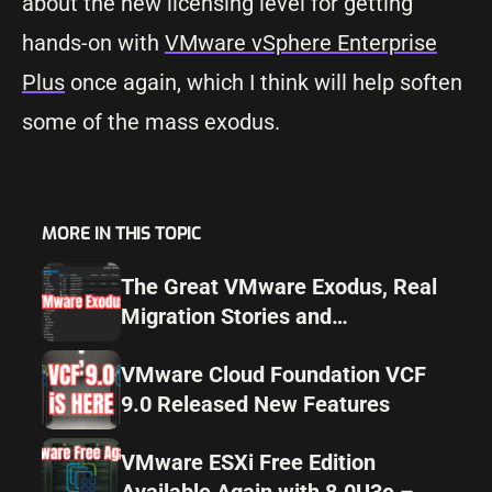
about the new licensing level for getting
hands-on with
VMware vSphere Enterprise
Plus
once again, which I think will help soften
some of the mass exodus.
MORE IN THIS TOPIC
The Great VMware Exodus, Real
Migration Stories and
Alternatives for 2025
VMware Cloud Foundation VCF
9.0 Released New Features
VMware ESXi Free Edition
Available Again with 8.0U3e –