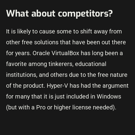
What about competitors?
It is likely to cause some to shift away from
other free solutions that have been out there
for years. Oracle VirtualBox has long been a
favorite among tinkerers, educational
institutions, and others due to the free nature
of the product. Hyper-V has had the argument
for many that it is just included in Windows
(but with a Pro or higher license needed).