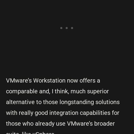
VMware’s Workstation now offers a
comparable and, I think, much superior
alternative to those longstanding solutions
with really good integration capabilities for
those who already use VMware’s broader