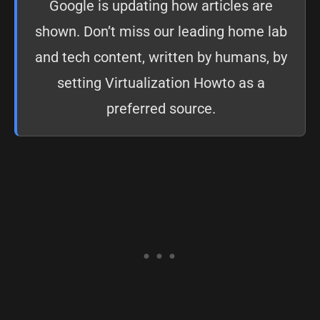
Google is updating how articles are
shown. Don’t miss our leading home lab
and tech content, written by humans, by
setting
Virtualization Howto as a
preferred source
.