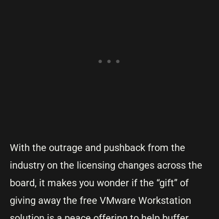
With the outrage and pushback from the
industry on the licensing changes across the
board, it makes you wonder if the “gift” of
giving away the free VMware Workstation
solution is a peace offering to help buffer