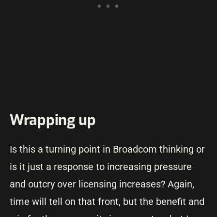
Wrapping up
Is this a turning point in Broadcom thinking or
is it just a response to increasing pressure
and outcry over licensing increases? Again,
time will tell on that front, but the benefit and