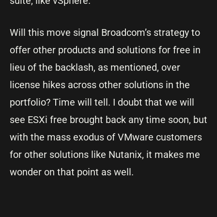
suite, like vSphere.
Will this move signal Broadcom’s strategy to
offer other products and solutions for free in
lieu of the backlash, as mentioned, over
license hikes across other solutions in the
portfolio? Time will tell. I doubt that we will
see ESXi free brought back any time soon, but
with the mass exodus of VMware customers
for other solutions like Nutanix, it makes me
wonder on that point as well.