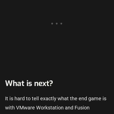
What is next?
It is hard to tell exactly what the end game is
with VMware Workstation and Fusion