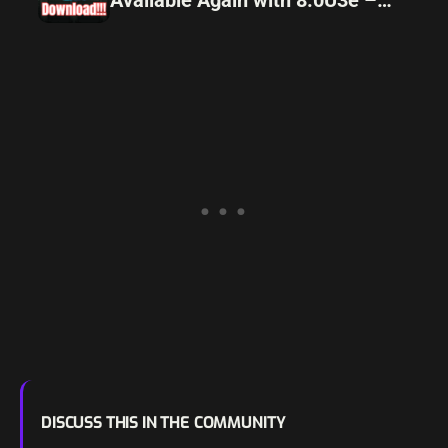
Download Now!
DISCUSS THIS IN THE COMMUNITY