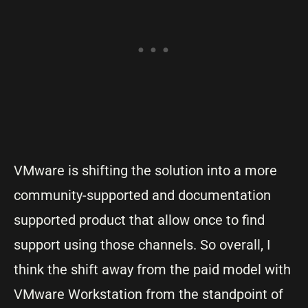
VMware is shifting the solution into a more
community-supported and documentation
supported product that allow once to find
support using those channels. So overall, I
think the shift away from the paid model with
VMware Workstation from the standpoint of