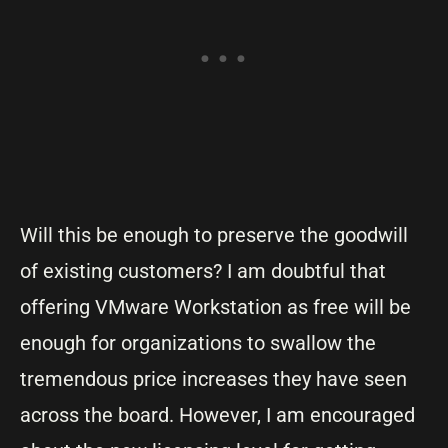
Will this be enough to preserve the goodwill
of existing customers? I am doubtful that
offering VMware Workstation as free will be
enough for organizations to swallow the
tremendous price increases they have seen
across the board. However, I am encouraged