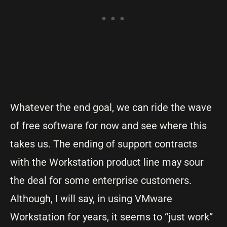
Whatever the end goal, we can ride the wave
of free software for now and see where this
takes us. The ending of support contracts
with the Workstation product line may sour
the deal for some enterprise customers.
Although, I will say, in using VMware
Workstation for years, it seems to “just work”