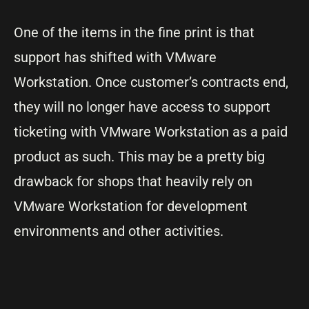
One of the items in the fine print is that
support has shifted with VMware
Workstation. Once customer’s contracts end,
they will no longer have access to support
ticketing with VMware Workstation as a paid
product as such. This may be a pretty big
drawback for shops that heavily rely on
VMware Workstation for development
environments and other activities.