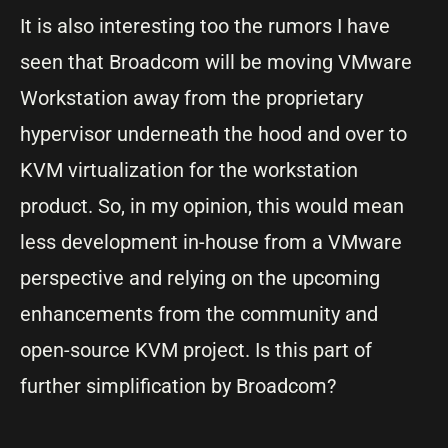
It is also interesting too the rumors I have
seen that Broadcom will be moving VMware
Workstation away from the proprietary
hypervisor underneath the hood and over to
KVM virtualization for the workstation
product. So, in my opinion, this would mean
less development in-house from a VMware
perspective and relying on the upcoming
enhancements from the community and
open-source KVM project. Is this part of
further simplification by Broadcom?