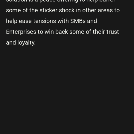
some of the sticker shock in other areas to
help ease tensions with SMBs and
Enterprises to win back some of their trust
and loyalty.