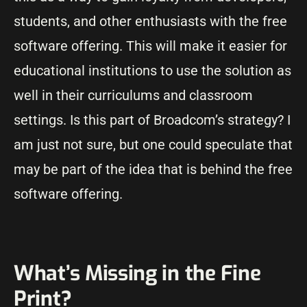
students, and other enthusiasts with the free
software offering. This will make it easier for
educational institutions to use the solution as
well in their curriculums and classroom
settings. Is this part of Broadcom’s strategy? I
am just not sure, but one could speculate that
may be part of the idea that is behind the free
software offering.
What’s Missing in the Fine
Print?