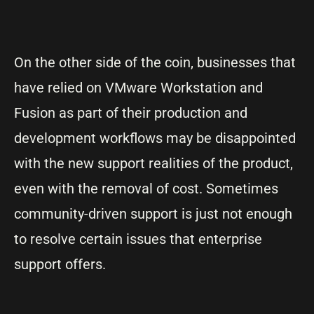
On the other side of the coin, businesses that
have relied on VMware Workstation and
Fusion as part of their production and
development workflows may be disappointed
with the new support realities of the product,
even with the removal of cost. Sometimes
community-driven support is just not enough
to resolve certain issues that enterprise
support offers.