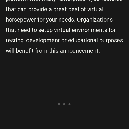
that can provide a great deal of virtual
horsepower for your needs. Organizations
that need to setup virtual environments for
testing, development or educational purposes
will benefit from this announcement.