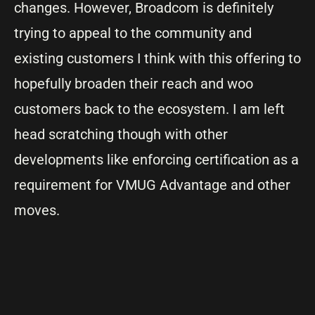
changes. However, Broadcom is definitely
trying to appeal to the community and
existing customers I think with this offering to
hopefully broaden their reach and woo
customers back to the ecosystem. I am left
head scratching though with other
developments like enforcing certification as a
requirement for VMUG Advantage and other
moves.