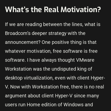
What’s the Real Motivation?
If we are reading between the lines, what is
Broadcom’s deeper strategy with the
announcement? One positive thing is that
whatever motivation, free software is free
software. I have always thought VMware
Workstation was the undisputed king of
desktop virtualization, even with client Hyper-
V. Now with Workstation free, there is no real
argument about client Hyper-V since many
users run Home edition of Windows and