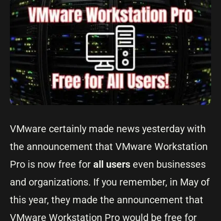
VMware certainly made news yesterday with
the announcement that VMware Workstation
Pro is now free for
all users
even businesses
and organizations. If you remember, in May of
this year, they made the announcement that
VMware Workstation Pro would be free for