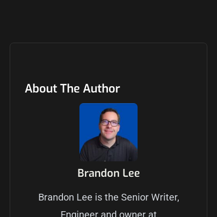
About The Author
Brandon Lee
Brandon Lee is the Senior Writer,
Engineer and owner at