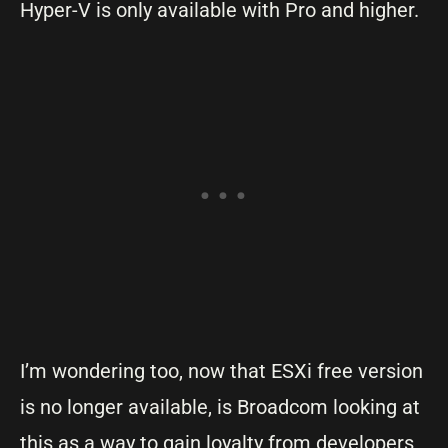
Hyper-V is only available with Pro and higher.
I’m wondering too, now that ESXi free version
is no longer available, is Broadcom looking at
this as a way to gain loyalty from developers,