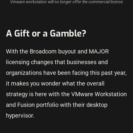
Vmware workstation will no longer offer the commercial license
A Gift or a Gamble?
With the Broadcom buyout and MAJOR
licensing changes that businesses and
organizations have been facing this past year,
it makes you wonder what the overall
strategy is here with the VMware Workstation
and Fusion portfolio with their desktop
hypervisor.