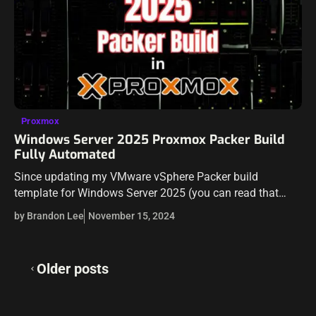
Proxmox
Windows Server 2025 Proxmox Packer Build
Fully Automated
Since updating my VMware vSphere Packer build
template for Windows Server 2025 (you can read that
here: Windows Server 2025 Packer Build for VMware
by Brandon Lee
November 15, 2024
vSphere), I decided to tackle Proxmox,…
Posts
Older posts
navigation