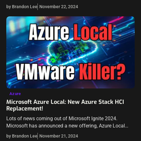
also for learning purposes in production. Recently,…
by Brandon Lee
November 22, 2024
Azure
Microsoft Azure Local: New Azure Stack HCI
Replacement!
Lots of news coming out of Microsoft Ignite 2024.
Microsoft has announced a new offering, Azure Local
which is a new solution that is taking the place of Azure
by Brandon Lee
November 21, 2024
Stack…