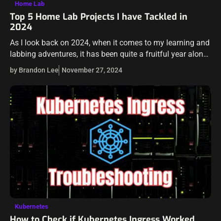
Home Lab
Top 5 Home Lab Projects I have Tackled in
2024
As I look back on 2024, when it comes to my learning and
labbing adventures, it has been quite a fruitful year along
those lines. I really have enjoyed the…
by Brandon Lee
November 27, 2024
Kubernetes
How to Check if Kubernetes Ingress Worked