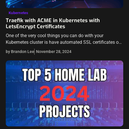
Kubernetes
Traefik with ACME in Kubernetes with
LetsEncrypt Certificates
One of the very cool things you can do with your
Kubernetes cluster is have automated SSL certificates on
your services. This makes managing SSL certificates
by Brandon Lee
November 28, 2024
extremely easy compared to…