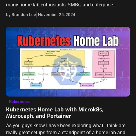
many home lab enthusiasts, SMBs, and enterprise
environments are looking at their options with the fallout
by Brandon Lee
November 25, 2024
from VMware by Broadcom. Proxmox has…
Kubernetes
Kubernetes Home Lab with Microk8s,
Microceph, and Portainer
As you guys know I have been exploring what I think are
really great setups from a standpoint of a home lab and