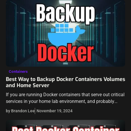
Containers
Best Way to Backup Docker Containers Volumes
and Home Server
If you are running Docker containers that serve out critical
services in your home lab environment, and probably
most of you are, then what is the best way to backup…
by Brandon Lee
November 19, 2024