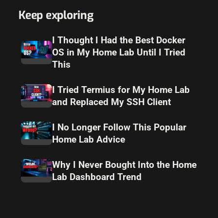
Keep exploring
I Thought I Had the Best Docker
OS in My Home Lab Until I Tried
This
I Tried Termius for My Home Lab
and Replaced My SSH Client
I No Longer Follow This Popular
Home Lab Advice
Why I Never Bought Into the Home
Lab Dashboard Trend