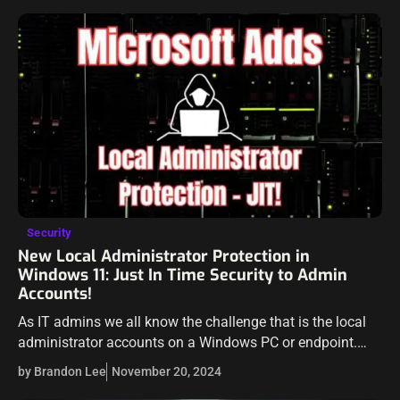
Security
New Local Administrator Protection in
Windows 11: Just In Time Security to Admin
Accounts!
As IT admins we all know the challenge that is the local
administrator accounts on a Windows PC or endpoint.
These are really a double-edged sword as they are
by Brandon Lee
November 20, 2024
needed…