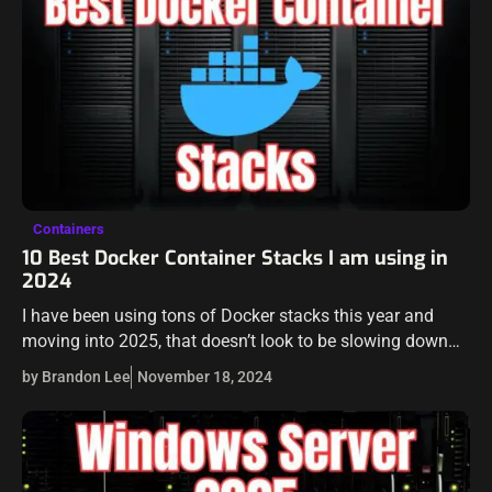
Containers
10 Best Docker Container Stacks I am using in
2024
I have been using tons of Docker stacks this year and
moving into 2025, that doesn’t look to be slowing down
for me. I have several standalone Docker container hosts,
by Brandon Lee
November 18, 2024
…