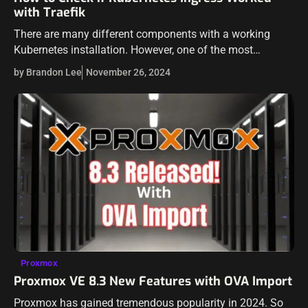
with Traefik
There are many different components with a working
Kubernetes installation. However, one of the most
important when it comes to getting traffic into your
by Brandon Lee
November 26, 2024
Kubernetes and serving out application is…
Proxmox
Proxmox VE 8.3 New Features with OVA Import
Proxmox has gained tremendous popularity in 2024. So