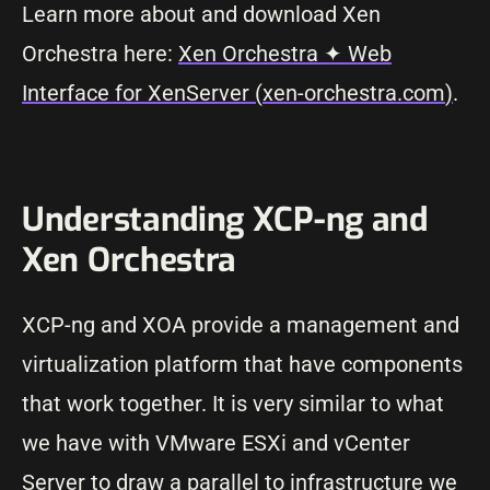
Learn more about and download Xen
Orchestra here:
Xen Orchestra ✦ Web
Interface for XenServer (
xen-orchestra.com
)
.
Understanding XCP-ng and
Xen Orchestra
XCP-ng and XOA provide a management and
virtualization platform that have components
that work together. It is very similar to what
we have with VMware ESXi and vCenter
Server to draw a parallel to infrastructure we