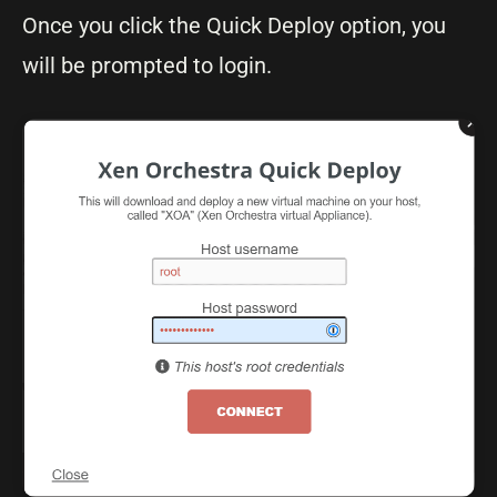
Once you click the Quick Deploy option, you
will be prompted to login.