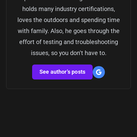
holds many industry certifications,
loves the outdoors and spending time
with family. Also, he goes through the
effort of testing and troubleshooting
issues, so you don't have to.
See author's posts