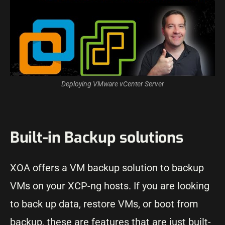
Deploying VMware vCenter Server
Built-in Backup solutions
XOA offers a VM backup solution to backup
VMs on your XCP-ng hosts. If you are looking
to back up data, restore VMs, or boot from
backup, these are features that are just built-