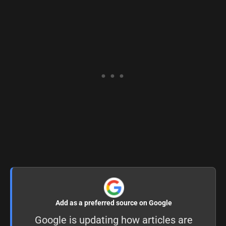
Add as a preferred source on Google
Google is updating how articles are