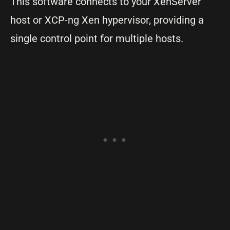
This software connects to your XenServer
host or XCP-ng Xen hypervisor, providing a
single control point for multiple hosts.