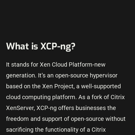
What is XCP-ng?
It stands for Xen Cloud Platform-new
generation. It’s an open-source hypervisor
based on the Xen Project, a well-supported
cloud computing platform. As a fork of Citrix
XenServer, XCP-ng offers businesses the
freedom and support of open-source without
sacrificing the functionality of a Citrix