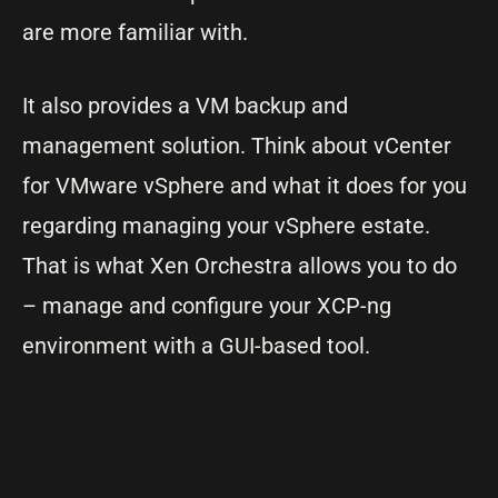
are more familiar with.
It also provides a VM backup and
management solution. Think about vCenter
for VMware vSphere and what it does for you
regarding managing your vSphere estate.
That is what Xen Orchestra allows you to do
– manage and configure your XCP-ng
environment with a GUI-based tool.