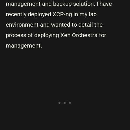
management and backup solution. I have
recently deployed XCP-ng in my lab
environment and wanted to detail the
process of deploying Xen Orchestra for
management.