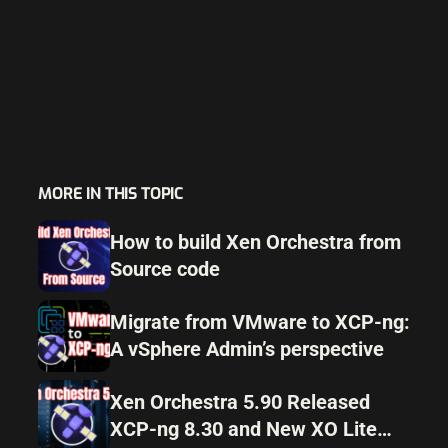
MORE IN THIS TOPIC
How to build Xen Orchestra from
Source code
Migrate from VMware to XCP-ng:
A vSphere Admin’s perspective
Xen Orchestra 5.90 Released
XCP-ng 8.30 and New XO Lite