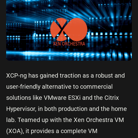
XCP-ng has gained traction as a robust and
user-friendly alternative to commercial
solutions like VMware ESXi and the Citrix
Hypervisor, in both production and the home
lab. Teamed up with the Xen Orchestra VM
(XOA), it provides a complete VM