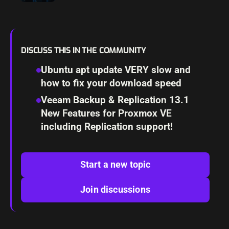
Features
DISCUSS THIS IN THE COMMUNITY
Ubuntu apt update VERY slow and
how to fix your download speed
Veeam Backup & Replication 13.1
New Features for Proxmox VE
including Replication support!
Start a new topic
Join discussions