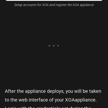
Setup accounts for XOA and register the XOA appliance
After the appliance deploys, you will be taken
to the web interface of your XOAappliance.