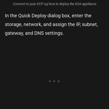
Connect to your XCP ng host to deploy the XOA appliance
In the Quick Deploy dialog box, enter the
storage, network, and assign the IP, subnet,
gateway, and DNS settings.