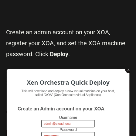
Create an admin account on your XOA,
register your XOA, and set the XOA machine
password. Click
Deploy
.