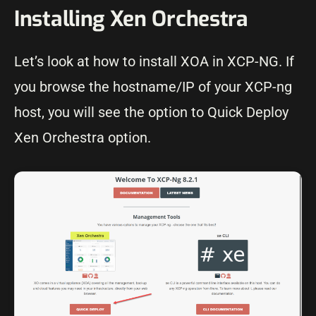
Installing Xen Orchestra
Let’s look at how to install XOA in XCP-NG. If
you browse the hostname/IP of your XCP-ng
host, you will see the option to Quick Deploy
Xen Orchestra option.