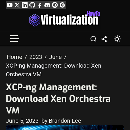
Skip
YouTube
Twitter
LinkedIn
GitHub
Facebook
Discord
Pinterest
Google
to
Profile
content
Home
2023
June
XCP-ng Management: Download Xen
Orchestra VM
XCP-ng Management:
Download Xen Orchestra
VM
June 5, 2023
by Brandon Lee