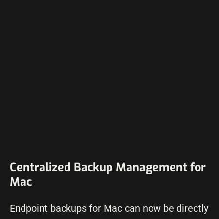
Centralized Backup Management for
Mac
Endpoint backups for Mac can now be directly