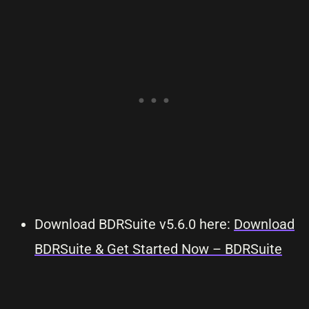
Download BDRSuite v5.6.0 here:
Download
BDRSuite & Get Started Now – BDRSuite