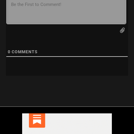
0
COMMENTS