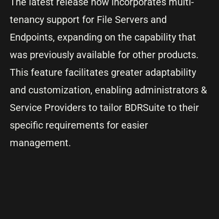
The latest release now incorporates multi-
tenancy support for File Servers and
Endpoints, expanding on the capability that
was previously available for other products.
This feature facilitates greater adaptability
and customization, enabling administrators &
Service Providers to tailor BDRSuite to their
specific requirements for easier
management.