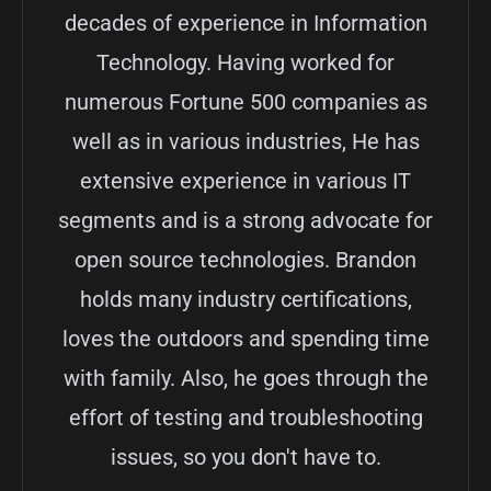
decades of experience in Information
Technology. Having worked for
numerous Fortune 500 companies as
well as in various industries, He has
extensive experience in various IT
segments and is a strong advocate for
open source technologies. Brandon
holds many industry certifications,
loves the outdoors and spending time
with family. Also, he goes through the
effort of testing and troubleshooting
issues, so you don't have to.