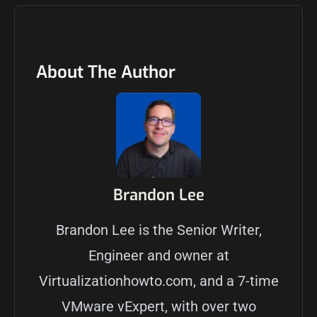
About The Author
Brandon Lee
Brandon Lee is the Senior Writer,
Engineer and owner at
Virtualizationhowto.com, and a 7-time
VMware vExpert, with over two