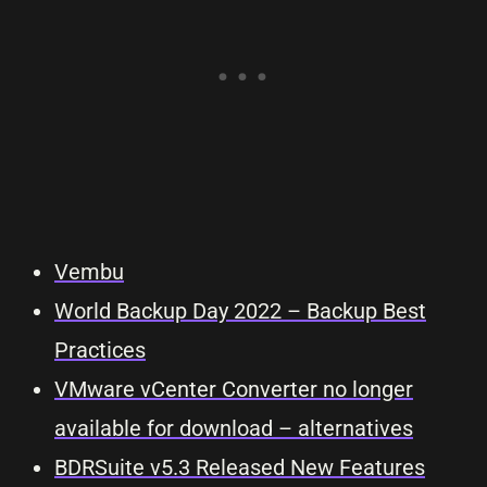
Vembu
World Backup Day 2022 – Backup Best
Practices
VMware vCenter Converter no longer
available for download – alternatives
BDRSuite v5.3 Released New Features