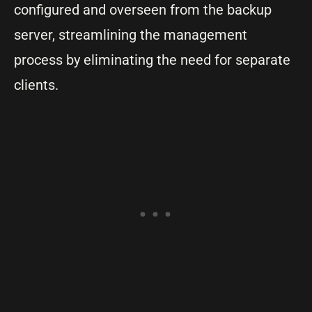
configured and overseen from the backup
server, streamlining the management
process by eliminating the need for separate
clients.