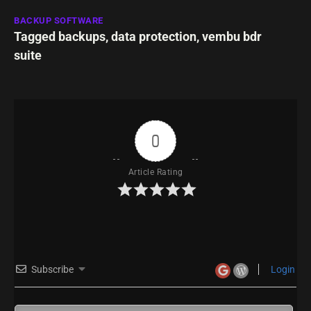
BACKUP SOFTWARE
Tagged
backups
,
data protection
,
vembu bdr
suite
0
Article Rating
Subscribe
Login