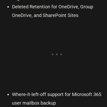
Deleted Retention for OneDrive, Group
OneDrive, and SharePoint Sites
Where-it-left-off support for Microsoft 365
user mailbox backup