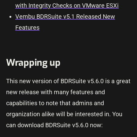
with Integrity Checks on VMware ESXi
Vembu BDRSuite v5.1 Released New
Features
Wrapping up
This new version of BDRSuite v5.6.0 is a great
new release with many features and
capabilities to note that admins and
organization alike will be interested in. You
can download BDRSuite v5.6.0 now: