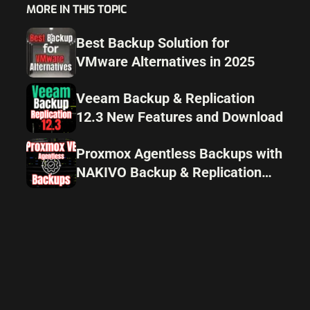
MORE IN THIS TOPIC
Best Backup Solution for
VMware Alternatives in 2025
Veeam Backup & Replication
12.3 New Features and Download
Proxmox Agentless Backups with
NAKIVO Backup & Replication
v11