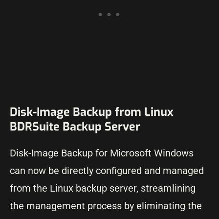
Disk-Image Backup from Linux
BDRSuite Backup Server
Disk-Image Backup for Microsoft Windows
can now be directly configured and managed
from the Linux backup server, streamlining
the management process by eliminating the