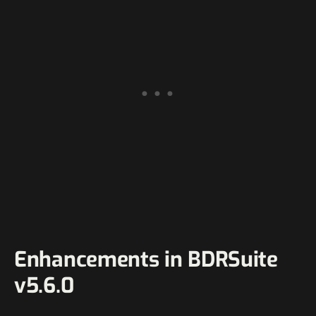
Enhancements in BDRSuite
v5.6.0