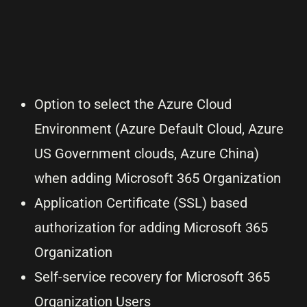
Option to select the Azure Cloud
Environment (Azure Default Cloud, Azure
US Government clouds, Azure China)
when adding Microsoft 365 Organization
Application Certificate (SSL) based
authorization for adding Microsoft 365
Organization
Self-service recovery for Microsoft 365
Organization Users