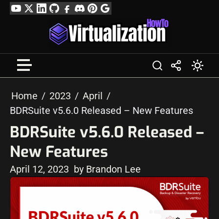
Skip
YouTube
Twitter
LinkedIn
GitHub
Facebook
Discord
Pinterest
Google
to
Profile
content
Home
2023
April
BDRSuite v5.6.0 Released – New Features
BDRSuite v5.6.0 Released –
New Features
April 12, 2023
by Brandon Lee