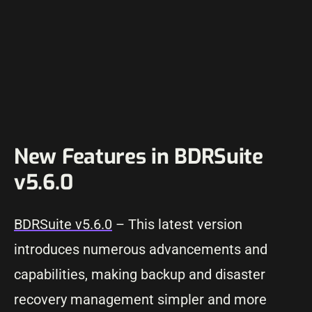
New Features in BDRSuite
v5.6.0
BDRSuite v5.6.0
– This latest version
introduces numerous advancements and
capabilities, making backup and disaster
recovery management simpler and more