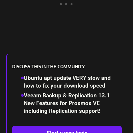
DISCUSS THIS IN THE COMMUNITY
Ubuntu apt update VERY slow and
how to fix your download speed
Veeam Backup & Replication 13.1
New Features for Proxmox VE
including Replication support!
Start a new topic