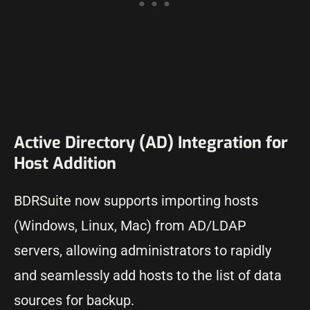
Active Directory (AD) Integration for
Host Addition
BDRSuite now supports importing hosts
(Windows, Linux, Mac) from AD/LDAP
servers, allowing administrators to rapidly
and seamlessly add hosts to the list of data
sources for backup.