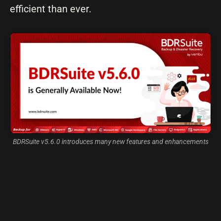
efficient than ever.
BDRSuite v5.6.0 introduces many new features and enhancements