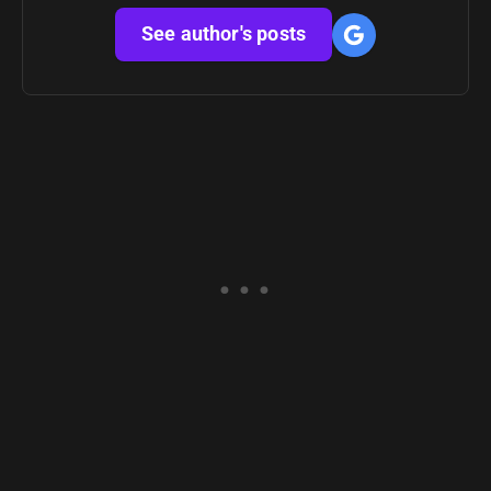
See author's posts