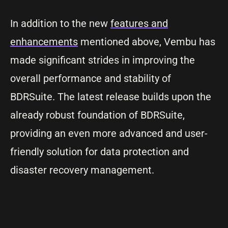
In addition to the new
features and
enhancements
mentioned above, Vembu has
made significant strides in improving the
overall performance and stability of
BDRSuite. The latest release builds upon the
already robust foundation of BDRSuite,
providing an even more advanced and user-
friendly solution for data protection and
disaster recovery management.