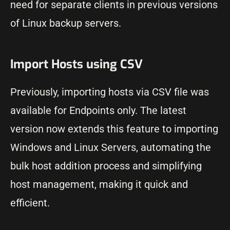
need for separate clients in previous versions
of Linux backup servers.
Import Hosts using CSV
Previously, importing hosts via CSV file was
available for Endpoints only. The latest
version now extends this feature to importing
Windows and Linux Servers, automating the
bulk host addition process and simplifying
host management, making it quick and
efficient.