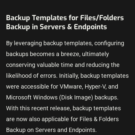
Backup Templates for Files/Folders
Backup in Servers & Endpoints
By leveraging backup templates, configuring
backups becomes a breeze, ultimately
conserving valuable time and reducing the
likelihood of errors. Initially, backup templates
were accessible for VMware, Hyper-V, and
Microsoft Windows (Disk Image) backups.
With this recent release, backup templates
are now also applicable for Files & Folders
Backup on Servers and Endpoints.