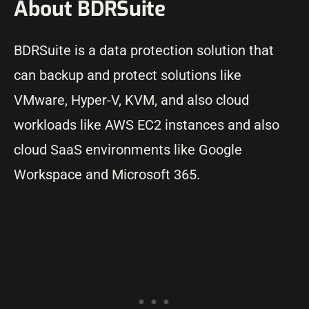
About BDRSuite
BDRSuite is a data protection solution that
can backup and protect solutions like
VMware, Hyper-V, KVM, and also cloud
workloads like AWS EC2 instances and also
cloud SaaS environments like Google
Workspace and Microsoft 365.