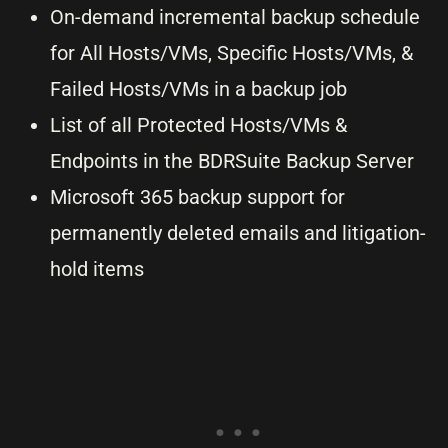
On-demand incremental backup schedule
for All Hosts/VMs, Specific Hosts/VMs, &
Failed Hosts/VMs in a backup job
List of all Protected Hosts/VMs &
Endpoints in the BDRSuite Backup Server
Microsoft 365 backup support for
permanently deleted emails and litigation-
hold items