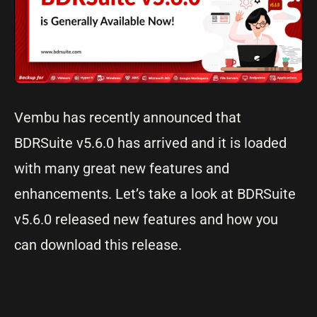
Vembu has recently announced that
BDRSuite v5.6.0 has arrived and it is loaded
with many great new features and
enhancements. Let’s take a look at BDRSuite
v5.6.0 released new features and how you
can download this release.