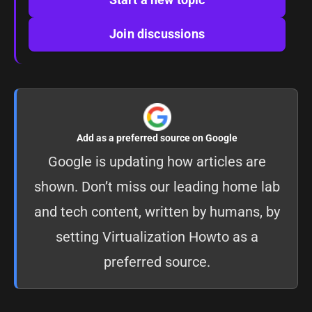
Join discussions
Add as a preferred source on Google
Google is updating how articles are
shown. Don’t miss our leading home lab
and tech content, written by humans, by
setting
Virtualization Howto as a
preferred source
.