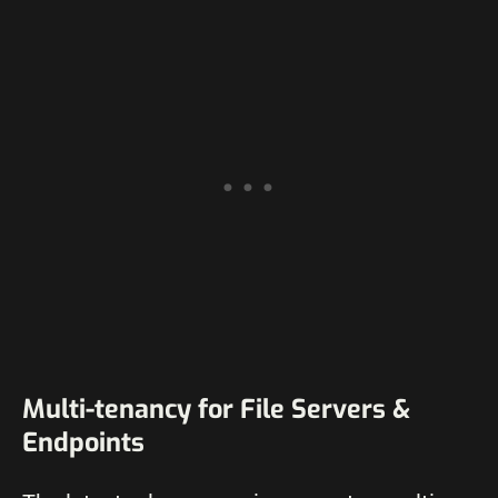
Multi-tenancy for File Servers &
Endpoints