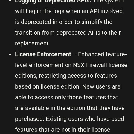
Logging of Deprecated APIs:
The system
will flag in the logs when an API involved
is deprecated in order to simplify the
transition from deprecated APIs to their
replacement.
License Enforcement
– Enhanced feature-
level enforcement on NSX Firewall license
editions, restricting access to features
based on license edition. New users are
able to access only those features that
are available in the edition that they have
purchased. Existing users who have used
features that are not in their license