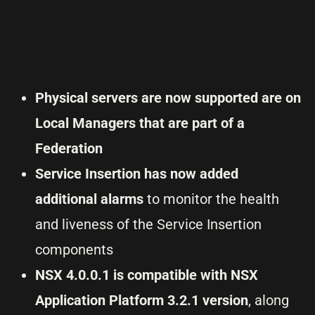
Physical servers are now supported are on
Local Managers that are part of a
Federation
Service Insertion has now added
additional alarms
to monitor the health
and liveness of the Service Insertion
components
NSX 4.0.0.1 is compatible with NSX
Application Platform 3.2.1 version
, along