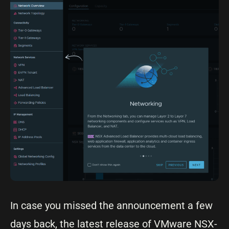
In case you missed the announcement a few
days back, the latest release of VMware NSX-