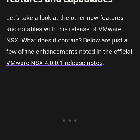
Let’s take a look at the other new features
and notables with this release of VMware
NSX. What does it contain? Below are just a
few of the enhancements noted in the official
VMware NSX 4.0.0.1 release notes
.