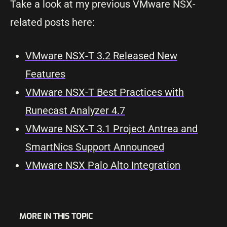
Take a look at my previous VMware NSX-
related posts here:
VMware NSX-T 3.2 Released New
Features
VMware NSX-T Best Practices with
Runecast Analyzer 4.7
VMware NSX-T 3.1 Project Antrea and
SmartNics Support Announced
VMware NSX Palo Alto Integration
MORE IN THIS TOPIC