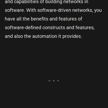
and capabilities of building networks in
software. With software-driven networks, you
have all the benefits and features of
software-defined constructs and features,
and also the automation it provides.