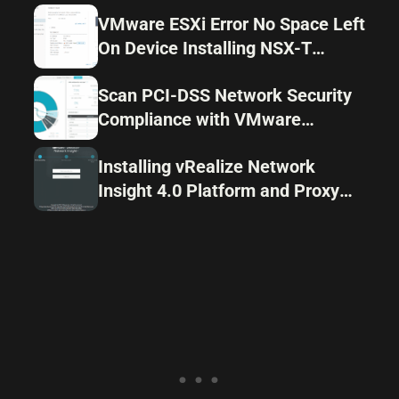
VMware ESXi Error No Space Left
On Device Installing NSX-T
Components
Scan PCI-DSS Network Security
Compliance with VMware
vRealize Network Insight 4.0
Installing vRealize Network
Insight 4.0 Platform and Proxy
Appliances