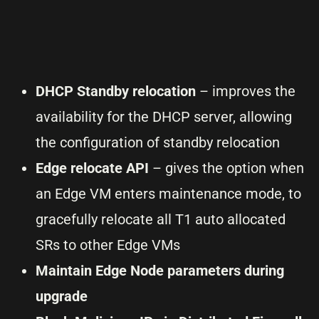
DHCP Standby relocation
– improves the
availability for the DHCP server, allowing
the configuration of standby relocation
Edge relocate API
– gives the option when
an Edge VM enters maintenance mode, to
gracefully relocate all T1 auto allocated
SRs to other Edge VMs
Maintain Edge Node parameters during
upgrade