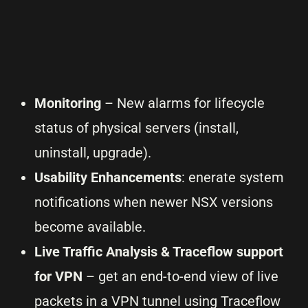
Monitoring
– New alarms for lifecycle
status of physical servers (install,
uninstall, upgrade).
Usability Enhancements
: enerate system
notifications when newer NSX versions
become available.
Live Traffic Analysis & Traceflow support
for VPN
– get an end-to-end view of live
packets in a VPN tunnel using Traceflow