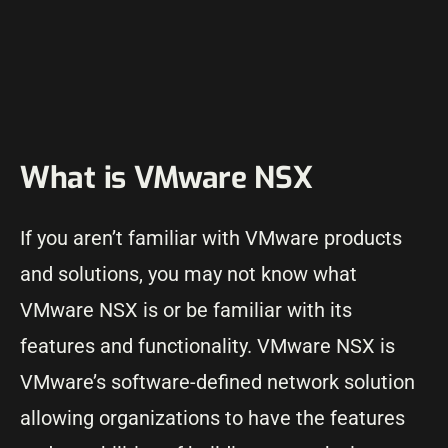
What is VMware NSX
If you aren’t familiar with VMware products
and solutions, you may not know what
VMware NSX is or be familiar with its
features and functionality. VMware NSX is
VMware’s software-defined network solution
allowing organizations to have the features