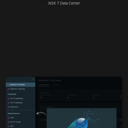
NSX T Data Center