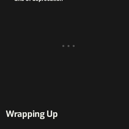
Wrapping Up