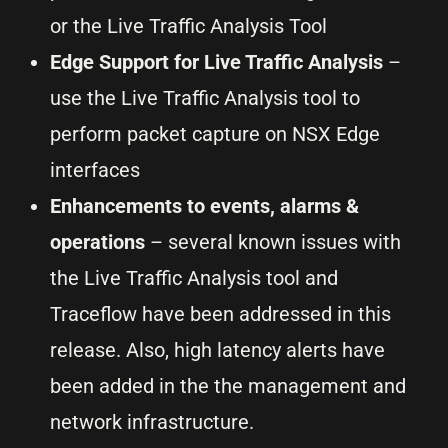
or the Live Traffic Analysis Tool
Edge Support for Live Traffic Analysis
–
use the Live Traffic Analysis tool to
perform packet capture on NSX Edge
interfaces
Enhancements to events, alarms &
operations
– several known issues with
the Live Traffic Analysis tool and
Traceflow have been addressed in this
release. Also, high latency alerts have
been added in the the management and
network infrastructure.