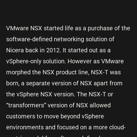
VMware NSX started life as a purchase of the
software-defined networking solution of
Nicera back in 2012. It started out as a
vSphere-only solution. However as VMware
morphed the NSX product line, NSX-T was
born, a separate version of NSX apart from
the vSphere NSX version. The NSX-T or
“transformers” version of NSX allowed
customers to move beyond vSphere
environments and focused on a more cloud-