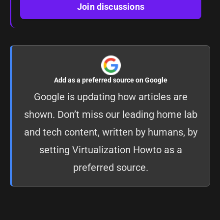
Join discussions
Add as a preferred source on Google
Google is updating how articles are
shown. Don’t miss our leading home lab
and tech content, written by humans, by
setting
Virtualization Howto as a
preferred source
.