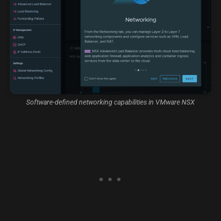
Software-defined networking capabilities in VMware NSX