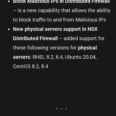
Block Malicious IPs in Distributed Firewall
– is a new capability that allows the ability
to block traffic to and from Malicious IPs
New physical servers support in NSX
Distributed Firewall
– added support for
these following versions for
physical
servers
: RHEL 8.2, 8.4, Ubuntu 20.04,
CentOS 8.2, 8.4