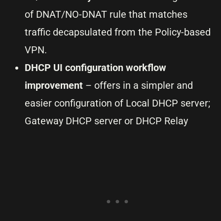
of DNAT/NO-DNAT rule that matches
traffic decapsulated from the Policy-based
VPN.
DHCP UI configuration workflow
improvement
– offers in a simpler and
easier configuration of Local DHCP server;
Gateway DHCP server or DHCP Relay