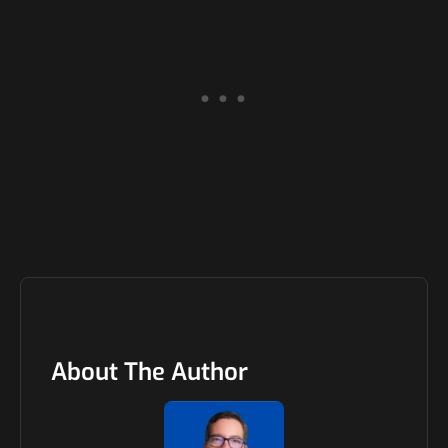
About The Author