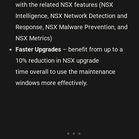
with the related NSX features (NSX
Intelligence, NSX Network Detection and
Response, NSX Malware Prevention, and
NSX Metrics)
Faster Upgrades
– benefit from up to a
10% reduction in NSX upgrade
time overall to use the maintenance
windows more effectively.