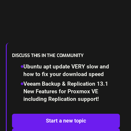
DISCUSS THIS IN THE COMMUNITY
Ubuntu apt update VERY slow and
how to fix your download speed
Veeam Backup & Replication 13.1
New Features for Proxmox VE
including Replication support!
Start a new topic