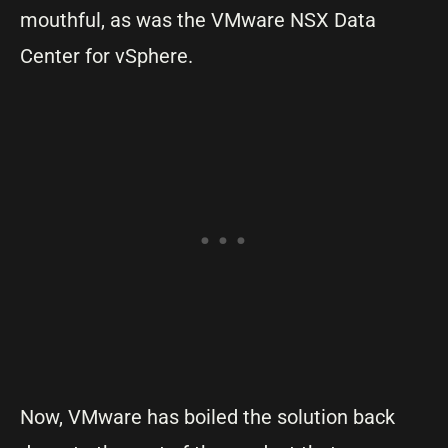
mouthful, as was the VMware NSX Data
Center for vSphere.
Now, VMware has boiled the solution back