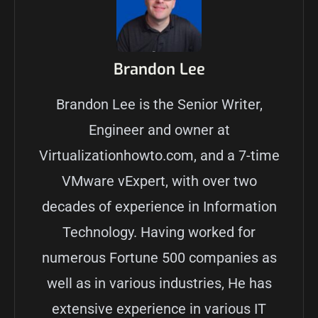
Brandon Lee
Brandon Lee is the Senior Writer,
Engineer and owner at
Virtualizationhowto.com, and a 7-time
VMware vExpert, with over two
decades of experience in Information
Technology. Having worked for
numerous Fortune 500 companies as
well as in various industries, He has
extensive experience in various IT