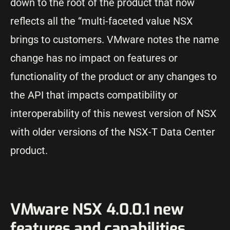
down to the root of the product that now
reflects all the “multi-faceted value NSX
brings to customers. VMware notes the name
change has no impact on features or
functionality of the product or any changes to
the API that impacts compatibility or
interoperability of this newest version of NSX
with older versions of the NSX-T Data Center
product.
VMware NSX 4.0.0.1 new
features and capabilities