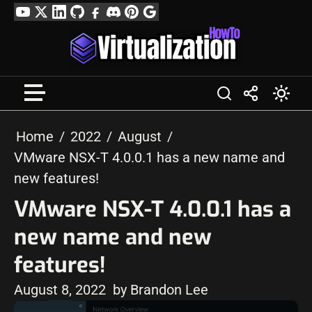
Skip
YouTube
Twitter
LinkedIn
GitHub
Facebook
Discord
Pinterest
Google
to
Profile
content
Home
2022
August
VMware NSX-T 4.0.0.1 has a new name and
new features!
VMware NSX-T 4.0.0.1 has a
new name and new
features!
August 8, 2022
by Brandon Lee