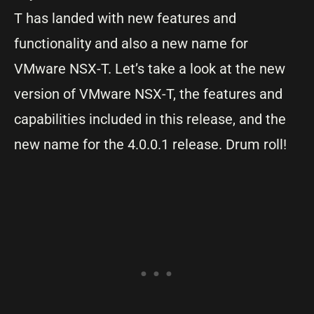
T has landed with new features and
functionality and also a new name for
VMware NSX-T. Let’s take a look at the new
version of VMware NSX-T, the features and
capabilities included in this release, and the
new name for the 4.0.0.1 release. Drum roll!