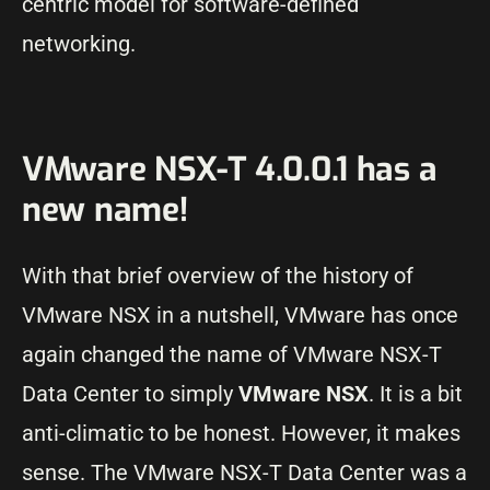
centric model for software-defined
networking.
VMware NSX-T 4.0.0.1 has a
new name!
With that brief overview of the history of
VMware NSX in a nutshell, VMware has once
again changed the name of VMware NSX-T
Data Center to simply
VMware NSX
. It is a bit
anti-climatic to be honest. However, it makes
sense. The VMware NSX-T Data Center was a