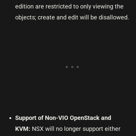
edition are restricted to only viewing the
objects; create and edit will be disallowed.
Support of Non-VIO OpenStack and
KVM:
NSX will no longer support either