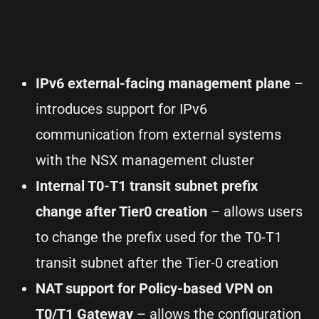
IPv6 external-facing management plane
–
introduces support for IPv6
communication from external systems
with the NSX management cluster
Internal T0-T1 transit subnet prefix
change after Tier0 creation
– allows users
to change the prefix used for the T0-T1
transit subnet after the Tier-0 creation
NAT support for Policy-based VPN on
T0/T1 Gateway
– allows the configuration