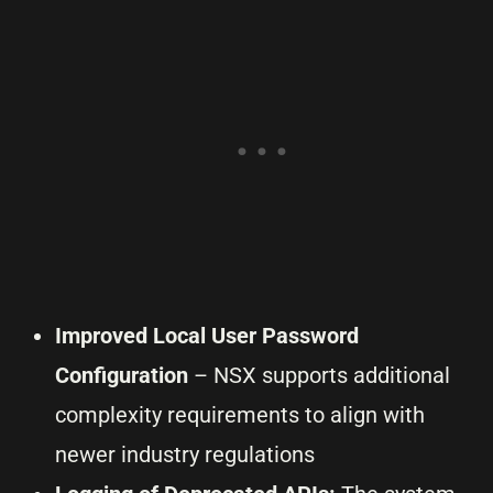
Improved Local User Password
Configuration
– NSX supports additional
complexity requirements to align with
newer industry regulations