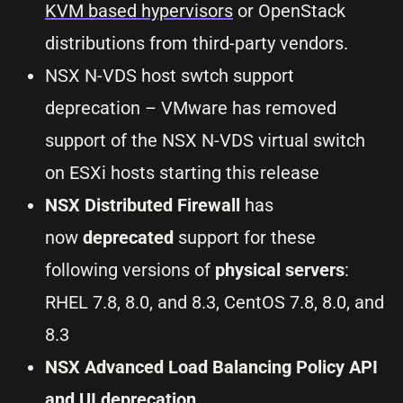
KVM based hypervisors
or OpenStack
distributions from third-party vendors.
NSX N-VDS host swtch support
deprecation – VMware has removed
support of the NSX N-VDS virtual switch
on ESXi hosts starting this release
NSX Distributed Firewall
has
now
deprecated
support for these
following versions of
physical servers
:
RHEL 7.8, 8.0, and 8.3, CentOS 7.8, 8.0, and
8.3
NSX Advanced Load Balancing Policy API
and UI deprecation