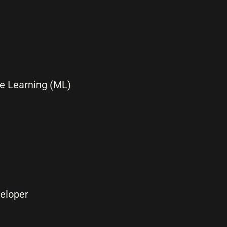
ine Learning (ML)
eloper