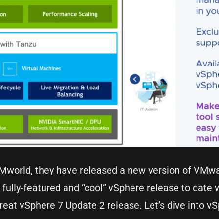
Mworld, they have released a new version of VMw
 fully-featured and “cool” vSphere release to date
at vSphere 7 Update 2 release. Let’s dive into v