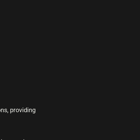
ns, providing