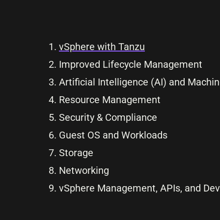
vSphere with Tanzu
Improved Lifecycle Management
Artificial Intelligence (AI) and Mach
Resource Management
Security & Compliance
Guest OS and Workloads
Storage
Networking
vSphere Management, APIs, and Dev