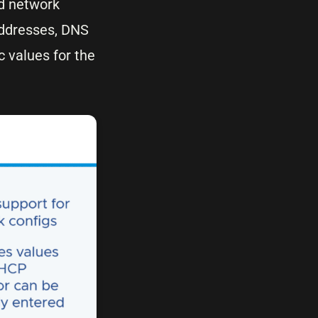
ed network
addresses, DNS
c values for the