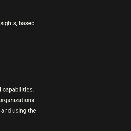
nsights, based
 capabilities.
 organizations
 and using the