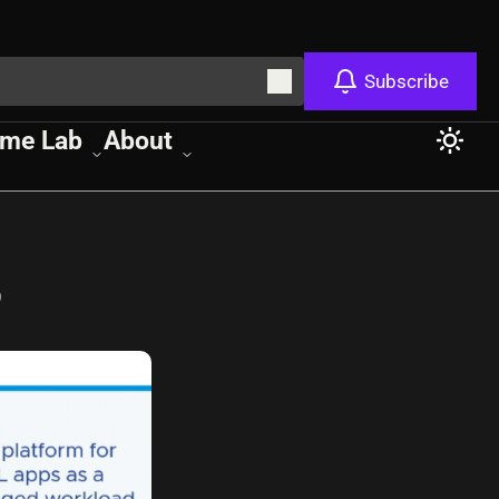
Subscribe
me Lab
About
s