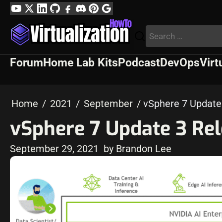
Skip
YouTube
Twitter
LinkedIn
GitHub
Facebook
Discord
Pinterest
Google
to
Profile
Search
content
for:
Forum
Home Lab Kits
Podcast
DevOps
Virt
Home
2021
September
vSphere 7 Update
vSphere 7 Update 3 Re
September 29, 2021
by Brandon Lee