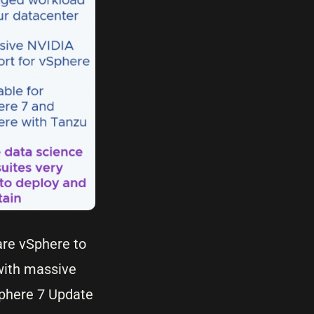
are vSphere to
 with massive
Sphere 7 Update