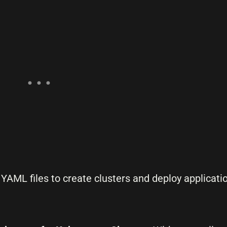
YAML files to create clusters and deploy applicatio