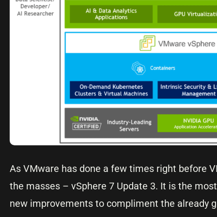
As VMware has done a few times right before V
the masses – vSphere 7 Update 3. It is the most
new improvements to compliment the already gre