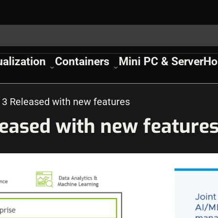
ualization
Containers
Mini PC & Server
Ho
 3 Released with new features
leased with new feature