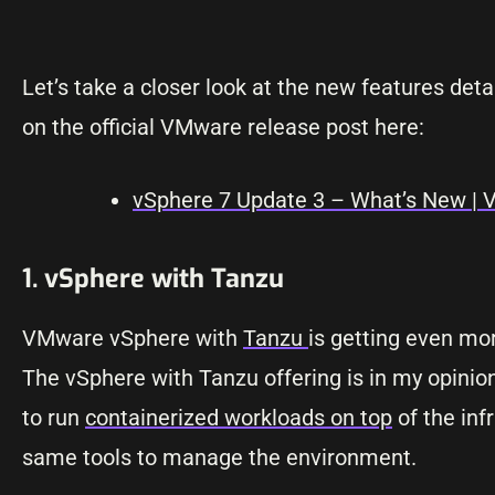
Let’s take a closer look at the new features de
on the official VMware release post here:
vSphere 7 Update 3 – What’s New |
1. vSphere with Tanzu
VMware vSphere with
Tanzu
is getting even mor
The vSphere with Tanzu offering is in my opinion
to run
containerized workloads on top
of the inf
same tools to manage the environment.