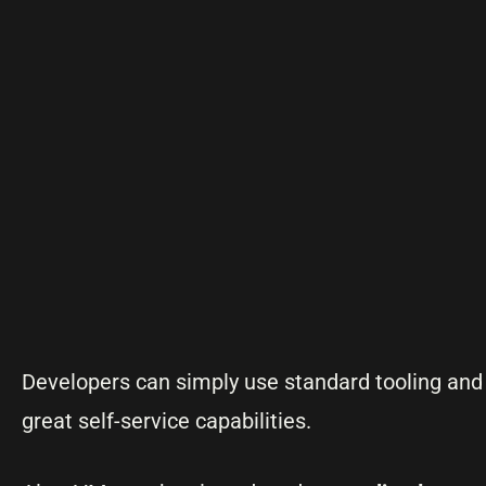
Developers can simply use standard tooling and 
great self-service capabilities.