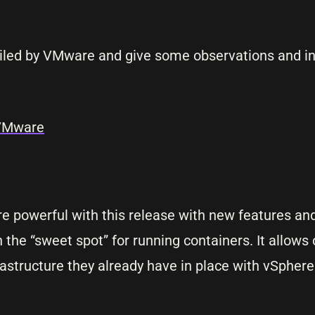
tailed by VMware and give some observations and i
 VMware
e powerful with this release with new features and
 the “sweet spot” for running containers. It allows
rastructure they already have in place with vSphere