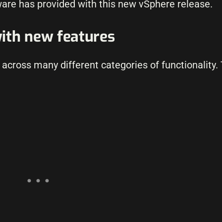
are has provided with this new vSphere release.
ith new features
across many different categories of functionality.