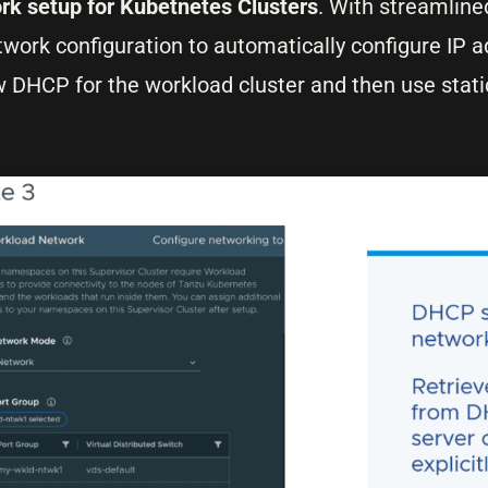
rk setup for Kubetnetes Clusters
. With streamlin
work configuration to automatically configure IP 
llow DHCP for the workload cluster and then use stati