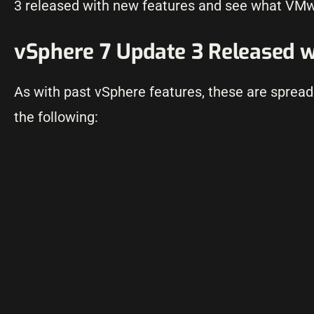
3 released with new features and see what VMw
vSphere 7 Update 3 Released w
As with past vSphere features, these are spread 
the following: