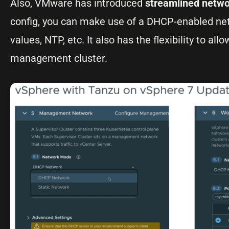
Also, VMware has introduced
streamlined netwo
config, you can make use of a DHCP-enabled net
values, NTP, etc. It also has the flexibility to a
management cluster.