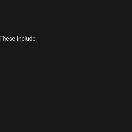
 These include