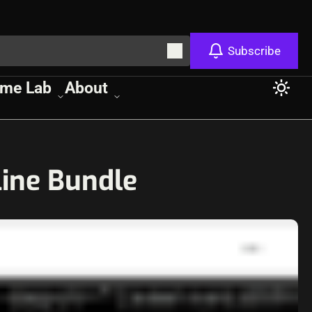
Subscribe
me Lab
About
line Bundle