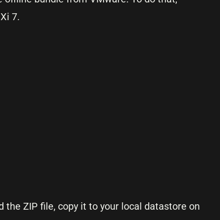
Xi 7.
the ZIP file, copy it to your local datastore on