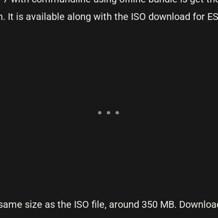
It is available along with the ISO download for ES
 same size as the ISO file, around 350 MB. Download 