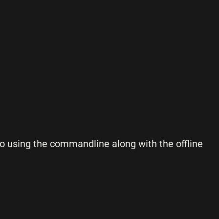
 to using the commandline along with the offline