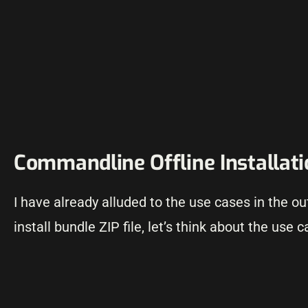
Commandline Offline Installat
I have already alluded to the use cases in the o
install bundle ZIP file, let’s think about the use c