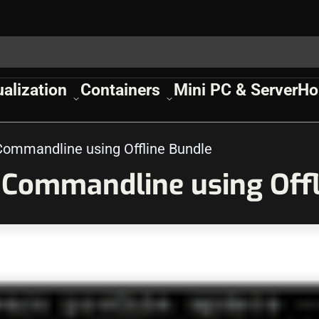
ualization
Containers
Mini PC & Server
Ho
Commandline using Offline Bundle
h Commandline using Off