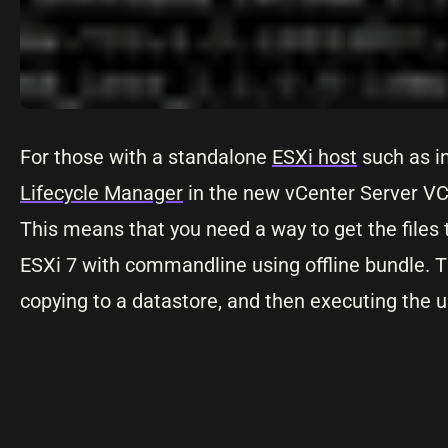
For those with a standalone
ESXi host
such as in
Lifecycle Manager
in the new vCenter Server VCS
This means that you need a way to get the files 
ESXi 7 with commandline using offline bundle. Th
copying to a datastore, and then executing the 