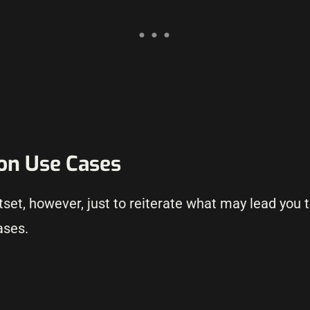
ion Use Cases
utset, however, just to reiterate what may lead you
ases.