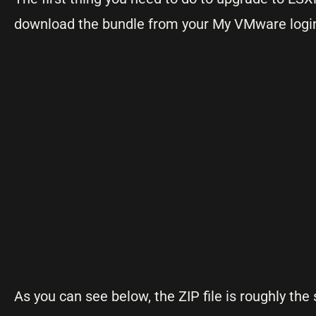
download the bundle from your My VMware login. 
As you can see below, the ZIP file is roughly the