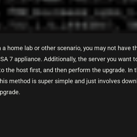
 a home lab or other scenario, you may not have th
A 7 appliance. Additionally, the server you want t
to the host first, and then perform the upgrade. In 
is method is super simple and just involves downloa
upgrade.