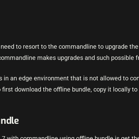
ll need to resort to the commandline to upgrade the
 commandline makes upgrades and such possible f
s in an edge environment that is not allowed to co
irst download the offline bundle, copy it locally to
undle
i 7 with commandline using offline bundle is get th