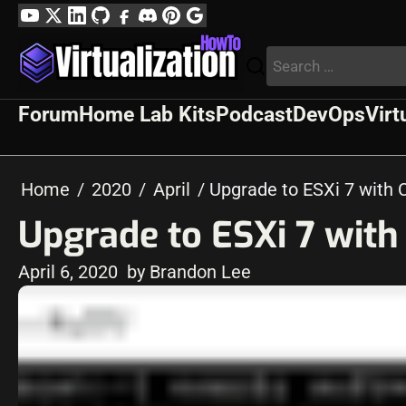
Skip
YouTube
Twitter
LinkedIn
GitHub
Facebook
Discord
Pinterest
Google
to
Profile
Search
content
for:
Forum
Home Lab Kits
Podcast
DevOps
Virt
Home
2020
April
Upgrade to ESXi 7 with 
Upgrade to ESXi 7 wit
April 6, 2020
by Brandon Lee