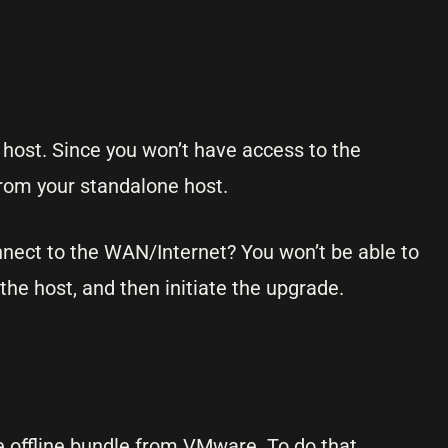
 host. Since you won’t have access to the
rom your standalone host.
nnect to the WAN/Internet? You won’t be able to
 the host, and then initiate the upgrade.
e offline bundle from VMware. To do that,