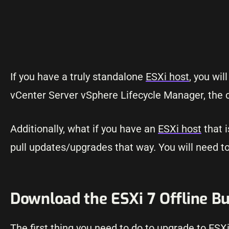
If you have a truly standalone
ESXi host
, you wi
vCenter Server vSphere Lifecycle Manager, the
Additionally, what if you have an
ESXi host
that i
pull updates/upgrades that way. You will need to f
Download the ESXi 7 Offline B
The first thing you need to do to upgrade to ESX