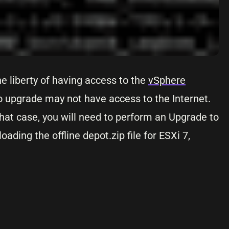
e liberty of having access to the
vSphere
o upgrade may not have access to the Internet.
that case, you will need to perform an Upgrade to
ding the offline depot.zip file for ESXi 7,