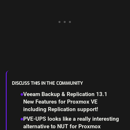
DISCUSS THIS IN THE COMMUNITY
Veeam Backup & Replication 13.1
New Features for Proxmox VE
including Replication support!
PVE-UPS looks like a really interesting
alternative to NUT for Proxmox