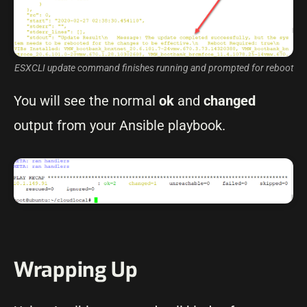
ESXCLI update command finishes running and prompted for reboot
You will see the normal
ok
and
changed
output from your Ansible playbook.
Wrapping Up