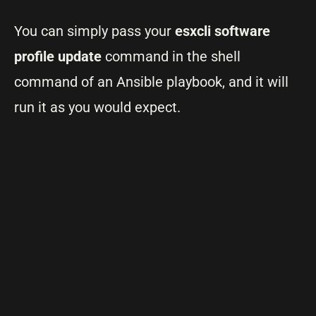
You can simply pass your
esxcli software
profile update
command in the shell
command of an Ansible playbook, and it will
run it as you would expect.