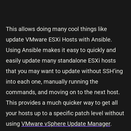
This allows doing many cool things like
update VMware ESXi Hosts with Ansible.
Using Ansible makes it easy to quickly and
easily update many standalone ESXi hosts
that you may want to update without SSH’ing
into each one, manually running the
commands, and moving on to the next host.
This provides a much quicker way to get all
your hosts up to a specific patch level without
using
VMware vSphere Update Manager
.