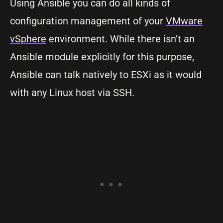
Using Ansible you can do all kinds of
configuration management of your
VMware
vSphere
environment. While there isn’t an
Ansible module explicitly for this purpose,
Ansible can talk natively to ESXi as it would
with any Linux host via SSH.