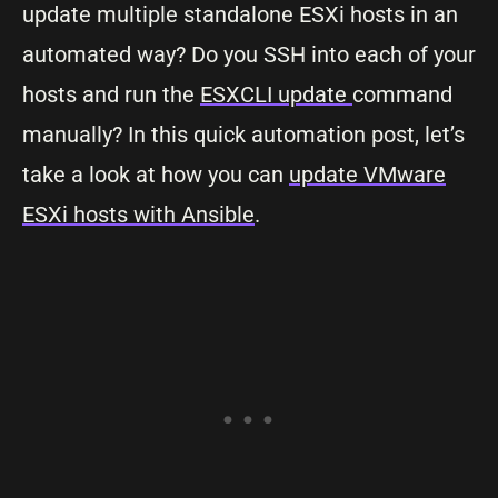
update multiple standalone ESXi hosts in an
automated way? Do you SSH into each of your
hosts and run the
ESXCLI update
command
manually? In this quick automation post, let’s
take a look at how you can
update VMware
ESXi hosts with Ansible
.