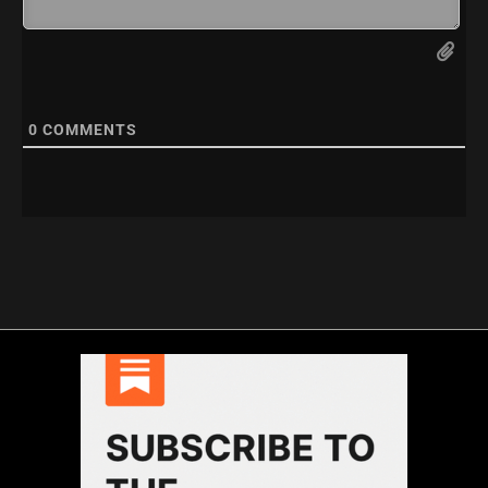
0
COMMENTS