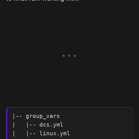
|-- group_vars

|   |-- dcs.yml

|   |-- linux.yml
