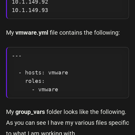
10.1.149.92

My
vmware.yml
file contains the following:
---

  - hosts: vmware

    roles:

My
group_vars
folder looks like the following.
As you can see I have my various files specific
to what I am working with.