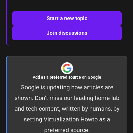
Start a new topic
Join discussions
Add as a preferred source on Google
Google is updating how articles are
shown. Don’t miss our leading home lab
and tech content, written by humans, by
setting
Virtualization Howto as a
preferred source
.