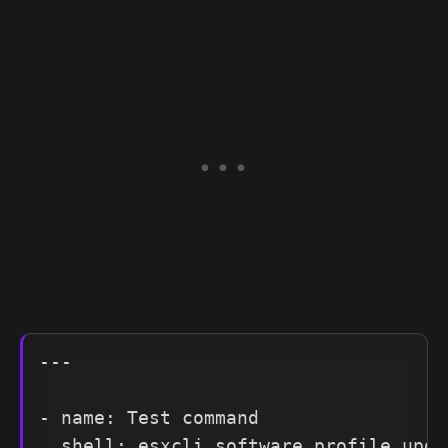
---

- name: Test command

  shell: esxcli software profile upda