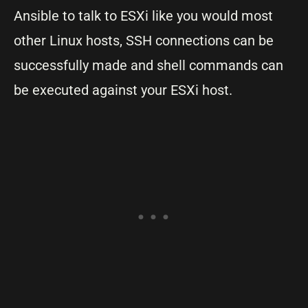
Ansible to talk to ESXi like you would most
other Linux hosts, SSH connections can be
successfully made and shell commands can
be executed against your ESXi host.