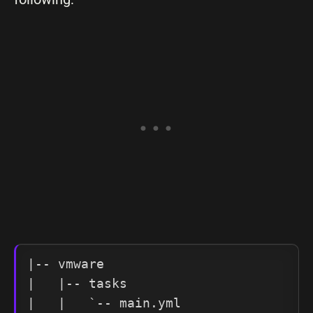
|-- vmware

|   |-- tasks

|   |   `-- main.yml
