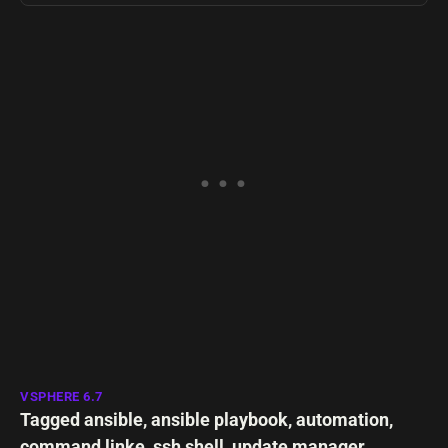
VSPHERE 6.7
Tagged
ansible
,
ansible playbook
,
automation
,
command linke
,
ssh shell
,
update manager
,