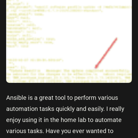
Ansible is a great tool to perform various
automation tasks quickly and easily. I really
enjoy using it in the home lab to automate
various tasks. Have you ever wanted to