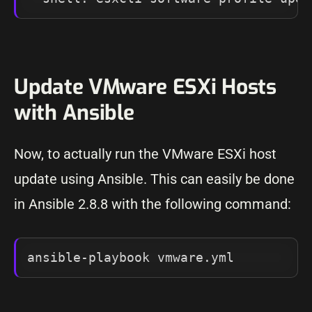
Update VMware ESXi Hosts
with Ansible
Now, to actually run the VMware ESXi host
update using Ansible. This can easily be done
in Ansible 2.8.8 with the following command:
ansible-playbook vmware.yml