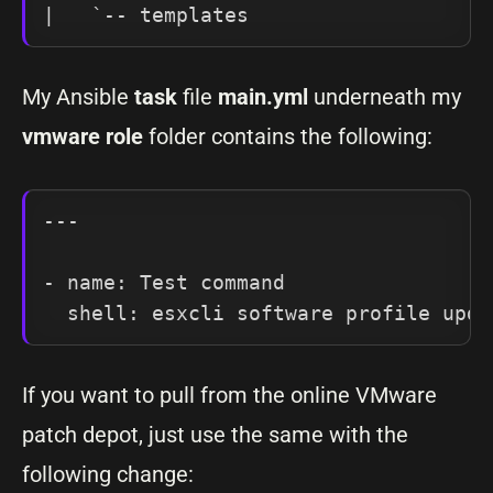
|   `-- templates
My Ansible
task
file
main.yml
underneath my
vmware
role
folder contains the following:
---

- name: Test command

If you want to pull from the online VMware
patch depot, just use the same with the
following change: