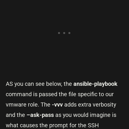
AS you can see below, the
ansible-playbook
command is passed the file specific to our
vmware role. The
-vvv
adds extra verbosity
and the
–ask-pass
as you would imagine is
what causes the prompt for the SSH