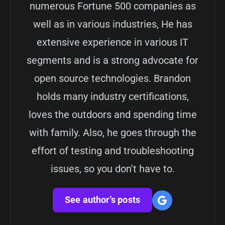
numerous Fortune 500 companies as
well as in various industries, He has
extensive experience in various IT
segments and is a strong advocate for
open source technologies. Brandon
holds many industry certifications,
loves the outdoors and spending time
with family. Also, he goes through the
effort of testing and troubleshooting
issues, so you don't have to.
See author's posts