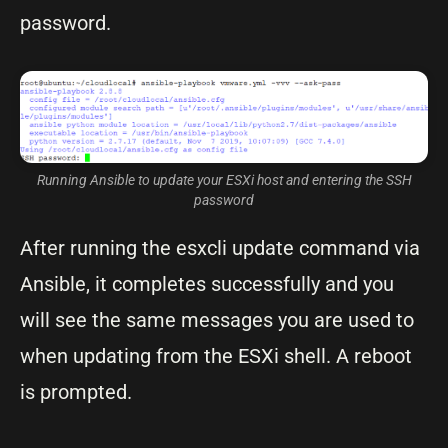
password.
Running Ansible to update your ESXi host and entering the SSH
password
After running the esxcli update command via
Ansible, it completes successfully and you
will see the same messages you are used to
when updating from the ESXi shell. A reboot
is prompted.