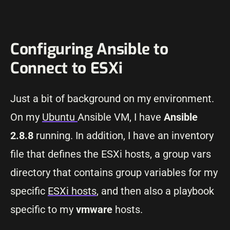
Configuring Ansible to
Connect to ESXi
Just a bit of background on my environment.
On my
Ubuntu
Ansible VM, I have
Ansible
2.8.8
running. In addition, I have an inventory
file that defines the ESXi hosts, a group vars
directory that contains group variables for my
specific
ESXi hosts
, and then also a playbook
specific to my
vmware
hosts.