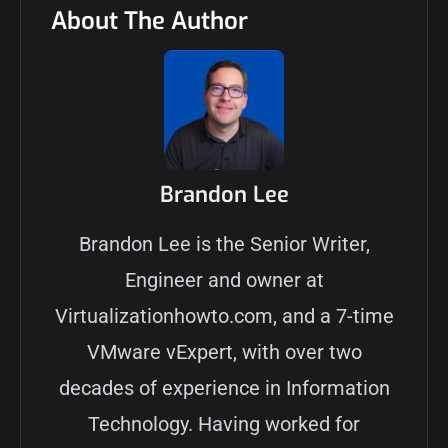
About The Author
Brandon Lee
Brandon Lee is the Senior Writer,
Engineer and owner at
Virtualizationhowto.com, and a 7-time
VMware vExpert, with over two
decades of experience in Information
Technology. Having worked for