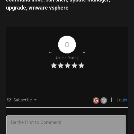
upgrade
,
vmware vsphere
0
Article Rating
Subscribe
Login