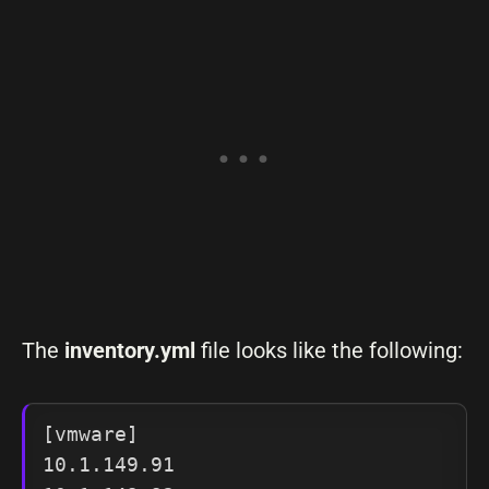
The
inventory.yml
file looks like the following:
[vmware]

10.1.149.91
