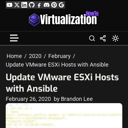
Skip
YouTube
Twitter
LinkedIn
GitHub
Facebook
Discord
Pinterest
Google
to
Profile
content
Home
2020
February
Update VMware ESXi Hosts with Ansible
Update VMware ESXi Hosts
with Ansible
February 26, 2020
by Brandon Lee