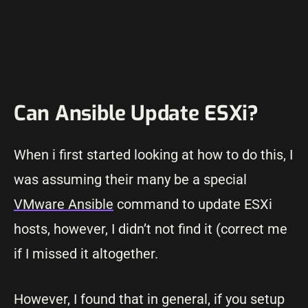
Can Ansible Update ESXi?
When i first started looking at how to do this, I
was assuming their many be a special
VMware Ansible
command to update ESXi
hosts, however, I didn’t not find it (correct me
if I missed it altogether.
However, I found that in general, if you setup