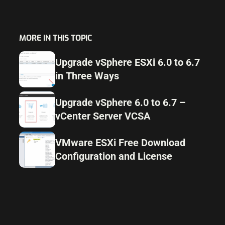
MORE IN THIS TOPIC
Upgrade vSphere ESXi 6.0 to 6.7
in Three Ways
Upgrade vSphere 6.0 to 6.7 –
vCenter Server VCSA
VMware ESXi Free Download
Configuration and License