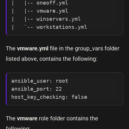
|   |-- oneoff.yml

|   |-- vmware.yml

|   |-- winservers.yml

|   `-- workstations.yml
The
vmware.yml
file in the group_vars folder
listed above, contains the following:
ansible_user: root

ansible_port: 22

host_key_checking: false
The
vmware
role folder contains the
following: