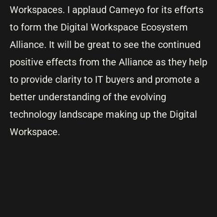
Workspaces. I applaud Cameyo for its efforts
to form the Digital Workspace Ecosystem
Alliance. It will be great to see the continued
positive effects from the Alliance as they help
to provide clarity to IT buyers and promote a
better understanding of the evolving
technology landscape making up the Digital
Workspace.