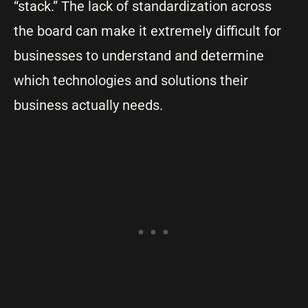
“stack.” The lack of standardization across
the board can make it extremely difficult for
businesses to understand and determine
which technologies and solutions their
business actually needs.