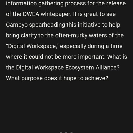
information gathering process for the release
of the DWEA whitepaper. It is great to see
Cameyo spearheading this initiative to help
bring clarity to the often-murky waters of the
“Digital Workspace,” especially during a time
where it could not be more important. What is
the Digital Workspace Ecosystem Alliance?
What purpose does it hope to achieve?