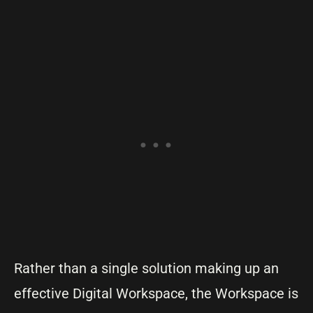
Rather than a single solution making up an
effective Digital Workspace, the Workspace is