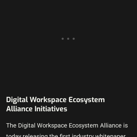
Digital Workspace Ecosystem
Alliance Initiatives
The Digital Workspace Ecosystem Alliance is
today releasing the first industry whitepaper