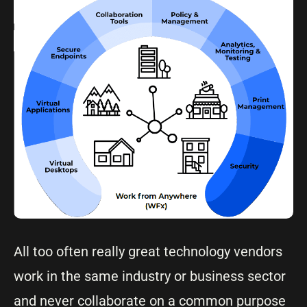
All too often really great technology vendors
work in the same industry or business sector
and never collaborate on a common purpose