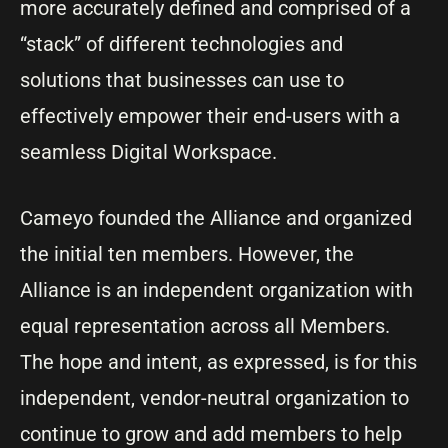
more accurately defined and comprised of a
“stack” of different technologies and
solutions that businesses can use to
effectively empower their end-users with a
seamless Digital Workspace.
Cameyo founded the Alliance and organized
the initial ten members. However, the
Alliance is an independent organization with
equal representation across all Members.
The hope and intent, as expressed, is for this
independent, vendor-neutral organization to
continue to grow and add members to help