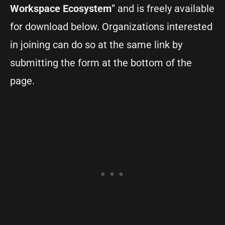
Workspace Ecosystem
” and is freely available
for download below. Organizations interested
in joining can do so at the same link by
submitting the form at the bottom of the
page.