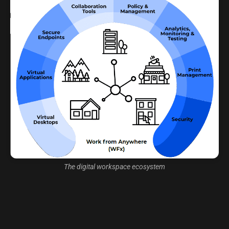
The digital workspace ecosystem