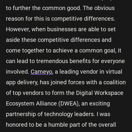
to further the common good. The obvious
reason for this is competitive differences.
However, when businesses are able to set
aside these competitive differences and
come together to achieve a common goal, it
can lead to tremendous benefits for everyone
involved.
Cameyo
, a leading vendor in virtual
app delivery, has joined forces with a coalition
of top vendors to form the Digital Workspace
Ecosystem Alliance (DWEA), an exciting
partnership of technology leaders. I was
honored to be a humble part of the overall