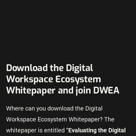
Download the Digital
Workspace Ecosystem
Whitepaper and join DWEA
Where can you download the Digital
Workspace Ecosystem Whitepaper? The
whitepaper is entitled “
Evaluating the Digital