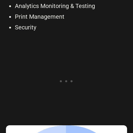
Analytics Monitoring & Testing
Print Management
Security