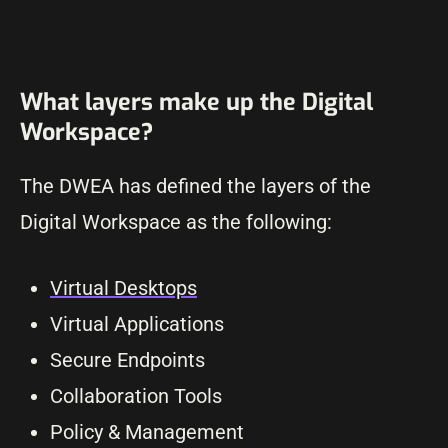
What layers make up the Digital
Workspace?
The DWEA has defined the layers of the
Digital Workspace as the following:
Virtual Desktops
Virtual Applications
Secure Endpoints
Collaboration Tools
Policy & Management