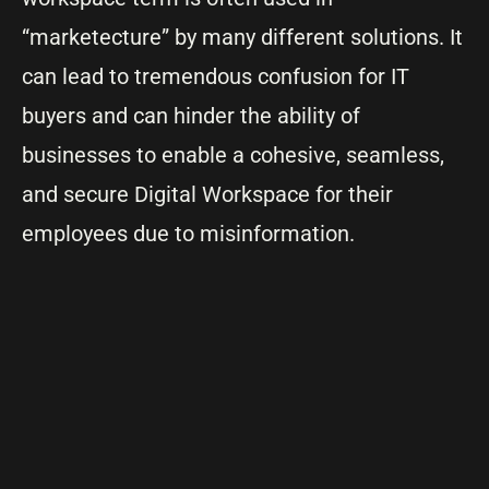
“marketecture” by many different solutions. It
can lead to tremendous confusion for IT
buyers and can hinder the ability of
businesses to enable a cohesive, seamless,
and secure Digital Workspace for their
employees due to misinformation.