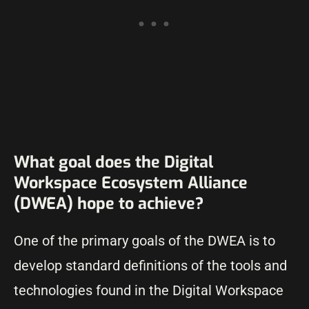
What goal does the Digital
Workspace Ecosystem Alliance
(DWEA) hope to achieve?
One of the primary goals of the DWEA is to
develop standard definitions of the tools and
technologies found in the Digital Workspace