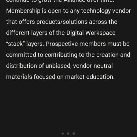
Membership is open to any technology vendor
that offers products/solutions across the
different layers of the Digital Workspace
“stack” layers. Prospective members must be
committed to contributing to the creation and
distribution of unbiased, vendor-neutral
materials focused on market education.