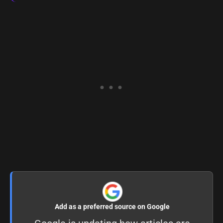
Add as a preferred source on Google