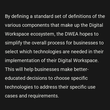
By defining a standard set of definitions of the
various components that make up the Digital
Workspace ecosystem, the DWEA hopes to
simplify the overall process for businesses to
select which technologies are needed in their
implementation of their Digital Workspace.
This will help businesses make better-
educated decisions to choose specific
technologies to address their specific use
cases and requirements.