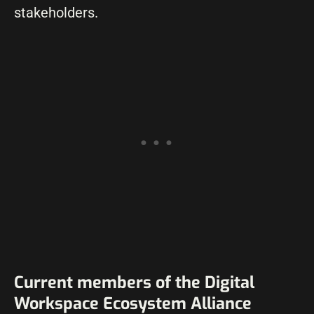
stakeholders.
Current members of the Digital
Workspace Ecosystem Alliance