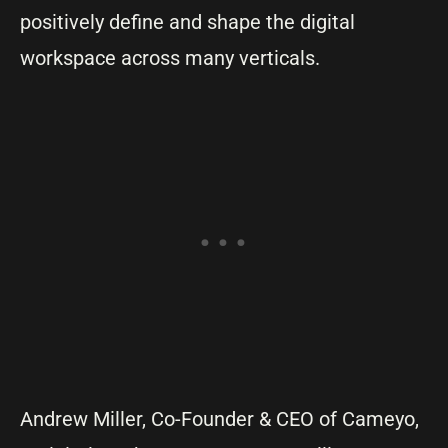
positively define and shape the digital
workspace across many verticals.
Andrew Miller, Co-Founder & CEO of Cameyo,