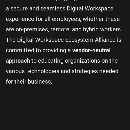
a secure and seamless Digital Workspace
experience for all employees, whether these
are on-premises, remote, and hybrid workers.
The Digital Workspace Ecosystem Alliance is
committed to providing a
vendor-neutral
approach
to educating organizations on the
various technologies and strategies needed
for their business.