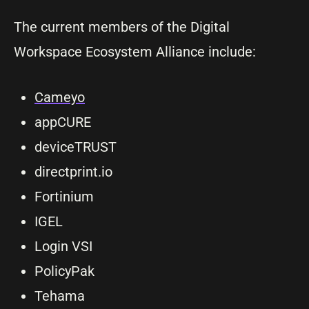
The current members of the Digital
Workspace Ecosystem Alliance include:
Cameyo
appCURE
deviceTRUST
directprint.io
Fortinium
IGEL
Login VSI
PolicyPak
Tehama