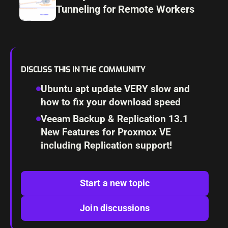
Tunneling for Remote Workers
DISCUSS THIS IN THE COMMUNITY
Ubuntu apt update VERY slow and
how to fix your download speed
Veeam Backup & Replication 13.1
New Features for Proxmox VE
including Replication support!
Start a new topic
Join discussions