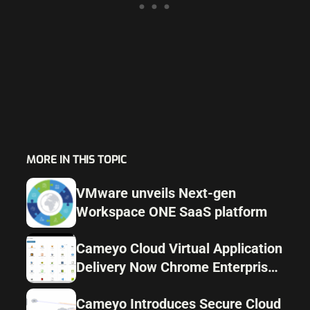
MORE IN THIS TOPIC
VMware unveils Next-gen
Workspace ONE SaaS platform
Cameyo Cloud Virtual Application
Delivery Now Chrome Enterprise
recommended by Google
Cameyo Introduces Secure Cloud