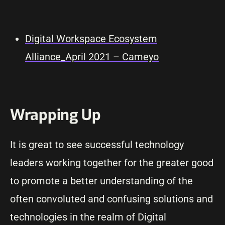
Digital Workspace Ecosystem
Alliance_April 2021 – Cameyo
Wrapping Up
It is great to see successful technology
leaders working together for the greater good
to promote a better understanding of the
often convoluted and confusing solutions and
technologies in the realm of Digital