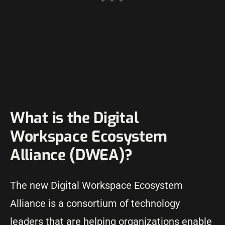
What is the Digital
Workspace Ecosystem
Alliance (DWEA)?
The new Digital Workspace Ecosystem
Alliance is a consortium of technology
leaders that are helping organizations enable