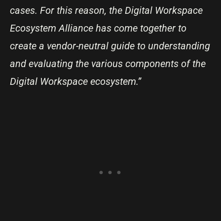
cases. For this reason, the Digital Workspace
Ecosystem Alliance has come together to
create a vendor-neutral guide to understanding
and evaluating the various components of the
Digital Workspace ecosystem.”