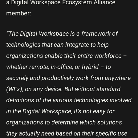
a Digital Workspace Ecosystem Alliance
member:
“The Digital Workspace is a framework of
technologies that can integrate to help
organizations enable their entire workforce –
whether remote, in-office, or hybrid – to
securely and productively work from anywhere
(WFx), on any device. But without standard
definitions of the various technologies involved
in the Digital Workspace, it’s not easy for
organizations to determine which solutions
they actually need based on their specific use