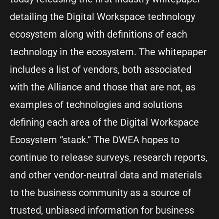
detailing the Digital Workspace technology
ecosystem along with definitions of each
technology in the ecosystem. The whitepaper
includes a list of vendors, both associated
with the Alliance and those that are not, as
examples of technologies and solutions
defining each area of the Digital Workspace
Ecosystem “stack.” The DWEA hopes to
continue to release surveys, research reports,
and other vendor-neutral data and materials
to the business community as a source of
trusted, unbiased information for business