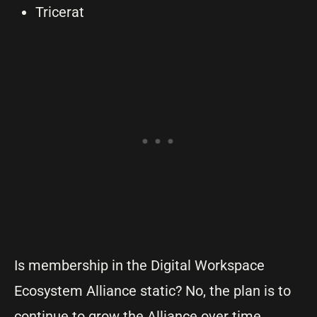
Tricerat
Is membership in the Digital Workspace
Ecosystem Alliance static? No, the plan is to
continue to grow the Alliance over time.