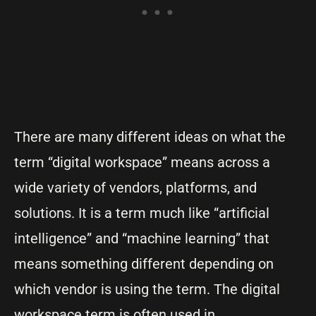
There are many different ideas on what the
term “digital workspace” means across a
wide variety of vendors, platforms, and
solutions. It is a term much like “artificial
intelligence” and “machine learning” that
means something different depending on
which vendor is using the term. The digital
workspace term is often used in