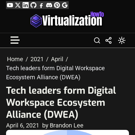
Skip
YouTube
Twitter
LinkedIn
GitHub
Facebook
Discord
Pinterest
Google
to
Profile
content
Home
2021
April
Tech leaders form Digital Workspace
Ecosystem Alliance (DWEA)
Tech leaders form Digital
Workspace Ecosystem
Alliance (DWEA)
April 6, 2021
by Brandon Lee