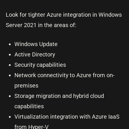
Look for tighter Azure integration in Windows
Server 2021 in the areas of:
Windows Update
Active Directory
Security capabilities
Network connectivity to Azure from on-
premises
Storage migration and hybrid cloud
capabilities
Virtualization integration with Azure IaaS
from Hyper-V