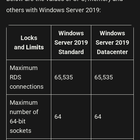
others with Windows Server 2019:
Windows
Windows
Locks
Server 2019
Server 2019
and
Limits
Standard
Datacenter
Maximum
RDS
65,535
65,535
connections
Maximum
number of
64
64
64-bit
sockets