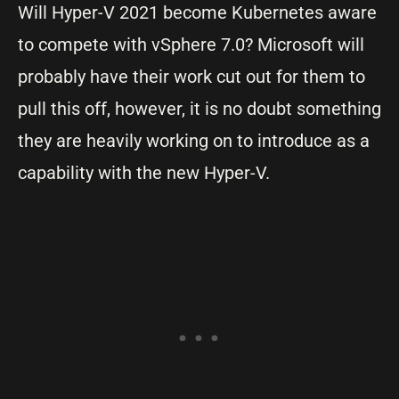
Will Hyper-V 2021 become Kubernetes aware
to compete with vSphere 7.0? Microsoft will
probably have their work cut out for them to
pull this off, however, it is no doubt something
they are heavily working on to introduce as a
capability with the new Hyper-V.