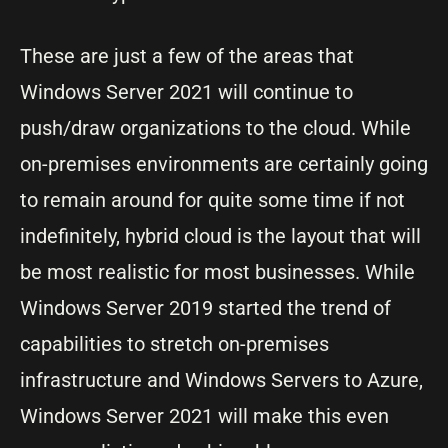
These are just a few of the areas that
Windows Server 2021 will continue to
push/draw organizations to the cloud. While
on-premises environments are certainly going
to remain around for quite some time if not
indefinitely, hybrid cloud is the layout that will
be most realistic for most businesses. While
Windows Server 2019 started the trend of
capabilities to stretch on-premises
infrastructure and Windows Servers to Azure,
Windows Server 2021 will make this even