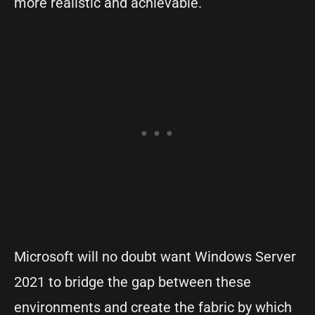
more realistic and achievable.
Microsoft will no doubt want Windows Server
2021 to bridge the gap between these
environments and create the fabric by which