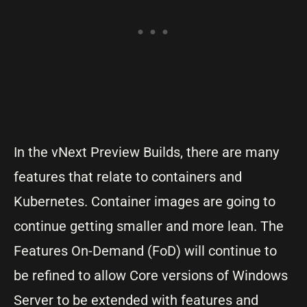
In the vNext Preview Builds, there are many
features that relate to containers and
Kubernetes. Container images are going to
continue getting smaller and more lean. The
Features On-Demand (FoD) will continue to
be refined to allow Core versions of Windows
Server to be extended with features and