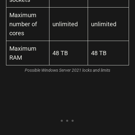
Maximum
number of
unlimited
unlimited
cores
Maximum
48 TB
48 TB
RAM
Possible Windows Server 2021 locks and limits