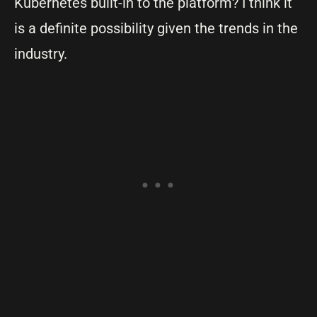
Kubernetes built-in to the platform? I think it
is a definite possibility given the trends in the
industry.