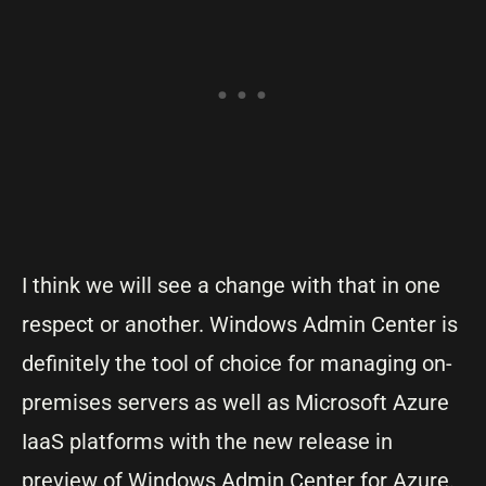
I think we will see a change with that in one
respect or another. Windows Admin Center is
definitely the tool of choice for managing on-
premises servers as well as Microsoft Azure
IaaS platforms with the new release in
preview of Windows Admin Center for Azure.