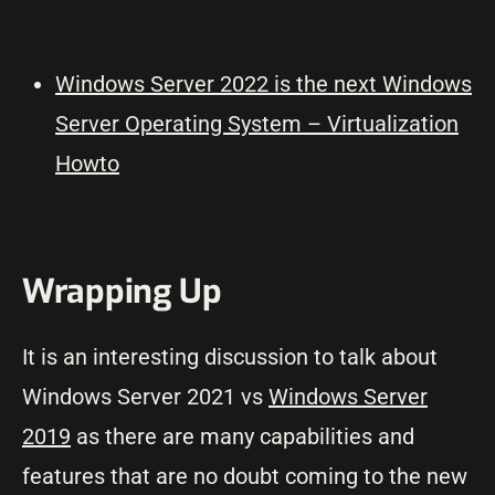
Windows Server 2022 is the next Windows
Server Operating System – Virtualization
Howto
Wrapping Up
It is an interesting discussion to talk about
Windows Server 2021 vs
Windows Server
2019
as there are many capabilities and
features that are no doubt coming to the new