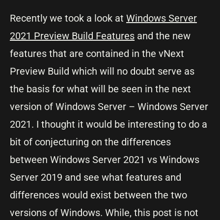
Recently we took a look at
Windows Server
2021 Preview Build Features
and the new
features that are contained in the vNext
Preview Build which will no doubt serve as
the basis for what will be seen in the next
version of Windows Server – Windows Server
2021. I thought it would be interesting to do a
bit of conjecturing on the differences
between Windows Server 2021 vs Windows
Server 2019 and see what features and
differences would exist between the two
versions of Windows. While, this post is not