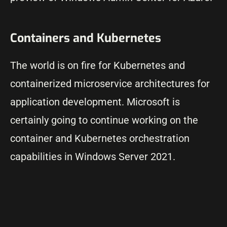
Containers and Kubernetes
The world is on fire for Kubernetes and
containerized microservice architectures for
application development. Microsoft is
certainly going to continue working on the
container and Kubernetes orchestration
capabilities in Windows Server 2021.