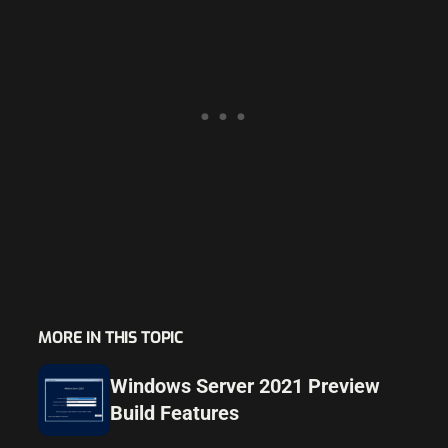
MORE IN THIS TOPIC
Windows Server 2021 Preview
Build Features