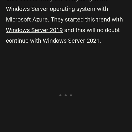
Windows Server operating system with
Microsoft Azure. They started this trend with
Windows Server 2019
and this will no doubt
continue with Windows Server 2021.