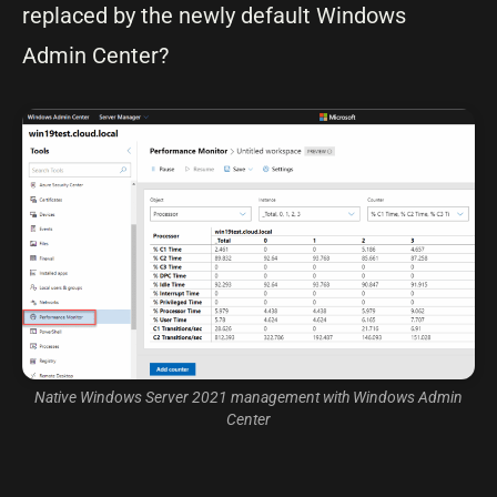
replaced by the newly default Windows
Admin Center?
Native Windows Server 2021 management with Windows Admin
Center