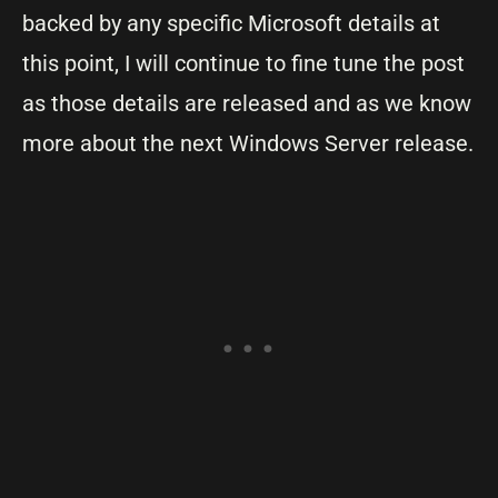
backed by any specific Microsoft details at
this point, I will continue to fine tune the post
as those details are released and as we know
more about the next Windows Server release.