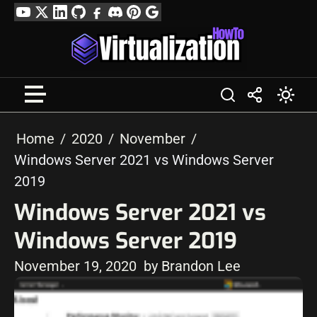
Skip
YouTube
Twitter
LinkedIn
GitHub
Facebook
Discord
Pinterest
Google
to
Profile
content
Home
2020
November
Windows Server 2021 vs Windows Server
2019
Windows Server 2021 vs
Windows Server 2019
November 19, 2020
by Brandon Lee