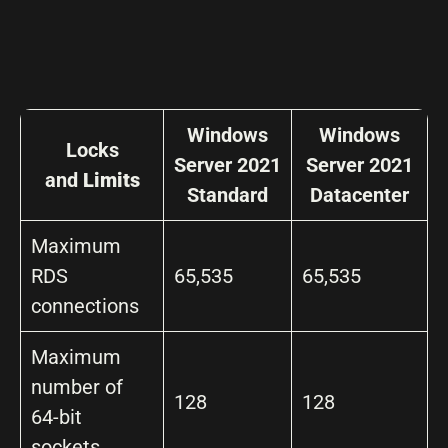
Windows
Windows
Locks
Server 2021
Server 2021
and
Limits
Standard
Datacenter
Maximum
RDS
65,535
65,535
connections
Maximum
number of
128
128
64-bit
sockets