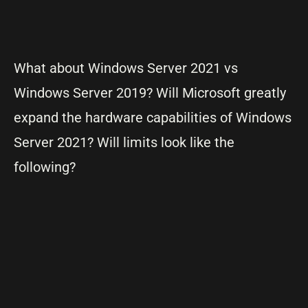
What about Windows Server 2021 vs
Windows Server 2019? Will Microsoft greatly
expand the hardware capabilities of Windows
Server 2021? Will limits look like the
following?