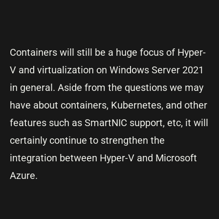
Containers will still be a huge focus of Hyper-
V and virtualization on Windows Server 2021
in general. Aside from the questions we may
have about containers, Kubernetes, and other
features such as SmartNIC support, etc, it will
certainly continue to strengthen the
integration between Hyper-V and Microsoft
Azure.