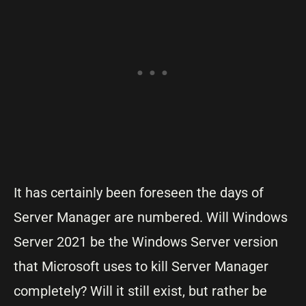
It has certainly been foreseen the days of
Server Manager are numbered. Will Windows
Server 2021 be the Windows Server version
that Microsoft uses to kill Server Manager
completely? Will it still exist, but rather be