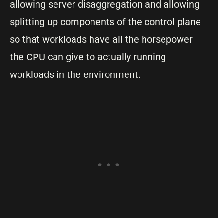
allowing server disaggregation and allowing
splitting up components of the control plane
so that workloads have all the horsepower
the CPU can give to actually running
workloads in the environment.