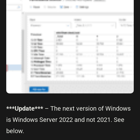
***Update***
– The next version of Windows
is Windows Server 2022 and not 2021. See
below.