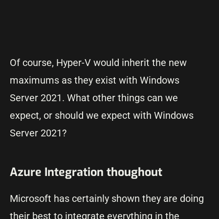
Of course, Hyper-V would inherit the new
maximums as they exist with Windows
Server 2021. What other things can we
expect, or should we expect with Windows
Server 2021?
Azure Integration thoughout
Microsoft has certainly shown they are doing
their best to integrate everything in the