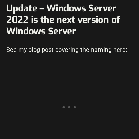
Update – Windows Server
2022 is the next version of
Windows Server
See my blog post covering the naming here: