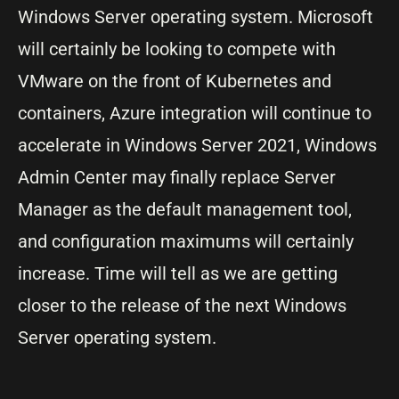
Windows Server operating system. Microsoft
will certainly be looking to compete with
VMware on the front of Kubernetes and
containers, Azure integration will continue to
accelerate in Windows Server 2021, Windows
Admin Center may finally replace Server
Manager as the default management tool,
and configuration maximums will certainly
increase. Time will tell as we are getting
closer to the release of the next Windows
Server operating system.