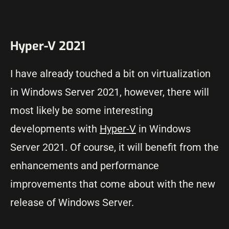
Hyper-V 2021
I have already touched a bit on virtualization
in Windows Server 2021, however, there will
most likely be some interesting
developments with
Hyper-V
in Windows
Server 2021. Of course, it will benefit from the
enhancements and performance
improvements that come about with the new
release of Windows Server.