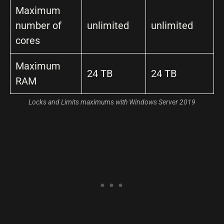
Maximum
number of
unlimited
unlimited
cores
Maximum
24 TB
24 TB
RAM
Locks and Limits maximums with Windows Server 2019