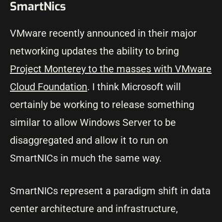
SmartNics
VMware recently announced in their major
networking updates the ability to bring
Project Monterey to the masses with VMware
Cloud Foundation
. I think Microsoft will
certainly be working to release something
similar to allow Windows Server to be
disaggregated and allow it to run on
SmartNICs in much the same way.
SmartNICs represent a paradigm shift in data
center architecture and infrastructure,