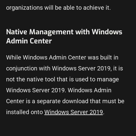
organizations will be able to achieve it.
Native Management with Windows
Admin Center
While Windows Admin Center was built in
conjunction with Windows Server 2019, it is
not the native tool that is used to manage
Windows Server 2019. Windows Admin
Center is a separate download that must be
installed onto
Windows Server 2019
.