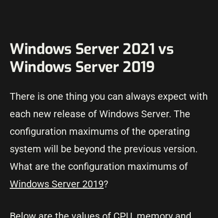
Windows Server 2021 vs
Windows Server 2019
There is one thing you can always expect with
each new release of Windows Server. The
configuration maximums of the operating
system will be beyond the previous version.
What are the configuration maximums of
Windows Server 2019
?
Below are the values of CPU, memory and