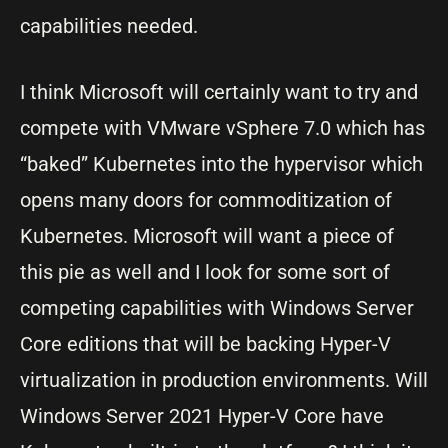
capabilities needed.
I think Microsoft will certainly want to try and
compete with VMware vSphere 7.0 which has
“baked” Kubernetes into the hypervisor which
opens many doors for commoditization of
Kubernetes. Microsoft will want a piece of
this pie as well and I look for some sort of
competing capabilities with Windows Server
Core editions that will be backing Hyper-V
virtualization in production environments. Will
Windows Server 2021 Hyper-V Core have