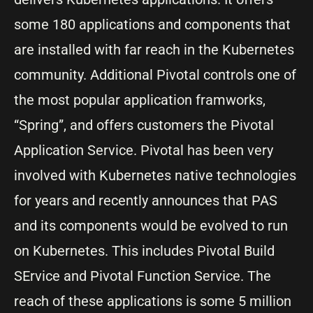
some 180 applications and components that
are installed with far reach in the Kubernetes
community. Additional Pivotal controls one of
the most popular application framworks,
“Spring”, and offers customers the Pivotal
Application Service. Pivotal has been very
involved with Kubernetes native technologies
for years and recently announces that PAS
and its components would be evolved to run
on Kubernetes. This includes Pivotal Build
SErvice and Pivotal Function Service. The
reach of these applications is some 5 million