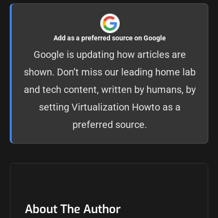
Add as a preferred source on Google
Google is updating how articles are
shown. Don’t miss our leading home lab
and tech content, written by humans, by
setting
Virtualization Howto as a
preferred source
.
About The Author