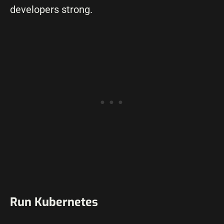
developers strong.
Run Kubernetes