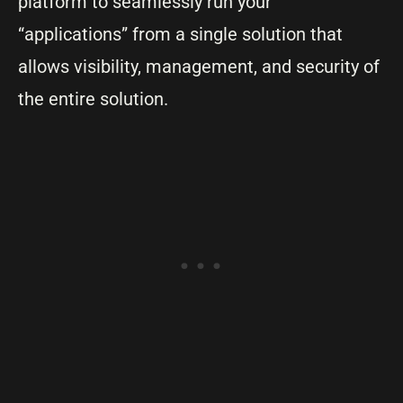
platform to seamlessly run your
“applications” from a single solution that
allows visibility, management, and security of
the entire solution.