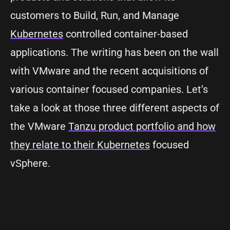
customers to Build, Run, and Manage
Kubernetes
controlled container-based
applications. The writing has been on the wall
with VMware and the recent acquisitions of
various container focused companies. Let’s
take a look at those three different aspects of
the VMware
Tanzu product portfolio and how
they relate to their Kubernetes
focused
vSphere.