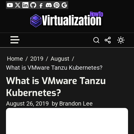
Skip
YouTube
Twitter
LinkedIn
GitHub
Facebook
Discord
Pinterest
Google
to
Profile
content
Home
2019
August
What is VMware Tanzu Kubernetes?
What is VMware Tanzu
Kubernetes?
August 26, 2019
by Brandon Lee