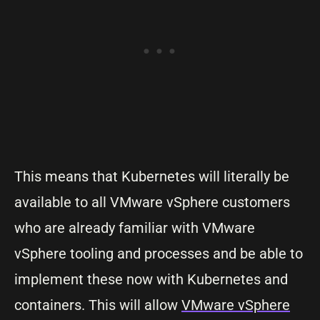
This means that Kubernetes will literally be
available to all VMware vSphere customers
who are already familiar with VMware
vSphere tooling and processes and be able to
implement these now with Kubernetes and
containers. This will allow
VMware vSphere