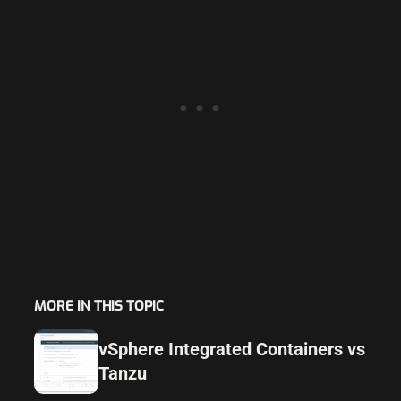
MORE IN THIS TOPIC
vSphere Integrated Containers vs
Tanzu