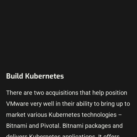
Build Kubernetes
There are two acquisitions that help position
VMware very well in their ability to bring up to
market various Kubernetes technologies –
Bitnami and Pivotal. Bitnami packages and
delivers Kubernetes applications. It offers