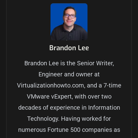
Brandon Lee
Brandon Lee is the Senior Writer,
Engineer and owner at
Virtualizationhowto.com, and a 7-time
VMware vExpert, with over two
decades of experience in Information
Technology. Having worked for
numerous Fortune 500 companies as