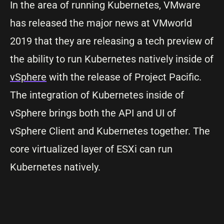
In the area of running Kubernetes, VMware
has released the major news at VMworld
2019 that they are releasing a tech preview of
the ability to run Kubernetes natively inside of
vSphere
with the release of Project Pacific.
The integration of Kubernetes inside of
vSphere brings both the API and UI of
vSphere Client and Kubernetes together. The
core virtualized layer of ESXi can run
Kubernetes natively.