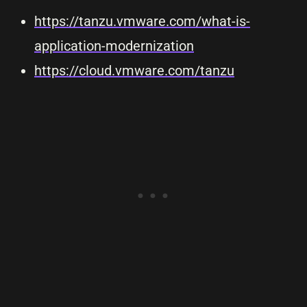
https://tanzu.vmware.com/what-is-
application-modernization
https://cloud.vmware.com/tanzu