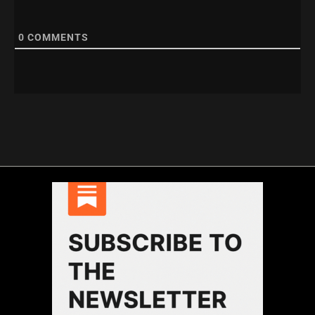
0
COMMENTS