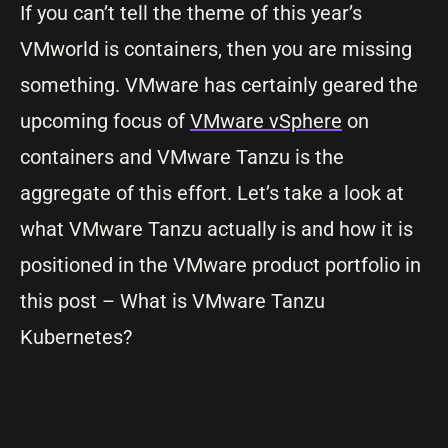
If you can’t tell the theme of this year’s
VMworld is containers, then you are missing
something. VMware has certainly geared the
upcoming focus of
VMware vSphere
on
containers and VMware Tanzu is the
aggregate of this effort. Let’s take a look at
what VMware Tanzu actually is and how it is
positioned in the VMware product portfolio in
this post – What is VMware Tanzu
Kubernetes?