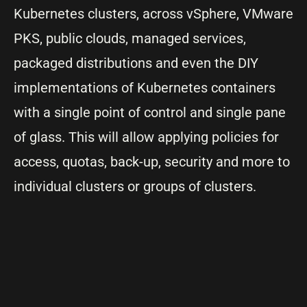
Kubernetes clusters, across vSphere, VMware
PKS, public clouds, managed services,
packaged distributions and even the DIY
implementations of Kubernetes containers
with a single point of control and single pane
of glass. This will allow applying policies for
access, quotas, back-up, security and more to
individual clusters or groups of clusters.