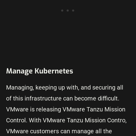
Manage Kubernetes
Managing, keeping up with, and securing all
of this infrastructure can become difficult.
VMware is releasing VMware Tanzu Mission
Control. With VMware Tanzu Mission Contro,
VMware customers can manage all the