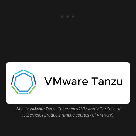
What is VMware Tanzu Kubernetes? VMware’s Portfolio of
Kubernetes products (Image courtesy of VMware)