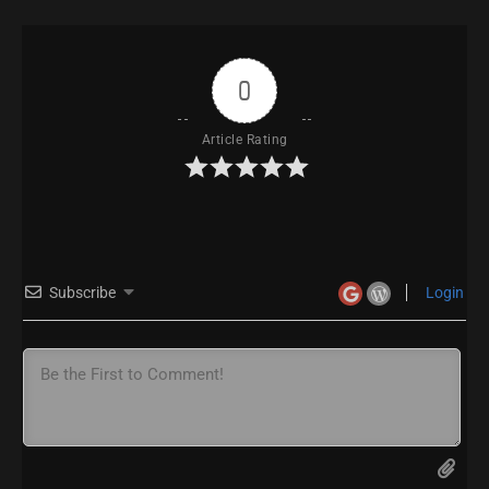
0
Article Rating
Subscribe
Login