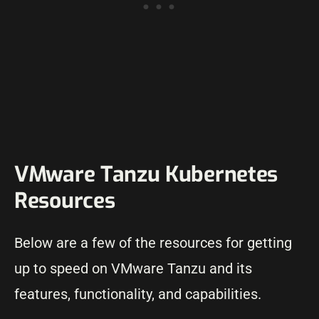
VMware Tanzu Kubernetes
Resources
Below are a few of the resources for getting
up to speed on VMware Tanzu and its
features, functionality, and capabilities.