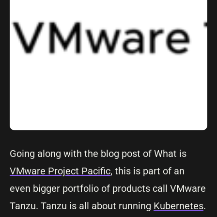
Going along with the blog post of What is
VMware Project Pacific
, this is part of an
even bigger portfolio of products call VMware
Tanzu. Tanzu is all about running
Kubernetes
.