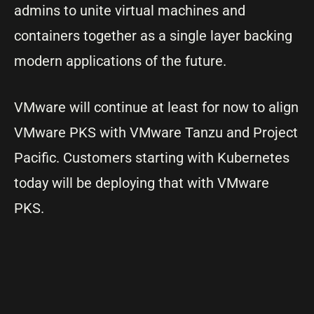
admins to unite virtual machines and
containers together as a single layer backing
modern applications of the future.
VMware will continue at least for now to align
VMware PKS with VMware Tanzu and Project
Pacific. Customers starting with Kubernetes
today will be deploying that with VMware
PKS.