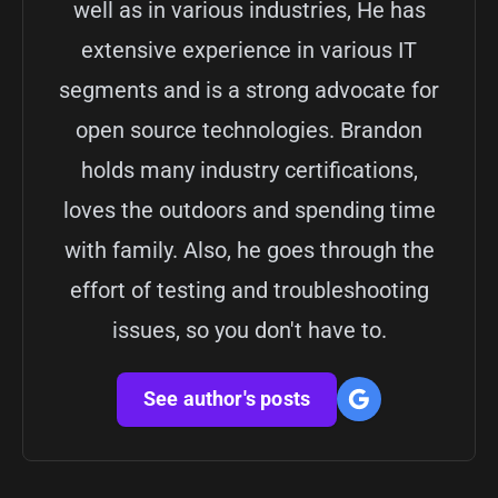
well as in various industries, He has
extensive experience in various IT
segments and is a strong advocate for
open source technologies. Brandon
holds many industry certifications,
loves the outdoors and spending time
with family. Also, he goes through the
effort of testing and troubleshooting
issues, so you don't have to.
See author's posts