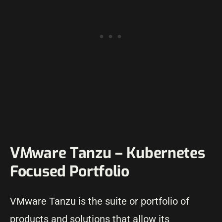
VMware Tanzu – Kubernetes
Focused Portfolio
VMware Tanzu is the suite or portfolio of
products and solutions that allow its