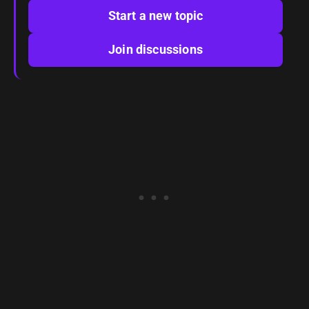
Start a new topic
Join discussions