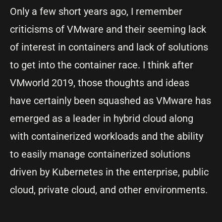
Only a few short years ago, I remember
criticisms of VMware and their seeming lack
of interest in containers and lack of solutions
to get into the container race. I think after
VMworld 2019, those thoughts and ideas
have certainly been squashed as VMware has
emerged as a leader in hybrid cloud along
with containerized workloads and the ability
to easily manage containerized solutions
driven by Kubernetes in the enterprise, public
cloud, private cloud, and other environments.