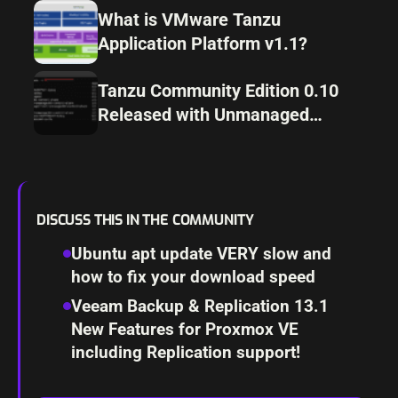
What is VMware Tanzu
Application Platform v1.1?
Tanzu Community Edition 0.10
Released with Unmanaged
Cluster Configuration
DISCUSS THIS IN THE COMMUNITY
Ubuntu apt update VERY slow and
how to fix your download speed
Veeam Backup & Replication 13.1
New Features for Proxmox VE
including Replication support!