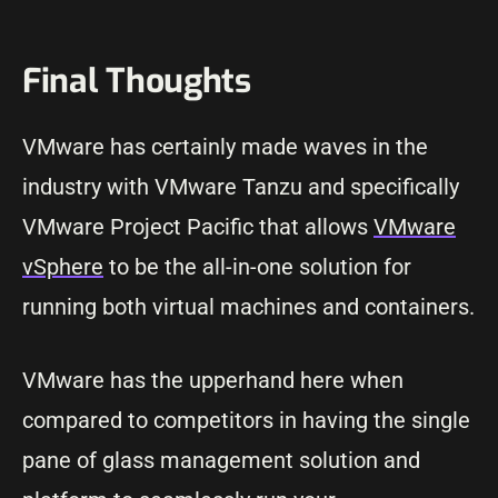
Final Thoughts
VMware has certainly made waves in the
industry with VMware Tanzu and specifically
VMware Project Pacific that allows
VMware
vSphere
to be the all-in-one solution for
running both virtual machines and containers.
VMware has the upperhand here when
compared to competitors in having the single
pane of glass management solution and