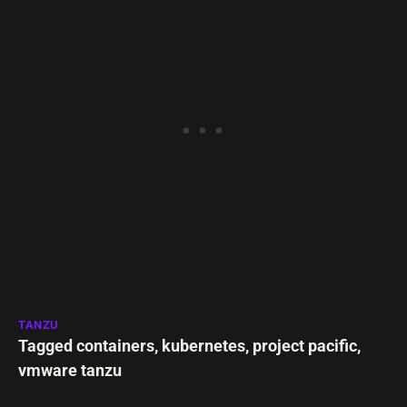
TANZU
Tagged
containers
,
kubernetes
,
project pacific
,
vmware tanzu