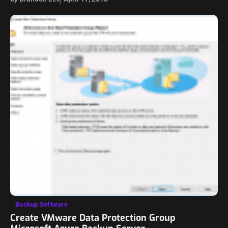
vSAN…
Backup Software
Create VMware Data Protection Group