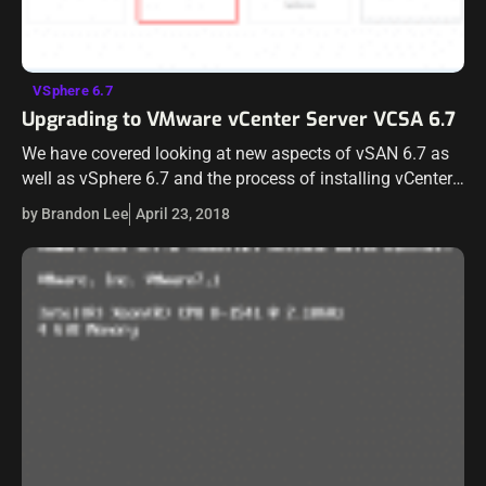
VSphere 6.7
Upgrading to VMware vCenter Server VCSA 6.7
We have covered looking at new aspects of vSAN 6.7 as
well as vSphere 6.7 and the process of installing vCenter
Server as well as Installing and Upgrading ESXi server.…
by Brandon Lee
April 23, 2018