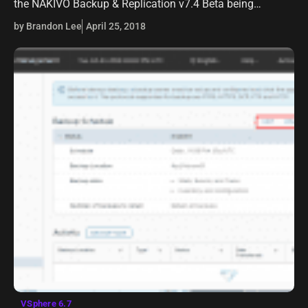
the NAKIVO Backup & Replication v7.4 Beta being
released. NAKIVO has made it official, NAKIVO Backup &
by Brandon Lee
April 25, 2018
Replication v7.4 is…
VSphere 6.7