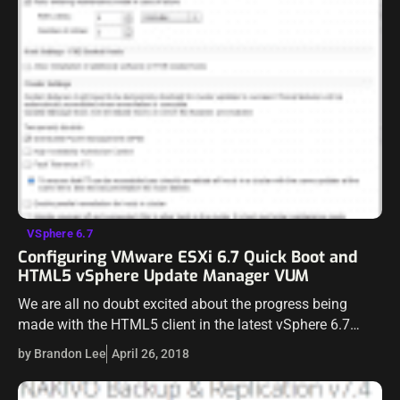
VSphere 6.7
Configuring VMware ESXi 6.7 Quick Boot and
HTML5 vSphere Update Manager VUM
We are all no doubt excited about the progress being
made with the HTML5 client in the latest vSphere 6.7
release. VMware has certainly made tremendous progress
by Brandon Lee
April 26, 2018
in getting the…