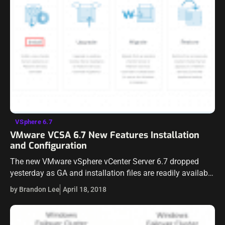
VSphere 6.7
VMware VCSA 6.7 New Features Installation
and Configuration
The new VMware vSphere vCenter Server 6.7 dropped
yesterday as GA and installation files are readily available
for download now. We have already talked a bit about
by Brandon Lee
April 18, 2018
vSAN 6.7. This…