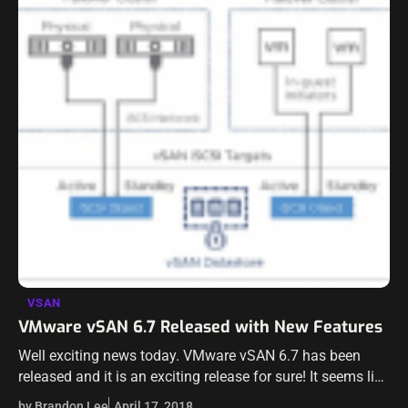
VSAN
VMware vSAN 6.7 Released with New Features
Well exciting news today. VMware vSAN 6.7 has been
released and it is an exciting release for sure! It seems like
any news surrounding vSAN is exciting however. VMware
by Brandon Lee
April 17, 2018