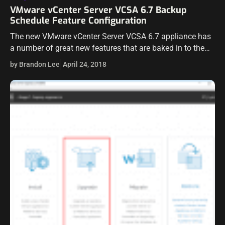
VMware vCenter Server VCSA 6.7 Backup
Schedule Feature Configuration
The new VMware vCenter Server VCSA 6.7 appliance has
a number of great new features that are baked in to the
newly designed VAMI interface running on port 5480.
by Brandon Lee
April 24, 2018
One…