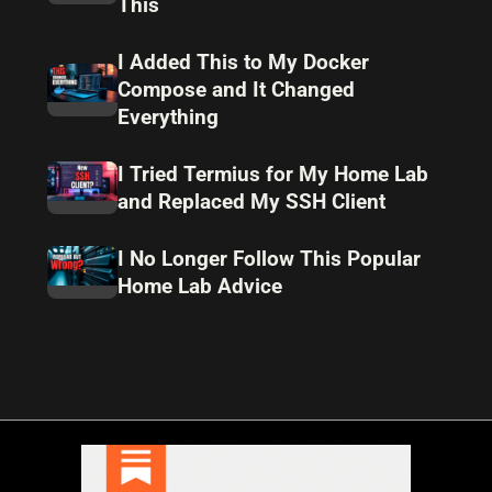
This
I Added This to My Docker
Compose and It Changed
Everything
I Tried Termius for My Home Lab
and Replaced My SSH Client
I No Longer Follow This Popular
Home Lab Advice