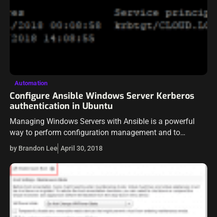
Automation
Configure Ansible Windows Server Kerberos
authentication in Ubuntu
Managing Windows Servers with Ansible is a powerful
way to perform configuration management and to
remediate configuration skew in a server environment. As
by Brandon Lee
April 30, 2018
we have already explored basic Windows Server…