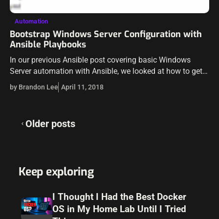
Automation
Bootstrap Windows Server Configuration with
Ansible Playbooks
In our previous Ansible post covering basic Windows
Server automation with Ansible, we looked at how to get
an ansible server up and running as well as how to get…
by Brandon Lee
April 11, 2018
Posts
Older posts
navigation
Keep exploring
I Thought I Had the Best Docker
OS in My Home Lab Until I Tried