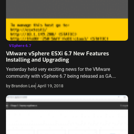
VSphere 6.7
VMware vSphere ESXi 6.7 New Features
Installing and Upgrading
Yesterday held very exciting news for the VMware
community with vSphere 6.7 being released as GA.
VMware has certainly kept everyone “wanting more” with
by Brandon Lee
April 19, 2018
every release of products and they…