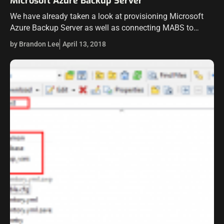
Microsoft Azure Backup Server
We have already taken a look at provisioning Microsoft
Azure Backup Server as well as connecting MABS to
VMware vCenter Server to begin protecting our VMware
by Brandon Lee
April 13, 2018
virtual machines. However, we…