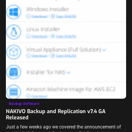
Backup Software
NAKIVO Backup and Replication v7.4 GA
Released
Just a few weeks ago we covered the announcement of