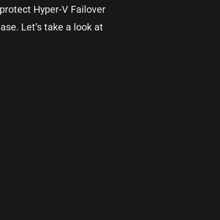
o protect Hyper-V Failover
ase. Let’s take a look at