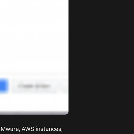
 VMware, AWS instances,