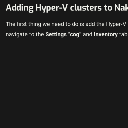
Adding Hyper-V clusters to Na
The first thing we need to do is add the Hyper-V
navigate to the
Settings “cog”
and
Inventory
tab.