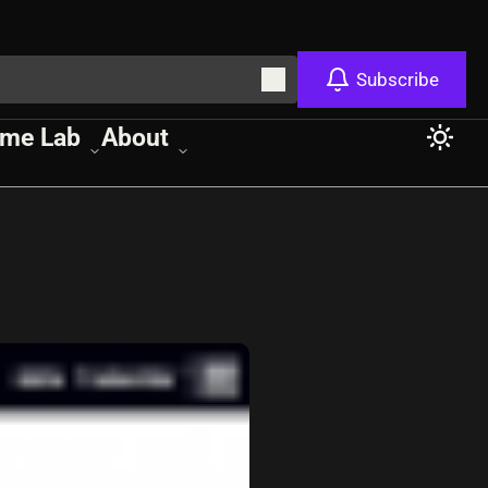
Subscribe
me Lab
About