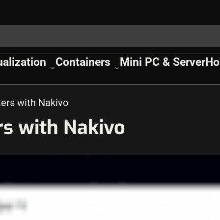
ualization
Containers
Mini PC & Server
Ho
ers with Nakivo
rs with Nakivo