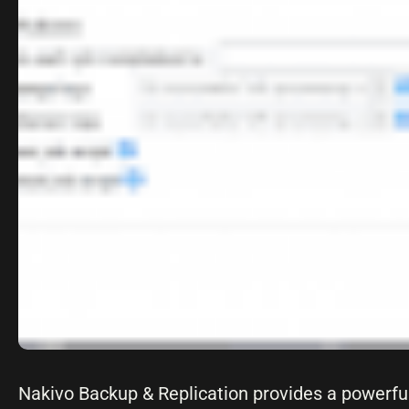
Nakivo Backup & Replication provides a powerfu