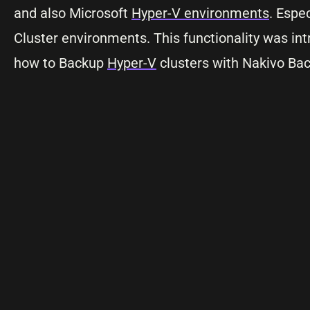
and also Microsoft
Hyper-V environments
. Espe
Cluster environments. This functionality was in
how to Backup
Hyper-V
clusters with Nakivo Bac