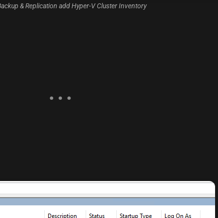
ackup & Replication add Hyper-V Cluster Inventory