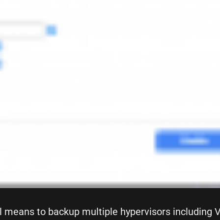
l means to backup multiple hypervisors including