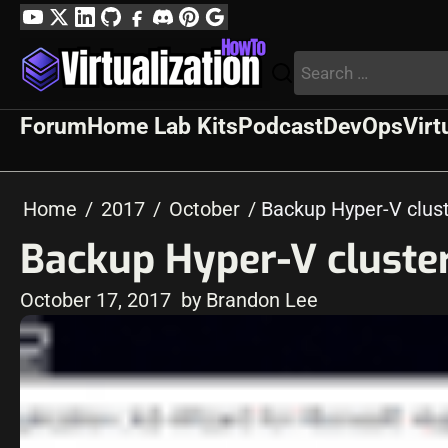
Skip
YouTube
Twitter
LinkedIn
GitHub
Facebook
Discord
Pinterest
Google
to
Profile
Search
content
for:
Forum
Home Lab Kits
Podcast
DevOps
Virt
Home
2017
October
Backup Hyper-V clust
Backup Hyper-V cluste
October 17, 2017
by Brandon Lee