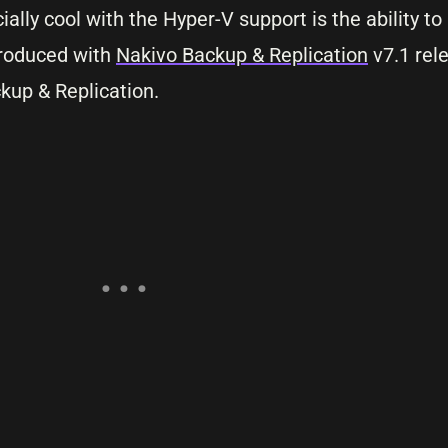
cially cool with the Hyper-V support is the ability t
troduced with
Nakivo Backup & Replication
v7.1 rele
kup & Replication.