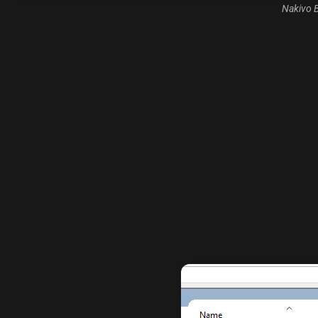
Nakivo B