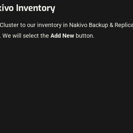
kivo Inventory
 Cluster to our inventory in Nakivo Backup & Replic
 We will select the
Add New
button.