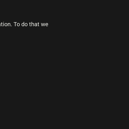
ation. To do that we