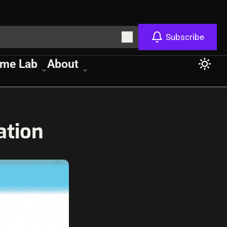
Subscribe
me Lab
About
ation