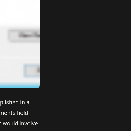
plished in a
ements hold
t would involve.