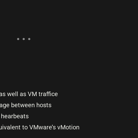
s well as VM traffice
rage between hosts
r hearbeats
quivalent to VMware’s vMotion