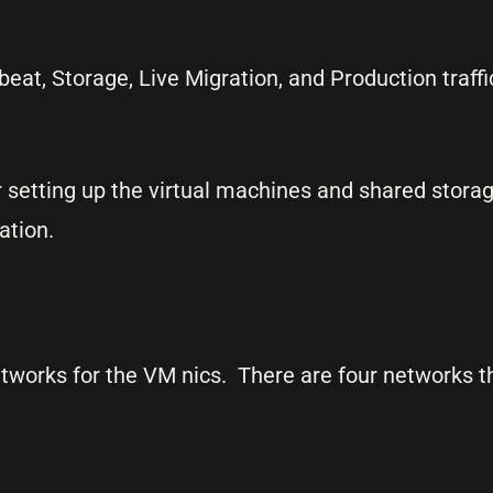
eat, Storage, Live Migration, and Production traffi
 setting up the virtual machines and shared storage
ation.
networks for the VM nics. There are four networks th