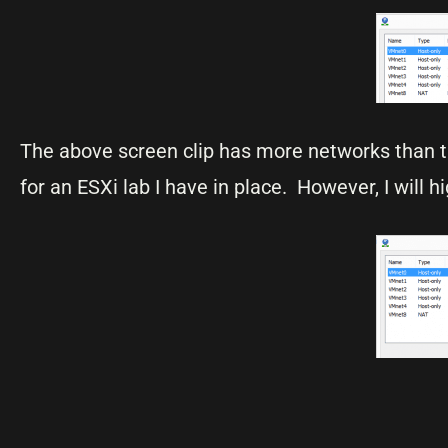
The above screen clip has more networks than 
for an ESXi lab I have in place. However, I will h