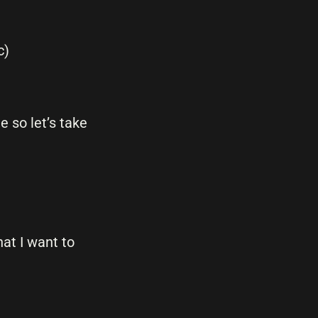
c)
 so let’s take
at I want to