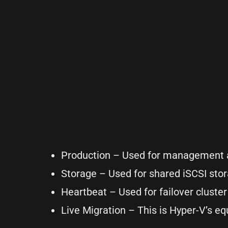
Production – Used for management a
Storage – Used for shared iSCSI sto
Heartbeat – Used for failover cluste
Live Migration – This is Hyper-V’s e