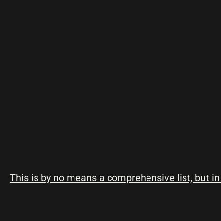
This is by no means a comprehensive list, but in