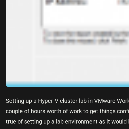
Setting up a Hyper-V cluster lab in VMware Works
couple of hours worth of work to get things con
true of setting up a lab environment as it would 