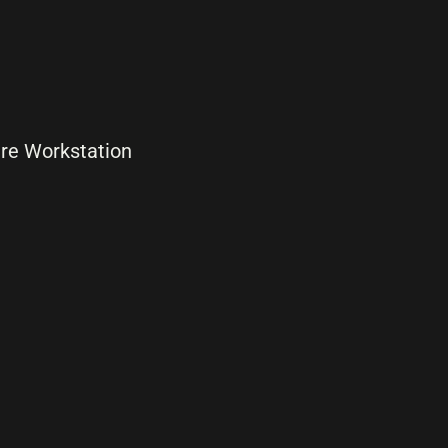
are Workstation