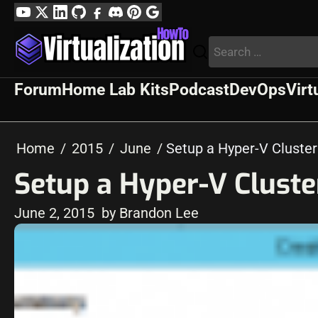
Skip
YouTube
Twitter
LinkedIn
GitHub
Facebook
Discord
Pinterest
Google
to
Profile
Search
content
for:
Forum
Home Lab Kits
Podcast
DevOps
Virt
Home
2015
June
Setup a Hyper-V Cluste
Setup a Hyper-V Clust
June 2, 2015
by Brandon Lee