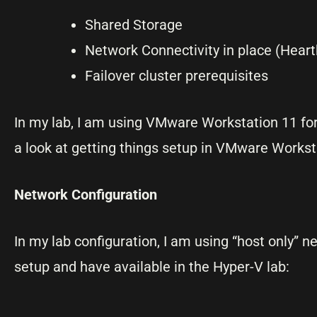
Shared Storage
Network Connectivity in place (Heartb
Failover cluster prerequisites
In my lab, I am using VMware Workstation 11 for
a look at getting things setup in VMware Workst
Network Configuration
In my lab configuration, I am using “host only” 
setup and have available in the Hyper-V lab: