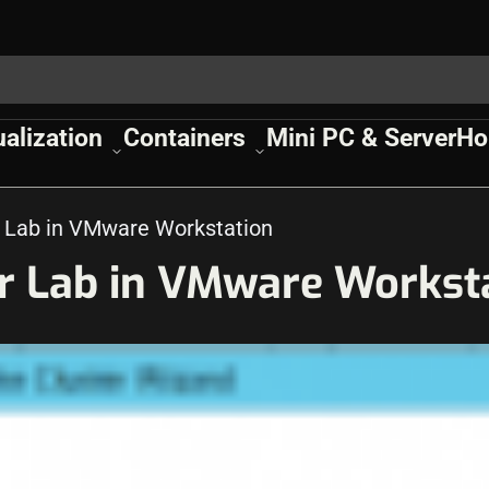
ualization
Containers
Mini PC & Server
Ho
r Lab in VMware Workstation
er Lab in VMware Workst