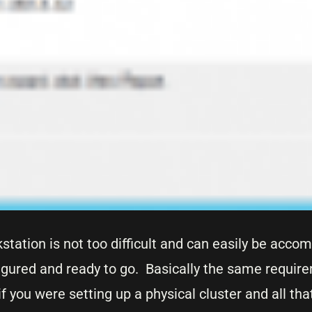
tation is not too difficult and can easily be accom
figured and ready to go. Basically the same requir
if you were setting up a physical cluster and all tha