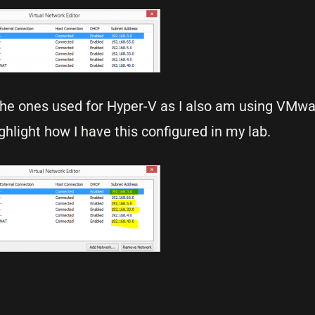
the ones used for Hyper-V as I also am using VMw
ighlight how I have this configured in my lab.