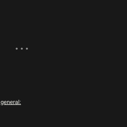
 general: