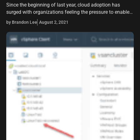
Since the beginning of last year, cloud adoption has
surged with organizations feeling the pressure to enable
remote workers with the tools and solutions they need to
by Brandon Lee
August 2, 2021
effectively carry out…