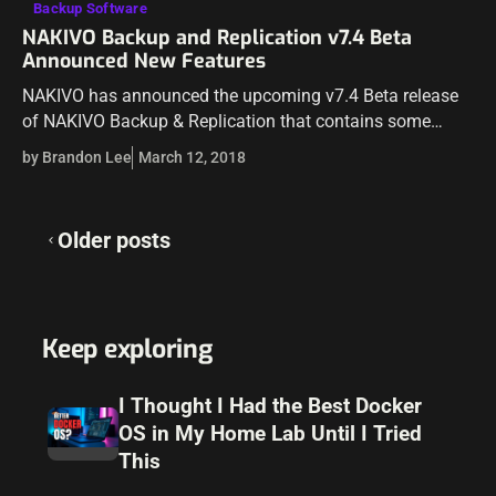
Backup Software
NAKIVO Backup and Replication v7.4 Beta
Announced New Features
NAKIVO has announced the upcoming v7.4 Beta release
of NAKIVO Backup & Replication that contains some
really great new features! NAKIVO Backup & Replication is
by Brandon Lee
March 12, 2018
a powerful backup solution that…
Posts
Older posts
navigation
Keep exploring
I Thought I Had the Best Docker
OS in My Home Lab Until I Tried
This