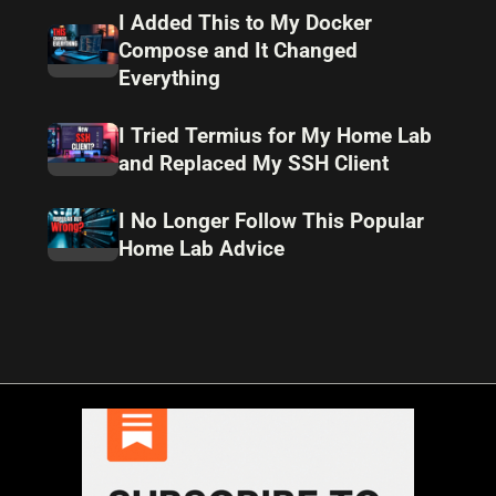
I Added This to My Docker
Compose and It Changed
Everything
I Tried Termius for My Home Lab
and Replaced My SSH Client
I No Longer Follow This Popular
Home Lab Advice