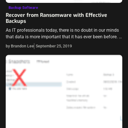
Backup Software
Recover from Ransomware with Effective
Backups
As IT professionals today, there is no doubt in our minds
that data is more important that it has ever been before.
Data is the very heart of the businesses…
by Brandon Lee
September 25, 2019