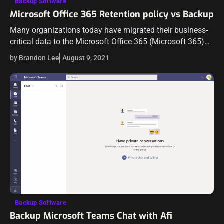
Backup Software
Microsoft Office 365 Retention policy vs Backup
Many organizations today have migrated their business-
critical data to the Microsoft Office 365 (Microsoft 365)
cloud. This past year or so has prompted a tremendous
by Brandon Lee
August 9, 2021
shift in the way businesses…
Backup Software
Backup Microsoft Teams Chat with Afi