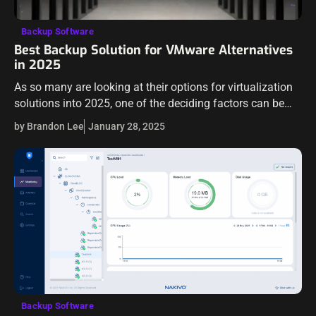
Backup Software
Best Backup Solution for VMware Alternatives
in 2025
As so many are looking at their options for virtualization
solutions into 2025, one of the deciding factors can be
the backup solution that can be used to backup your…
by Brandon Lee
January 28, 2025
Backup Software