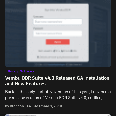
Backup Software
Vembu BDR Suite v4.0 Released GA Installation
and New Features
Back in the early part of November of this year, I covered a
pre-release version of Vembu BDR Suite v4.0, entitled,
Backup and Protect Hyper-V Clusters with Vembu BDR
by Brandon Lee
December 3, 2018
Suite…