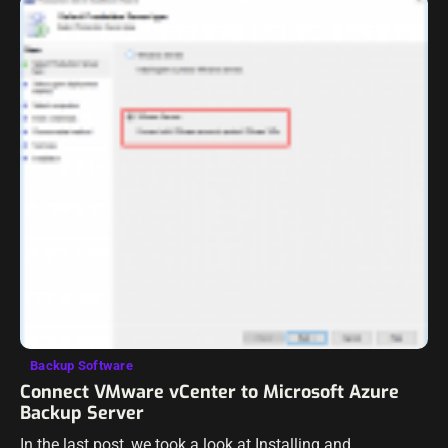
Backup Software
Connect VMware vCenter to Microsoft Azure
Backup Server
In the last post, we took a look at Installing and