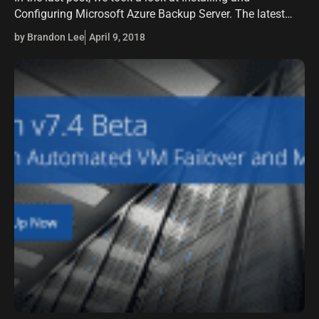
Configuring Microsoft Azure Backup Server. The latest
version of the product allows backing up VMware virtual
by Brandon Lee
April 9, 2018
machines and also…