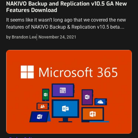
NAKIVO Backup and Replication v10.5 GA New
Features Download
It seems like it wasn’t long ago that we covered the new
features of NAKIVO Backup & Replication v10.5 beta.
NAKIVO’s workflow for new releases is great and allows
by Brandon Lee
November 24, 2021
customers…