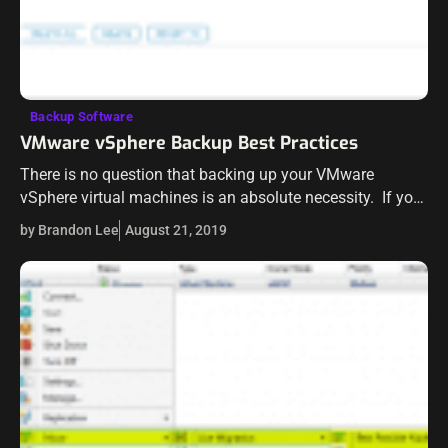
Backup Software
VMware vSphere Backup Best Practices
There is no question that backing up your VMware
vSphere virtual machines is an absolute necessity. If you
aren’t backing up your vSphere environment, you are
by Brandon Lee
August 21, 2019
asking for trouble. However,…