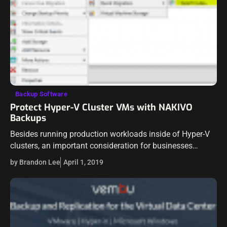
Backup Software
Protect Hyper-V Cluster VMs with NAKIVO
Backups
Besides running production workloads inside of Hyper-V
clusters, an important consideration for businesses
utilizing Hyper-V is being able to properly protect Hyper-V
by Brandon Lee
April 1, 2019
workloads running inside of Hyper-V environments. For
a…