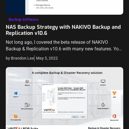
Backup Software
NAS Backup Strategy with NAKIVO Backup and
Replication v10.6
Not long ago, I covered the beta release of NAKIVO
Backup & Replication v10.6 with many new features. You
can read my coverage of the beta release here. Now,
by Brandon Lee
May 5, 2022
NAKIVO…