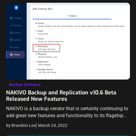
Backup Software
NAKIVO Backup and Replication v10.6 Beta
Released New Features
NAKIVO is a backup vendor that is certainly continuing to
add great new features and functionality to its flagship
product – NAKIVO Backup & Replication. We have seen
by Brandon Lee
March 24, 2022
many new…