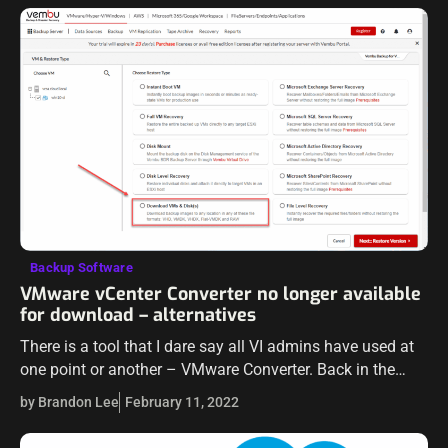
Backup Software
VMware vCenter Converter no longer available
for download – alternatives
There is a tool that I dare say all VI admins have used at
one point or another – VMware Converter. Back in the
early days of virtualization, organizations were…
by Brandon Lee
February 11, 2022