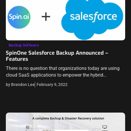
Backup Software
SpinOne Salesforce Backup Announced –
Features
There is no question that organizations today are using
cloud SaaS applications to empower the hybrid
workforce. Organizations are looking to cloud
by Brandon Lee
February 9, 2022
technologies and solutions more than ever before. We…