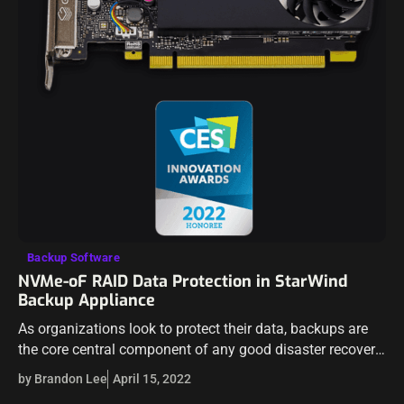
Backup Software
NVMe-oF RAID Data Protection in StarWind
Backup Appliance
As organizations look to protect their data, backups are
the core central component of any good disaster recovery
strategy. However, while having backups is critical, they
by Brandon Lee
April 15, 2022
have to be restored…