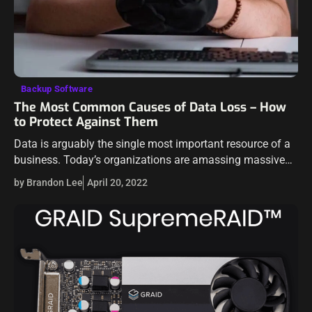
Backup Software
The Most Common Causes of Data Loss – How
to Protect Against Them
Data is arguably the single most important resource of a
business. Today’s organizations are amassing massive
amounts of data, both on-premises and in the public
by Brandon Lee
April 20, 2022
cloud. Protecting your data assets…