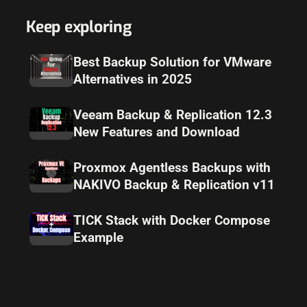
Keep exploring
Best Backup Solution for VMware
Alternatives in 2025
Veeam Backup & Replication 12.3
New Features and Download
Proxmox Agentless Backups with
NAKIVO Backup & Replication v11
TICK Stack with Docker Compose
Example