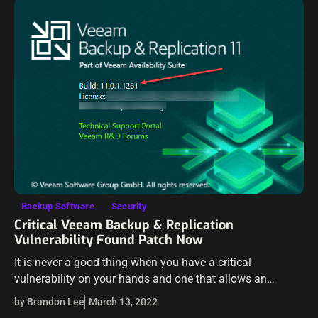
Backup Software
Security
Critical Veeam Backup & Replication
Vulnerability Found Patch Now
It is never a good thing when you have a critical
vulnerability on your hands and one that allows an
attacker to compromise your environment, uploading
by Brandon Lee
March 13, 2022
malicious code. However, over…