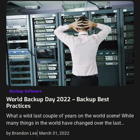
Backup Software
World Backup Day 2022 – Backup Best
Practices
What a wild last couple of years on the world scene! While
many things in the world have changed over the last
couple of years, there is one thing that…
by Brandon Lee
March 31, 2022