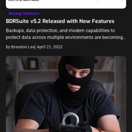
Backup Software
BDRSuite v5.2 Released with New Features
Backups, data protection, and modern capabilities to
protect data across multiple environments are becoming
increasingly important. Data is at the heart of everything
by Brandon Lee
April 21, 2022
businesses are doing today. Data protection vendors…