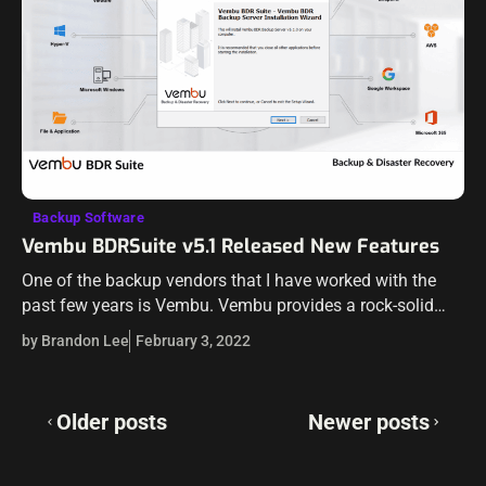
Backup Software
Vembu BDRSuite v5.1 Released New Features
One of the backup vendors that I have worked with the
past few years is Vembu. Vembu provides a rock-solid
solution that is affordable and provides many excellent
by Brandon Lee
February 3, 2022
features for…
Posts
Older posts
Newer posts
navigation